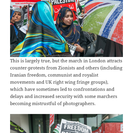
This is largely true, but the march in London attracts
counter-protests from Zionists and others (including
Iranian freedom, communist and royalist
movements and UK right wing fringe groups),
which have sometimes led to confrontations and
delays and increased security with some marchers
becoming mistrustful of photographers.