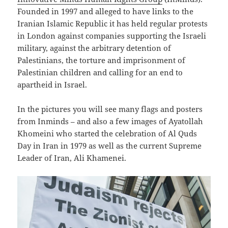
Founded in 1997 and alleged to have links to the
Iranian Islamic Republic it has held regular protests
in London against companies supporting the Israeli
military, against the arbitrary detention of
Palestinians, the torture and imprisonment of
Palestinian children and calling for an end to
apartheid in Israel.
In the pictures you will see many flags and posters
from Inminds – and also a few images of Ayatollah
Khomeini who started the celebration of Al Quds
Day in Iran in 1979 as well as the current Supreme
Leader of Iran, Ali Khamenei.