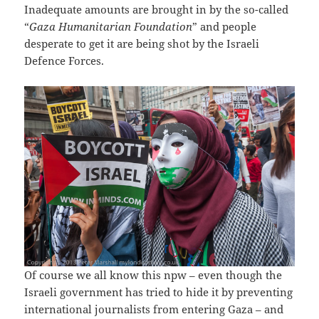
Inadequate amounts are brought in by the so-called
“
Gaza Humanitarian Foundation
” and people
desperate to get it are being shot by the Israeli
Defence Forces.
Of course we all know this npw – even though the
Israeli government has tried to hide it by preventing
international journalists from entering Gaza – and