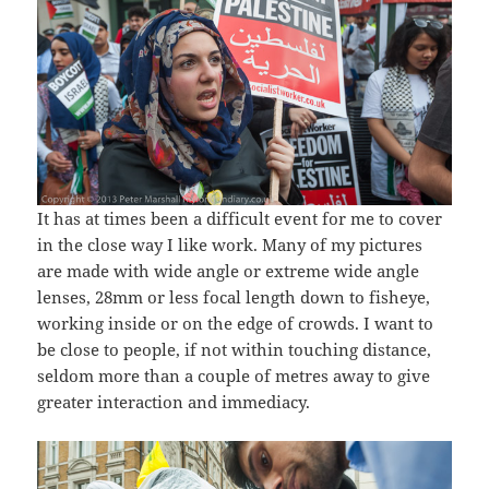
It has at times been a difficult event for me to cover
in the close way I like work. Many of my pictures
are made with wide angle or extreme wide angle
lenses, 28mm or less focal length down to fisheye,
working inside or on the edge of crowds. I want to
be close to people, if not within touching distance,
seldom more than a couple of metres away to give
greater interaction and immediacy.