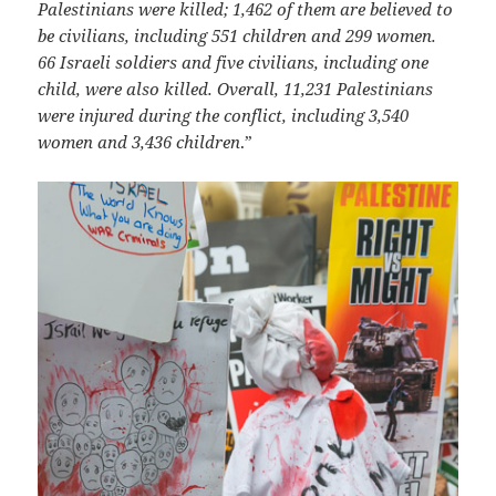
Palestinians were killed; 1,462 of them are believed to
be civilians, including 551 children and 299 women.
66 Israeli soldiers and five civilians, including one
child, were also killed. Overall, 11,231 Palestinians
were injured during the conflict, including 3,540
women and 3,436 children
.”