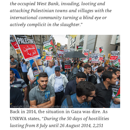
the occupied West Bank, invading, looting and
attacking Palestinian towns and villages with the
international community turning a blind eye or
actively complicit in the slaughter
.”
Back in 2014, the situation in Gaza was dire. As
UNRWA states, “
During the 50 days of hostilities
lasting from 8 July until 26 August 2014, 2,251