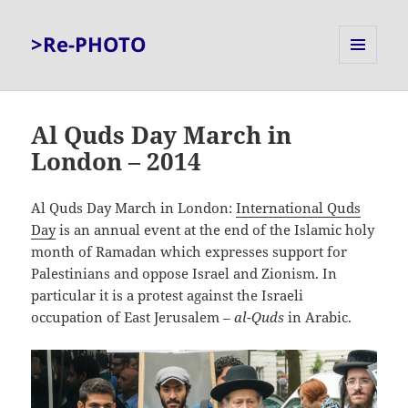
>Re-PHOTO
MENU
AND
WIDGETS
Al Quds Day March in
London – 2014
Al Quds Day March in London:
International Quds
Day
is an annual event at the end of the Islamic holy
month of Ramadan which expresses support for
Palestinians and oppose Israel and Zionism. In
particular it is a protest against the Israeli
occupation of East Jerusalem –
al-Quds
in Arabic.