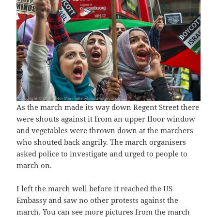
As the march made its way down Regent Street there
were shouts against it from an upper floor window
and vegetables were thrown down at the marchers
who shouted back angrily. The march organisers
asked police to investigate and urged to people to
march on.
I left the march well before it reached the US
Embassy and saw no other protests against the
march. You can see more pictures from the march