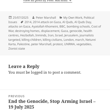
View all posts by Peter Marshall
Posted
Author
Categories
25/07/2025
Peter Marshall
My Own Work
,
Political
on
Tags
Issues
2014
,
2014 attack on Gaza
,
Al Quds
,
Al Quds Day
,
attacks on Gaza
,
Ayatollah Khomeini
,
BBC
,
bombing schools
,
Cost of
War
,
destroying homes
,
displacement
,
Gaza
,
genocide
,
health
centres
,
Hezbollah
,
Inminds
,
Iran
,
Israel
,
Jerusalem
,
journalists
targeted
,
killing children
,
killing civilians
,
London
,
march
,
Neturei
Karta
,
Palestine
,
peter Marshall
,
protest
,
UNRWA
,
vegetables
,
Zionist state
Leave a Reply
You must be
logged in
to post a comment.
Post
PREVIOUS
navigation
End the Genocide, Stop Arming Israel –
Previous
19 July 2025
post: