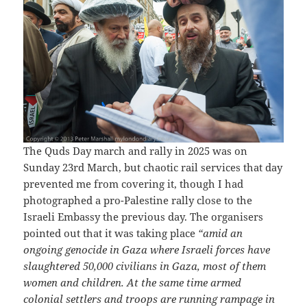
The Quds Day march and rally in 2025 was on
Sunday 23rd March, but chaotic rail services that day
prevented me from covering it, though I had
photographed a pro-Palestine rally close to the
Israeli Embassy the previous day. The organisers
pointed out that it was taking place
“amid an
ongoing genocide in Gaza where Israeli forces have
slaughtered 50,000 civilians in Gaza, most of them
women and children. At the same time armed
colonial settlers and troops are running rampage in