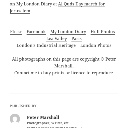
on My London Diary at
Al Quds Day march for
Jerusalem
.
Flickr
–
Facebook
–
My London Diary
–
Hull Photos
–
Lea Valley
–
Paris
London’s Industrial Heritage
–
London Photos
All photographs on this page are copyright © Peter
Marshall.
Contact me to buy prints or licence to reproduce.
PUBLISHED BY
Peter Marshall
Photographer, Writer, etc.