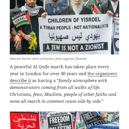
Neturei Karta ultra-orthodox Jews oppose Zionism
A peaceful Al Quds march has taken place every
year in London for over 40 years and
the organisers
describe it
as having a “
family atmosphere with
demonstrators coming from all walks of life.
Christians, Jews, Muslims, people of other faiths and
none all march in common cause side by side
.”