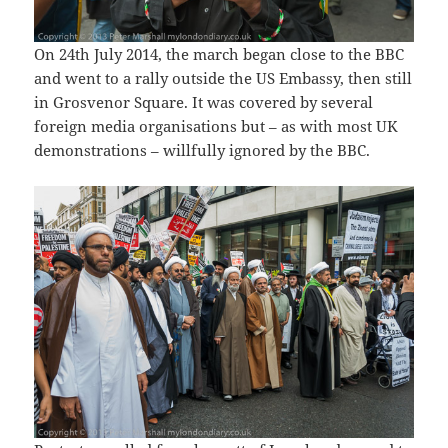
On 24th July 2014, the march began close to the BBC
and went to a rally outside the US Embassy, then still
in Grosvenor Square. It was covered by several
foreign media organisations but – as with most UK
demonstrations – willfully ignored by the BBC.