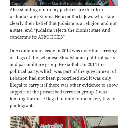
Also standing out in my pictures are the ultra-
orthodox anti-Zionist Neturei Karta Jews who state
clearly their belief that Judaism is a religion and not
a state, and “Judaism rejects the Zionist state And
condemns its ATROCITIES”
One contentious issue in 2014 was over the carrying
of flags of the Lebanese Shia Islamist political party
and paramilitary group Hezbollah. In 2014 the
political party, which was part of the government of
Lebanon had not been proscribed and it was only
illegal to carry it if there was other evidence to show
support of the proscribed terrorist group. I was
looking for these flags but only found a very few to
photograph.