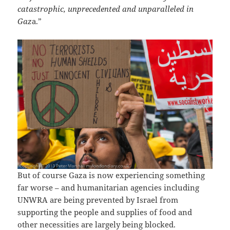
catastrophic, unprecedented and unparalleled in
Gaz
a.”
But of course Gaza is now experiencing something
far worse – and humanitarian agencies including
UNWRA are being prevented by Israel from
supporting the people and supplies of food and
other necessities are largely being blocked.