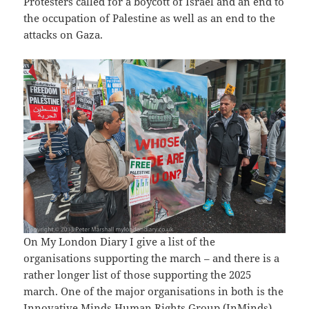
Protesters called for a boycott of Israel and an end to
the occupation of Palestine as well as an end to the
attacks on Gaza.
On My London Diary I give a list of the
organisations supporting the march – and there is a
rather longer list of those supporting the 2025
march. One of the major organisations in both is the
Innovative Minds Human Rights Group
(InMinds).