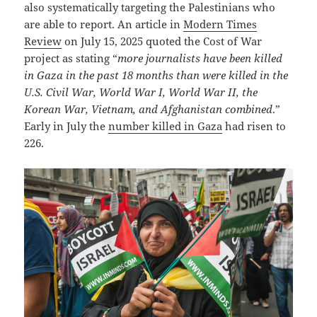
also systematically targeting the Palestinians who
are able to report. An article in
Modern Times
Review
on July 15, 2025 quoted the Cost of War
project as stating “
more journalists have been killed
in Gaza in the past 18 months than were killed in the
U.S. Civil War, World War I, World War II, the
Korean War, Vietnam, and Afghanistan combined
.”
Early in July the
number killed in Gaza
had risen to
226.