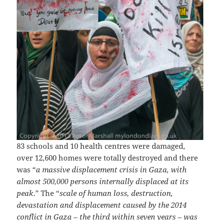
83 schools and 10 health centres were damaged,
over 12,600 homes were totally destroyed and there
was “
a massive displacement crisis in Gaza, with
almost 500,000 persons internally displaced at its
peak
.” The “
scale of human loss, destruction,
devastation and displacement caused by the 2014
conflict in Gaza – the third within seven years – was