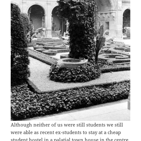
Although neither of us were still students we still
were able as recent ex-students to stay at a cheap
student hostel in a palatial town house in the centre