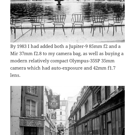
By 1983 I had added both a Jupiter-9 85mm f2 and a
Mir 37mm f2.8 to my camera bag, as well as buying a
modern relatively compact Olympus-35SP 35mm
camera which had auto-exposure and 42mm f1.7
lens.