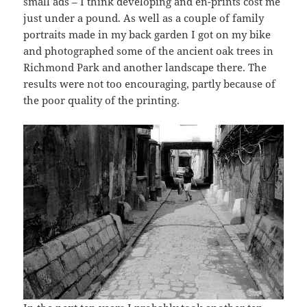
small ads – I think developing and en-prints cost me
just under a pound. As well as a couple of family
portraits made in my back garden I got on my bike
and photographed some of the ancient oak trees in
Richmond Park and another landscape there. The
results were not too encouraging, partly because of
the poor quality of the printing.