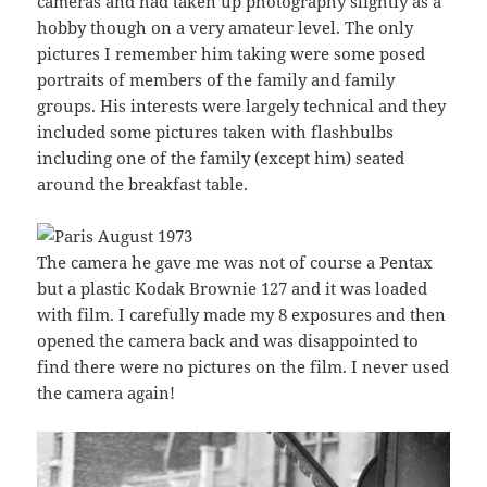
cameras and had taken up photography slightly as a
hobby though on a very amateur level. The only
pictures I remember him taking were some posed
portraits of members of the family and family
groups. His interests were largely technical and they
included some pictures taken with flashbulbs
including one of the family (except him) seated
around the breakfast table.
The camera he gave me was not of course a Pentax
but a plastic Kodak Brownie 127 and it was loaded
with film. I carefully made my 8 exposures and then
opened the camera back and was disappointed to
find there were no pictures on the film. I never used
the camera again!