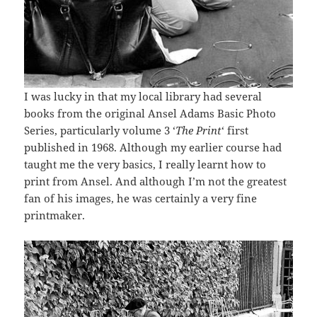
I was lucky in that my local library had several
books from the original Ansel Adams Basic Photo
Series, particularly volume 3 ‘
The Print
‘ first
published in 1968. Although my earlier course had
taught me the very basics, I really learnt how to
print from Ansel. And although I’m not the greatest
fan of his images, he was certainly a very fine
printmaker.