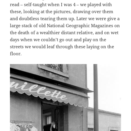
read – self-taught when I was 4 – we played with
these, looking at the pictures, drawing over them
and doubtless tearing them up. Later we were give a
large stack of old National Geographic Magazines on
the death of a wealthier distant relative, and on wet
days when we couldn’t go out and play on the
streets we would leaf through these laying on the
floor.