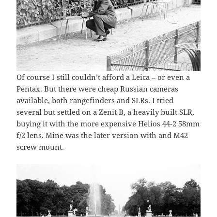
Of course I still couldn’t afford a Leica – or even a
Pentax. But there were cheap Russian cameras
available, both rangefinders and SLRs. I tried
several but settled on a Zenit B, a heavily built SLR,
buying it with the more expensive Helios 44-2 58mm
f/2 lens. Mine was the later version with and M42
screw mount.