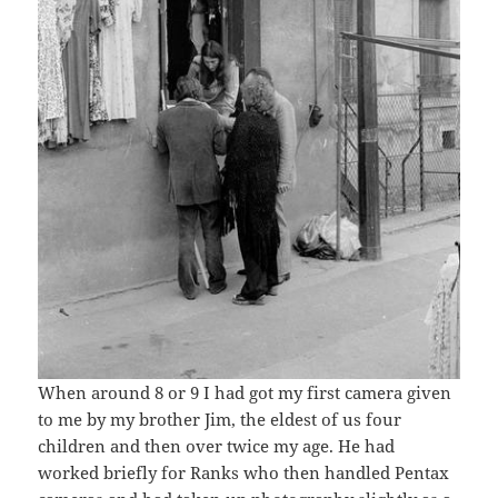
When around 8 or 9 I had got my first camera given
to me by my brother Jim, the eldest of us four
children and then over twice my age. He had
worked briefly for Ranks who then handled Pentax