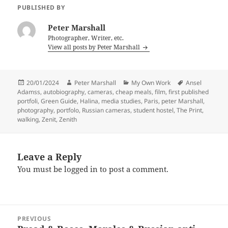
PUBLISHED BY
Peter Marshall
Photographer, Writer, etc.
View all posts by Peter Marshall
Posted
Author
Categories
Tags
20/01/2024
Peter Marshall
My Own Work
Ansel
on
Adamss
,
autobiography
,
cameras
,
cheap meals
,
film
,
first published
portfoli
,
Green Guide
,
Halina
,
media studies
,
Paris
,
peter Marshall
,
photography
,
portfolo
,
Russian cameras
,
student hostel
,
The Print
,
walking
,
Zenit
,
Zenith
Leave a Reply
You must be
logged in
to post a comment.
Post
PREVIOUS
navigation