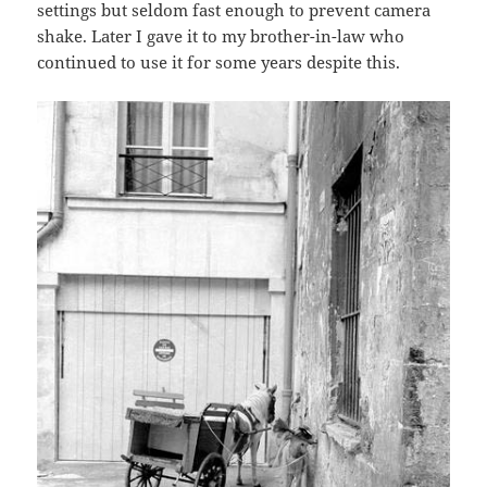
settings but seldom fast enough to prevent camera
shake. Later I gave it to my brother-in-law who
continued to use it for some years despite this.