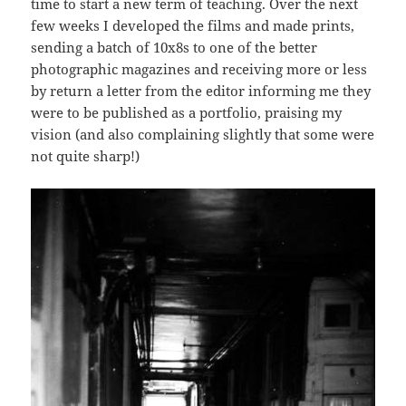
time to start a new term of teaching. Over the next
few weeks I developed the films and made prints,
sending a batch of 10x8s to one of the better
photographic magazines and receiving more or less
by return a letter from the editor informing me they
were to be published as a portfolio, praising my
vision (and also complaining slightly that some were
not quite sharp!)