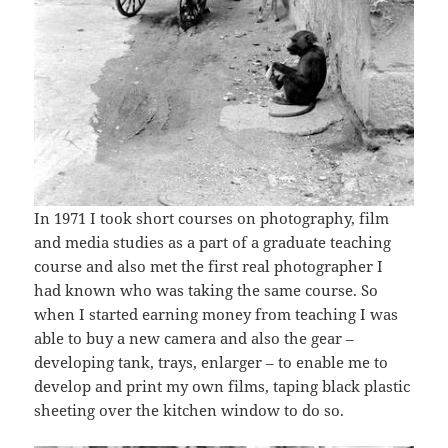
In 1971 I took short courses on photography, film
and media studies as a part of a graduate teaching
course and also met the first real photographer I
had known who was taking the same course. So
when I started earning money from teaching I was
able to buy a new camera and also the gear –
developing tank, trays, enlarger – to enable me to
develop and print my own films, taping black plastic
sheeting over the kitchen window to do so.