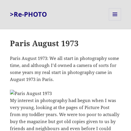
>Re-PHOTO
MENU
AND
WIDGETS
Paris August 1973
Paris August 1973: We all start in photography some
time, and although I’d owned a camera of sorts for
some years my real start in photography came in
August 1973 in Paris.
My interest in photography had begun when I was
very young, looking at the pages of Picture Post
from my toddler years. We were too poor to actually
buy the magazine but got old copies given to us by
friends and neighbours and even before I could