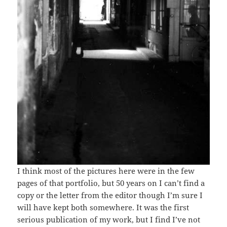
I think most of the pictures here were in the few
pages of that portfolio, but 50 years on I can’t find a
copy or the letter from the editor though I’m sure I
will have kept both somewhere. It was the first
serious publication of my work, but I find I’ve not