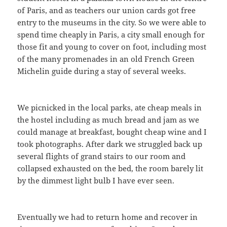
of Paris, and as teachers our union cards got free
entry to the museums in the city. So we were able to
spend time cheaply in Paris, a city small enough for
those fit and young to cover on foot, including most
of the many promenades in an old French Green
Michelin guide during a stay of several weeks.
We picnicked in the local parks, ate cheap meals in
the hostel including as much bread and jam as we
could manage at breakfast, bought cheap wine and I
took photographs. After dark we struggled back up
several flights of grand stairs to our room and
collapsed exhausted on the bed, the room barely lit
by the dimmest light bulb I have ever seen.
Eventually we had to return home and recover in