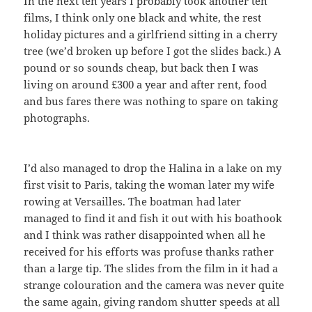
In the next ten years I probably took another ten
films, I think only one black and white, the rest
holiday pictures and a girlfriend sitting in a cherry
tree (we’d broken up before I got the slides back.) A
pound or so sounds cheap, but back then I was
living on around £300 a year and after rent, food
and bus fares there was nothing to spare on taking
photographs.
I’d also managed to drop the Halina in a lake on my
first visit to Paris, taking the woman later my wife
rowing at Versailles. The boatman had later
managed to find it and fish it out with his boathook
and I think was rather disappointed when all he
received for his efforts was profuse thanks rather
than a large tip. The slides from the film in it had a
strange colouration and the camera was never quite
the same again, giving random shutter speeds at all