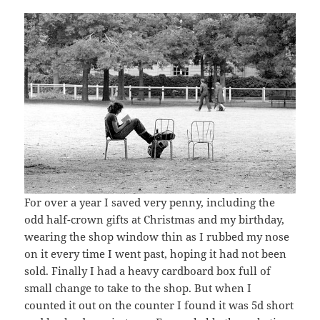
For over a year I saved very penny, including the
odd half-crown gifts at Christmas and my birthday,
wearing the shop window thin as I rubbed my nose
on it every time I went past, hoping it had not been
sold. Finally I had a heavy cardboard box full of
small change to take to the shop. But when I
counted it out on the counter I found it was 5d short