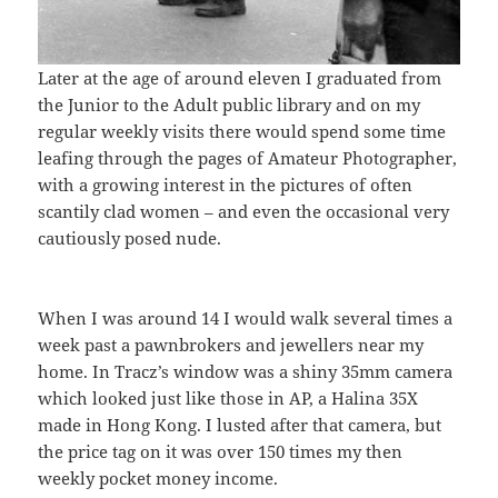
Later at the age of around eleven I graduated from
the Junior to the Adult public library and on my
regular weekly visits there would spend some time
leafing through the pages of Amateur Photographer,
with a growing interest in the pictures of often
scantily clad women – and even the occasional very
cautiously posed nude.
When I was around 14 I would walk several times a
week past a pawnbrokers and jewellers near my
home. In Tracz’s window was a shiny 35mm camera
which looked just like those in AP, a Halina 35X
made in Hong Kong. I lusted after that camera, but
the price tag on it was over 150 times my then
weekly pocket money income.