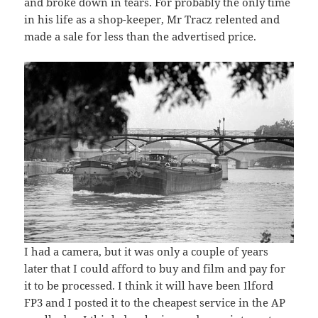
and broke down in tears. For probably the only time
in his life as a shop-keeper, Mr Tracz relented and
made a sale for less than the advertised price.
I had a camera, but it was only a couple of years
later that I could afford to buy and film and pay for
it to be processed. I think it will have been Ilford
FP3 and I posted it to the cheapest service in the AP