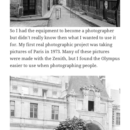
So I had the equipment to become a photographer
but didn’t really know then what I wanted to use it
for. My first real photographic project was taking
pictures of Paris in 1973. Many of these pictures
were made with the Zenith, but I found the Olympus
easier to use when photographing people.