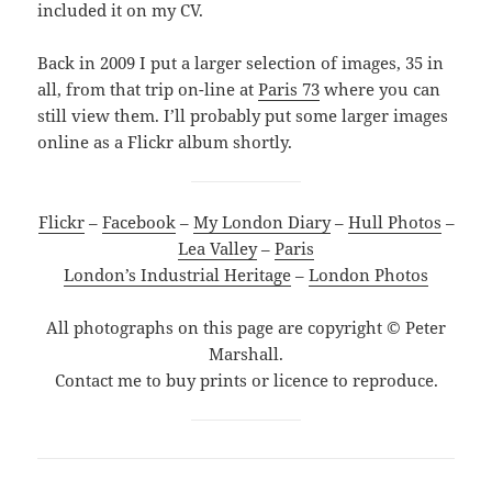
included it on my CV.
Back in 2009 I put a larger selection of images, 35 in
all, from that trip on-line at
Paris 73
where you can
still view them. I’ll probably put some larger images
online as a Flickr album shortly.
Flickr
–
Facebook
–
My London Diary
–
Hull Photos
–
Lea Valley
–
Paris
London’s Industrial Heritage
–
London Photos
All photographs on this page are copyright © Peter
Marshall.
Contact me to buy prints or licence to reproduce.