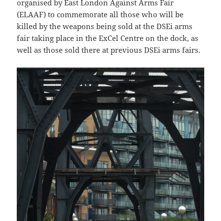
organised by East London Against Arms Fair
(ELAAF) to commemorate all those who will be
killed by the weapons being sold at the DSEi arms
fair taking place in the ExCel Centre on the dock, as
well as those sold there at previous DSEi arms fairs.