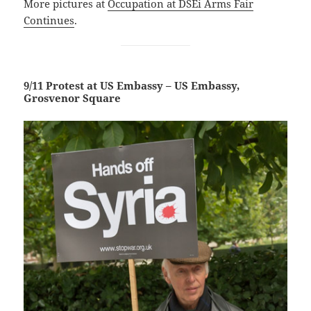
More pictures at
Occupation at DSEi Arms
Fair
Continues
.
9/11 Protest at US Embassy – US Embassy,
Grosvenor Square