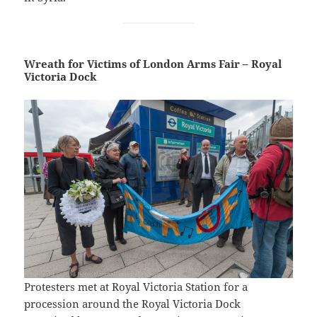
Wreath for Victims of London Arms Fair – Royal
Victoria Dock
Protesters met at Royal Victoria Station for a
procession around the Royal Victoria Dock