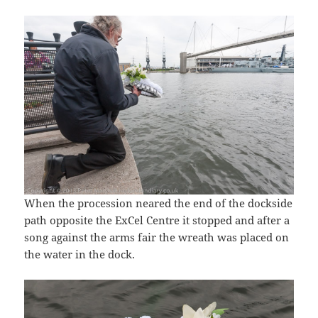
When the procession neared the end of the dockside
path opposite the ExCel Centre it stopped and after a
song against the arms fair the wreath was placed on
the water in the dock.