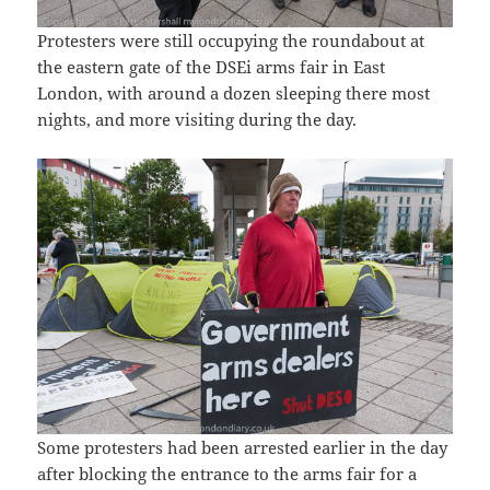
Protesters were still occupying the roundabout at
the eastern gate of the DSEi arms fair in East
London, with around a dozen sleeping there most
nights, and more visiting during the day.
Some protesters had been arrested earlier in the day
after blocking the entrance to the arms fair for a