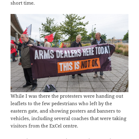
short time.
While I was there the protesters were handing out
leaflets to the few pedestrians who left by the
eastern gate, and showing posters and banners to
vehicles, including several coaches that were taking
visitors from the ExCel centre.