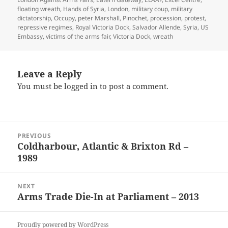
floating wreath
,
Hands of Syria
,
London
,
military coup
,
military
dictatorship
,
Occupy
,
peter Marshall
,
Pinochet
,
procession
,
protest
,
repressive regimes
,
Royal Victoria Dock
,
Salvador Allende
,
Syria
,
US
Embassy
,
victims of the arms fair
,
Victoria Dock
,
wreath
Leave a Reply
You must be
logged in
to post a comment.
Post
PREVIOUS
navigation
Coldharbour, Atlantic & Brixton Rd –
Previous
1989
post:
NEXT
Arms Trade Die-In at Parliament – 2013
Next
post:
Proudly powered by WordPress