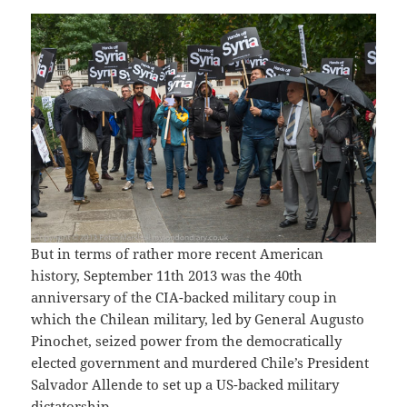
But in terms of rather more recent American
history, September 11th 2013 was the 40th
anniversary of the CIA-backed military coup in
which the Chilean military, led by General Augusto
Pinochet, seized power from the democratically
elected government and murdered Chile’s President
Salvador Allende to set up a US-backed military
dictatorship.