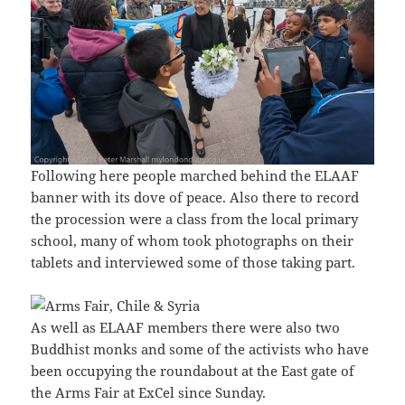
Following here people marched behind the ELAAF
banner with its dove of peace. Also there to record
the procession were a class from the local primary
school, many of whom took photographs on their
tablets and interviewed some of those taking part.
As well as ELAAF members there were also two
Buddhist monks and some of the activists who have
been occupying the roundabout at the East gate of
the Arms Fair at ExCel since Sunday.