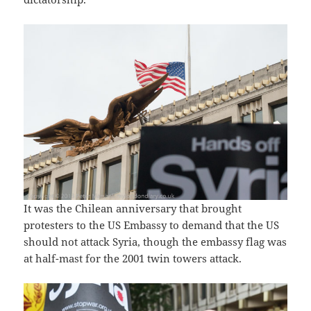
It was the Chilean anniversary that brought
protesters to the US Embassy to demand that the US
should not attack Syria, though the embassy flag was
at half-mast for the 2001 twin towers attack.