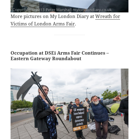
More pictures on My London Diary at
Wreath for
Victims of London Arms Fair
.
Occupation at DSEi Arms Fair Continues –
Eastern Gateway Roundabout