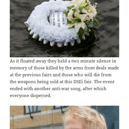
As it floated away they held a two minute silence in
memory of those killed by the arms from deals made
at the previous fairs and those who will die from
the weapons being sold at this DSEi fair. The event
ended with another anti-war song, after which
everyone dispersed.