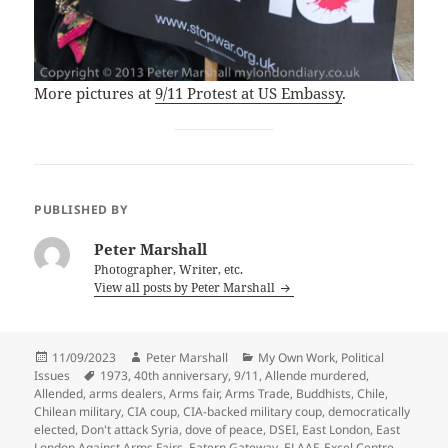
More pictures at
9/11 Protest at US Embassy
.
PUBLISHED BY
Peter Marshall
Photographer, Writer, etc.
View all posts by Peter Marshall
Posted
Author
Categories
11/09/2023
Peter Marshall
My Own Work
,
Political
on
Tags
Issues
1973
,
40th anniversary
,
9/11
,
Allende murdered
,
Allended
,
arms dealers
,
Arms fair
,
Arms Trade
,
Buddhists
,
Chile
,
Chilean military
,
CIA coup
,
CIA-backed military coup
,
democratically
elected
,
Don't attack Syria
,
dove of peace
,
DSEI
,
East London
,
East
London Against Arms Fairs
,
Eatern Gateway
,
ELAAF
,
Excel Centre
,