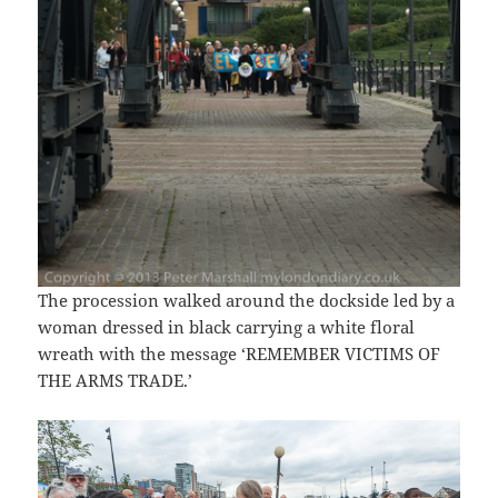
The procession walked around the dockside led by a
woman dressed in black carrying a white floral
wreath with the message ‘REMEMBER VICTIMS OF
THE ARMS TRADE.’