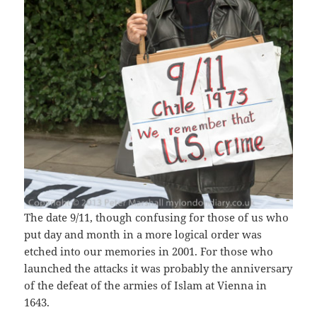
The date 9/11, though confusing for those of us who
put day and month in a more logical order was
etched into our memories in 2001. For those who
launched the attacks it was probably the anniversary
of the defeat of the armies of Islam at Vienna in
1643.