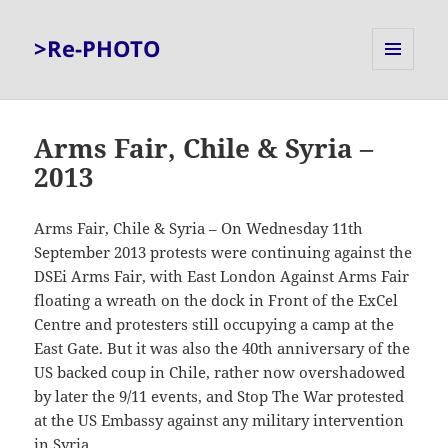
>Re-PHOTO
MENU
AND
WIDGETS
Arms Fair, Chile & Syria –
2013
Arms Fair, Chile & Syria – On Wednesday 11th
September 2013 protests were continuing against the
DSEi Arms Fair, with East London Against Arms Fair
floating a wreath on the dock in Front of the ExCel
Centre and protesters still occupying a camp at the
East Gate. But it was also the 40th anniversary of the
US backed coup in Chile, rather now overshadowed
by later the 9/11 events, and Stop The War protested
at the US Embassy against any military intervention
in Syria.