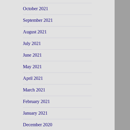
October 2021
September 2021
August 2021
July 2021
June 2021
May 2021
April 2021
March 2021
February 2021
January 2021
December 2020