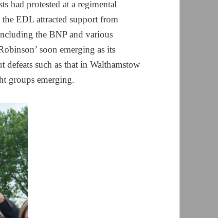
ts had protested at a regimental
, the EDL attracted support from
including the BNP and various
Robinson’ soon emerging as its
ut defeats such as that in Walthamstow
ight groups emerging.