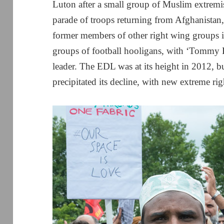
Luton after a small group of Muslim extremis
parade of troops returning from Afghanistan
former members of other right wing groups 
groups of football hooligans, with ‘Tommy 
leader. The EDL was at its height in 2012, b
precipitated its decline, with new extreme r