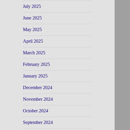
July 2025
June 2025
May 2025
April 2025
March 2025
February 2025
January 2025
December 2024
November 2024
October 2024
September 2024