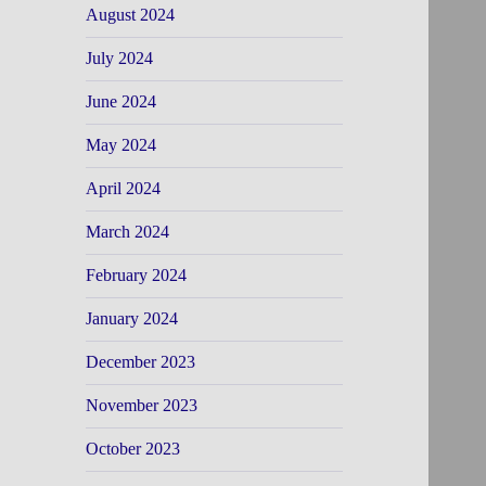
August 2024
July 2024
June 2024
May 2024
April 2024
March 2024
February 2024
January 2024
December 2023
November 2023
October 2023