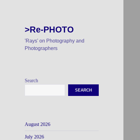
>Re-PHOTO
'Rays' on Photography and
Photographers
Search
SEARCH
August 2026
July 2026