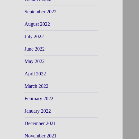
September 2022
August 2022
July 2022
June 2022
May 2022
April 2022
March 2022
February 2022
January 2022
December 2021
November 2021