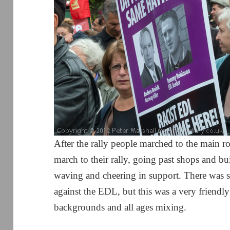
After the rally people marched to the main 
march to their rally, going past shops and 
waving and cheering in support. There was 
against the EDL, but this was a very friendl
backgrounds and all ages mixing.