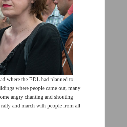
road where the EDL had planned to
buildings where people came out, many
some angry chanting and shouting
y rally and march with people from all