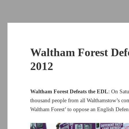
Waltham Forest Def
2012
Waltham Forest Defeats the EDL
: On Sat
thousand people from all Walthamstow’s com
Waltham Forest’ to oppose an English Defe