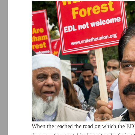
When the reached the road on which the EDL