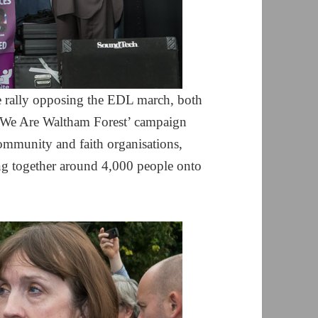
e rally opposing the EDL march, both
e ‘We Are Waltham Forest’ campaign
mmunity and faith organisations,
ng together around 4,000 people onto