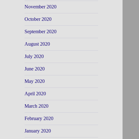
November 2020
October 2020
September 2020
August 2020
July 2020
June 2020
May 2020
April 2020
March 2020
February 2020
January 2020