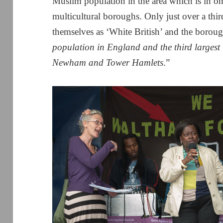
Muslim population in the area which is in o
multicultural boroughs. Only just over a thir
themselves as ‘White British’ and the borou
population in England and the third larges
Newham and Tower Hamlets
.”