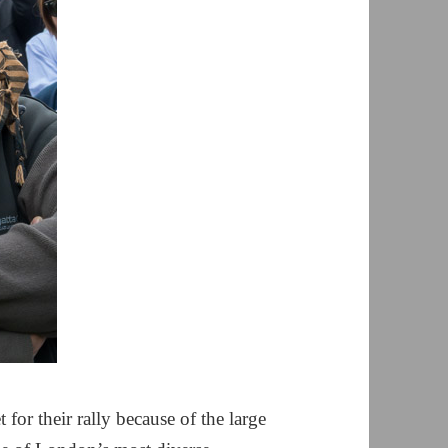
or their rally because of the large