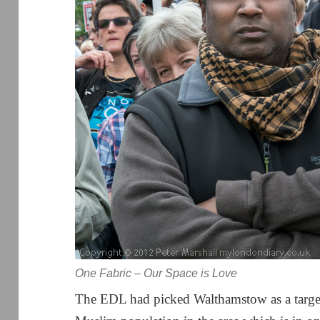
One Fabric – Our Space is Love
The EDL had picked Walthamstow as a target f