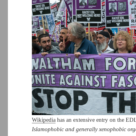
Wikipedia
has an extensive entry on the EDL,
Islamophobic and generally xenophobic org