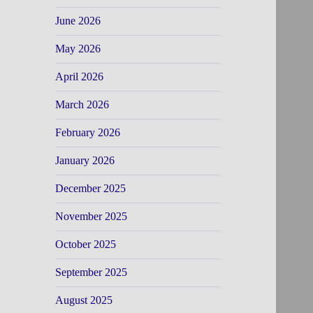
June 2026
May 2026
April 2026
March 2026
February 2026
January 2026
December 2025
November 2025
October 2025
September 2025
August 2025