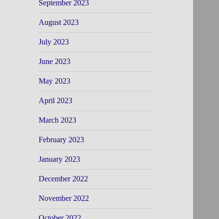
September 2023
August 2023
July 2023
June 2023
May 2023
April 2023
March 2023
February 2023
January 2023
December 2022
November 2022
October 2022