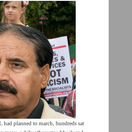
 had planned to march, hundreds sat