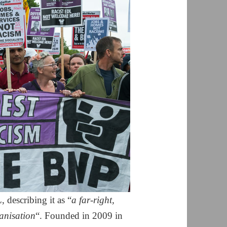
 describing it as “
a far-right,
anisation
“. Founded in 2009 in