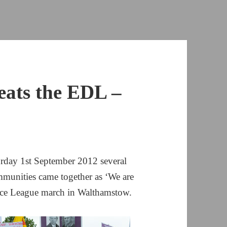
eats the EDL –
urday 1st September 2012 several
munities came together as ‘We are
nce League march in Walthamstow.