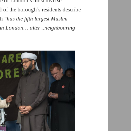
ne of London’s most diverse
d of the borough’s residents describe
gh “
has the fifth largest Muslim
t in London… after ..neighbouring