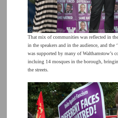
That mix of communities was reflected in th
in the speakers and in the audience, and th
was supported by many of Walthamstow’s co
incluing 14 mosques in the borough, bringi
the streets.