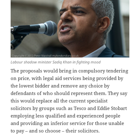
Labour shadow minister Sadiq Khan in fighting mood
The proposals would bring in compulsory tendering
on price, with legal aid services being provided by
the lowest bidder and remove any choice by
defendants of who should represent them. They say
this would replace all the current specialist
solicitors by groups such as Tesco and Eddie Stobart
employing less qualified and experienced people
and providing an inferior service for those unable
to pay – and so choose – their solicitors.