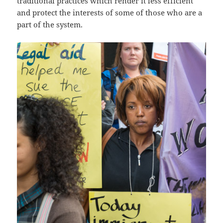
traditional practices which render it less efficient
and protect the interests of some of those who are a
part of the system.