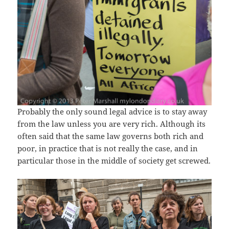
Probably the only sound legal advice is to stay away
from the law unless you are very rich. Although its
often said that the same law governs both rich and
poor, in practice that is not really the case, and in
particular those in the middle of society get screwed.