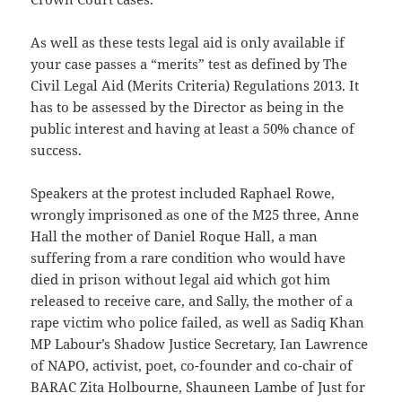
As well as these tests legal aid is only available if
your case passes a “merits” test as defined by The
Civil Legal Aid (Merits Criteria) Regulations 2013. It
has to be assessed by the Director as being in the
public interest and having at least a 50% chance of
success.
Speakers at the protest included Raphael Rowe,
wrongly imprisoned as one of the M25 three, Anne
Hall the mother of Daniel Roque Hall, a man
suffering from a rare condition who would have
died in prison without legal aid which got him
released to receive care, and Sally, the mother of a
rape victim who police failed, as well as Sadiq Khan
MP Labour’s Shadow Justice Secretary, Ian Lawrence
of NAPO, activist, poet, co-founder and co-chair of
BARAC Zita Holbourne, Shauneen Lambe of Just for