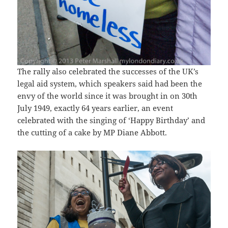
The rally also celebrated the successes of the UK’s
legal aid system, which speakers said had been the
envy of the world since it was brought in on 30th
July 1949, exactly 64 years earlier, an event
celebrated with the singing of ‘Happy Birthday’ and
the cutting of a cake by MP Diane Abbott.