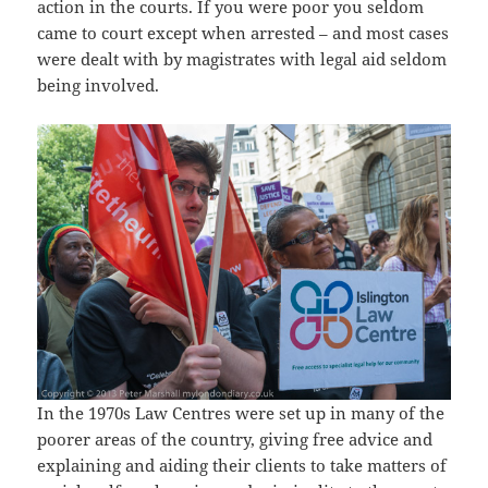
action in the courts. If you were poor you seldom
came to court except when arrested – and most cases
were dealt with by magistrates with legal aid seldom
being involved.
In the 1970s Law Centres were set up in many of the
poorer areas of the country, giving free advice and
explaining and aiding their clients to take matters of