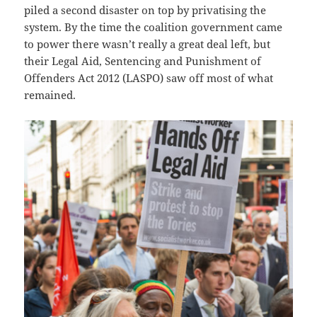
piled a second disaster on top by privatising the
system. By the time the coalition government came
to power there wasn’t really a great deal left, but
their Legal Aid, Sentencing and Punishment of
Offenders Act 2012 (LASPO) saw off most of what
remained.