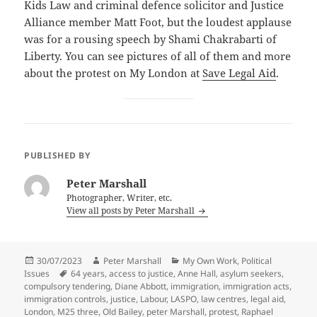
Kids Law and criminal defence solicitor and Justice
Alliance member Matt Foot, but the loudest applause
was for a rousing speech by Shami Chakrabarti of
Liberty. You can see pictures of all of them and more
about the protest on My London at
Save Legal Aid
.
PUBLISHED BY
Peter Marshall
Photographer, Writer, etc.
View all posts by Peter Marshall
Posted
Author
Categories
30/07/2023
Peter Marshall
My Own Work
,
Political
on
Tags
Issues
64 years
,
access to justice
,
Anne Hall
,
asylum seekers
,
compulsory tendering
,
Diane Abbott
,
immigration
,
immigration acts
,
immigration controls
,
justice
,
Labour
,
LASPO
,
law centres
,
legal aid
,
London
,
M25 three
,
Old Bailey
,
peter Marshall
,
protest
,
Raphael