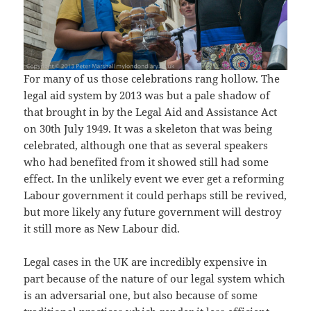
For many of us those celebrations rang hollow. The
legal aid system by 2013 was but a pale shadow of
that brought in by the Legal Aid and Assistance Act
on 30th July 1949. It was a skeleton that was being
celebrated, although one that as several speakers
who had benefited from it showed still had some
effect. In the unlikely event we ever get a reforming
Labour government it could perhaps still be revived,
but more likely any future government will destroy
it still more as New Labour did.
Legal cases in the UK are incredibly expensive in
part because of the nature of our legal system which
is an adversarial one, but also because of some