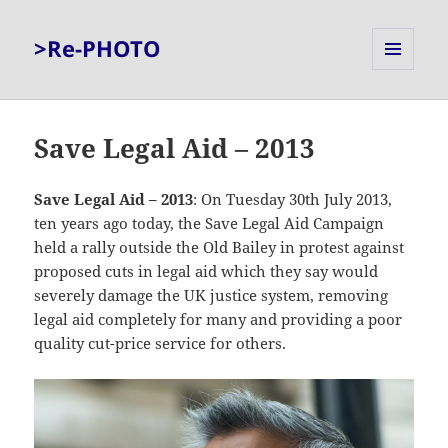
>Re-PHOTO
MENU
AND
WIDGETS
Save Legal Aid – 2013
Save Legal Aid – 2013
: On Tuesday 30th July 2013,
ten years ago today, the Save Legal Aid Campaign
held a rally outside the Old Bailey in protest against
proposed cuts in legal aid which they say would
severely damage the UK justice system, removing
legal aid completely for many and providing a poor
quality cut-price service for others.