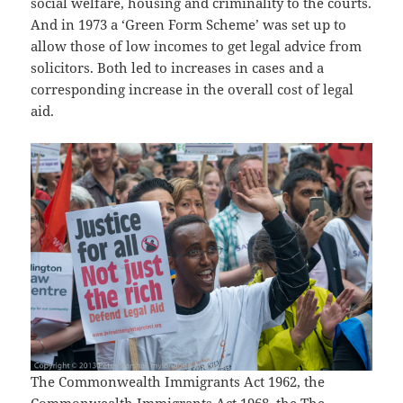
social welfare, housing and criminality to the courts.
And in 1973 a ‘Green Form Scheme’ was set up to
allow those of low incomes to get legal advice from
solicitors. Both led to increases in cases and a
corresponding increase in the overall cost of legal
aid.
The Commonwealth Immigrants Act 1962, the
Commonwealth Immigrants Act 1968, the The