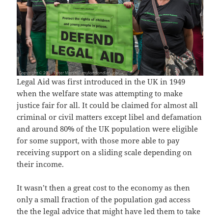
Legal Aid was first introduced in the UK in 1949
when the welfare state was attempting to make
justice fair for all. It could be claimed for almost all
criminal or civil matters except libel and defamation
and around 80% of the UK population were eligible
for some support, with those more able to pay
receiving support on a sliding scale depending on
their income.
It wasn’t then a great cost to the economy as then
only a small fraction of the population gad access
the the legal advice that might have led them to take