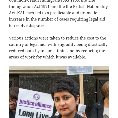
Immigration Act 1971 and the the British Nationality
Act 1981 each led to a predictable and dramatic
increase in the number of cases requiring legal aid
to resolve disputes.
Various actions were taken to reduce the cost to the
country of legal aid, with eligibility being drastically
reduced both by income limits and by reducing the
areas of work for which it was available.