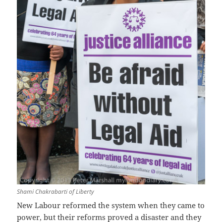
Shami Chakrabarti of Liberty
New Labour reformed the system when they came to
power, but their reforms proved a disaster and they