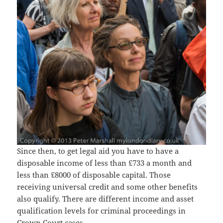
Since then, to get legal aid you have to have a
disposable income of less than £733 a month and
less than £8000 of disposable capital. Those
receiving universal credit and some other benefits
also qualify. There are different income and asset
qualification levels for criminal proceedings in
Crown Court cases.