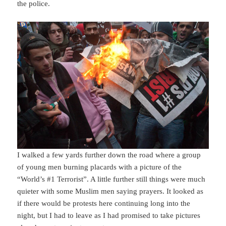
the police.
I walked a few yards further down the road where a group
of young men burning placards with a picture of the
“World’s #1 Terrorist”. A little further still things were much
quieter with some Muslim men saying prayers. It looked as
if there would be protests here continuing long into the
night, but I had to leave as I had promised to take pictures