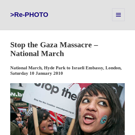
>Re-PHOTO
MENU
AND
WIDGETS
Stop the Gaza Massacre –
National March
National March, Hyde Park to Israeli Embassy, London,
Saturday 10 January 2010