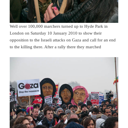
Well over 100,000 marchers turned up to Hyde Park in
London on Saturday 10 January 2010 to show their
opposition to the Israeli attacks on Gaza and call for an end
to the killing there. After a rally there they marched