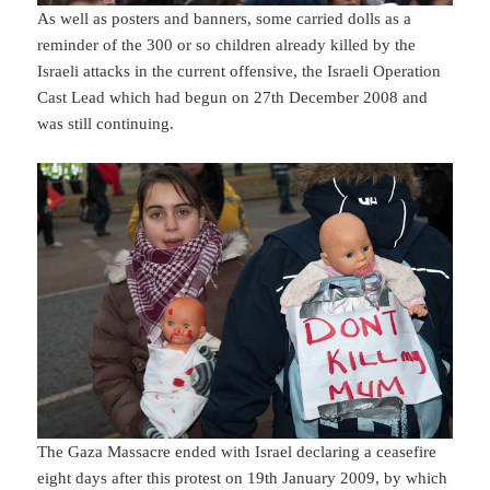
As well as posters and banners, some carried dolls as a
reminder of the 300 or so children already killed by the
Israeli attacks in the current offensive, the Israeli Operation
Cast Lead which had begun on 27th December 2008 and
was still continuing.
The Gaza Massacre ended with Israel declaring a ceasefire
eight days after this protest on 19th January 2009, by which