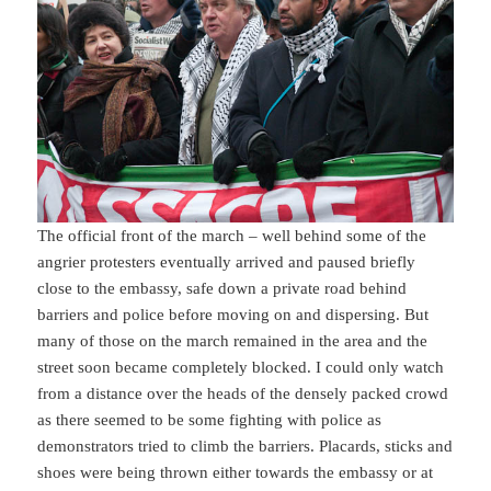
The official front of the march – well behind some of the
angrier protesters eventually arrived and paused briefly
close to the embassy, safe down a private road behind
barriers and police before moving on and dispersing. But
many of those on the march remained in the area and the
street soon became completely blocked. I could only watch
from a distance over the heads of the densely packed crowd
as there seemed to be some fighting with police as
demonstrators tried to climb the barriers. Placards, sticks and
shoes were being thrown either towards the embassy or at