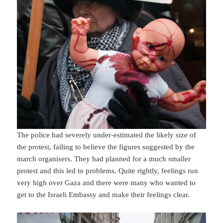
The police had severely under-estimated the likely size of
the protest, failing to believe the figures suggested by the
march organisers. They had planned for a much smaller
protest and this led to problems. Quite rightly, feelings run
very high over Gaza and there were many who wanted to
get to the Israeli Embassy and make their feelings clear.