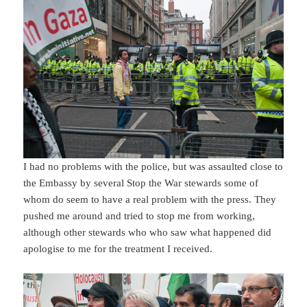
I had no problems with the police, but was assaulted close to
the Embassy by several Stop the War stewards some of
whom do seem to have a real problem with the press. They
pushed me around and tried to stop me from working,
although other stewards who who saw what happened did
apologise to me for the treatment I received.