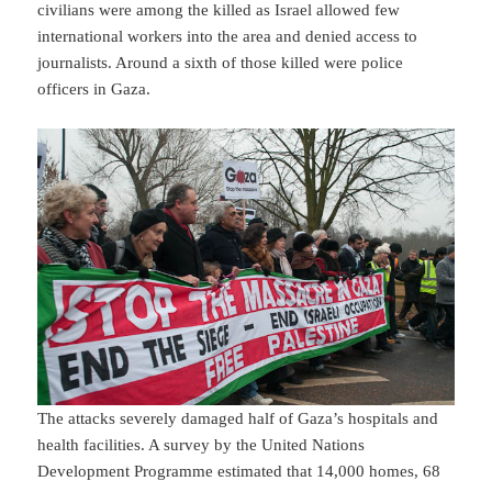
civilians were among the killed as Israel allowed few
international workers into the area and denied access to
journalists. Around a sixth of those killed were police
officers in Gaza.
The attacks severely damaged half of Gaza’s hospitals and
health facilities. A survey by the United Nations
Development Programme estimated that 14,000 homes, 68