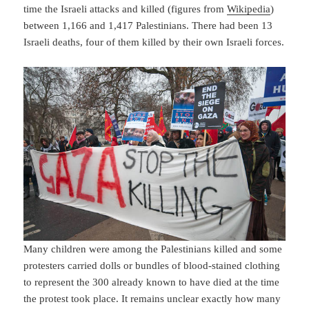
time the Israeli attacks and killed (figures from
Wikipedia
)
between 1,166 and 1,417 Palestinians. There had been 13
Israeli deaths, four of them killed by their own Israeli forces.
Many children were among the Palestinians killed and some
protesters carried dolls or bundles of blood-stained clothing
to represent the 300 already known to have died at the time
the protest took place. It remains unclear exactly how many