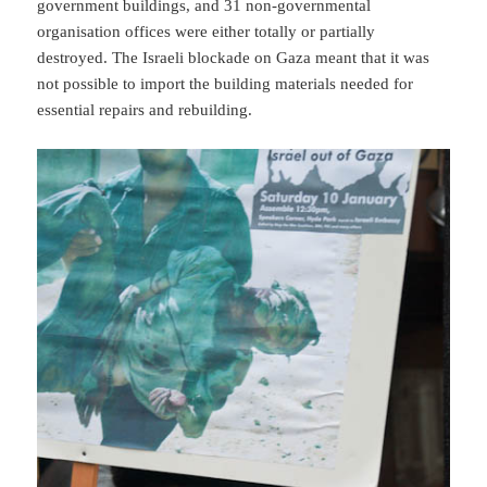
government buildings, and 31 non-governmental
organisation offices were either totally or partially
destroyed. The Israeli blockade on Gaza meant that it was
not possible to import the building materials needed for
essential repairs and rebuilding.