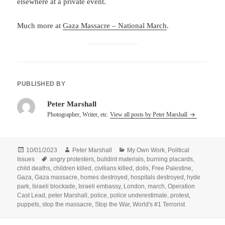
elsewhere at a private event.
Much more at
Gaza Massacre – National March
.
PUBLISHED BY
Peter Marshall
Photographer, Writer, etc.
View all posts by Peter Marshall
Posted
Author
Categories
10/01/2023
Peter Marshall
My Own Work
,
Political
on
Tags
Issues
angry protesters
,
buildint materials
,
burning placards
,
child deaths
,
children killed
,
civilians killed
,
dolls
,
Free Palestine
,
Gaza
,
Gaza massacre
,
homes destroyed
,
hospitals destroyed
,
hyde
park
,
Israeli blockade
,
Israeli embassy
,
London
,
march
,
Operation
Cast Lead
,
peter Marshall
,
police
,
police underestimate
,
protest
,
puppets
,
stop the massacre
,
Stop the War
,
World's #1 Terrorist