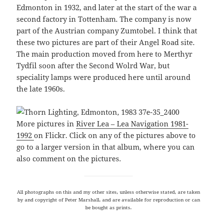
Edmonton in 1932, and later at the start of the war a
second factory in Tottenham. The company is now
part of the Austrian company Zumtobel. I think that
these two pictures are part of their Angel Road site.
The main production moved from here to Merthyr
Tydfil soon after the Second Wolrd War, but
speciality lamps were produced here until around
the late 1960s.
More pictures in
River Lea – Lea Navigation 1981-
1992
on Flickr. Click on any of the pictures above to
go to a larger version in that album, where you can
also comment on the pictures.
All photographs on this and my other sites, unless otherwise stated, are taken
by and copyright of Peter Marshall, and are available for reproduction or can
be bought as prints.