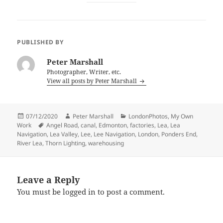
PUBLISHED BY
Peter Marshall
Photographer, Writer, etc.
View all posts by Peter Marshall
Posted
Author
Categories
07/12/2020
Peter Marshall
LondonPhotos
,
My Own
on
Tags
Work
Angel Road
,
canal
,
Edmonton
,
factories
,
Lea
,
Lea
Navigation
,
Lea Valley
,
Lee
,
Lee Navigation
,
London
,
Ponders End
,
River Lea
,
Thorn Lighting
,
warehousing
Leave a Reply
You must be
logged in
to post a comment.