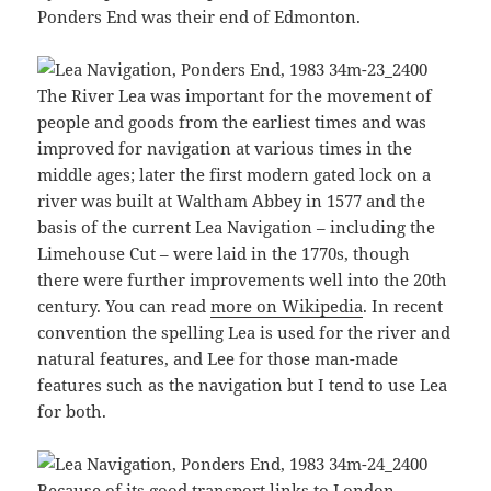
Ponders End was their end of Edmonton.
The River Lea was important for the movement of
people and goods from the earliest times and was
improved for navigation at various times in the
middle ages; later the first modern gated lock on a
river was built at Waltham Abbey in 1577 and the
basis of the current Lea Navigation – including the
Limehouse Cut – were laid in the 1770s, though
there were further improvements well into the 20th
century. You can read
more on Wikipedia
. In recent
convention the spelling Lea is used for the river and
natural features, and Lee for those man-made
features such as the navigation but I tend to use Lea
for both.
Because of its good transport links to London,