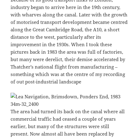
industry began to arrive here in the 19th century,
with wharves along the canal. Later with the growth
of motorised transport development became centred
along the Great Cambridge Road, the A10, a short
distance to the west, particularly after its
improvement in the 1930s. When I took these
pictures back in 1983 the area was full of factories,
but many were derelict, their demise accelerated by
Thatcher’s national flight from manufacturing –
something which was at the centre of my recording
of out post-industrial landscape
The area had turned its back on the canal where all
commercial traffic had ceased a couple of years
earlier, but many of the structures were still
present. Now almost all have been replaced by