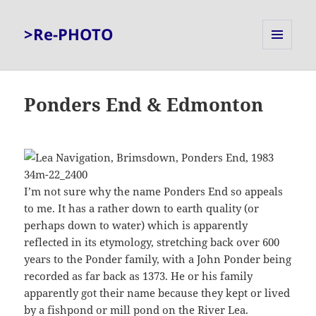
>Re-PHOTO
MENU
AND
WIDGETS
Ponders End & Edmonton
I’m not sure why the name Ponders End so appeals
to me. It has a rather down to earth quality (or
perhaps down to water) which is apparently
reflected in its etymology, stretching back over 600
years to the Ponder family, with a John Ponder being
recorded as far back as 1373. He or his family
apparently got their name because they kept or lived
by a fishpond or mill pond on the River Lea.