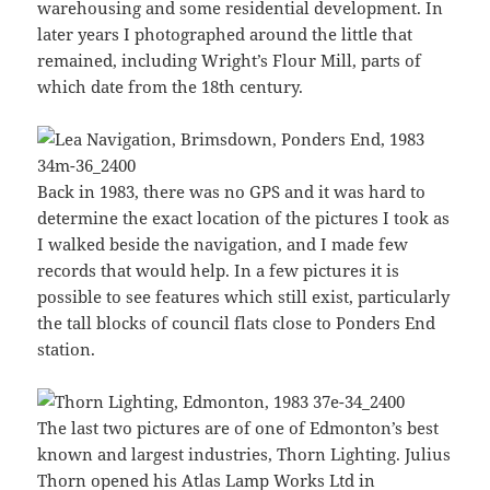
warehousing and some residential development. In
later years I photographed around the little that
remained, including Wright’s Flour Mill, parts of
which date from the 18th century.
Back in 1983, there was no GPS and it was hard to
determine the exact location of the pictures I took as
I walked beside the navigation, and I made few
records that would help. In a few pictures it is
possible to see features which still exist, particularly
the tall blocks of council flats close to Ponders End
station.
The last two pictures are of one of Edmonton’s best
known and largest industries, Thorn Lighting. Julius
Thorn opened his Atlas Lamp Works Ltd in