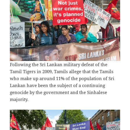
Following the Sri Lankan military defeat of the
Tamil Tigers in 2009, Tamils allege that the Tamils
who make up around 11% of the population of Sri
Lankan have been the subject of a continuing
genocide by the government and the Sinhalese
majority.