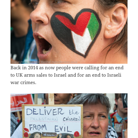
Back in 2014 as now people were calling for an end
to UK arms sales to Israel and for an end to Israeli
war crimes.