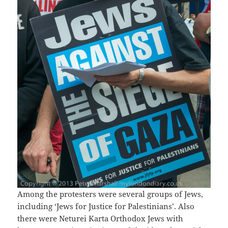
Among the protesters were several groups of Jews,
including ‘Jews for Justice for Palestinians’. Also
there were Neturei Karta Orthodox Jews with