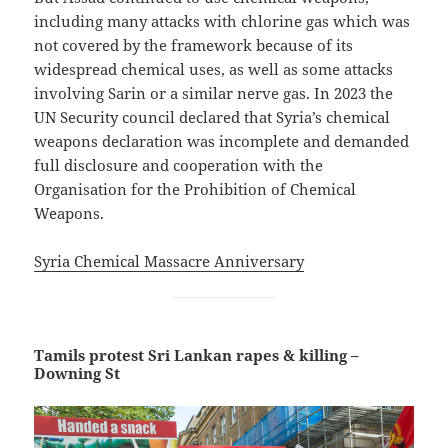
including many attacks with chlorine gas which was
not covered by the framework because of its
widespread chemical uses, as well as some attacks
involving Sarin or a similar nerve gas. In 2023 the
UN Security council declared that Syria’s chemical
weapons declaration was incomplete and demanded
full disclosure and cooperation with the
Organisation for the Prohibition of Chemical
Weapons.
Syria Chemical Massacre Anniversary
Tamils protest Sri Lankan rapes & killing –
Downing St