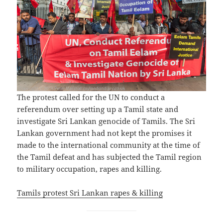
The protest called for the UN to conduct a
referendum over setting up a Tamil state and
investigate Sri Lankan genocide of Tamils. The Sri
Lankan government had not kept the promises it
made to the international community at the time of
the Tamil defeat and has subjected the Tamil region
to military occupation, rapes and killing.
Tamils protest Sri Lankan rapes & killing