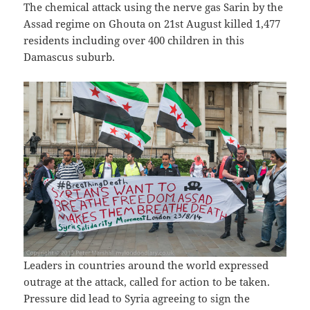
The chemical attack using the nerve gas Sarin by the
Assad regime on Ghouta on 21st August killed 1,477
residents including over 400 children in this
Damascus suburb.
Leaders in countries around the world expressed
outrage at the attack, called for action to be taken.
Pressure did lead to Syria agreeing to sign the