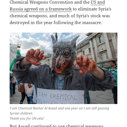
Chemical Weapons Convention and the
US and
Russia agreed on a framework
to eliminate Syria’s
chemical weapons, and much of Syria’s stock was
destroyed in the year following the massacre.
‘I am Chemical Bashar Al Assad and one year on I am still gassing
Syrian children.
Thank you for UN veto’
But Assad continued to use chemical weapons,