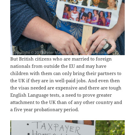
But British citizens who are married to foreign
nationals from outside the EU and may have
children with them can only bring their partners to
the UK if they are in well-paid jobs. And even then
the visas needed are expensive and there are tough
English Language tests, a need to prove greater
attachment to the UK than of any other country and
a five year probationary period.