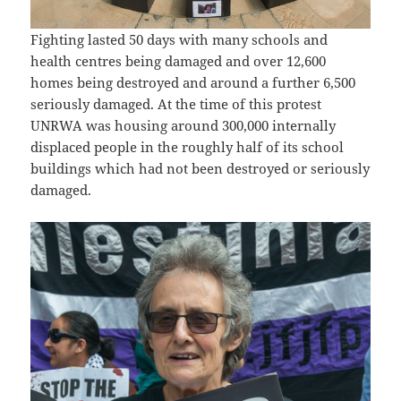
Fighting lasted 50 days with many schools and
health centres being damaged and over 12,600
homes being destroyed and around a further 6,500
seriously damaged. At the time of this protest
UNRWA was housing around 300,000 internally
displaced people in the roughly half of its school
buildings which had not been destroyed or seriously
damaged.