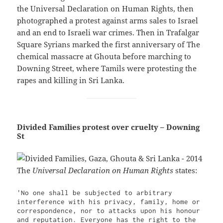
the Universal Declaration on Human Rights, then
photographed a protest against arms sales to Israel
and an end to Israeli war crimes. Then in Trafalgar
Square Syrians marked the first anniversary of The
chemical massacre at Ghouta before marching to
Downing Street, where Tamils were protesting the
rapes and killing in Sri Lanka.
Divided Families protest over cruelty – Downing
St
The
Universal Declaration on Human Rights
states:
'No one shall be subjected to arbitrary 
interference with his privacy, family, home or 
correspondence, nor to attacks upon his honour 
and reputation. Everyone has the right to the 