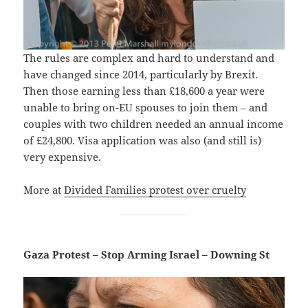
The rules are complex and hard to understand and
have changed since 2014, particularly by Brexit.
Then those earning less than £18,600 a year were
unable to bring on-EU spouses to join them – and
couples with two children needed an annual income
of £24,800. Visa application was also (and still is)
very expensive.
More at
Divided Families protest over cruelty
Gaza Protest – Stop Arming Israel – Downing St