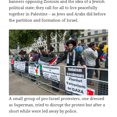
banners opposing Zionism and the idea of a Jewish
political state; they call for all to live peacefully
together in Palestine – as Jews and Arabs did before
the partition and formation of Israel.
A small group of pro-Israel protesters, one dressed
as Superman, tried to disrupt the protest but after a
short while were led away by police.