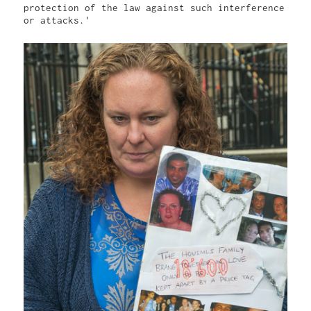
protection of the law against such interference 
or attacks.'