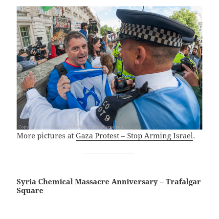
More pictures at
Gaza Protest – Stop Arming Israel
.
Syria Chemical Massacre Anniversary – Trafalgar
Square