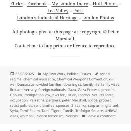
Flickr
–
Facebook
–
My London Diary
–
Hull Photos
–
Lea Valley
–
Paris
London’s Industrial Heritage
–
London Photos
All photographs on this page are copyright © Peter
Marshall.
Contact me to buy prints or licence to reproduce.
Posted
Categories
Tags
23/08/2025
My Own Work
,
Political Issues
Assad
on
regime
,
chemical massacre
,
Chemical Weapons Convention
,
civil
war
,
Damascus
,
divided families
,
downing st
,
famiily life
,
famly visas
,
first anniversary
,
foreign nationals
,
Gaza
,
Gaza Protest
,
genocide
,
Ghouta
,
immigration law
,
Jews for Justice
,
London
,
Neturei Karta
,
occupation
,
Palestine
,
partners
,
peter Marshall
,
police
,
protest
,
racist policies
,
split families
,
spouses
,
Sri Lanka
,
stop arming Israel
,
Syria
,
Tamil Eelam
,
Tamil Tigers
,
Tamils
,
Trafalgar Square
,
UNRWA
,
on Divide
visas
,
whitehall
,
Zionist terrorism
,
Zionists
Leave a comment