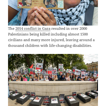
The
2014 conflict in Gaza
resulted in over 2000
Palestinians being killed including almost 1500
civilians and many more injured, leaving around a
thousand children with life-changing disabilities.