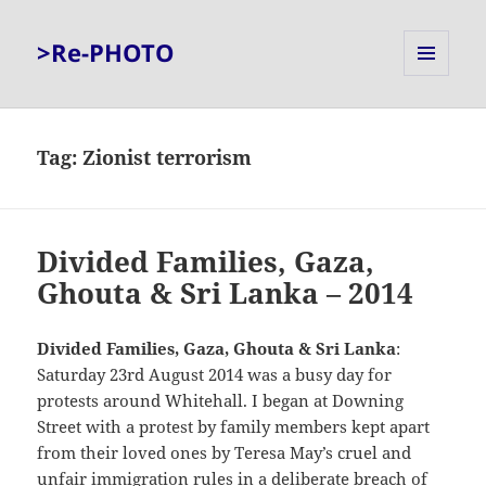
>Re-PHOTO
MENU
AND
WIDGETS
Tag:
Zionist terrorism
Divided Families, Gaza,
Ghouta & Sri Lanka – 2014
Divided Families, Gaza, Ghouta & Sri Lanka
:
Saturday 23rd August 2014 was a busy day for
protests around Whitehall. I began at Downing
Street with a protest by family members kept apart
from their loved ones by Teresa May’s cruel and
unfair immigration rules in a deliberate breach of