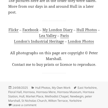
The pictures here are in the order they were taken.
More from our days in and around Hull in a later
post.
Flickr
–
Facebook
–
My London Diary
–
Hull Photos
–
Lea Valley
–
Paris
London’s Industrial Heritage
–
London Photos
All photographs on this page are copyright © Peter
Marshall.
Contact me to buy prints or licence to reproduce.
Posted
Categories
Tags
24/08/2025
Hull Photos
,
My Own Work
East Yorkshire
,
on
Floral Hall
,
Hornsea
,
Hornsea Mere
,
Hornsea Museum
,
Hornsea
Station
,
Hull
,
Market Place
,
Methodist Chapel
,
Newbegin
,
peter
Marshall
,
St Nicholas Church
,
Wilton Terrace
,
Yorkshire
on Hornsea, East Yorkshire – 13 August 2025
Leave a comment