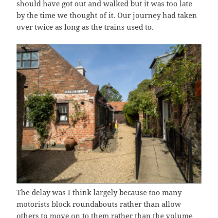
should have got out and walked but it was too late
by the time we thought of it. Our journey had taken
over twice as long as the trains used to.
The delay was I think largely because too many
motorists block roundabouts rather than allow
others to move on to them rather than the volume