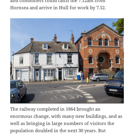
and commuters could catch the 7.12am from
Hornsea and arrive in Hull for work by 7.52.
The railway completed in 1864 brought an
enormous change, with many new buildings, and as
well as bringing in large numbers of visitors the
population doubled in the next 30 years. But