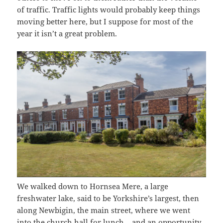
of traffic. Traffic lights would probably keep things
moving better here, but I suppose for most of the
year it isn’t a great problem.
We walked down to Hornsea Mere, a large
freshwater lake, said to be Yorkshire’s largest, then
along Newbigin, the main street, where we went
into the church hall for lunch – and an opportunity