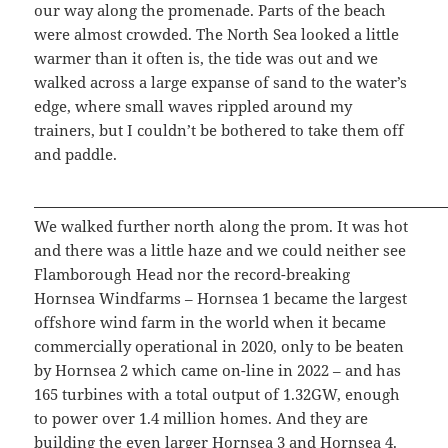
our way along the promenade. Parts of the beach
were almost crowded. The North Sea looked a little
warmer than it often is, the tide was out and we
walked across a large expanse of sand to the water’s
edge, where small waves rippled around my
trainers, but I couldn’t be bothered to take them off
and paddle.
We walked further north along the prom. It was hot
and there was a little haze and we could neither see
Flamborough Head nor the record-breaking
Hornsea Windfarms – Hornsea 1 became the largest
offshore wind farm in the world when it became
commercially operational in 2020, only to be beaten
by Hornsea 2 which came on-line in 2022 – and has
165 turbines with a total output of 1.32GW, enough
to power over 1.4 million homes. And they are
building the even larger Hornsea 3 and Hornsea 4.