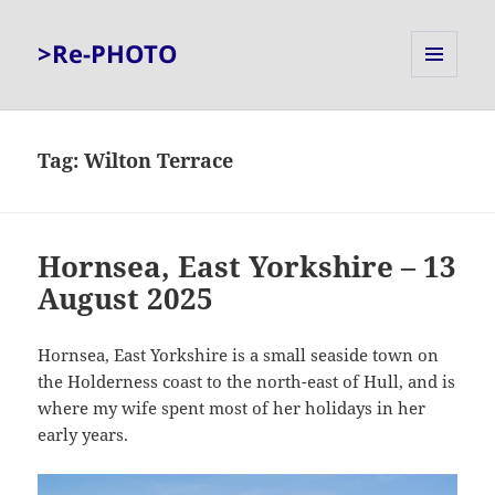
>Re-PHOTO
MENU
AND
WIDGETS
Tag:
Wilton Terrace
Hornsea, East Yorkshire – 13
August 2025
Hornsea, East Yorkshire is a small seaside town on
the Holderness coast to the north-east of Hull, and is
where my wife spent most of her holidays in her
early years.