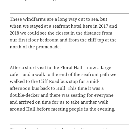
These windfarms are a long way out to sea, but
when we stayed at a seafront hotel here in 2017 and
2018 we could see the closest in the distance from
our first floor bedroom and from the cliff top at the
north of the promenade.
After a short visit to the Floral Hall – now a large
café – and a walk to the end of the seafront path we
walked to the Cliff Road bus stop for a mid-
afternoon bus back to Hull. This time it was a
double-decker and there was seating for everyone
and arrived on time for us to take another walk
around Hull before meeting people in the evening.