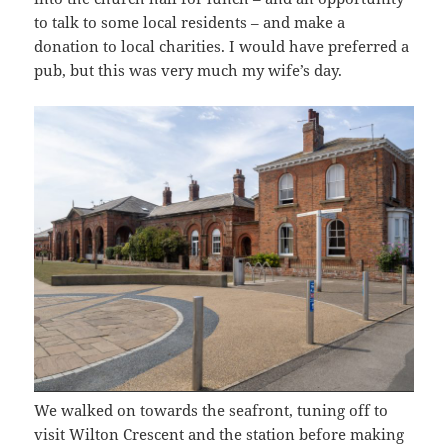
to talk to some local residents – and make a
donation to local charities. I would have preferred a
pub, but this was very much my wife’s day.
We walked on towards the seafront, tuning off to
visit Wilton Crescent and the station before making