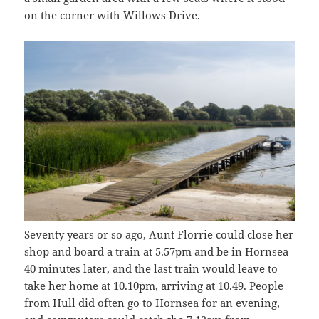
on the corner with Willows Drive.
Seventy years or so ago, Aunt Florrie could close her
shop and board a train at 5.57pm and be in Hornsea
40 minutes later, and the last train would leave to
take her home at 10.10pm, arriving at 10.49. People
from Hull did often go to Hornsea for an evening,