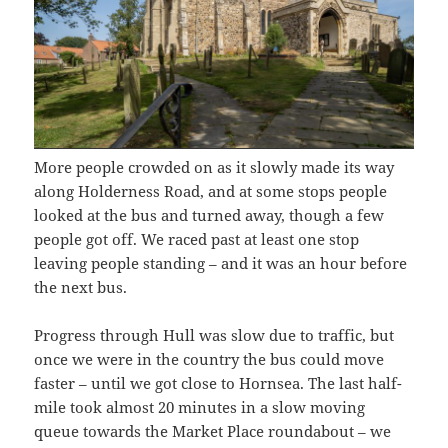
More people crowded on as it slowly made its way
along Holderness Road, and at some stops people
looked at the bus and turned away, though a few
people got off. We raced past at least one stop
leaving people standing – and it was an hour before
the next bus.
Progress through Hull was slow due to traffic, but
once we were in the country the bus could move
faster – until we got close to Hornsea. The last half-
mile took almost 20 minutes in a slow moving
queue towards the Market Place roundabout – we