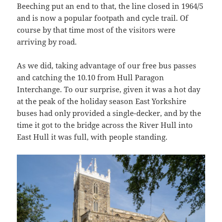
Beeching put an end to that, the line closed in 1964/5
and is now a popular footpath and cycle trail. Of
course by that time most of the visitors were
arriving by road.
As we did, taking advantage of our free bus passes
and catching the 10.10 from Hull Paragon
Interchange. To our surprise, given it was a hot day
at the peak of the holiday season East Yorkshire
buses had only provided a single-decker, and by the
time it got to the bridge across the River Hull into
East Hull it was full, with people standing.