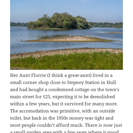
Her Aunt Florrie (I think a great-aunt) lived in a
small corner shop close to Stepney Station in Hull
and had bought a condemned cottage on the town’s
main street for £25, expecting it to be demolished
within a few years, but it survived for many more.
The accomodation was primitive, with an outside
toilet, but back in the 1950s money was tight and
most people couldn’t afford much. There is now just
a small garden area with a few seats where it stood