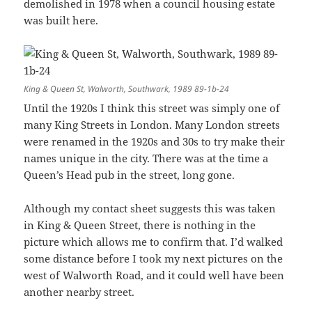
demolished in 1978 when a council housing estate
was built here.
King & Queen St, Walworth, Southwark, 1989 89-1b-24
Until the 1920s I think this street was simply one of
many King Streets in London. Many London streets
were renamed in the 1920s and 30s to try make their
names unique in the city. There was at the time a
Queen’s Head pub in the street, long gone.
Although my contact sheet suggests this was taken
in King & Queen Street, there is nothing in the
picture which allows me to confirm that. I’d walked
some distance before I took my next pictures on the
west of Walworth Road, and it could well have been
another nearby street.