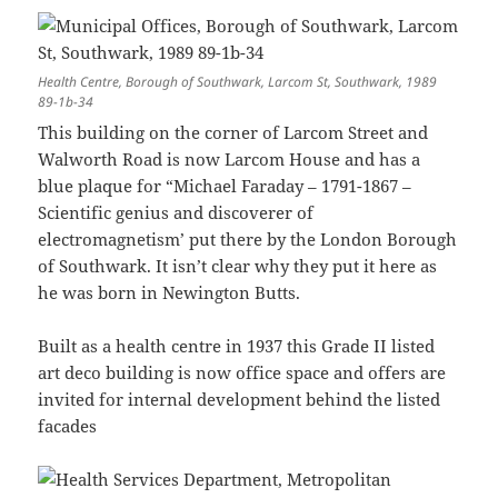
Health Centre, Borough of Southwark, Larcom St, Southwark, 1989
89-1b-34
This building on the corner of Larcom Street and
Walworth Road is now Larcom House and has a
blue plaque for “Michael Faraday – 1791-1867 –
Scientific genius and discoverer of
electromagnetism’ put there by the London Borough
of Southwark. It isn’t clear why they put it here as
he was born in Newington Butts.
Built as a health centre in 1937 this Grade II listed
art deco building is now office space and offers are
invited for internal development behind the listed
facades