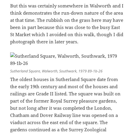
But this was certainly somewhere in Walworth and I
think demonstrates the run-down nature of the area
at that time. The rubbish on the grass here may have
been in part because this was close to the busy East
St Market which I avoided on this walk, though I did
photograph there in later years.
Sutherland Square, Walworth, Southwark, 1979 89-1b-26
The oldest houses in Sutherland Square date from
the early 19th century and most of the houses and
railings are Grade II listed. The square was built on
part of the former Royal Surrey pleasure gardens,
but not long after it was completed the London,
Chatham and Dover Railway line was opened on a
viaduct across the east end of the square. The
gardens continued as a the Surrey Zoological