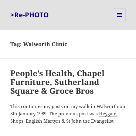
>Re-PHOTO
MENU
AND
WIDGETS
Tag:
Walworth Clinic
People’s Health, Chapel
Furniture, Sutherland
Square & Groce Bros
This continues my posts on my walk in Walworth on
8th January 1989. The previous post was
Heygate,
Shops, English Martyrs & St John the Evangelist