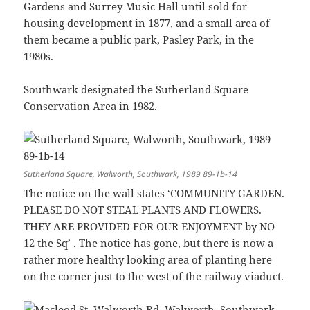
Gardens and Surrey Music Hall until sold for
housing development in 1877, and a small area of
them became a public park, Pasley Park, in the
1980s.
Southwark designated the Sutherland Square
Conservation Area in 1982.
Sutherland Square, Walworth, Southwark, 1989 89-1b-14
The notice on the wall states ‘COMMUNITY GARDEN.
PLEASE DO NOT STEAL PLANTS AND FLOWERS.
THEY ARE PROVIDED FOR OUR ENJOYMENT by NO
12 the Sq’ . The notice has gone, but there is now a
rather more healthy looking area of planting here
on the corner just to the west of the railway viaduct.