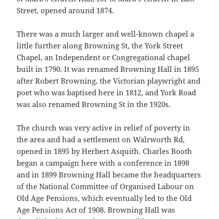
Street, opened around 1874.
There was a much larger and well-known chapel a
little further along Browning St, the York Street
Chapel, an Independent or Congregational chapel
built in 1790. It was renamed Browning Hall in 1895
after Robert Browning, the Victorian playwright and
poet who was baptised here in 1812, and York Road
was also renamed Browning St in the 1920s.
The church was very active in relief of poverty in
the area and had a settlement on Walrworth Rd,
opened in 1895 by Herbert Asquith. Charles Booth
began a campaign here with a conference in 1898
and in 1899 Browning Hall became the headquarters
of the National Committee of Organised Labour on
Old Age Pensions, which eventually led to the Old
Age Pensions Act of 1908. Browning Hall was