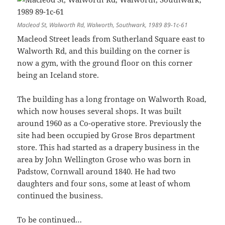
Macleod St, Walworth Rd, Walworth, Southwark, 1989 89-1c-61
Macleod Street leads from Sutherland Square east to
Walworth Rd, and this building on the corner is
now a gym, with the ground floor on this corner
being an Iceland store.
The building has a long frontage on Walworth Road,
which now houses several shops. It was built
around 1960 as a Co-operative store. Previously the
site had been occupied by Grose Bros department
store. This had started as a drapery business in the
area by John Wellington Grose who was born in
Padstow, Cornwall around 1840. He had two
daughters and four sons, some at least of whom
continued the business.
To be continued…