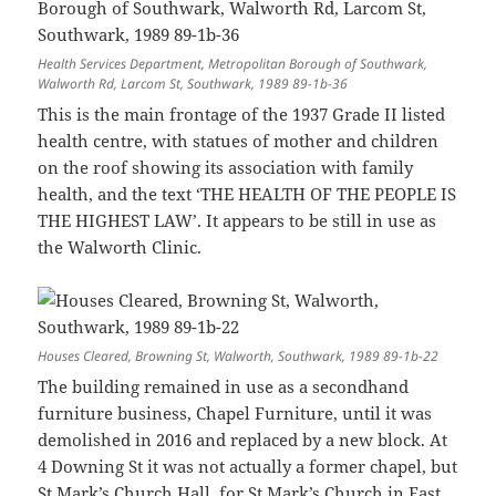
Health Services Department, Metropolitan Borough of Southwark,
Walworth Rd, Larcom St, Southwark, 1989 89-1b-36
This is the main frontage of the 1937 Grade II listed
health centre, with statues of mother and children
on the roof showing its association with family
health, and the text ‘THE HEALTH OF THE PEOPLE IS
THE HIGHEST LAW’. It appears to be still in use as
the Walworth Clinic.
Houses Cleared, Browning St, Walworth, Southwark, 1989 89-1b-22
The building remained in use as a secondhand
furniture business, Chapel Furniture, until it was
demolished in 2016 and replaced by a new block. At
4 Downing St it was not actually a former chapel, but
St Mark’s Church Hall, for St Mark’s Church in East