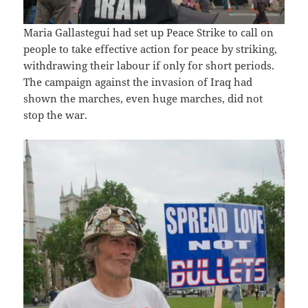
Maria Gallastegui had set up Peace Strike to call on
people to take effective action for peace by striking,
withdrawing their labour if only for short periods.
The campaign against the invasion of Iraq had
shown the marches, even huge marches, did not
stop the war.