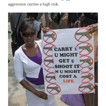
aggression carries a high risk.