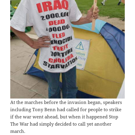
At the marches before the invasion began, speakers
including Tony Benn had called for people to strike
if the war went ahead, but when it happened Stop
The War had simply decided to call yet another
march.