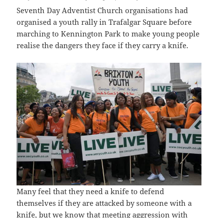
Seventh Day Adventist Church organisations had
organised a youth rally in Trafalgar Square before
marching to Kennington Park to make young people
realise the dangers they face if they carry a knife.
Many feel that they need a knife to defend
themselves if they are attacked by someone with a
knife, but we know that meeting aggression with