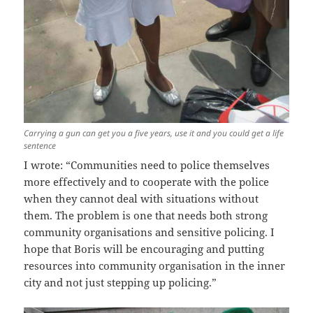
Carrying a gun can get you a five years, use it and you could get a life
sentence
I wrote: “Communities need to police themselves
more effectively and to cooperate with the police
when they cannot deal with situations without
them. The problem is one that needs both strong
community organisations and sensitive policing. I
hope that Boris will be encouraging and putting
resources into community organisation in the inner
city and not just stepping up policing.”