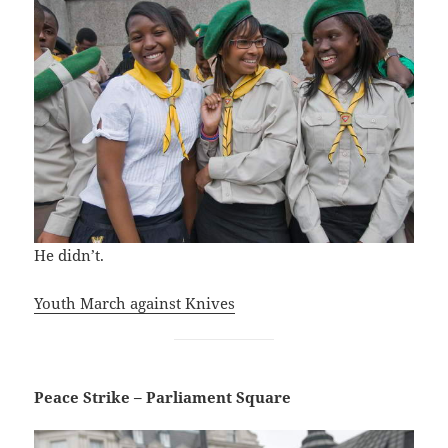
He didn’t.
Youth March against Knives
Peace Strike – Parliament Square