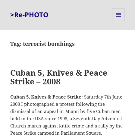
>Re-PHOTO
MENU
AND
WIDGETS
Tag:
terrorist bombings
Cuban 5, Knives & Peace
Strike – 2008
Cuban 5, Knives & Peace Strike:
Saturday 7th June
2008 I photographed a protest following the
dismissal of an appeal in Miami by five Cuban men
held in the USA since 1998, a Seventh Day Adventist
Church march against knife crime and a rally by the
Peace Strike camped in Parliament Square.