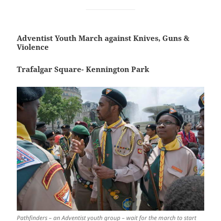
Adventist Youth March against Knives, Guns &
Violence
Trafalgar Square- Kennington Park
Pathfinders – an Adventist youth group – wait for the march to start