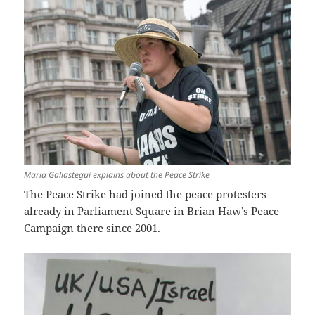
Maria Gallastegui explains about the Peace Strike
The Peace Strike had joined the peace protesters
already in Parliament Square in Brian Haw’s Peace
Campaign there since 2001.