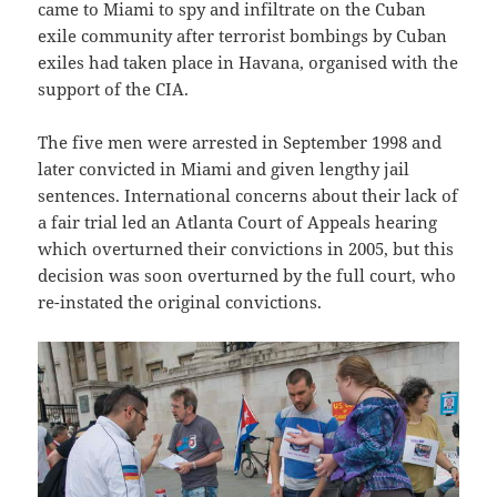
came to Miami to spy and infiltrate on the Cuban
exile community after terrorist bombings by Cuban
exiles had taken place in Havana, organised with the
support of the CIA.
The five men were arrested in September 1998 and
later convicted in Miami and given lengthy jail
sentences. International concerns about their lack of
a fair trial led an Atlanta Court of Appeals hearing
which overturned their convictions in 2005, but this
decision was soon overturned by the full court, who
re-instated the original convictions.