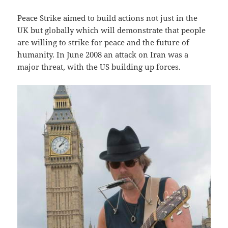
Peace Strike aimed to build actions not just in the
UK but globally which will demonstrate that people
are willing to strike for peace and the future of
humanity. In June 2008 an attack on Iran was a
major threat, with the US building up forces.