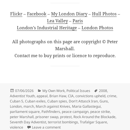
Flickr
–
Facebook
–
My London Diary
–
Hull Photos
–
Lea Valley
–
Paris
London’s Industrial Heritage
–
London Photos
All photographs on this page are copyright © Peter
Marshall.
Contact me to buy prints or licence to reproduce.
Posted
Categories
Tags
07/06/2026
My Own Work
,
Political Issues
2008
,
on
Adventist Youth
,
appeal
,
Brian Haw
,
CIA
,
convictions upheld
,
crime
,
Cuban 5
,
Cuban exiles
,
Cuban spies
,
Don't Attasck Iran
,
Guns
,
London
,
march
,
March against Knives
,
Maria Gallastegui
,
parliament square
,
Pathfinders
,
peace campaign
,
peace strike
,
peter Marshall
,
prisoner swap
,
protest
,
Rock Around the Blockade
,
Seventh Day Adventist
,
terrorist bombings
,
Trafalgar Square
,
on Cuban 5, Knives & Peace Strike – 2008
violence
Leave a comment