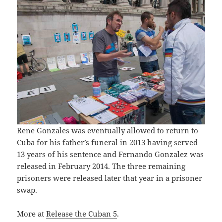
Rene Gonzales was eventually allowed to return to
Cuba for his father’s funeral in 2013 having served
13 years of his sentence and Fernando Gonzalez was
released in February 2014. The three remaining
prisoners were released later that year in a prisoner
swap.
More at
Release the Cuban 5
.