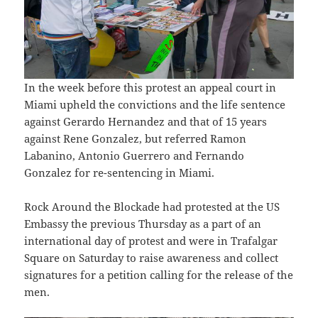
In the week before this protest an appeal court in
Miami upheld the convictions and the life sentence
against Gerardo Hernandez and that of 15 years
against Rene Gonzalez, but referred Ramon
Labanino, Antonio Guerrero and Fernando
Gonzalez for re-sentencing in Miami.
Rock Around the Blockade had protested at the US
Embassy the previous Thursday as a part of an
international day of protest and were in Trafalgar
Square on Saturday to raise awareness and collect
signatures for a petition calling for the release of the
men.