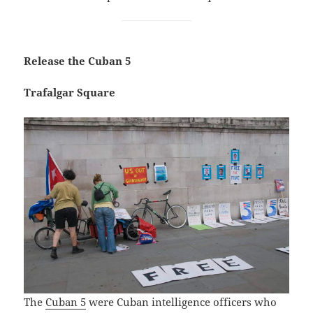
Release the Cuban 5
Trafalgar Square
The
Cuban 5
were Cuban intelligence officers who