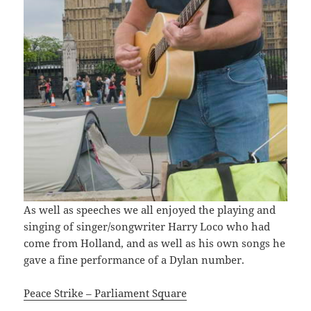
As well as speeches we all enjoyed the playing and
singing of singer/songwriter Harry Loco who had
come from Holland, and as well as his own songs he
gave a fine performance of a Dylan number.
Peace Strike – Parliament Square