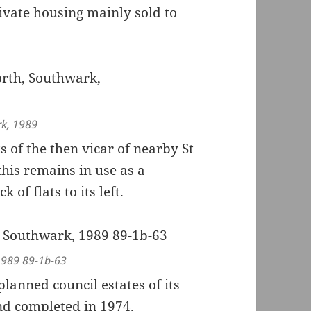
ivate housing mainly sold to
rk, 1989
s of the then vicar of nearby St
this remains in use as a
of flats to its left.
 1989 89-1b-63
planned council estates of its
nd completed in 1974.