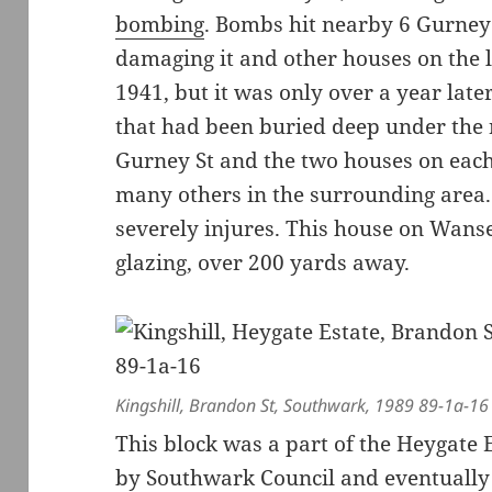
bombing
. Bombs hit nearby 6 Gurney 
damaging it and other houses on the la
1941, but it was only over a year la
that had been buried deep under the r
Gurney St and the two houses on eac
many others in the surrounding area.
severely injures. This house on Wanse
glazing, over 200 yards away.
Kingshill, Brandon St, Southwark, 1989 89-1a-16
This block was a part of the Heygate
by Southwark Council and eventually