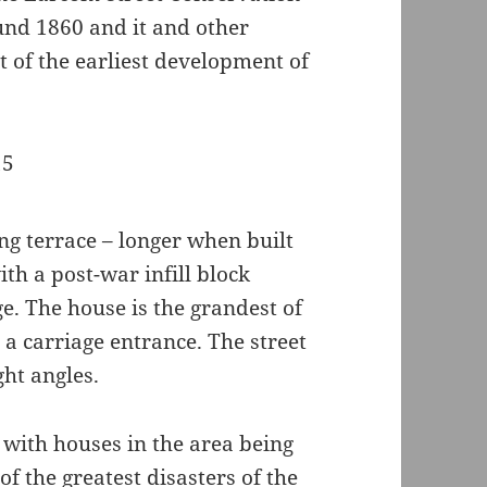
und 1860 and it and other
t of the earliest development of
ng terrace – longer when built
th a post-war infill block
e. The house is the grandest of
 a carriage entrance. The street
ght angles.
, with houses in the area being
 of the
greatest disasters of the