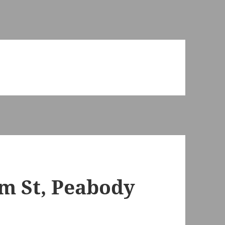
m St, Peabody