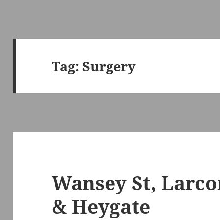
Tag:
Surgery
Wansey St, Larco
& Heygate