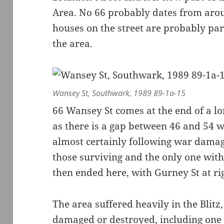
Area. No 66 probably dates from aro
houses on the street are probably par
the area.
Wansey St, Southwark, 1989 89-1a-15
66 Wansey St comes at the end of a lo
as there is a gap between 46 and 54 wi
almost certainly following war damag
those surviving and the only one with
then ended here, with Gurney St at ri
The area suffered heavily in the Blitz
damaged or destroyed, including one