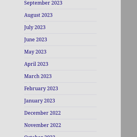
September 2023
August 2023
July 2023
June 2023
May 2023
April 2023
March 2023
February 2023
January 2023
December 2022
November 2022