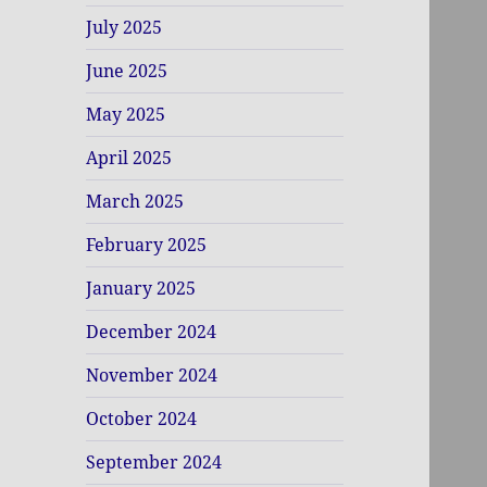
July 2025
June 2025
May 2025
April 2025
March 2025
February 2025
January 2025
December 2024
November 2024
October 2024
September 2024