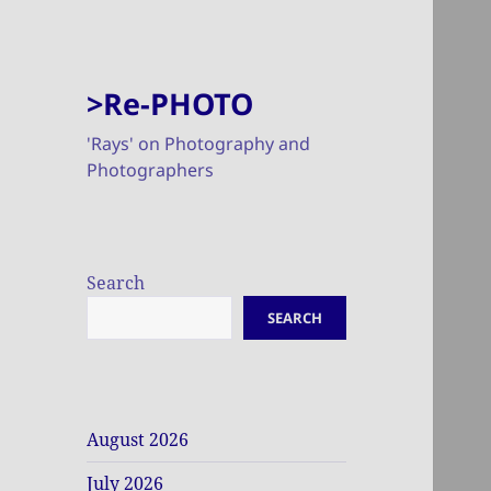
>Re-PHOTO
'Rays' on Photography and
Photographers
Search
SEARCH
August 2026
July 2026