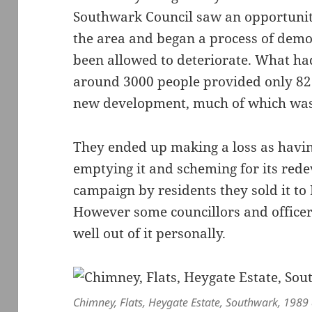
Southwark Council saw an opportunit
the area and began a process of demo
been allowed to deteriorate. What ha
around 3000 people provided only 82 
new development, much of which was 
They ended up making a loss as havi
emptying it and scheming for its red
campaign by residents they sold it to 
However some councillors and officer
well out of it personally.
Chimney, Flats, Heygate Estate, Southwark, 1989