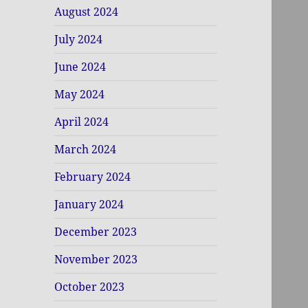
August 2024
July 2024
June 2024
May 2024
April 2024
March 2024
February 2024
January 2024
December 2023
November 2023
October 2023