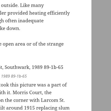
 outside. Like many
ler provided heating efficiently
ugh often inadequate
oke down.
e open area or of the strange
, 1989 89-1b-65
ok this picture was a part of
h it. Morris Court, the
 on the corner with Larcom St.
lt around 1915 replacing slum