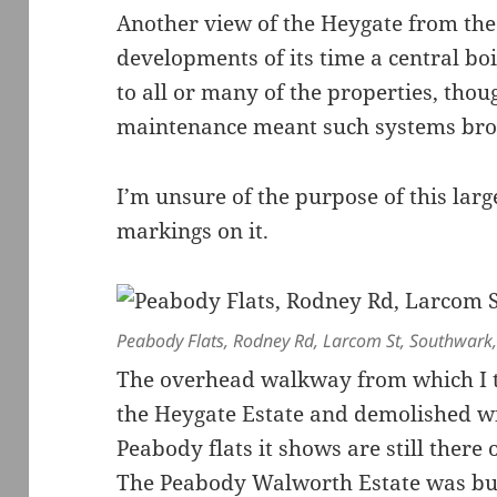
Another view of the Heygate from the
developments of its time a central boi
to all or many of the properties, tho
maintenance meant such systems br
I’m unsure of the purpose of this larg
markings on it.
Peabody Flats, Rodney Rd, Larcom St, Southwark
The overhead walkway from which I to
the Heygate Estate and demolished wit
Peabody flats it shows are still there
The Peabody Walworth Estate was bui