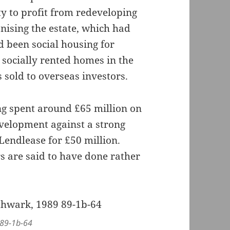
y to profit from redeveloping
nising the estate, which had
d been social housing for
socially rented homes in the
sold to overseas investors.
ng spent around £65 million on
evelopment against a strong
Lendlease for £50 million.
s are said to have done rather
 89-1b-64