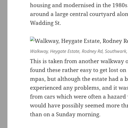
housing and modernised in the 1980s
around a large central courtyard alo
Wadding St.
Walkway, Heygate Estate, Rodney Rd, Southwark
This is taken from another walkway on
found these rather easy to get lost o
mpas, but although the estate had a b
experienced any problems, and it was
from cars which were often a hazard w
would have possibly seemed more thre
than on a Sunday morning.