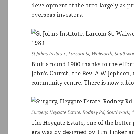
development of the area largely as pr
overseas investors.
St Johns Institute, Larcom St, Walworth, Southwa
Built around 1900 thanks to the effort
John’s Church, the Rev. A W Jephson, 
community centre. There is now a block 
Surgery, Heygate Estate, Rodney Rd, Southwark,
The Heygate Estate, one of the better 
era was by designed by Tim Tinker a