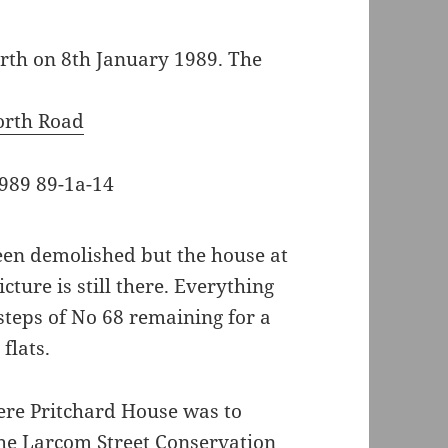
th on 8th January 1989. The
orth Road
been demolished but the house at
icture is still there. Everything
 steps of No 68 remaining for a
flats.
ere Pritchard House was to
the Larcom Street Conservation