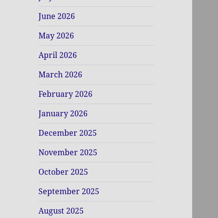
June 2026
May 2026
April 2026
March 2026
February 2026
January 2026
December 2025
November 2025
October 2025
September 2025
August 2025