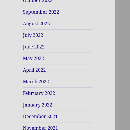
October 2022
September 2022
August 2022
July 2022
June 2022
May 2022
April 2022
March 2022
February 2022
January 2022
December 2021
November 2021