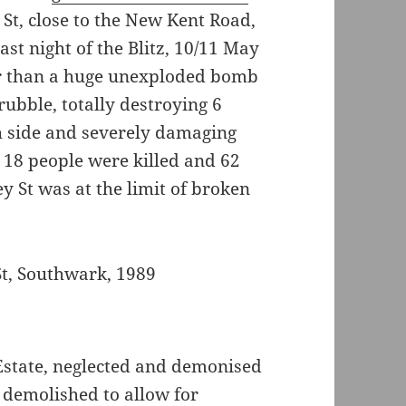
St, close to the New Kent Road,
st night of the Blitz, 10/11 May
ter than a huge unexploded bomb
ubble, totally destroying 6
h side and severely damaging
 18 people were killed and 62
y St was at the limit of broken
 Estate, neglected and demonised
 demolished to allow for