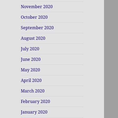
November 2020
October 2020
September 2020
August 2020
July 2020
June 2020
May 2020
April 2020
March 2020
February 2020
January 2020