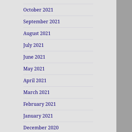
October 2021
September 2021
August 2021
July 2021
June 2021
May 2021
April 2021
March 2021
February 2021
January 2021
December 2020