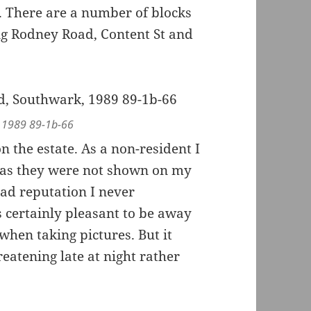
. There are a number of blocks
ng Rodney Road, Content St and
, 1989 89-1b-66
 the estate. As a non-resident I
n as they were not shown on my
ad reputation I never
 certainly pleasant to be away
hen taking pictures. But it
atening late at night rather