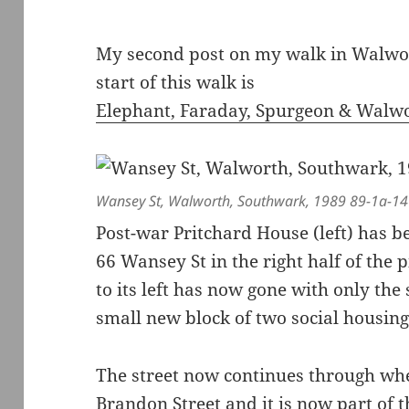
My second post on my walk in Walwor
start of this walk is
Elephant, Faraday, Spurgeon & Walw
Wansey St, Walworth, Southwark, 1989 89-1a-14
Post-war Pritchard House (left) has 
66 Wansey St in the right half of the p
to its left has now gone with only the
small new block of two social housing 
The street now continues through wh
Brandon Street and it is now part of 