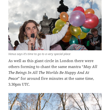
Venus says it’s time to go to a very special place
As well as this giant circle in London there were
others forming to chant the same mantra “
May All
The Beings In All The Worlds Be Happy And At
Peace
” for around five minutes at the same time,
3.30pm UTC.