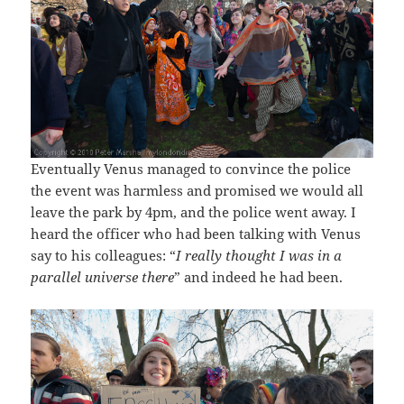
Eventually Venus managed to convince the police
the event was harmless and promised we would all
leave the park by 4pm, and the police went away. I
heard the officer who had been talking with Venus
say to his colleagues: “
I really thought I was in a
parallel universe there
” and indeed he had been.