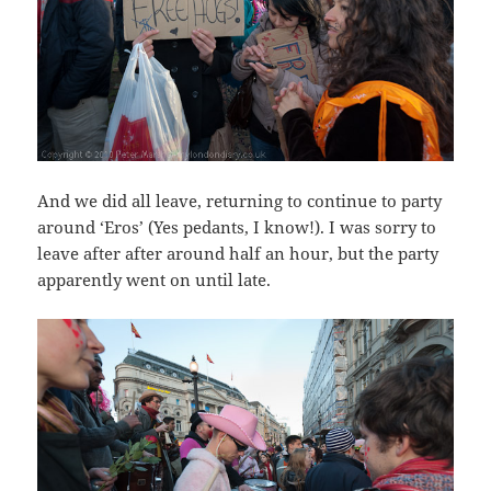
And we did all leave, returning to continue to party
around ‘Eros’ (Yes pedants, I know!). I was sorry to
leave after after around half an hour, but the party
apparently went on until late.