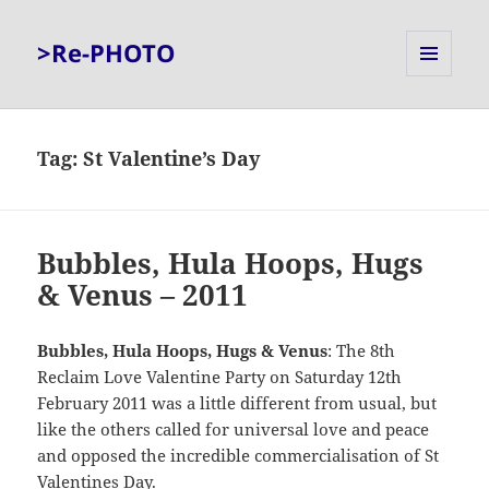
>Re-PHOTO
MENU
AND
WIDGETS
Tag:
St Valentine’s Day
Bubbles, Hula Hoops, Hugs
& Venus – 2011
Bubbles, Hula Hoops, Hugs & Venus
: The 8th
Reclaim Love Valentine Party on Saturday 12th
February 2011 was a little different from usual, but
like the others called for universal love and peace
and opposed the incredible commercialisation of St
Valentines Day.