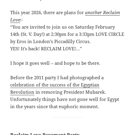
This year 2026, there are plans for
another Reclaim
Love
:-
“You are invited to join us on Saturday February
14th (St. V. Day!) at 2:30pm for a 3:33pm LOVE CIRCLE
by Eros in London’s Piccadilly Circus.
YES! It’s back! RECLAIM LOVE!…”
I hope it goes well – and hope to be there.
Before the 2011 party I had photographed a
celebration of the success of the Egyptian
Revolution
in removing President Mubarek.
Unfortunately things have not gone well for Egypt
in the years since that euphoric moment.
Reclaim Love Pavement Party