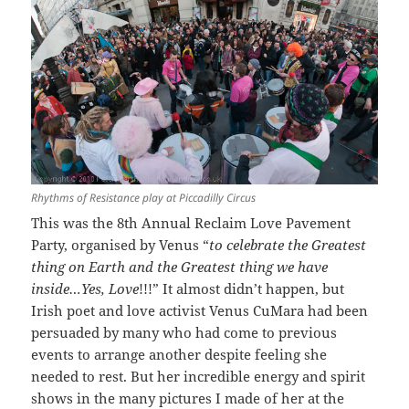
Rhythms of Resistance play at Piccadilly Circus
This was the 8th Annual Reclaim Love Pavement
Party, organised by Venus “
to celebrate the Greatest
thing on Earth and the Greatest thing we have
inside…Yes, Love
!!!” It almost didn’t happen, but
Irish poet and love activist Venus CuMara had been
persuaded by many who had come to previous
events to arrange another despite feeling she
needed to rest. But her incredible energy and spirit
shows in the many pictures I made of her at the