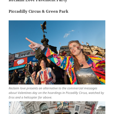
Piccadilly Circus & Green Park
Reclaim love presents an alternative to the commercial messages
about Valentines day on the hoardings in Piccadilly Circus, watched by
Eros and a helicopter far above.