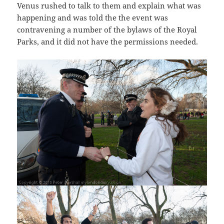
Venus rushed to talk to them and explain what was
happening and was told the the event was
contravening a number of the bylaws of the Royal
Parks, and it did not have the permissions needed.