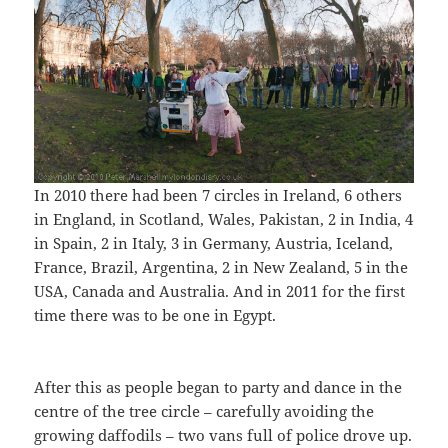
In 2010 there had been 7 circles in Ireland, 6 others
in England, in Scotland, Wales, Pakistan, 2 in India, 4
in Spain, 2 in Italy, 3 in Germany, Austria, Iceland,
France, Brazil, Argentina, 2 in New Zealand, 5 in the
USA, Canada and Australia. And in 2011 for the first
time there was to be one in Egypt.
After this as people began to party and dance in the
centre of the tree circle – carefully avoiding the
growing daffodils – two vans full of police drove up.