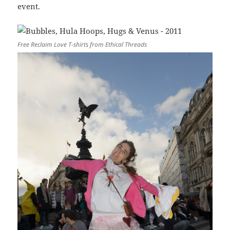
event.
Free Reclaim Love T-shirts from Ethical Threads