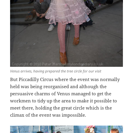
Venus arrives, having prepared the tree circle for our visit
But Piccadilly Circus where the event was normally
held was being reorganised and although the
persuasive charms of Venus managed to get the
workmen to tidy up the area to make it possible to
meet there, holding the great circle which is the
climax of the event was impossible.