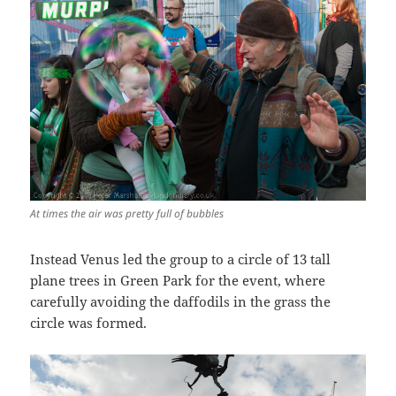
At times the air was pretty full of bubbles
Instead Venus led the group to a circle of 13 tall
plane trees in Green Park for the event, where
carefully avoiding the daffodils in the grass the
circle was formed.