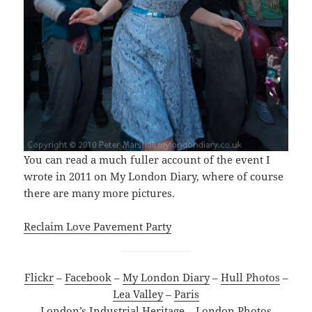
You can read a much fuller account of the event I
wrote in 2011 on My London Diary, where of course
there are many more pictures.
Reclaim Love Pavement Party
Flickr
–
Facebook
–
My London Diary
–
Hull Photos
–
Lea Valley
–
Paris
London’s Industrial Heritage
–
London Photos