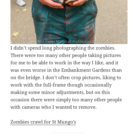
I didn’t spend long photographing the zombies.
There were too many other people taking pictures
for me to be able to work in the way I like, and it
was even worse in the Embankment Gardens than
on the bridge. I don’t often crop pictures, liking to
work with the full-frame though occasionally
making some minor adjustments, but on this
occasion there were simply too many other people
with cameras who I wanted to remove.
Zombies crawl for St Mungo’s