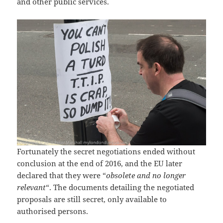
and other public services.
Fortunately the secret negotiations ended without
conclusion at the end of 2016, and the EU later
declared that they were “
obsolete and no longer
relevant
“. The documents detailing the negotiated
proposals are still secret, only available to
authorised persons.