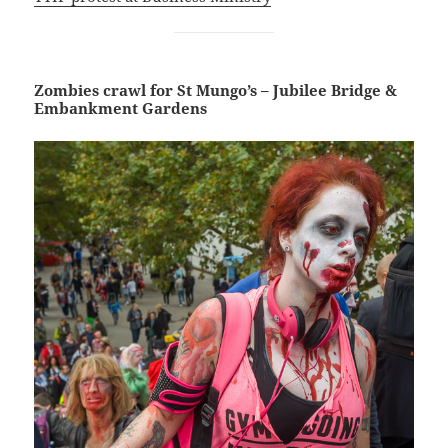
Zombies crawl for St Mungo’s – Jubilee Bridge &
Embankment Gardens