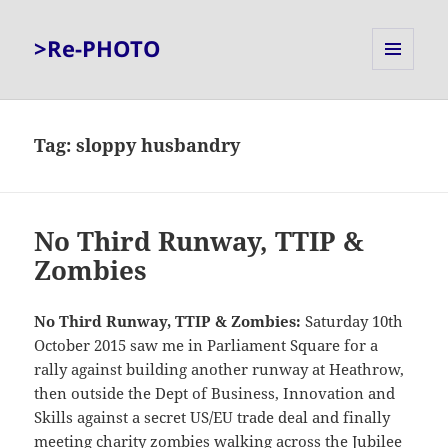
>Re-PHOTO
MENU
AND
WIDGETS
Tag:
sloppy husbandry
No Third Runway, TTIP &
Zombies
No Third Runway, TTIP & Zombies:
Saturday 10th
October 2015 saw me in Parliament Square for a
rally against building another runway at Heathrow,
then outside the Dept of Business, Innovation and
Skills against a secret US/EU trade deal and finally
meeting charity zombies walking across the Jubilee