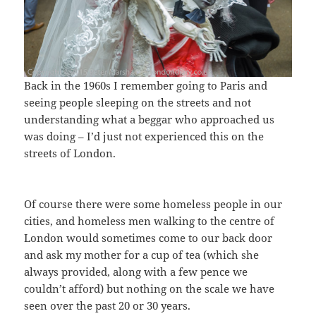
Back in the 1960s I remember going to Paris and
seeing people sleeping on the streets and not
understanding what a beggar who approached us
was doing – I’d just not experienced this on the
streets of London.
Of course there were some homeless people in our
cities, and homeless men walking to the centre of
London would sometimes come to our back door
and ask my mother for a cup of tea (which she
always provided, along with a few pence we
couldn’t afford) but nothing on the scale we have
seen over the past 20 or 30 years.