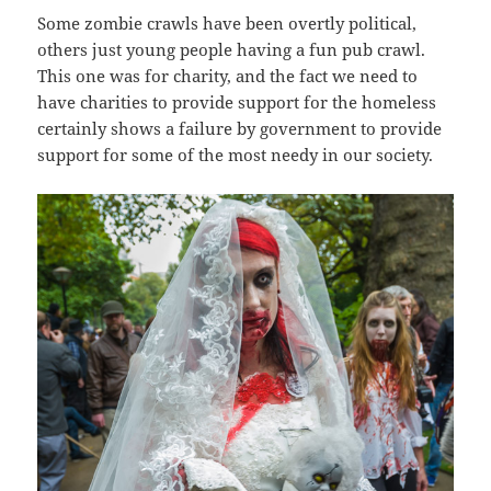
Some zombie crawls have been overtly political,
others just young people having a fun pub crawl.
This one was for charity, and the fact we need to
have charities to provide support for the homeless
certainly shows a failure by government to provide
support for some of the most needy in our society.