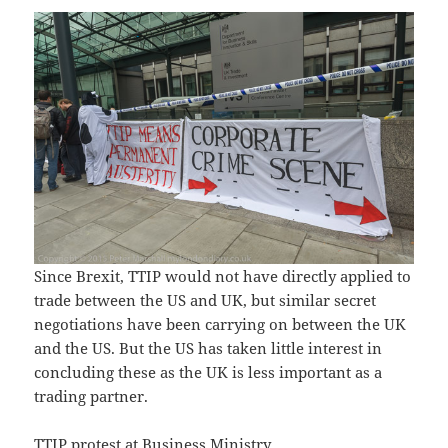
Since Brexit, TTIP would not have directly applied to
trade between the US and UK, but similar secret
negotiations have been carrying on between the UK
and the US. But the US has taken little interest in
concluding these as the UK is less important as a
trading partner.
TTIP protest at Business Ministry