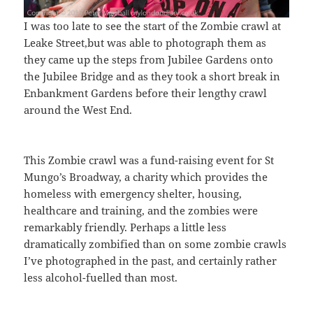
I was too late to see the start of the Zombie crawl at
Leake Street,but was able to photograph them as
they came up the steps from Jubilee Gardens onto
the Jubilee Bridge and as they took a short break in
Enbankment Gardens before their lengthy crawl
around the West End.
This Zombie crawl was a fund-raising event for St
Mungo’s Broadway, a charity which provides the
homeless with emergency shelter, housing,
healthcare and training, and the zombies were
remarkably friendly. Perhaps a little less
dramatically zombified than on some zombie crawls
I’ve photographed in the past, and certainly rather
less alcohol-fuelled than most.