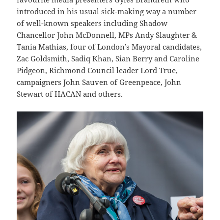
introduced in his usual sick-making way a number
of well-known speakers including Shadow
Chancellor John McDonnell, MPs Andy Slaughter &
Tania Mathias, four of London’s Mayoral candidates,
Zac Goldsmith, Sadiq Khan, Sian Berry and Caroline
Pidgeon, Richmond Council leader Lord True,
campaigners John Sauven of Greenpeace, John
Stewart of HACAN and others.