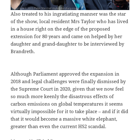
Also treated to his ingratiating manner was the star
of the show, local resident Mrs Taylor who has lived
in a house right on the edge of the proposed
extension for 80 years and came on helped by her
daughter and grand-daughter to be interviewed by
Brandreth.
Although Parliament approved the expansion in
2018 and legal challenges were finally dismissed by
the Supreme Court in 2020, given that we now feel
so much more keenly the disastrous effects of
carbon emissions on global temperatures it seems
virtually impossible for it to take place – and if it did
that it would become a massive white elephant,
greater than even the current HS2 scandal.