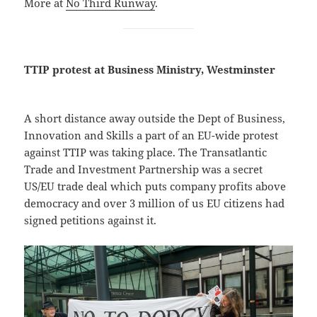
More at
No Third Runway
.
TTIP protest at Business Ministry, Westminster
A short distance away outside the Dept of Business,
Innovation and Skills a part of an EU-wide protest
against TTIP was taking place. The Transatlantic
Trade and Investment Partnership was a secret
US/EU trade deal which puts company profits above
democracy and over 3 million of us EU citizens had
signed petitions against it.