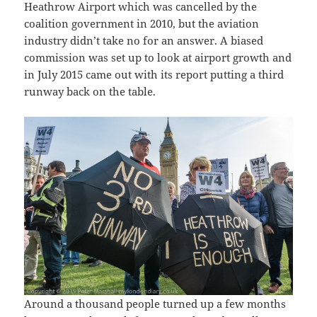
Heathrow Airport which was cancelled by the
coalition government in 2010, but the aviation
industry didn’t take no for an answer. A biased
commission was set up to look at airport growth and
in July 2015 came out with its report putting a third
runway back on the table.
Around a thousand people turned up a few months