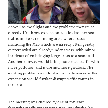
As well as the flights and the problems they cause
directly, Heathrow expansion would also increase
traffic in the surrounding area, where roads
including the M25 which are already often greatly
overcrowded are already under stress, with minor
incidents often bringing large areas to a standstill.
Another runway would bring more road traffic with
more pollution and more and more gridlock. The
existing problems would also be made worse as the
expansion would further disrupt traffic routes in
the area.
The meeting was chaired by one of my least
favourite media presenters Gyles Brandreth who