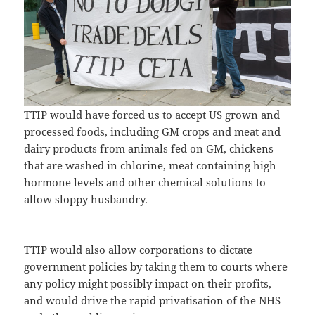
TTIP would have forced us to accept US grown and
processed foods, including GM crops and meat and
dairy products from animals fed on GM, chickens
that are washed in chlorine, meat containing high
hormone levels and other chemical solutions to
allow sloppy husbandry.
TTIP would also allow corporations to dictate
government policies by taking them to courts where
any policy might possibly impact on their profits,
and would drive the rapid privatisation of the NHS