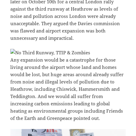
later on October 10th for a central London rally
against the third runway at Heathrow as levels of
noise and pollution across London were already
unacceptable. They argued the Davies commission
was flawed and airport expansion was both
unnecessary and impractical.
Any expansion would be a catastrophe for those
living around the airport whose land and homes
would be lost, but huge areas around already suffer
from noise and illegal levels of pollution due to
Heathrow, including Chiswick, Hammersmith and
Teddington. And we would all suffer from
increasing carbon emissions leading to global
heating as environmental groups including Friends
of the Earth and Greenpeace pointed out.