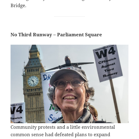
Bridge.
No Third Runway – Parliament Square
Community protests and a little environmental
common sense had defeated plans to expand