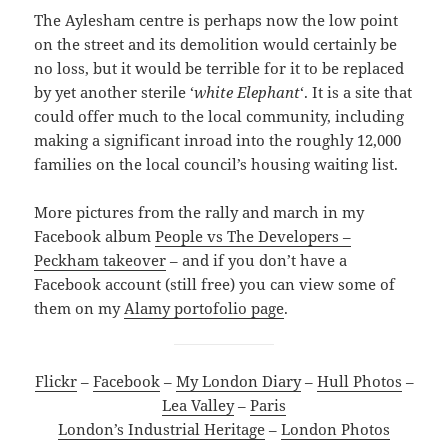
The Aylesham centre is perhaps now the low point
on the street and its demolition would certainly be
no loss, but it would be terrible for it to be replaced
by yet another sterile ‘
white Elephant
‘. It is a site that
could offer much to the local community, including
making a significant inroad into the roughly 12,000
families on the local council’s housing waiting list.
More pictures from the rally and march in my
Facebook album
People vs The Developers –
Peckham takeover
– and if you don’t have a
Facebook account (still free) you can view some of
them on my
Alamy portofolio page
.
Flickr
–
Facebook
–
My London Diary
–
Hull Photos
–
Lea Valley
–
Paris
London’s Industrial Heritage
–
London Photos