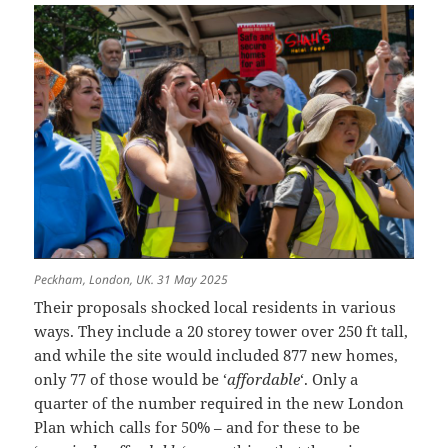
Peckham, London, UK. 31 May 2025
Their proposals shocked local residents in various
ways. They include a 20 storey tower over 250 ft tall,
and while the site would included 877 new homes,
only 77 of those would be ‘
affordable
‘. Only a
quarter of the number required in the new London
Plan which calls for 50% – and for these to be