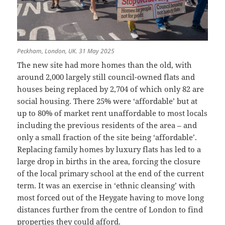
Peckham, London, UK. 31 May 2025
The new site had more homes than the old, with
around 2,000 largely still council-owned flats and
houses being replaced by 2,704 of which only 82 are
social housing. There 25% were ‘affordable’ but at
up to 80% of market rent unaffordable to most locals
including the previous residents of the area – and
only a small fraction of the site being ‘affordable’.
Replacing family homes by luxury flats has led to a
large drop in births in the area, forcing the closure
of the local primary school at the end of the current
term. It was an exercise in ‘ethnic cleansing’ with
most forced out of the Heygate having to move long
distances further from the centre of London to find
properties they could afford.