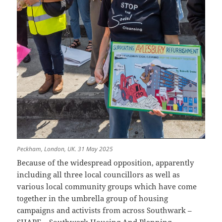
Peckham, London, UK. 31 May 2025
Because of the widespread opposition, apparently
including all three local councillors as well as
various local community groups which have come
together in the umbrella group of housing
campaigns and activists from across Southwark –