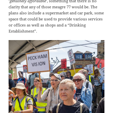
‘
genuinely affordable
‘, something that there is no
clarity that any of those meagre 77 would be. The
plans also include a supermarket and car park, some
space that could be used to provide various services
or offices as well as shops and a “Drinking
Establishment”.