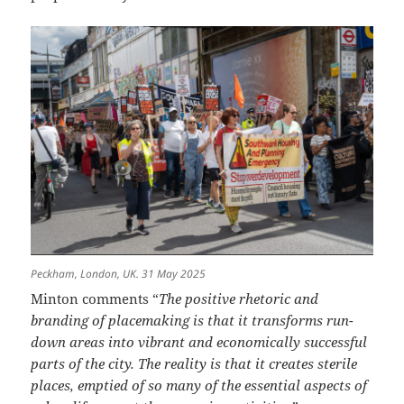
Peckham, London, UK. 31 May 2025
Minton comments “
The positive rhetoric and
branding of placemaking is that it transforms run-
down areas into vibrant and economically successful
parts of the city. The reality is that it creates sterile
places, emptied of so many of the essential aspects of