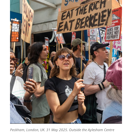
Peckham, London, UK. 31 May 2025. Outside the Aylesham Centre