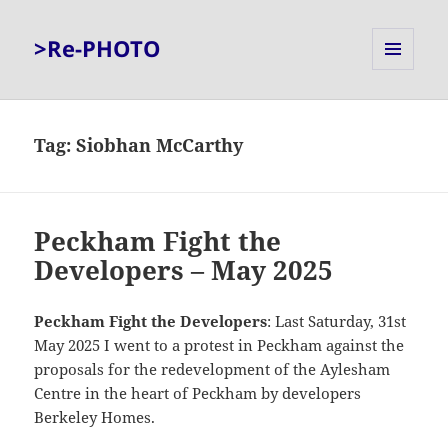
>Re-PHOTO
MENU
AND
WIDGETS
Tag:
Siobhan McCarthy
Peckham Fight the
Developers – May 2025
Peckham Fight the Developers
: Last Saturday, 31st
May 2025 I went to a protest in Peckham against the
proposals for the redevelopment of the Aylesham
Centre in the heart of Peckham by developers
Berkeley Homes.