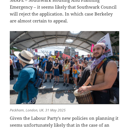
SHAPE – Southwark Housing And Planning
Emergency – it seems likely that Southwark Council
will reject the application. In which case Berkeley
are almost certain to appeal.
Peckham, London, UK. 31 May 2025
Given the Labour Party’s new policies on planning it
seems unfortunately likely that in the case of an