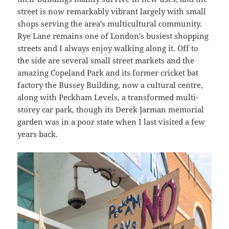
street is now remarkably vibrant largely with small
shops serving the area’s multicultural community.
Rye Lane remains one of London’s busiest shopping
streets and I always enjoy walking along it. Off to
the side are several small street markets and the
amazing Copeland Park and its former cricket bat
factory the Bussey Building, now a cultural centre,
along with Peckham Levels, a transformed multi-
storey car park, though its Derek Jarman memorial
garden was in a poor state when I last visited a few
years back.