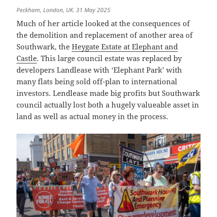
Peckham, London, UK. 31 May 2025
Much of her article looked at the consequences of
the demolition and replacement of another area of
Southwark, the
Heygate Estate at Elephant and
Castle
. This large council estate was replaced by
developers Landlease with ‘Elephant Park’ with
many flats being sold off-plan to international
investors. Lendlease made big profits but Southwark
council actually lost both a hugely valueable asset in
land as well as actual money in the process.