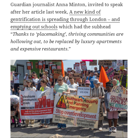
Guardian journalist Anna Minton, invited to speak
after her article last week,
A new kind of
gentrification is spreading through London – and
emptying out schools
which had the subhead
“
Thanks to ‘placemaking’, thriving communities are
hollowing out, to be replaced by luxury apartments
and expensive restaurants
.”