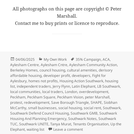
All photographs on this page are copyright © Peter
Marshall.
Contact me to buy prints or licence to reproduce.
Posted
Categories
Tags
04/06/2025
My Own Work
35% Campaign
,
ACA
,
on
Aylesham Centre
,
Aylesham Cntre
,
Aylesham Community Action
,
Berkeley Homes
,
council housing
,
cultural amenities
,
derisory
affordable housing
,
developer profit
,
developers
,
Fight for
Aylesbury
,
homes not profits
,
Housing Action Southwark
,
housing
list
,
independent traders
,
Jerry Flynn
,
Latin Elephant
,
LB Southwark
,
local communities
,
local traders
,
London
,
overdevelopment
,
Peckham
,
Peckham Square
,
Peckham Vision
,
peter Marshall
,
protest
,
redevelopment
,
Save Borough Triangle
,
SHAPE
,
Siobhan
McCarthy
,
small businesses
,
social housing
,
social rent
,
Southwark
,
Southwark Defend Council Housing
,
Southwark GMB
,
Southwark
Housing And Planning Emergency
,
Southwark Notes
,
Southwark
TUC
,
Southwark UNITE
,
Tanya Murat
,
Tenants Organisation
,
Up the
on Peckham Fight the Develop
Elephant
,
waiting list
Leave a comment