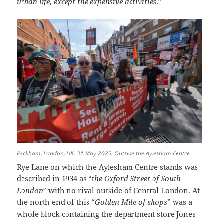
urban life, except the expensive activities
.”
Peckham, London, UK. 31 May 2025. Outside the Aylesham Centre
Rye Lane
on which the Aylesham Centre stands was
described in 1934 as “t
he Oxford Street of South
London
” with no rival outside of Central London. At
the north end of this “
Golden Mile of shops
” was a
whole block containing the
department store Jones