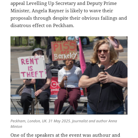
appeal Levelling Up Secretary and Deputy Prime
Minister, Angela Rayner is likely to wave their
proposals through despite their obvious failings and
disatrous effect on Peckham.
Peckham, London, UK. 31 May 2025. Journalist and author Anna
Minton
One of the speakers at the event was authour and