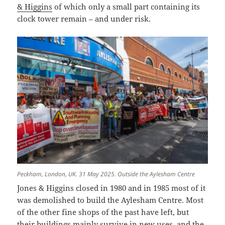
& Higgins
of which only a small part containing its
clock tower remain – and under risk.
Peckham, London, UK. 31 May 2025. Outside the Aylesham Centre
Jones & Higgins closed in 1980 and in 1985 most of it
was demolished to build the Aylesham Centre. Most
of the other fine shops of the past have left, but
their buildings mainly survive in new uses, and the