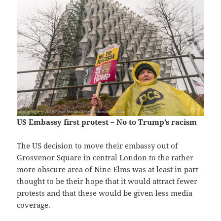
US Embassy first protest – No to Trump’s racism
The US decision to move their embassy out of
Grosvenor Square in central London to the rather
more obscure area of Nine Elms was at least in part
thought to be their hope that it would attract fewer
protests and that these would be given less media
coverage.