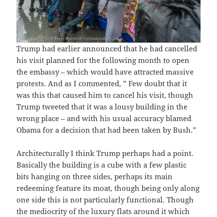
Trump had earlier announced that he had cancelled
his visit planned for the following month to open
the embassy – which would have attracted massive
protests. And as I commented, ” Few doubt that it
was this that caused him to cancel his visit, though
Trump tweeted that it was a lousy building in the
wrong place – and with his usual accuracy blamed
Obama for a decision that had been taken by Bush.”
Architecturally I think Trump perhaps had a point.
Basically the building is a cube with a few plastic
bits hanging on three sides, perhaps its main
redeeming feature its moat, though being only along
one side this is not particularly functional. Though
the mediocrity of the luxury flats around it which