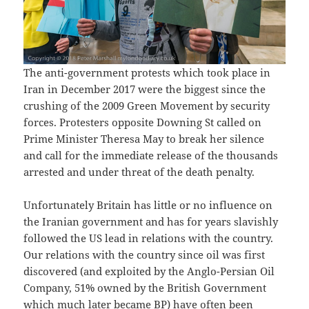
The anti-government protests which took place in
Iran in December 2017 were the biggest since the
crushing of the 2009 Green Movement by security
forces. Protesters opposite Downing St called on
Prime Minister Theresa May to break her silence
and call for the immediate release of the thousands
arrested and under threat of the death penalty.
Unfortunately Britain has little or no influence on
the Iranian government and has for years slavishly
followed the US lead in relations with the country.
Our relations with the country since oil was first
discovered (and exploited by the Anglo-Persian Oil
Company, 51% owned by the British Government
which much later became BP) have often been