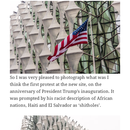
So I was very pleased to photograph what was I
think the first protest at the new site, on the
anniversary of President Trump’s inauguration. It
was prompted by his racist description of African
nations, Haiti and El Salvador as ‘shitholes’.