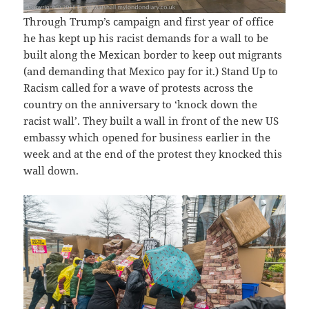
Through Trump’s campaign and first year of office
he has kept up his racist demands for a wall to be
built along the Mexican border to keep out migrants
(and demanding that Mexico pay for it.) Stand Up to
Racism called for a wave of protests across the
country on the anniversary to ‘knock down the
racist wall’. They built a wall in front of the new US
embassy which opened for business earlier in the
week and at the end of the protest they knocked this
wall down.