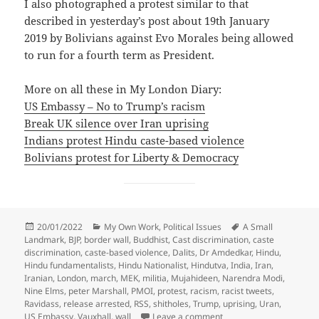
I also photographed a protest similar to that
described in yesterday’s post about 19th January
2019 by Bolivians against Evo Morales being allowed
to run for a fourth term as President.
More on all these in My London Diary:
US Embassy – No to Trump’s racism
Break UK silence over Iran uprising
Indians protest Hindu caste-based violence
Bolivians protest for Liberty & Democracy
Posted
Categories
Tags
20/01/2022
My Own Work
,
Political Issues
A Small
on
Landmark
,
BJP
,
border wall
,
Buddhist
,
Cast discrimination
,
caste
discrimination
,
caste-based violence
,
Dalits
,
Dr Amdedkar
,
Hindu
,
Hindu fundamentalists
,
Hindu Nationalist
,
Hindutva
,
India
,
Iran
,
Iranian
,
London
,
march
,
MEK
,
militia
,
Mujahideen
,
Narendra Modi
,
Nine Elms
,
peter Marshall
,
PMOI
,
protest
,
racism
,
racist tweets
,
Ravidass
,
release arrested
,
RSS
,
shitholes
,
Trump
,
uprising
,
Uran
,
on A Small Landmark, Ir
US Embassy
,
Vauxhall
,
wall
Leave a comment