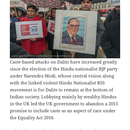
Caste-based attacks on Dalits have increased greatly
since the election of the Hindu nationalist BJP party
under Narendra Modi, whose central vision along
with the linked violent Hindu Nationalist RSS
movement is for Dalits to remain at the bottom of
Indian society. Lobbying mainly by wealthy Hindus
in the UK led the UK government to abandon a 2013
promise to include caste as an aspect of race under
the Equality Act 2010.