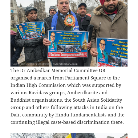
The Dr Ambedkar Memorial Committee GB
organised a march from Parliament Square to the
Indian High Commission which was supported by
various Ravidass groups, Amberdkarite and
Buddhist organisations, the South Asian Solidarity
Group and others following attacks in India on the
Dalit community by Hindu fundamentalists and the
continuing illegal caste-based discrimination there.