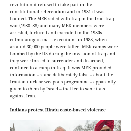
revolution it refused to take part in the
constitutional referendum and in 1981 it was
banned. The MEK sided with Iraq in the Iran-Iraq
war (1980–88) and many MEK members were
arrested, tortured and executed in the 1980s
culminating in mass executions in 1988, when
around 30,000 people were killed. MEK camps were
bombed by the US during the invasion of Iraq and
they were forced to surrender and disarmed,
confined to a camp in Iraq. It was MEK provided
information – some deliberately false – about the
Iranian nuclear weapons programme – apparently
given to them by Israel – that led to sanctions
against Iran.
Indians protest Hindu caste-based violence