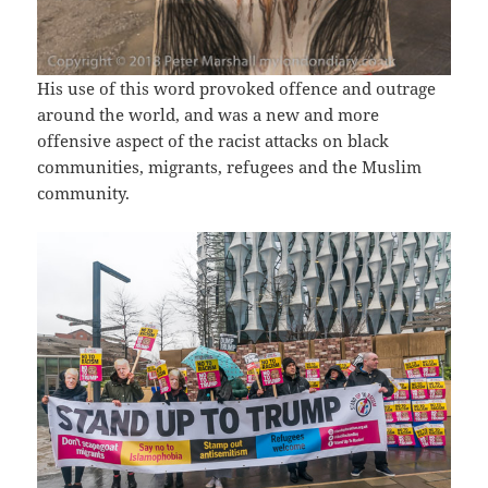
His use of this word provoked offence and outrage
around the world, and was a new and more
offensive aspect of the racist attacks on black
communities, migrants, refugees and the Muslim
community.