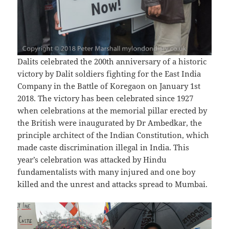
Dalits celebrated the 200th anniversary of a historic
victory by Dalit soldiers fighting for the East India
Company in the Battle of Koregaon on January 1st
2018. The victory has been celebrated since 1927
when celebrations at the memorial pillar erected by
the British were inaugurated by Dr Ambedkar, the
principle architect of the Indian Constitution, which
made caste discrimination illegal in India. This
year’s celebration was attacked by Hindu
fundamentalists with many injured and one boy
killed and the unrest and attacks spread to Mumbai.