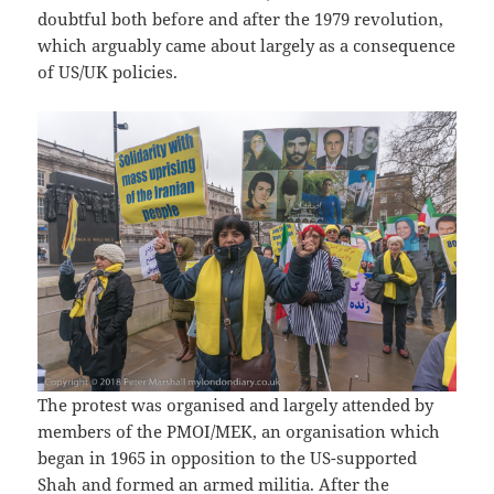
doubtful both before and after the 1979 revolution,
which arguably came about largely as a consequence
of US/UK policies.
The protest was organised and largely attended by
members of the PMOI/MEK, an organisation which
began in 1965 in opposition to the US-supported
Shah and formed an armed militia. After the