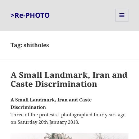
>Re-PHOTO
MENU
AND
WIDGETS
Tag:
shitholes
A Small Landmark, Iran and
Caste Discrimination
A Small Landmark, Iran and Caste
Discrimination
Three of the protests I photographed four years ago
on Saturday 20th January 2018.