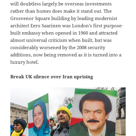
will doubtless largely be overseas investments
rather than homes does make it stand out. The
Grosvenor Square building by leading modernist
architect Eero Saarinen was London’s first purpose-
built embassy when opened in 1960 and attracted
almost universal criticism when built, but was
considerably worsened by the 2008 security
additions, now being removed as it is turned into a
luxury hotel.
Break UK silence over Iran uprising