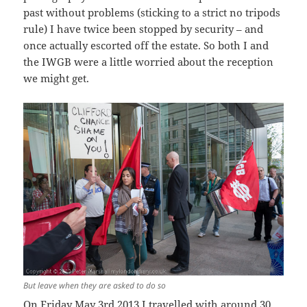
past without problems (sticking to a strict no tripods
rule) I have twice been stopped by security – and
once actually escorted off the estate. So both I and
the IWGB were a little worried about the reception
we might get.
But leave when they are asked to do so
On Friday May 3rd 2013 I travelled with around 30