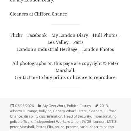
Cleaners at Clifford Chance
Flickr
–
Facebook
–
My London Diary
–
Hull Photos
–
Lea Valley
–
Paris
London’s Industrial Heritage
–
London Photos
All photographs on this page are copyright © Peter
Marshall.
Contact me to buy prints or licence to reproduce.
Posted
Categories
Tags
03/05/2026
My Own Work
,
Political Issues
2013
,
on
Alberto Durango
,
bullying
,
Canary Wharf Estate
,
cleaners
,
Clifford
Chance
,
disability discrimination
,
Head of Security
,
impersonating
police officers
,
Independent Workers Union
,
IWGB
,
London
,
MITIE
,
peter Marshall
,
Petros Elia
,
police
,
protest
,
racial descrimination
,