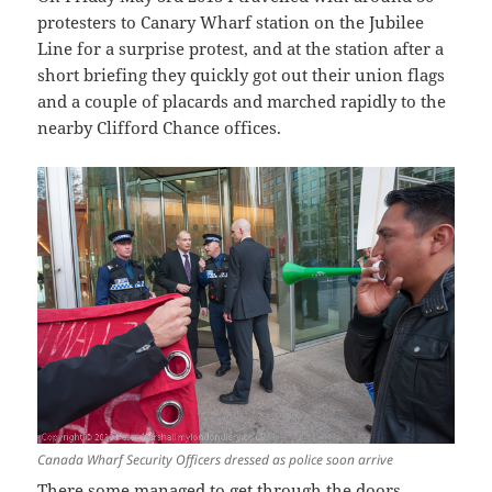
protesters to Canary Wharf station on the Jubilee
Line for a surprise protest, and at the station after a
short briefing they quickly got out their union flags
and a couple of placards and marched rapidly to the
nearby Clifford Chance offices.
Canada Wharf Security Officers dressed as police soon arrive
There some managed to get through the doors