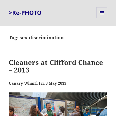
>Re-PHOTO
MENU
AND
WIDGETS
Tag:
sex discrimination
Cleaners at Clifford Chance
– 2013
Canary Wharf
,
Fri 3 May 2013