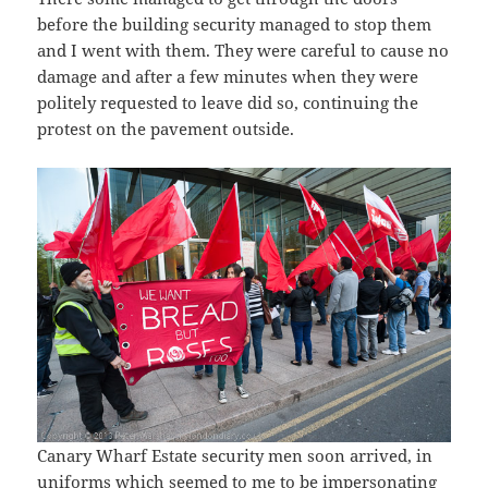
before the building security managed to stop them
and I went with them. They were careful to cause no
damage and after a few minutes when they were
politely requested to leave did so, continuing the
protest on the pavement outside.
Canary Wharf Estate security men soon arrived, in
uniforms which seemed to me to be impersonating