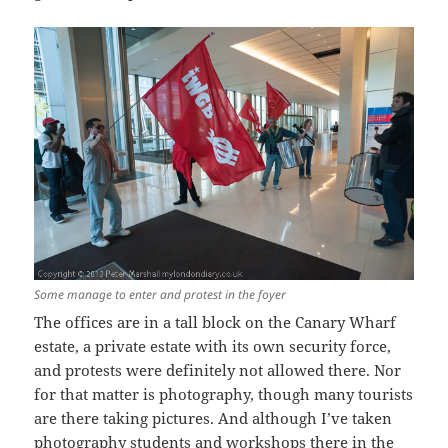
Some manage to enter and protest in the foyer
The offices are in a tall block on the Canary Wharf
estate, a private estate with its own security force,
and protests were definitely not allowed there. Nor
for that matter is photography, though many tourists
are there taking pictures. And although I’ve taken
photography students and workshops there in the