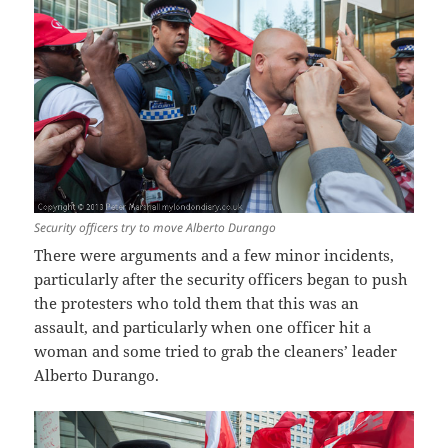
Security officers try to move Alberto Durango
There were arguments and a few minor incidents,
particularly after the security officers began to push
the protesters who told them that this was an
assault, and particularly when one officer hit a
woman and some tried to grab the cleaners’ leader
Alberto Durango.