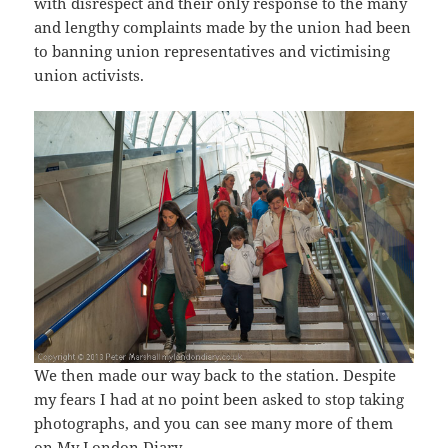
with disrespect and their only response to the many
and lengthy complaints made by the union had been
to banning union representatives and victimising
union activists.
We then made our way back to the station. Despite
my fears I had at no point been asked to stop taking
photographs, and you can see many more of them
on My London Diary.