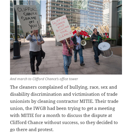
And march to Clifford Chance’s office tower
The cleaners complained of bullying, race, sex and
disability discrimination and victimisation of trade
unionists by cleaning contractor MITIE. Their trade
union, the IWGB had been trying to get a meeting
with MITIE for a month to discuss the dispute at
Clifford Chance without success, so they decided to
go there and protest.