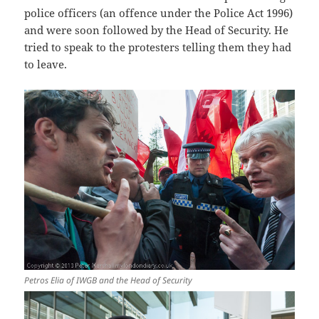
police officers (an offence under the Police Act 1996)
and were soon followed by the Head of Security. He
tried to speak to the protesters telling them they had
to leave.
Petros Elia of IWGB and the Head of Security