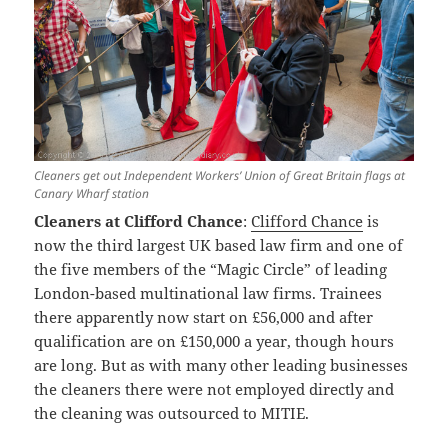
Cleaners get out Independent Workers’ Union of Great Britain flags at
Canary Wharf station
Cleaners at Clifford Chance
:
Clifford Chance
is
now the third largest UK based law firm and one of
the five members of the “Magic Circle” of leading
London-based multinational law firms. Trainees
there apparently now start on £56,000 and after
qualification are on £150,000 a year, though hours
are long. But as with many other leading businesses
the cleaners there were not employed directly and
the cleaning was outsourced to MITIE.