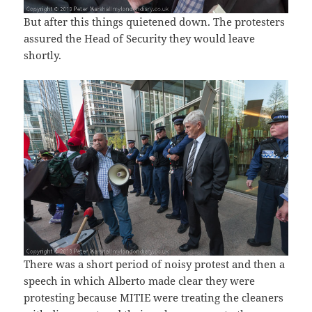
But after this things quietened down. The protesters
assured the Head of Security they would leave
shortly.
There was a short period of noisy protest and then a
speech in which Alberto made clear they were
protesting because MITIE were treating the cleaners