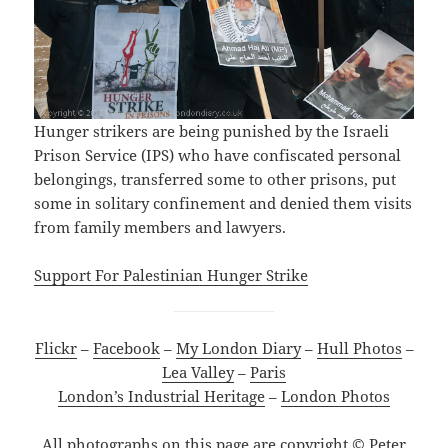
Hunger strikers are being punished by the Israeli
Prison Service (IPS) who have confiscated personal
belongings, transferred some to other prisons, put
some in solitary confinement and denied them visits
from family members and lawyers.
Support For Palestinian Hunger Strike
Flickr
–
Facebook
–
My London Diary
–
Hull Photos
–
Lea Valley
–
Paris
London’s Industrial Heritage
–
London Photos
All photographs on this page are copyright © Peter