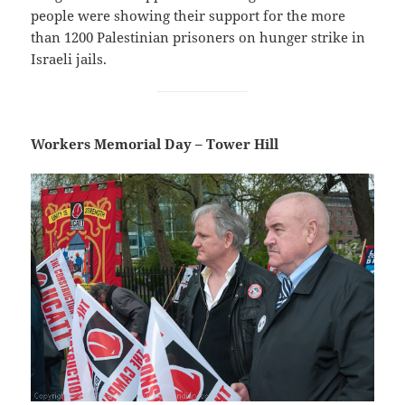
people were showing their support for the more
than 1200 Palestinian prisoners on hunger strike in
Israeli jails.
Workers Memorial Day – Tower Hill