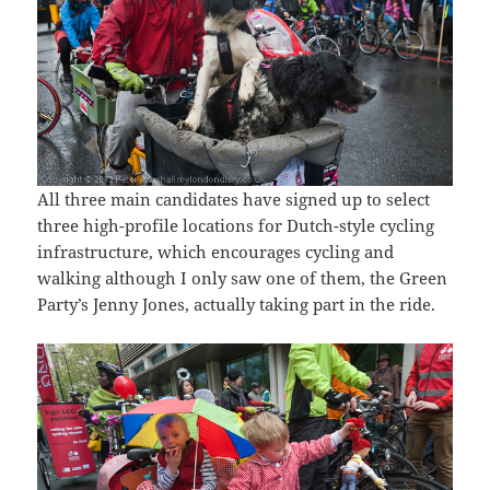
All three main candidates have signed up to select
three high-profile locations for Dutch-style cycling
infrastructure, which encourages cycling and
walking although I only saw one of them, the Green
Party’s Jenny Jones, actually taking part in the ride.