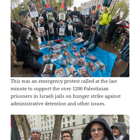
This was an emergency protest called at the last
minute to support the over 1200 Palestinian
prisoners in Israeli jails on hunger strike against
administrative detention and other issues.