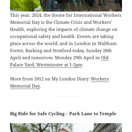
This year, 2024, the theme for International Workers
Memorial Day is the Climate Crisis and Workers’
Health, exploring the impacts of climate change on
occupational safety and health. Events are taking
place across the world, and in London in Waltham
Forest, Barking and Stratford today, Sunday 28th
April and tomorrow, Monday 29th April in
Old
Palace Yard, Westminster at 1-2pm
.
More from 2012 on My London Diary:
Workers
Memorial Day
.
Big Ride for Safe Cycling – Park Lane to Temple