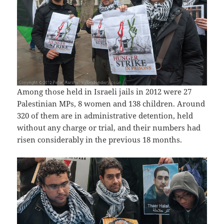
Among those held in Israeli jails in 2012 were 27
Palestinian MPs, 8 women and 138 children. Around
320 of them are in administrative detention, held
without any charge or trial, and their numbers had
risen considerably in the previous 18 months.