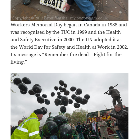
Workers Memorial Day began in Canada in 1988 and
was recognised by the TUC in 1999 and the Health
and Safety Executive in 2000. The UN adopted it as
the World Day for Safety and Health at Work in 2002.
Its message is “Remember the dead – Fight for the
living.”