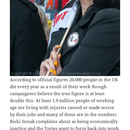
According to official figures 20,000 people in the UK
die every year as a result of their work though
campaigners believe the true figure is at least
double this. At least 1.9 million people of working
age are living with injuries caused or made worse
by their jobs and many of these are in the numbers
Rishi Sunak complains about as being economically
inactive and the Tories want to force back into work.