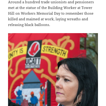
Around a hundred trade unionists and pensioners
met at the statue of the Building Worker at Tower
Hill on Workers Memorial Day to remember those
killed and maimed at work, laying wreaths and
releasing black balloons.