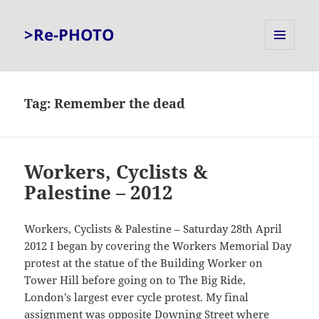
>Re-PHOTO
MENU
AND
WIDGETS
Tag:
Remember the dead
Workers, Cyclists &
Palestine – 2012
Workers, Cyclists & Palestine – Saturday 28th April
2012 I began by covering the Workers Memorial Day
protest at the statue of the Building Worker on
Tower Hill before going on to The Big Ride,
London’s largest ever cycle protest. My final
assignment was opposite Downing Street where