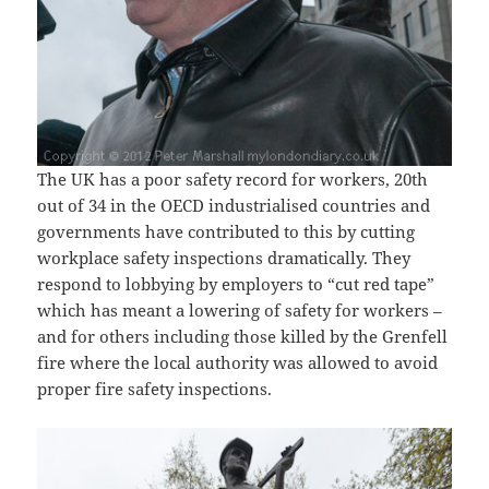
The UK has a poor safety record for workers, 20th
out of 34 in the OECD industrialised countries and
governments have contributed to this by cutting
workplace safety inspections dramatically. They
respond to lobbying by employers to “cut red tape”
which has meant a lowering of safety for workers –
and for others including those killed by the Grenfell
fire where the local authority was allowed to avoid
proper fire safety inspections.