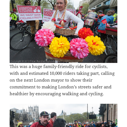
This was a huge family-friendly ride for cyclists,
with and estimated 10,000 riders taking part, calling
on the next London mayor to show their
commitment to making London’s streets safer and
healthier by encouraging walking and cycling.