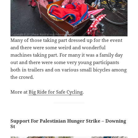
Many of those taking part dressed up for the event
and there were some weird and wonderful
machines taking part. For many it was a family day
out and there were some very young participants
both in trailers and on various small bicycles among
the crowd.
More at
Big Ride for Safe Cycling
.
Support For Palestinian Hunger Strike – Downing
St