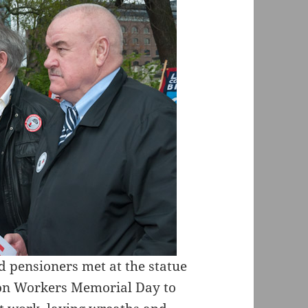
 pensioners met at the statue
 on Workers Memorial Day to