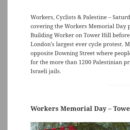
Workers, Cyclists & Palestine – Satur
covering the Workers Memorial Day pr
Building Worker on Tower Hill before 
London’s largest ever cycle protest. 
opposite Downing Street where peopl
for the more than 1200 Palestinian pr
Israeli jails.
Workers Memorial Day – Tower