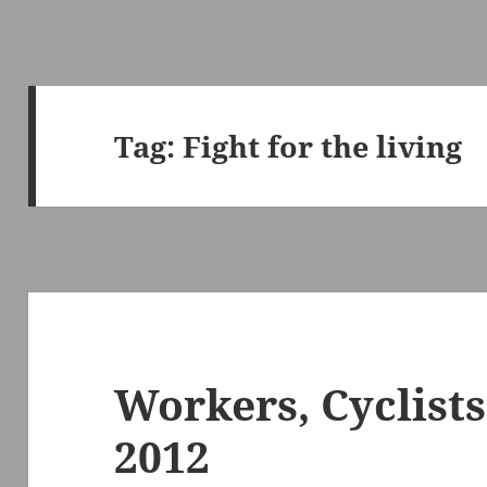
Tag:
Fight for the living
Workers, Cyclists
2012