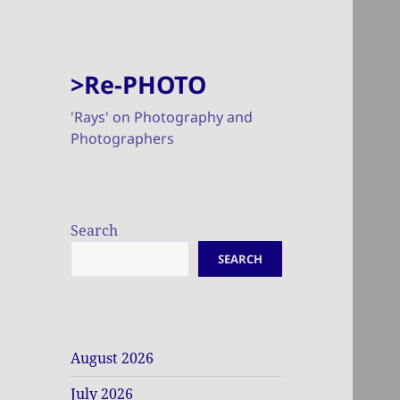
>Re-PHOTO
'Rays' on Photography and
Photographers
Search
SEARCH
August 2026
July 2026