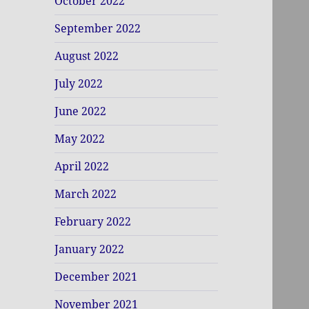
October 2022
September 2022
August 2022
July 2022
June 2022
May 2022
April 2022
March 2022
February 2022
January 2022
December 2021
November 2021