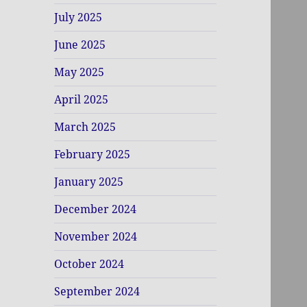
July 2025
June 2025
May 2025
April 2025
March 2025
February 2025
January 2025
December 2024
November 2024
October 2024
September 2024