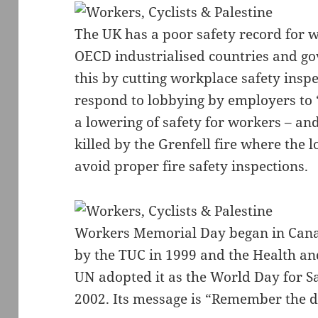
The UK has a poor safety record for w
OECD industrialised countries and g
this by cutting workplace safety insp
respond to lobbying by employers to 
a lowering of safety for workers – and
killed by the Grenfell fire where the 
avoid proper fire safety inspections.
Workers Memorial Day began in Cana
by the TUC in 1999 and the Health an
UN adopted it as the World Day for S
2002. Its message is “Remember the de