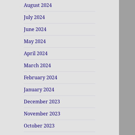
August 2024
July 2024
June 2024
May 2024
April 2024
March 2024
February 2024
January 2024
December 2023
November 2023
October 2023