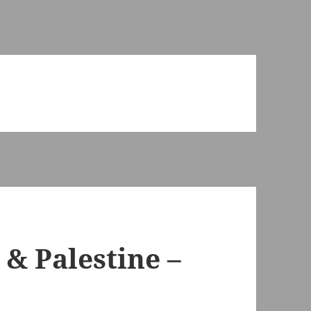
 & Palestine –