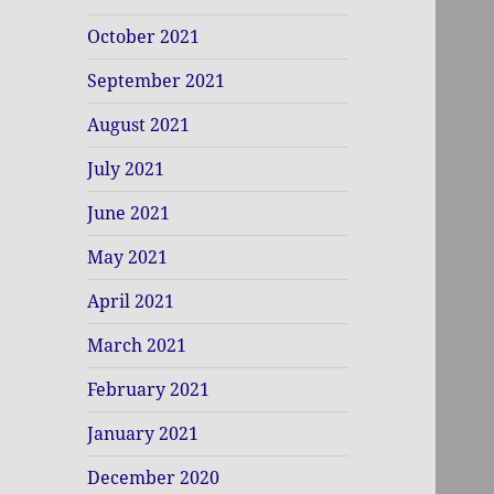
October 2021
September 2021
August 2021
July 2021
June 2021
May 2021
April 2021
March 2021
February 2021
January 2021
December 2020