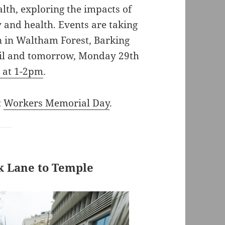
alth, exploring the impacts of
 and health. Events are taking
n in Waltham Forest, Barking
ril and tomorrow, Monday 29th
r at 1-2pm
.
:
Workers Memorial Day
.
rk Lane to Temple