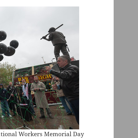
national Workers Memorial Day