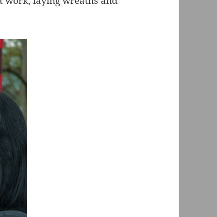
 work, laying wreaths and