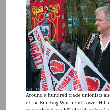
Around a hundred trade unionists and
of the Building Worker at Tower Hill