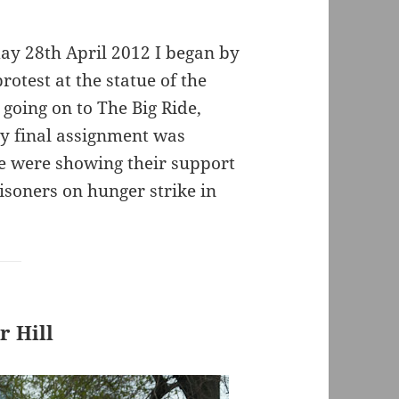
day 28th April 2012 I began by
otest at the statue of the
going on to The Big Ride,
My final assignment was
e were showing their support
isoners on hunger strike in
 Hill