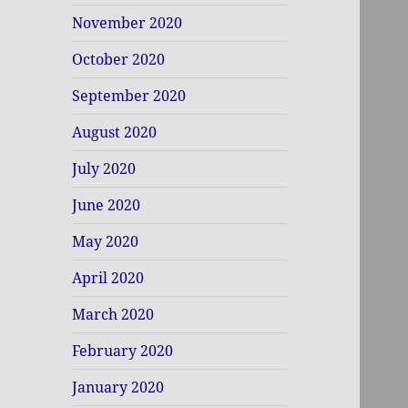
November 2020
October 2020
September 2020
August 2020
July 2020
June 2020
May 2020
April 2020
March 2020
February 2020
January 2020