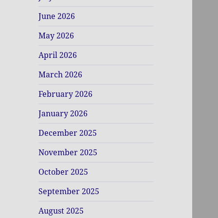
June 2026
May 2026
April 2026
March 2026
February 2026
January 2026
December 2025
November 2025
October 2025
September 2025
August 2025