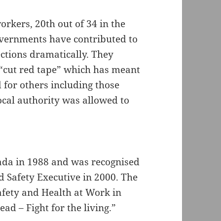
orkers, 20th out of 34 in the
overnments have contributed to
ections dramatically. They
“cut red tape” which has meant
 for others including those
local authority was allowed to
da in 1988 and was recognised
d Safety Executive in 2000. The
afety and Health at Work in
ad – Fight for the living.”