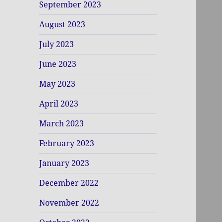
September 2023
August 2023
July 2023
June 2023
May 2023
April 2023
March 2023
February 2023
January 2023
December 2022
November 2022