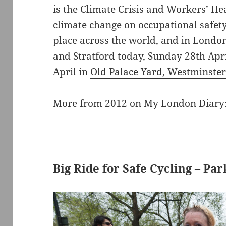
is the Climate Crisis and Workers’ He
climate change on occupational safety
place across the world, and in Londo
and Stratford today, Sunday 28th Ap
April in
Old Palace Yard, Westminste
More from 2012 on My London Diary
Big Ride for Safe Cycling – Pa