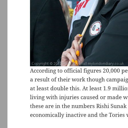
According to official figures 20,000 p
a result of their work though campaign
at least double this. At least 1.9 mill
living with injuries caused or made 
these are in the numbers Rishi Sunak
economically inactive and the Tories 