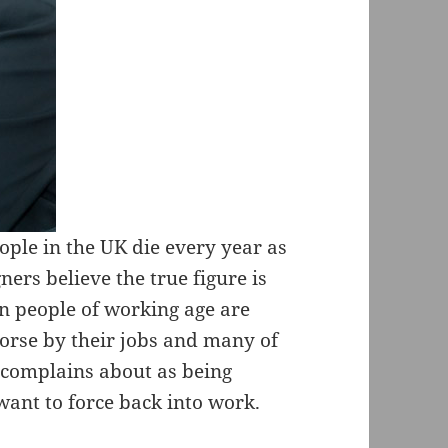
eople in the UK die every year as
ers believe the true figure is
ion people of working age are
worse by their jobs and many of
 complains about as being
want to force back into work.