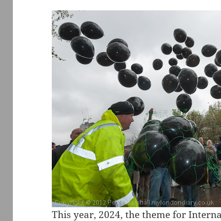
This year, 2024, the theme for Inter