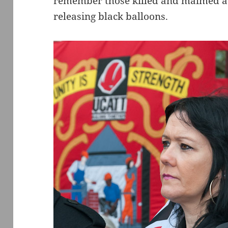
remember those killed and maimed at
releasing black balloons.