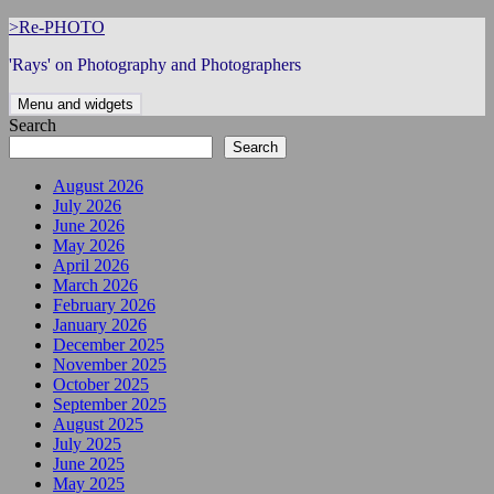
Skip
>Re-PHOTO
to
'Rays' on Photography and Photographers
content
Menu and widgets
Search
Search
August 2026
July 2026
June 2026
May 2026
April 2026
March 2026
February 2026
January 2026
December 2025
November 2025
October 2025
September 2025
August 2025
July 2025
June 2025
May 2025