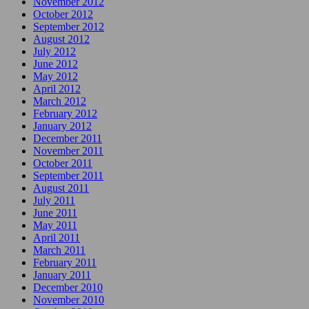
November 2012
October 2012
September 2012
August 2012
July 2012
June 2012
May 2012
April 2012
March 2012
February 2012
January 2012
December 2011
November 2011
October 2011
September 2011
August 2011
July 2011
June 2011
May 2011
April 2011
March 2011
February 2011
January 2011
December 2010
November 2010