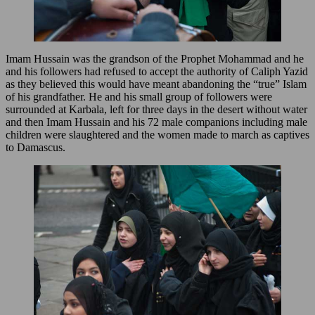
Imam Hussain was the grandson of the Prophet Mohammad and he
and his followers had refused to accept the authority of Caliph Yazid
as they believed this would have meant abandoning the “true” Islam
of his grandfather. He and his small group of followers were
surrounded at Karbala, left for three days in the desert without water
and then Imam Hussain and his 72 male companions including male
children were slaughtered and the women made to march as captives
to Damascus.