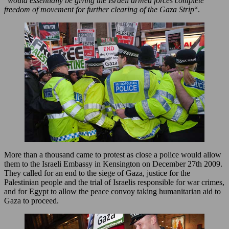
“
would essentially be giving the Israeli armed forces complete
freedom of movement for further clearing of the Gaza Strip
“.
More than a thousand came to protest as close a police would allow
them to the Israeli Embassy in Kensington on December 27th 2009.
They called for an end to the siege of Gaza, justice for the
Palestinian people and the trial of Israelis responsible for war crimes,
and for Egypt to allow the peace convoy taking humanitarian aid to
Gaza to proceed.