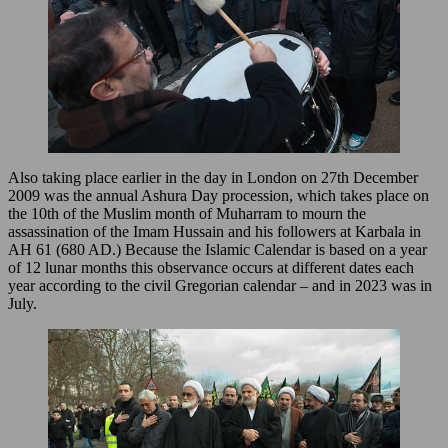
Also taking place earlier in the day in London on 27th December
2009 was the annual Ashura Day procession, which takes place on
the 10th of the Muslim month of Muharram to mourn the
assassination of the Imam Hussain and his followers at Karbala in
AH 61 (680 AD.) Because the Islamic Calendar is based on a year
of 12 lunar months this observance occurs at different dates each
year according to the civil Gregorian calendar – and in 2023 was in
July.