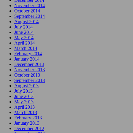
December 2014
November 2014
October 2014
September 2014
August 2014
July 2014
June 2014
May 2014
April 2014
March 2014
February 2014
January 2014
December 2013
November 2013
October 2013
September 2013
August 2013
July 2013
June 2013
May 2013
April 2013
March 2013
February 2013
January 2013
December 2012