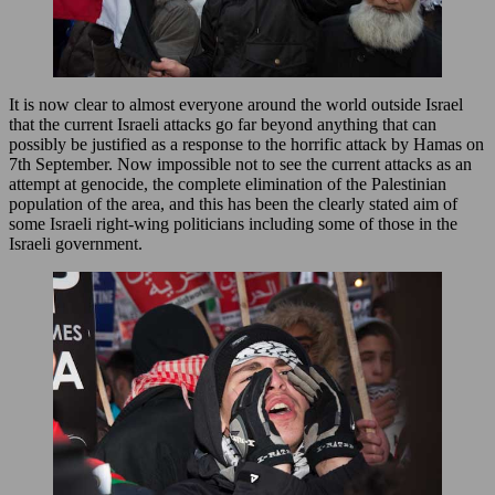
It is now clear to almost everyone around the world outside Israel
that the current Israeli attacks go far beyond anything that can
possibly be justified as a response to the horrific attack by Hamas on
7th September. Now impossible not to see the current attacks as an
attempt at genocide, the complete elimination of the Palestinian
population of the area, and this has been the clearly stated aim of
some Israeli right-wing politicians including some of those in the
Israeli government.