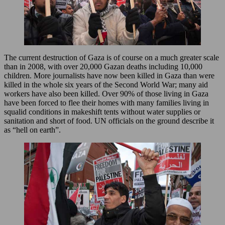
The current destruction of Gaza is of course on a much greater scale
than in 2008, with over 20,000 Gazan deaths including 10,000
children. More journalists have now been killed in Gaza than were
killed in the whole six years of the Second World War; many aid
workers have also been killed. Over 90% of those living in Gaza
have been forced to flee their homes with many families living in
squalid conditions in makeshift tents without water supplies or
sanitation and short of food. UN officials on the ground describe it
as “hell on earth”.