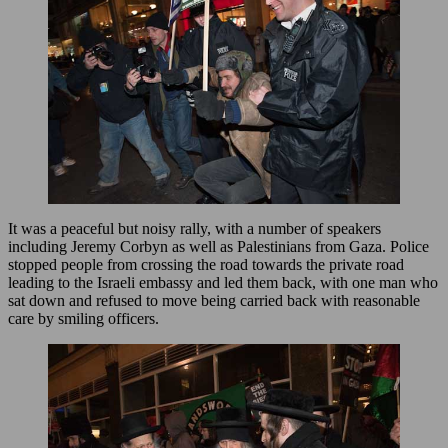
It was a peaceful but noisy rally, with a number of speakers
including Jeremy Corbyn as well as Palestinians from Gaza. Police
stopped people from crossing the road towards the private road
leading to the Israeli embassy and led them back, with one man who
sat down and refused to move being carried back with reasonable
care by smiling officers.