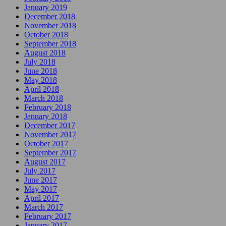
January 2019
December 2018
November 2018
October 2018
September 2018
August 2018
July 2018
June 2018
May 2018
April 2018
March 2018
February 2018
January 2018
December 2017
November 2017
October 2017
September 2017
August 2017
July 2017
June 2017
May 2017
April 2017
March 2017
February 2017
January 2017