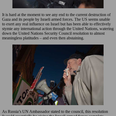
It is hard at the moment to see any end to the current destruction of
Gaza and its people by Israeli armed forces. The US seems unable
to exert any real influence on Israel but has been able to effectively
stymie any international action through the United Nations, watering
down the United Nations Security Council resolution to almost
meaningless platitudes – and even then abstaining.
As Russia’s UN Ambassador stated to the council, this resolution