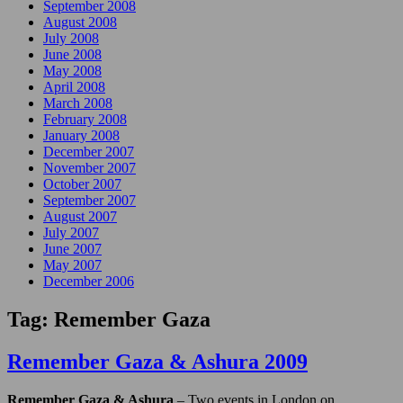
September 2008
August 2008
July 2008
June 2008
May 2008
April 2008
March 2008
February 2008
January 2008
December 2007
November 2007
October 2007
September 2007
August 2007
July 2007
June 2007
May 2007
December 2006
Tag:
Remember Gaza
Remember Gaza & Ashura 2009
Remember Gaza & Ashura
– Two events in London on