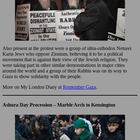
Also present at the protest were a group of ultra-orthodox Neturei
Karta Jews who oppose Zionism, believing it to be a political
movement that is against their view of the Jewish religion. They
were taking part in other similar demonstrations in major cities
around the world and a group of their Rabbis was on its way to
Gaza to show solidarity with the people.
More on My London Diary at
Remember Gaza
.
Ashura Day Procession – Marble Arch to Kensington