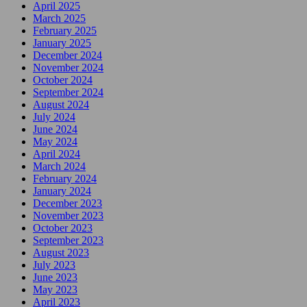
April 2025
March 2025
February 2025
January 2025
December 2024
November 2024
October 2024
September 2024
August 2024
July 2024
June 2024
May 2024
April 2024
March 2024
February 2024
January 2024
December 2023
November 2023
October 2023
September 2023
August 2023
July 2023
June 2023
May 2023
April 2023