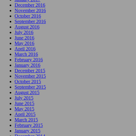
December 2016
November 2016
October 2016
September 2016
August 2016
July 2016
June 2016
May 2016
April 2016
March 2016
February 2016
January 2016
December 2015
November 2015
October 2015
September 2015
August 2015
July 2015
June 2015
May 2015
April 2015
March 2015
February 2015
January 2015