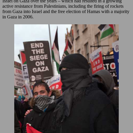
Israel on Gaza over the years – which had resulted in a growing
active resistance from Palestinians, including the firing of rockets
from Gaza into Israel and the free election of Hamas with a majority
in Gaza in 2006.