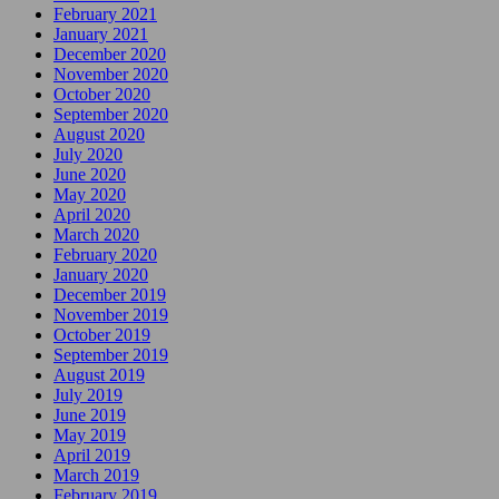
February 2021
January 2021
December 2020
November 2020
October 2020
September 2020
August 2020
July 2020
June 2020
May 2020
April 2020
March 2020
February 2020
January 2020
December 2019
November 2019
October 2019
September 2019
August 2019
July 2019
June 2019
May 2019
April 2019
March 2019
February 2019