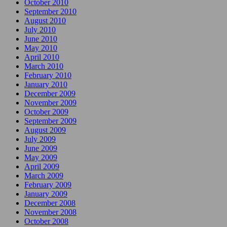
October 2010
September 2010
August 2010
July 2010
June 2010
May 2010
April 2010
March 2010
February 2010
January 2010
December 2009
November 2009
October 2009
September 2009
August 2009
July 2009
June 2009
May 2009
April 2009
March 2009
February 2009
January 2009
December 2008
November 2008
October 2008