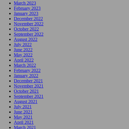
March 2023
February 2023
January 2023
December 2022
November 2022
October 2022
September 2022
August 2022
July 2022
June 2022
May 2022
April 2022
March 2022
February 2022
January 2022
December 2021
November 2021
October 2021
September 2021
August 2021
July 2021
June 2021
May 2021
April 2021
March 2021