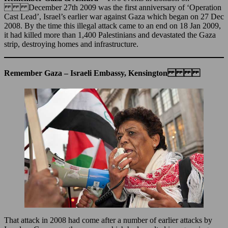
December 27th 2009 was the first anniversary of ‘Operation
Cast Lead’, Israel’s earlier war against Gaza which began on 27 Dec
2008. By the time this illegal attack came to an end on 18 Jan 2009,
it had killed more than 1,400 Palestinians and devastated the Gaza
strip, destroying homes and infrastructure.
Remember Gaza – Israeli Embassy, Kensington
That attack in 2008 had come after a number of earlier attacks by