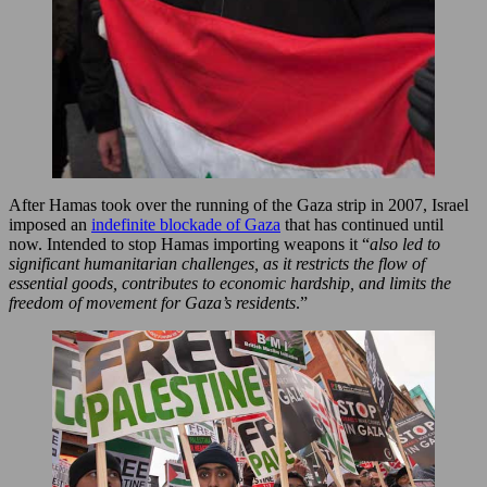
After Hamas took over the running of the Gaza strip in 2007, Israel
imposed an
indefinite blockade of Gaza
that has continued until
now. Intended to stop Hamas importing weapons it “
also led to
significant humanitarian challenges, as it restricts the flow of
essential goods, contributes to economic hardship, and limits the
freedom of movement for Gaza’s residents
.”