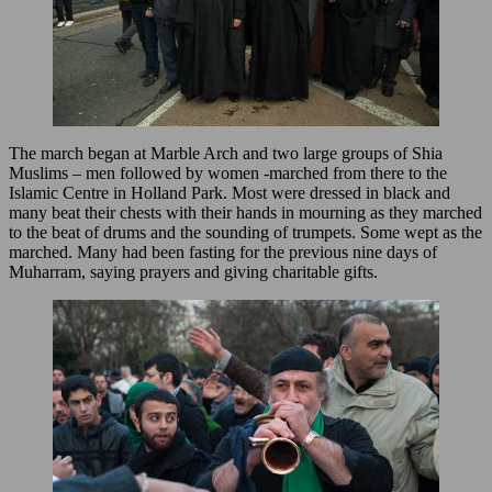
The march began at Marble Arch and two large groups of Shia
Muslims – men followed by women -marched from there to the
Islamic Centre in Holland Park. Most were dressed in black and
many beat their chests with their hands in mourning as they marched
to the beat of drums and the sounding of trumpets. Some wept as the
marched. Many had been fasting for the previous nine days of
Muharram, saying prayers and giving charitable gifts.