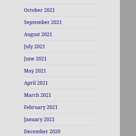
October 2021
September 2021
August 2021
July 2021
June 2021
May 2021
April 2021
March 2021
February 2021
January 2021
December 2020