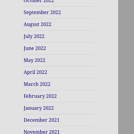
October 2022
September 2022
August 2022
July 2022
June 2022
May 2022
April 2022
March 2022
February 2022
January 2022
December 2021
November 2021