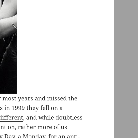
y most years and missed the
 in 1999 they fell on a
different
, and while doubtless
nt on, rather more of us
 Day, a Monday, for an anti-