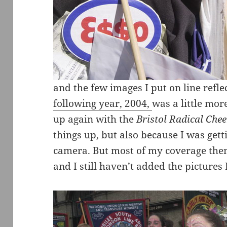
and the few images I put on line reflec
following year, 2004,
was a little mo
up again with the
Bristol Radical Che
things up, but also because I was getti
camera. But most of my coverage then 
and I still haven’t added the pictures 