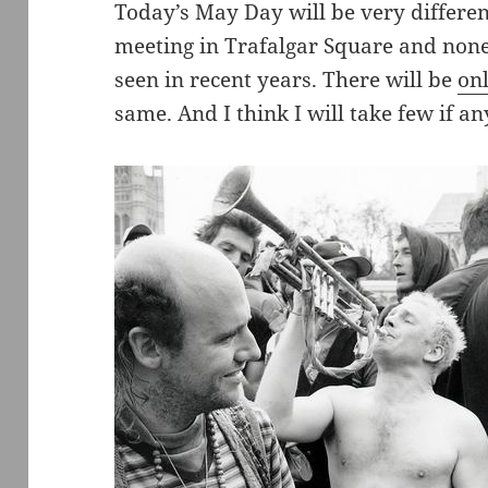
Today’s May Day will be very differe
meeting in Trafalgar Square and none 
seen in recent years. There will be
on
same. And I think I will take few if an