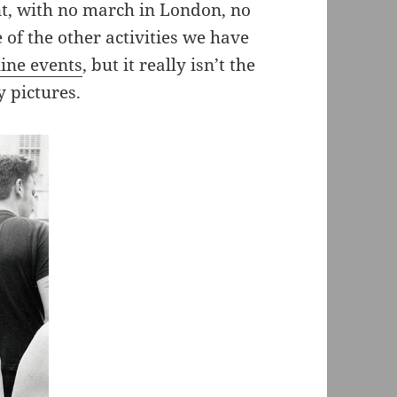
nt, with no march in London, no
of the other activities we have
line events
, but it really isn’t the
y pictures.