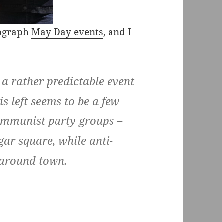
tograph
May Day events
, and I
 a rather predictable event
is left seems to be a few
ommunist party groups –
ar square, while anti-
t around town.