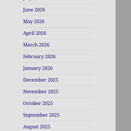
June 2026
May 2026
April 2026
March 2026
February 2026
January 2026
December 2025
November 2025
October 2025
September 2025
August 2025