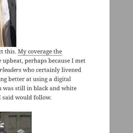
t this.
My coverage the
re upbeat, perhaps because I met
erleaders
who certainly livened
ng better at using a digital
was still in black and white
I said would follow.