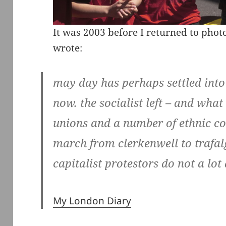
It was 2003 before I returned to pho
wrote:
may day has perhaps settled into
now. the socialist left – and what 
unions and a number of ethnic c
march from clerkenwell to trafalg
capitalist protestors do not a lo
My London Diary