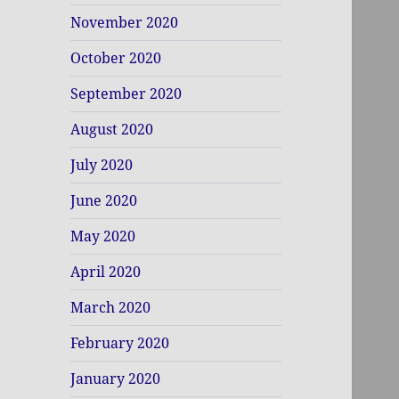
November 2020
October 2020
September 2020
August 2020
July 2020
June 2020
May 2020
April 2020
March 2020
February 2020
January 2020