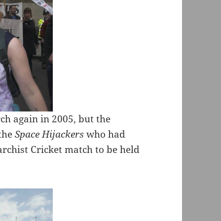
h again in 2005, but the
 the
Space Hijackers
who had
rchist Cricket match to be held