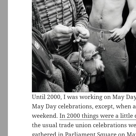
Until 2000, I was working on May Da
May Day celebrations, except, when as
weekend.
In 2000 things were a little 
the usual trade union celebrations we
gathered in Parliament Square on May