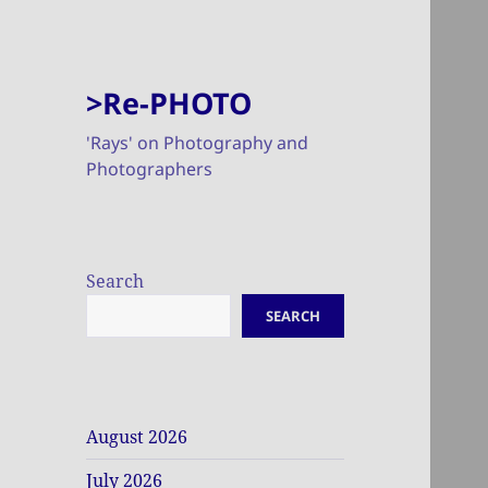
>Re-PHOTO
'Rays' on Photography and
Photographers
Search
SEARCH
August 2026
July 2026