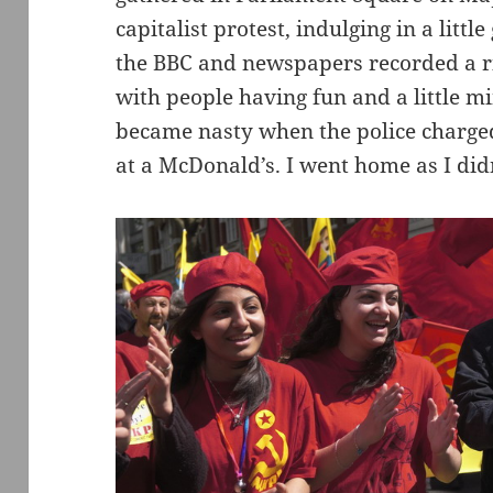
capitalist protest, indulging in a littl
the BBC and newspapers recorded a ri
with people having fun and a little 
became nasty when the police charge
at a McDonald’s. I went home as I didn