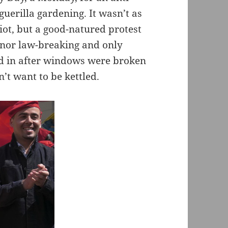
e guerilla gardening. It wasn’t as
ot, but a good-natured protest
minor law-breaking and only
d in after windows were broken
’t want to be kettled.