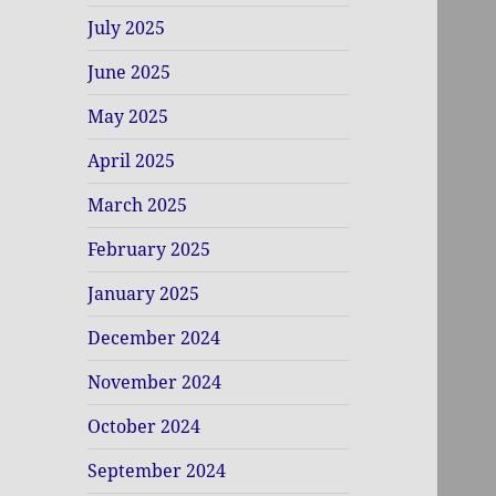
July 2025
June 2025
May 2025
April 2025
March 2025
February 2025
January 2025
December 2024
November 2024
October 2024
September 2024