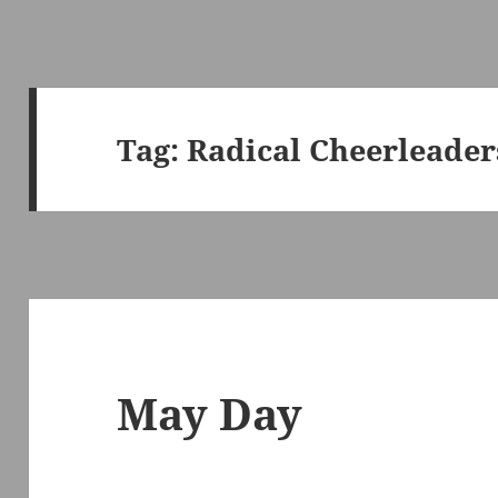
Tag:
Radical Cheerleader
May Day