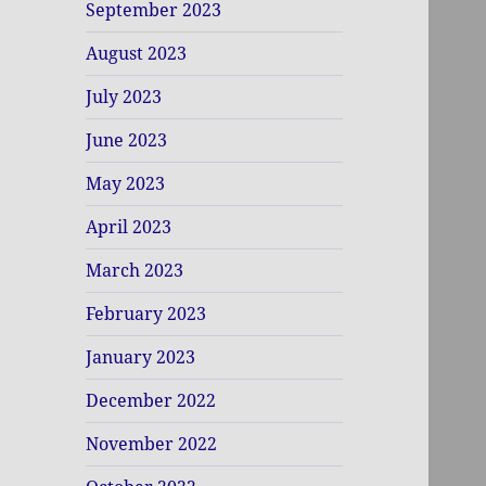
September 2023
August 2023
July 2023
June 2023
May 2023
April 2023
March 2023
February 2023
January 2023
December 2022
November 2022