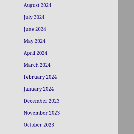
August 2024
July 2024
June 2024
May 2024
April 2024
March 2024
February 2024
January 2024
December 2023
November 2023
October 2023