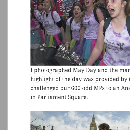
I photographed
May Day
and the marc
highlight of the day was provided by
challenged our 600 odd MPs to an Ana
in Parliament Square.