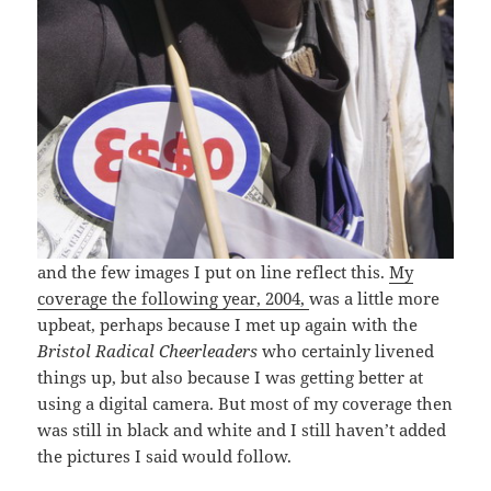
and the few images I put on line reflect this.
My
coverage the following year, 2004,
was a little more
upbeat, perhaps because I met up again with the
Bristol Radical Cheerleaders
who certainly livened
things up, but also because I was getting better at
using a digital camera. But most of my coverage then
was still in black and white and I still haven’t added
the pictures I said would follow.