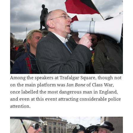
Among the speakers at Trafalgar Square, though not
on the main platform was
Ian Bone
of Class War,
once labelled the most dangerous man in England,
and even at this event attracting considerable police
attention.