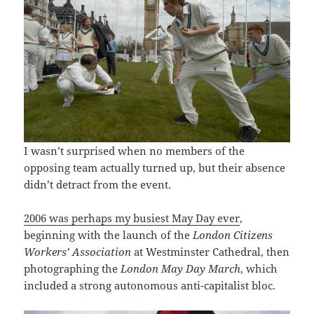
I wasn’t surprised when no members of the
opposing team actually turned up, but their absence
didn’t detract from the event.
2006 was perhaps my busiest May Day ever
,
beginning with the launch of the
London Citizens
Workers’ Association
at Westminster Cathedral, then
photographing the
London May Day March
, which
included a strong autonomous anti-capitalist bloc.