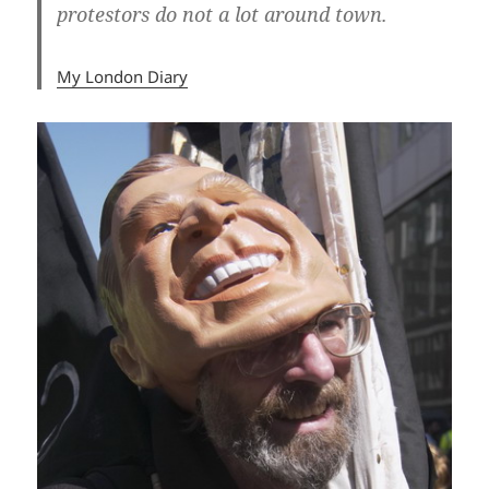
protestors do not a lot around town.
My London Diary