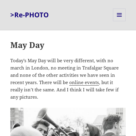
>Re-PHOTO
MENU
AND
WIDGETS
May Day
Today’s May Day will be very different, with no
march in London, no meeting in Trafalgar Square
and none of the other activities we have seen in
recent years. There will be
online events
, but it
really isn’t the same. And I think I will take few if
any pictures.