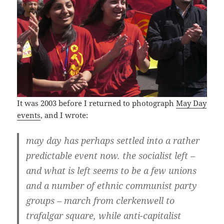
It was 2003 before I returned to photograph
May Day
events
, and I wrote:
may day has perhaps settled into a rather
predictable event now. the socialist left –
and what is left seems to be a few unions
and a number of ethnic communist party
groups – march from clerkenwell to
trafalgar square, while anti-capitalist