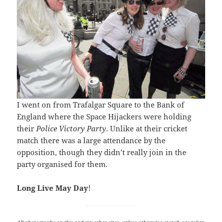
I went on from Trafalgar Square to the Bank of
England where the Space Hijackers were holding
their
Police Victory Party
. Unlike at their cricket
match there was a large attendance by the
opposition, though they didn’t really join in the
party organised for them.
Long Live May Day
!
All photographs on this and my other sites, unless otherwise stated, are taken