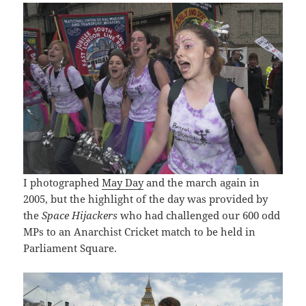
I photographed
May Day
and the march again in
2005, but the highlight of the day was provided by
the
Space Hijackers
who had challenged our 600 odd
MPs to an Anarchist Cricket match to be held in
Parliament Square.