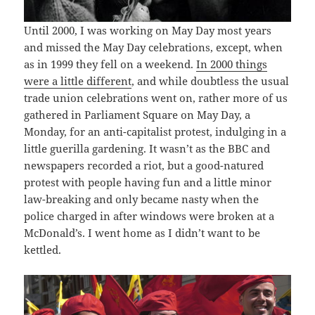
Until 2000, I was working on May Day most years
and missed the May Day celebrations, except, when
as in 1999 they fell on a weekend.
In 2000 things
were a little different
, and while doubtless the usual
trade union celebrations went on, rather more of us
gathered in Parliament Square on May Day, a
Monday, for an anti-capitalist protest, indulging in a
little guerilla gardening. It wasn’t as the BBC and
newspapers recorded a riot, but a good-natured
protest with people having fun and a little minor
law-breaking and only became nasty when the
police charged in after windows were broken at a
McDonald’s. I went home as I didn’t want to be
kettled.