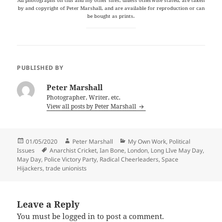
by and copyright of Peter Marshall, and are available for reproduction or can
be bought as prints.
PUBLISHED BY
Peter Marshall
Photographer, Writer, etc.
View all posts by Peter Marshall
Posted
Author
Categories
01/05/2020
Peter Marshall
My Own Work
,
Political
on
Tags
Issues
Anarchist Cricket
,
Ian Bone
,
London
,
Long LIve May Day
,
May Day
,
Police Victory Party
,
Radical Cheerleaders
,
Space
Hijackers
,
trade unionists
Leave a Reply
You must be
logged in
to post a comment.