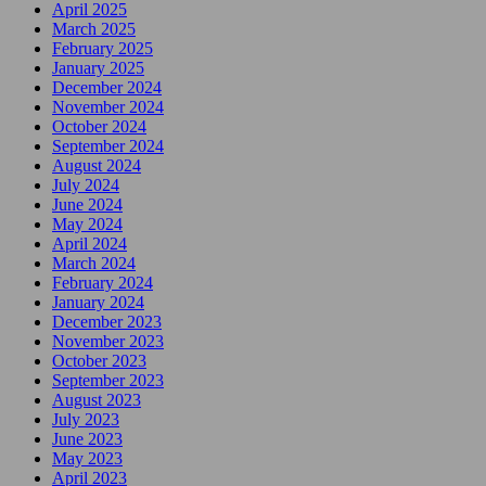
April 2025
March 2025
February 2025
January 2025
December 2024
November 2024
October 2024
September 2024
August 2024
July 2024
June 2024
May 2024
April 2024
March 2024
February 2024
January 2024
December 2023
November 2023
October 2023
September 2023
August 2023
July 2023
June 2023
May 2023
April 2023