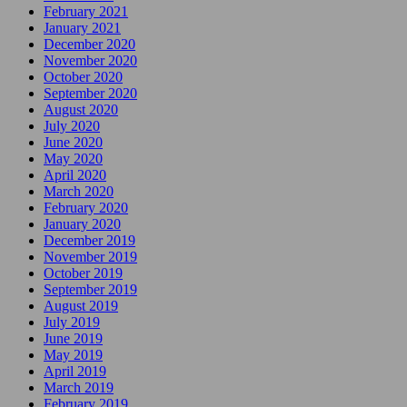
February 2021
January 2021
December 2020
November 2020
October 2020
September 2020
August 2020
July 2020
June 2020
May 2020
April 2020
March 2020
February 2020
January 2020
December 2019
November 2019
October 2019
September 2019
August 2019
July 2019
June 2019
May 2019
April 2019
March 2019
February 2019