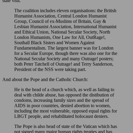
state visit.
The coalition includes eleven organisations: the British
Humanist Association, Central London Humanist
Group, Council of ex-Muslims of Britain, Gay &
Lesbian Humanist Association, International Humanist
and Ethical Union, National Secular Society, North
London Humanists, One Law for All, OutRage!,
Southall Black Sisters and Women Against
Fundamentalism. The largest banner was for London
for a Secular Europe, though there was also one for the
National Secular Society and many Outrage! posters;
both Peter Tatchell of Outrage! and Terry Sanderson,
President of the NSS were taking part.
And about the Pope and the Catholic Church:
He is the head of a church which, as well as failing to
deal with childe abuse, has opposed the distibution of
condoms, increasing family sizes and the spread of
AIDS in poor countries, denied abortion to women,
including the most vulnerable, opposed equal rights for
LBGT people, and rehabilitated holocaust deniers.
The Pope is also head of state of the Vatican which has
not signed many major human rights treaties and has