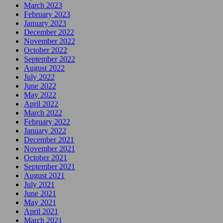
March 2023
February 2023
January 2023
December 2022
November 2022
October 2022
September 2022
August 2022
July 2022
June 2022
May 2022
April 2022
March 2022
February 2022
January 2022
December 2021
November 2021
October 2021
September 2021
August 2021
July 2021
June 2021
May 2021
April 2021
March 2021