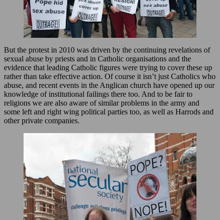
But the protest in 2010 was driven by the continuing revelations of
sexual abuse by priests and in Catholic organisations and the
evidence that leading Catholic figures were trying to cover these up
rather than take effective action. Of course it isn’t just Catholics who
abuse, and recent events in the Anglican church have opened up our
knowledge of institutional failings there too. And to be fair to
religions we are also aware of similar problems in the army and
some left and right wing political parties too, as well as Harrods and
other private companies.