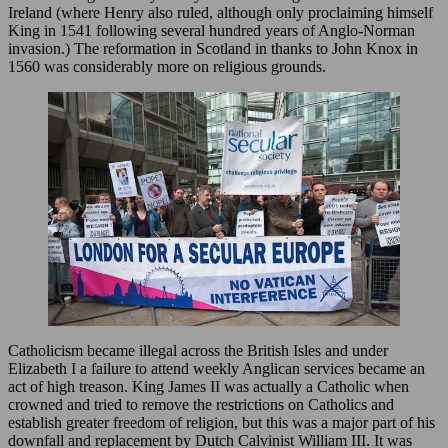
Ireland (where Henry also ruled, although only proclaiming himself
King in 1541 following several hundred years of Anglo-Norman
invasion.) The reformation in Scotland in thanks to John Knox in
1560 was considerably more on religious grounds.
Catholicism became illegal across the British Isles and under
Elizabeth I a failure to attend weekly Anglican services became an
act of high treason. King James II was actually a Catholic when
crowned and tried to remove the restrictions on Catholics and
establish greater freedom of religion, but this was a major part of his
downfall and replacement by Dutch Calvinist William III. It was