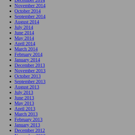
December 2014
November 2014
October 2014
September 2014
August 2014
July 2014
June 2014
May 2014
April 2014
March 2014
February 2014
January 2014
December 2013
November 2013
October 2013
September 2013
August 2013
July 2013
June 2013
May 2013
April 2013
March 2013
February 2013
January 2013
December 2012