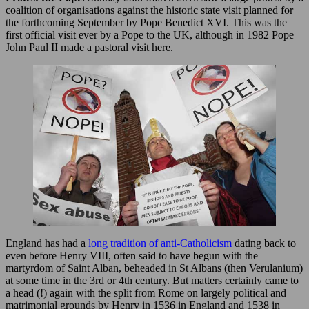
coalition of organisations against the historic state visit planned for
the forthcoming September by Pope Benedict XVI. This was the
first official visit ever by a Pope to the UK, although in 1982 Pope
John Paul II made a pastoral visit here.
England has had a
long tradition of anti-Catholicism
dating back to
even before Henry VIII, often said to have begun with the
martyrdom of Saint Alban, beheaded in St Albans (then Verulanium)
at some time in the 3rd or 4th century. But matters certainly came to
a head (!) again with the split from Rome on largely political and
matrimonial grounds by Henry in 1536 in England and 1538 in