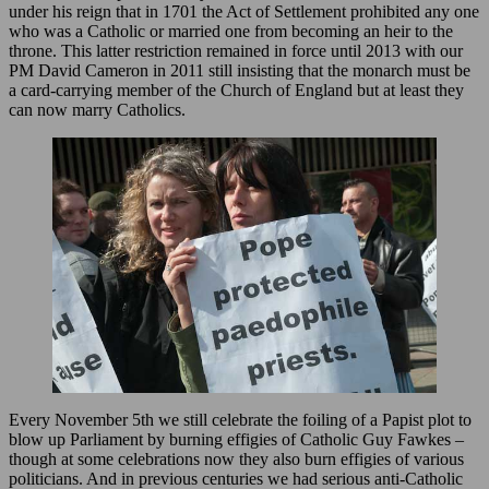
under his reign that in 1701 the Act of Settlement prohibited any one
who was a Catholic or married one from becoming an heir to the
throne. This latter restriction remained in force until 2013 with our
PM David Cameron in 2011 still insisting that the monarch must be
a card-carrying member of the Church of England but at least they
can now marry Catholics.
Every November 5th we still celebrate the foiling of a Papist plot to
blow up Parliament by burning effigies of Catholic Guy Fawkes –
though at some celebrations now they also burn effigies of various
politicians. And in previous centuries we had serious anti-Catholic