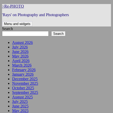
Skip
>Re-PHOTO
to
'Rays' on Photography and Photographers
content
Menu and widgets
Search
Search
August 2026
July 2026
June 2026
May 2026
April 2026
March 2026
February 2026
January 2026
December 2025
November 2025
October 2025
September 2025
August 2025
July 2025
June 2025
May 2025