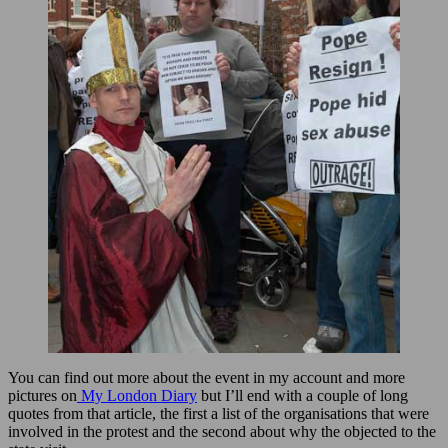
You can find out more about the event in my account and more
pictures on
My London Diary
but I’ll end with a couple of long
quotes from that article, the first a list of the organisations that were
involved in the protest and the second about why the objected to the