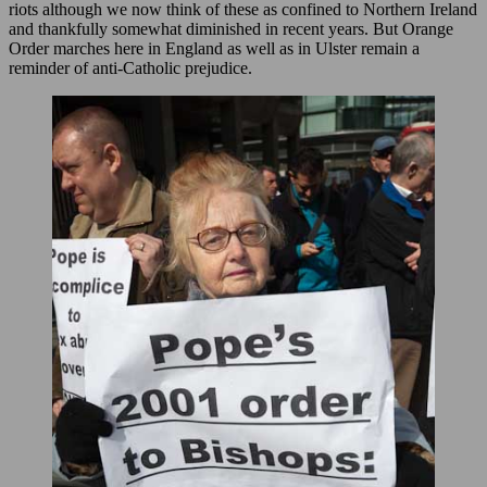
riots although we now think of these as confined to Northern Ireland
and thankfully somewhat diminished in recent years. But Orange
Order marches here in England as well as in Ulster remain a
reminder of anti-Catholic prejudice.