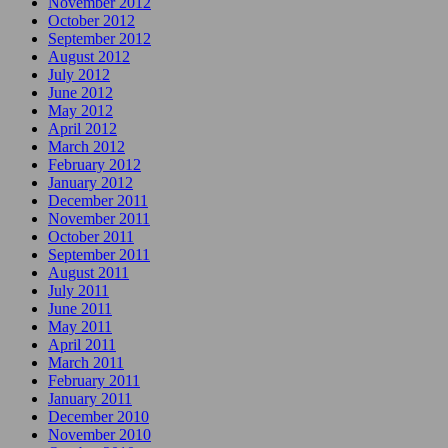
November 2012
October 2012
September 2012
August 2012
July 2012
June 2012
May 2012
April 2012
March 2012
February 2012
January 2012
December 2011
November 2011
October 2011
September 2011
August 2011
July 2011
June 2011
May 2011
April 2011
March 2011
February 2011
January 2011
December 2010
November 2010