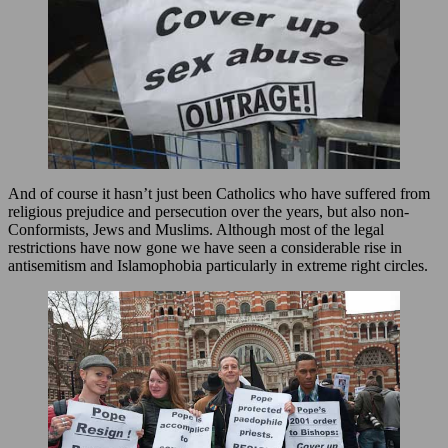
And of course it hasn’t just been Catholics who have suffered from
religious prejudice and persecution over the years, but also non-
Conformists, Jews and Muslims. Although most of the legal
restrictions have now gone we have seen a considerable rise in
antisemitism and Islamophobia particularly in extreme right circles.