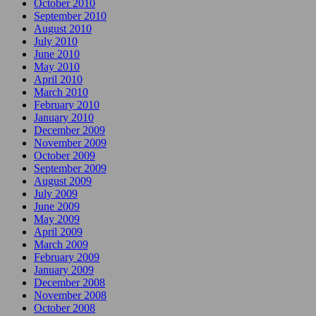
October 2010
September 2010
August 2010
July 2010
June 2010
May 2010
April 2010
March 2010
February 2010
January 2010
December 2009
November 2009
October 2009
September 2009
August 2009
July 2009
June 2009
May 2009
April 2009
March 2009
February 2009
January 2009
December 2008
November 2008
October 2008