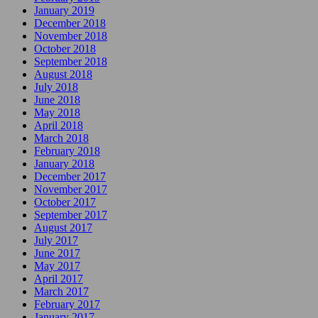
January 2019
December 2018
November 2018
October 2018
September 2018
August 2018
July 2018
June 2018
May 2018
April 2018
March 2018
February 2018
January 2018
December 2017
November 2017
October 2017
September 2017
August 2017
July 2017
June 2017
May 2017
April 2017
March 2017
February 2017
January 2017