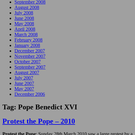
September 2008
August 2008
July 2008
June 2008
May 2008
April 2008
March 2008
February 2008
January 2008
December 2007
November 2007
October 2007
September 2007
August 2007
July 2007
June 2007
May 2007
December 2006
Tag:
Pope Benedict XVI
Protest the Pope – 2010
Protest the Pope
: Sunday 28th March 2010 saw a large protest by a