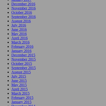
December 2016
November 2016
October 2016
September 2016
August 2016
July 2016
June 2016
May 2016
April 2016
March 2016
February 2016
January 2016
December 2015
November 2015
October 2015
September 2015
August 2015
July 2015
June 2015
May 2015
April 2015
March 2015
February 2015
January 2015