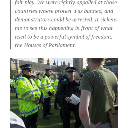
fair play. We were rightly appalled at those
countries where protest was banned, and
demonstrators could be arrested. It sickens
me to see this happening in front of what
used to be a powerful symbol of freedom,
the Houses of Parliament.