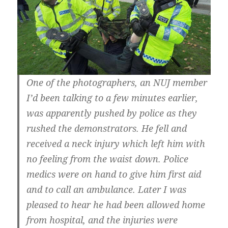
One of the photographers, an NUJ member
I’d been talking to a few minutes earlier,
was apparently pushed by police as they
rushed the demonstrators. He fell and
received a neck injury which left him with
no feeling from the waist down. Police
medics were on hand to give him first aid
and to call an ambulance. Later I was
pleased to hear he had been allowed home
from hospital, and the injuries were