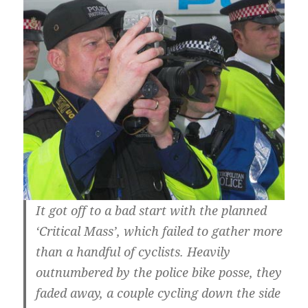
It got off to a bad start with the planned
‘Critical Mass’, which failed to gather more
than a handful of cyclists. Heavily
outnumbered by the police bike posse, they
faded away, a couple cycling down the side