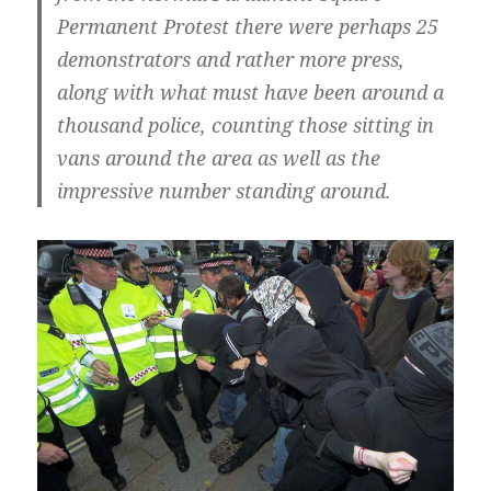
Permanent Protest there were perhaps 25
demonstrators and rather more press,
along with what must have been around a
thousand police, counting those sitting in
vans around the area as well as the
impressive number standing around.