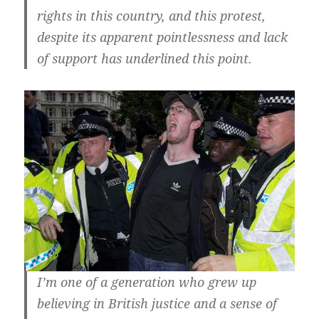
rights in this country, and this protest,
despite its apparent pointlessness and lack
of support has underlined this point.
I’m one of a generation who grew up
believing in British justice and a sense of