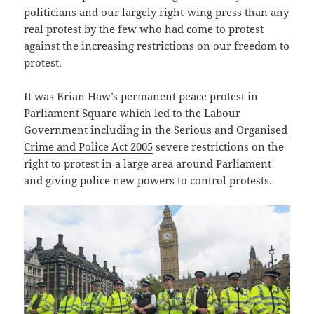
politicians and our largely right-wing press than any
real protest by the few who had come to protest
against the increasing restrictions on our freedom to
protest.
It was Brian Haw’s permanent peace protest in
Parliament Square which led to the Labour
Government including in the
Serious and Organised
Crime and Police Act 2005
severe restrictions on the
right to protest in a large area around Parliament
and giving police new powers to control protests.