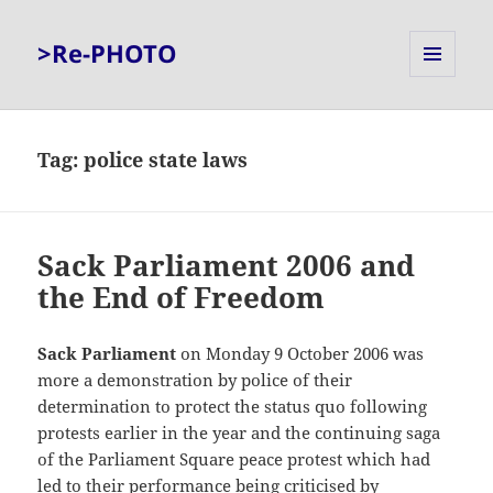
>Re-PHOTO
MENU
AND
WIDGETS
Tag:
police state laws
Sack Parliament 2006 and
the End of Freedom
Sack Parliament
on Monday 9 October 2006 was
more a demonstration by police of their
determination to protect the status quo following
protests earlier in the year and the continuing saga
of the Parliament Square peace protest which had
led to their performance being criticised by