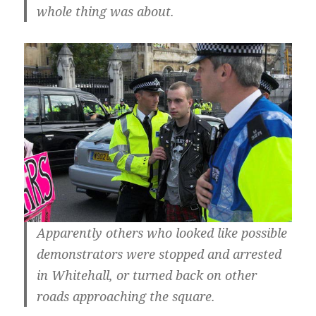
whole thing was about.
Apparently others who looked like possible
demonstrators were stopped and arrested
in Whitehall, or turned back on other
roads approaching the square.