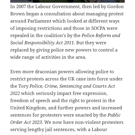
In 2007 the Labour Government, then led by Gordon
Brown began a consultation about managing protest
around Parliament which looked at different ways
of imposing restrictions and those in SOCPA were
repealed in the coalition’s by the
Police Reform and
Social Responsibility Act 2011
. But they were
replaced by giving police new powers to control a
wide range of activities in the area.
Even more draconian powers allowing police to
restrict protests across the UK cane into force under
the Tory
Police, Crime, Sentencing and Courts Act
2022
which seriously impact free expression,
freedom of speech and the right to protest in the
United Kingdom, and further powers and increased
sentences for protesters were enacted by the
Public
Order Act 2023.
We now have non-violent protesters
serving lengthy jail sentences, with a Labour