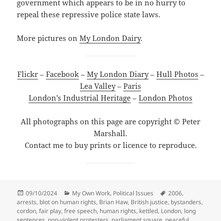
government which appears to be in no hurry to
repeal these repressive police state laws.
More pictures on
My London Dairy
.
Flickr
–
Facebook
–
My London Diary
–
Hull Photos
–
Lea Valley
–
Paris
London’s Industrial Heritage
–
London Photos
All photographs on this page are copyright © Peter
Marshall.
Contact me to buy prints or licence to reproduce.
Posted
Categories
Tags
09/10/2024
My Own Work
,
Political Issues
2006
,
on
arrests
,
blot on human rights
,
Brian Haw
,
British justice
,
bystanders
,
cordon
,
fair play
,
free speech
,
human rights
,
kettled
,
London
,
long
sentences
,
non-violent protesters
,
parliament square
,
peaceful