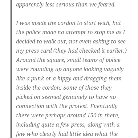
apparently less serious than we feared.
I was inside the cordon to start with, but
the police made no attempt to stop me as I
decided to walk out, not even asking to see
my press card (they had checked it earlier.)
Around the square, small teams of police
were rounding up anyone looking vaguely
like a punk or a hippy and dragging them
inside the cordon. Some of those they
picked on seemed genuinely to have no
connection with the protest. Eventually
there were perhaps around 150 in there,
including quite a few press, along with a
few who clearly had little idea what the