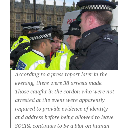
According to a press report later in the
evening, there were 38 arrests made.
Those caught in the cordon who were not
arrested at the event were apparently
required to provide evidence of identity
and address before being allowed to leave.
SOCPA continues to be a blot on human