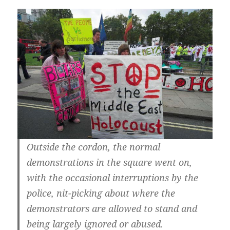
Outside the cordon, the normal
demonstrations in the square went on,
with the occasional interruptions by the
police, nit-picking about where the
demonstrators are allowed to stand and
being largely ignored or abused.