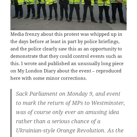
Media frenzy about this protest was whipped up in
the days before at least in part by police briefings,
and the police clearly saw this as an opportunity to
demonstrate that they could control events such as
this. I wrote and published an unusually long piece
on My London Diary about the event – reproduced
here with some minor corrections.
Sack Parliament on Monday 9, and event
to mark the return of MPs to Westminster,
was of course only ever an amusing idea
rather than a serious chance of a
Ukrainian-style Orange Revolution. As the