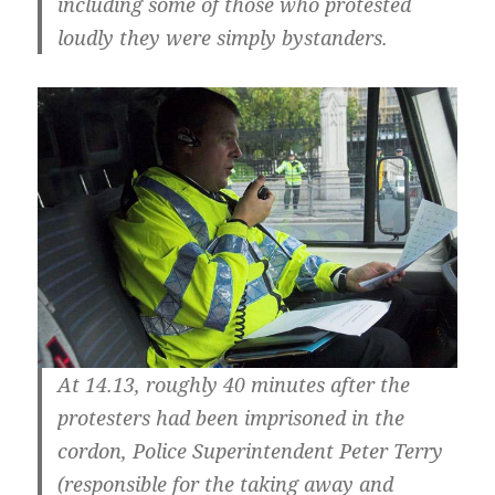
including some of those who protested
loudly they were simply bystanders.
At 14.13, roughly 40 minutes after the
protesters had been imprisoned in the
cordon, Police Superintendent Peter Terry
(responsible for the taking away and