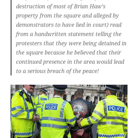
destruction of most of Brian Haw’s
property from the square and alleged by
demonstrators to have lied in court) read
from a handwritten statement telling the
protesters that they were being detained in
the square because he believed that their
continued presence in the area would lead
to a serious breach of the peace!