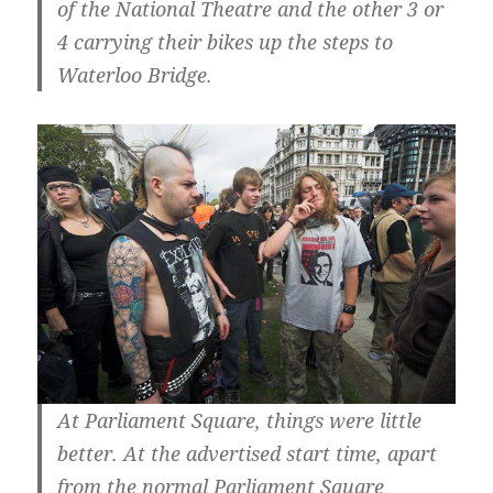
of the National Theatre and the other 3 or
4 carrying their bikes up the steps to
Waterloo Bridge.
At Parliament Square, things were little
better. At the advertised start time, apart
from the normal Parliament Square