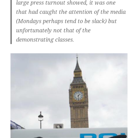
large press turnout showed, it was one
that had caught the attention of the media
(Mondays perhaps tend to be slack) but
unfortunately not that of the
demonstrating classes.