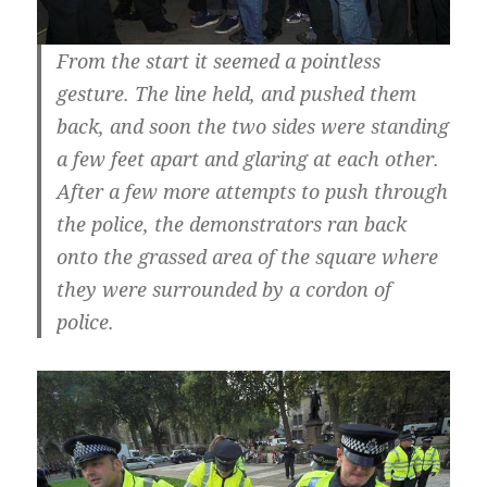
From the start it seemed a pointless
gesture. The line held, and pushed them
back, and soon the two sides were standing
a few feet apart and glaring at each other.
After a few more attempts to push through
the police, the demonstrators ran back
onto the grassed area of the square where
they were surrounded by a cordon of
police.