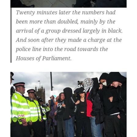
Twenty minutes later the numbers had
been more than doubled, mainly by the
arrival of a group dressed largely in black.
And soon after they made a charge at the
police line into the road towards the
Houses of Parliament.