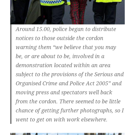
Around 15.00, police began to distribute
notices to those outside the cordon
warning them “we believe that you may
be, or are about to be, involved in a
demonstration located within an area
subject to the provisions of the Serious and
Organised Crime and Police Act 2005” and
moving press and spectators well back
from the cordon. There seemed to be little
chance of getting further photographs, so I
went to get on with work elsewhere.