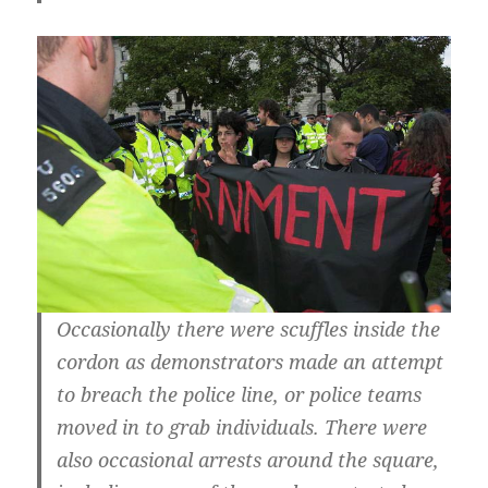
Occasionally there were scuffles inside the
cordon as demonstrators made an attempt
to breach the police line, or police teams
moved in to grab individuals. There were
also occasional arrests around the square,