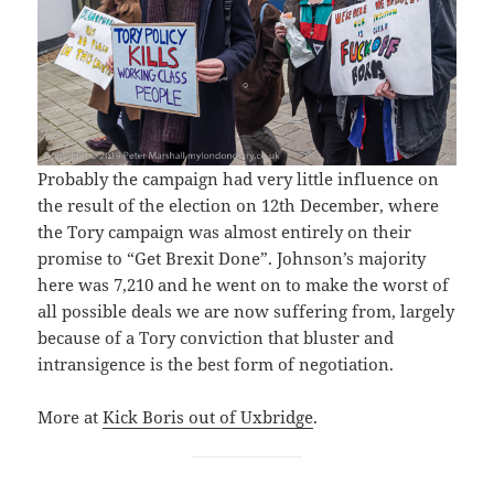
Probably the campaign had very little influence on
the result of the election on 12th December, where
the Tory campaign was almost entirely on their
promise to “Get Brexit Done”. Johnson’s majority
here was 7,210 and he went on to make the worst of
all possible deals we are now suffering from, largely
because of a Tory conviction that bluster and
intransigence is the best form of negotiation.
More at
Kick Boris out of Uxbridge
.