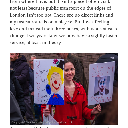
from where I live, but it isn’t a place I often visit,
not least because public transport on the edges of
London isn’t too hot. There are no direct links and
my fastest route is on a bicycle. But I was feeling
lazy and instead took three buses, with waits at each
change. Two years later we now have a sightly faster
service, at least in theory.