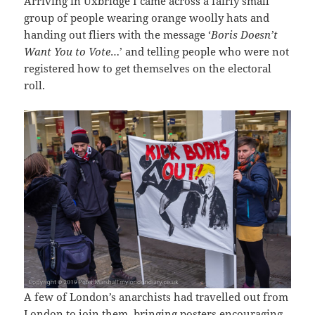
Arriving in Uxbridge I came across a fairly small
group of people wearing orange woolly hats and
handing out fliers with the message ‘
Boris Doesn’t
Want You to Vote
…’ and telling people who were not
registered how to get themselves on the electoral
roll.
A few of London’s anarchists had travelled out from
London to join them, bringing posters encouraging