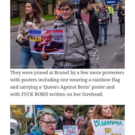
They were joined at Brunel by a few more protesters
with posters including one wearing a rainbow flag
and carrying a ‘Queers Against Boris’ poster and
with FUCK BORIS written on her forehead,