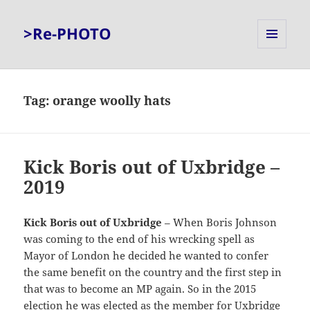
>Re-PHOTO
MENU
AND
WIDGETS
Tag:
orange woolly hats
Kick Boris out of Uxbridge –
2019
Kick Boris out of Uxbridge
– When Boris Johnson
was coming to the end of his wrecking spell as
Mayor of London he decided he wanted to confer
the same benefit on the country and the first step in
that was to become an MP again. So in the 2015
election he was elected as the member for Uxbridge