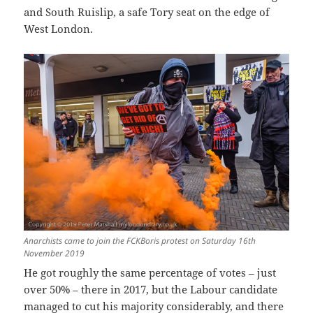
and South Ruislip, a safe Tory seat on the edge of
West London.
Anarchists came to join the FCKBoris protest on Saturday 16th
November 2019
He got roughly the same percentage of votes – just
over 50% – there in 2017, but the Labour candidate
managed to cut his majority considerably, and there