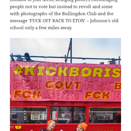
people not to vote but instead to revolt and some
with photographs of the Bullingdon Club and the
message ‘FUCK OFF BACK TO ETON’ – Johnson’s old
school only a few miles away.