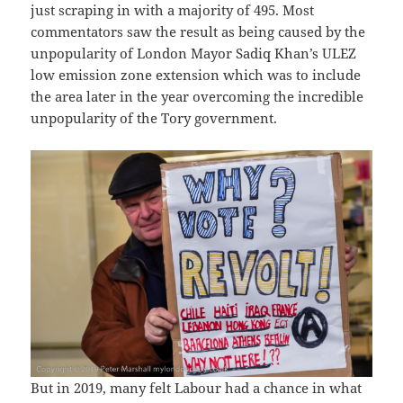
just scraping in with a majority of 495. Most
commentators saw the result as being caused by the
unpopularity of London Mayor Sadiq Khan’s ULEZ
low emission zone extension which was to include
the area later in the year overcoming the incredible
unpopularity of the Tory government.
But in 2019, many felt Labour had a chance in what