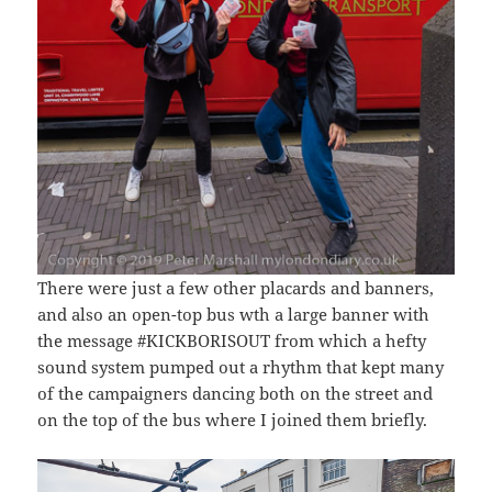
There were just a few other placards and banners,
and also an open-top bus wth a large banner with
the message #KICKBORISOUT from which a hefty
sound system pumped out a rhythm that kept many
of the campaigners dancing both on the street and
on the top of the bus where I joined them briefly.