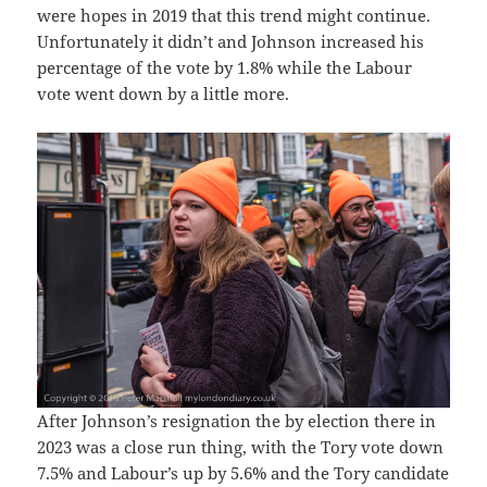
were hopes in 2019 that this trend might continue.
Unfortunately it didn’t and Johnson increased his
percentage of the vote by 1.8% while the Labour
vote went down by a little more.
After Johnson’s resignation the by election there in
2023 was a close run thing, with the Tory vote down
7.5% and Labour’s up by 5.6% and the Tory candidate