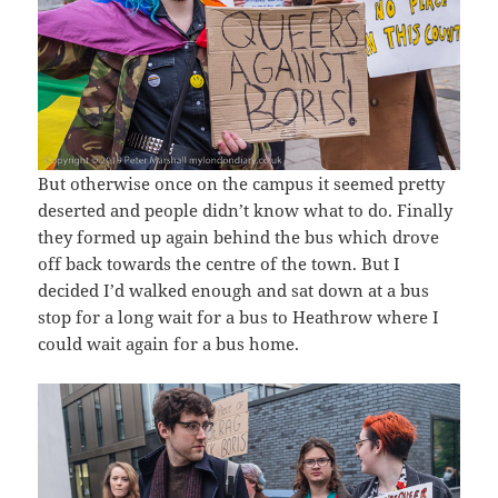
But otherwise once on the campus it seemed pretty
deserted and people didn’t know what to do. Finally
they formed up again behind the bus which drove
off back towards the centre of the town. But I
decided I’d walked enough and sat down at a bus
stop for a long wait for a bus to Heathrow where I
could wait again for a bus home.