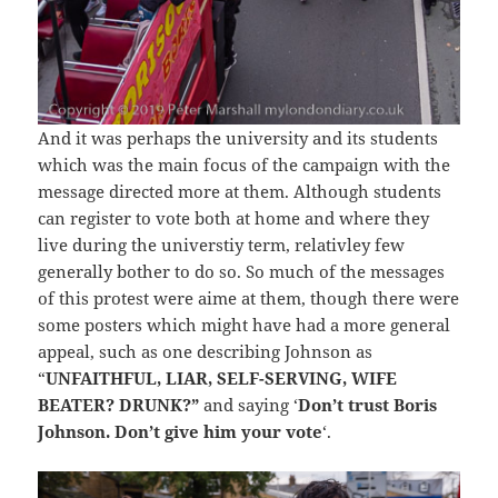
And it was perhaps the university and its students
which was the main focus of the campaign with the
message directed more at them. Although students
can register to vote both at home and where they
live during the universtiy term, relativley few
generally bother to do so. So much of the messages
of this protest were aime at them, though there were
some posters which might have had a more general
appeal, such as one describing Johnson as
“
UNFAITHFUL, LIAR, SELF-SERVING, WIFE
BEATER? DRUNK?”
and saying ‘
Don’t trust Boris
Johnson. Don’t give him your vote
‘.