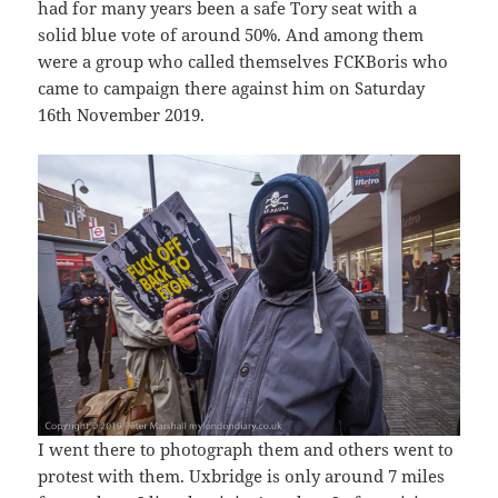
had for many years been a safe Tory seat with a
solid blue vote of around 50%. And among them
were a group who called themselves FCKBoris who
came to campaign there against him on Saturday
16th November 2019.
I went there to photograph them and others went to
protest with them. Uxbridge is only around 7 miles