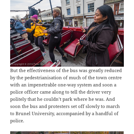
But the effectiveness of the bus was greatly reduced
by the pedestrianisation of much of the town centre
with an impenetrable one-way system and soon a
police officer came along to tell the driver very
politely that he couldn’t park where he was. And
soon the bus and protesters set off slowly to march
to Brunel University, accompanied by a handful of
police.