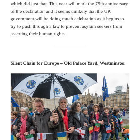
which did just that. This year will mark the 75th anniversary
of the declaration and it seems unlikely that the UK
government will be doing much celebration as it begins to
try to push through a law to prevent asylum seekers from
asserting their human rights.
Silent Chain for Europe – Old Palace Yard, Westminster