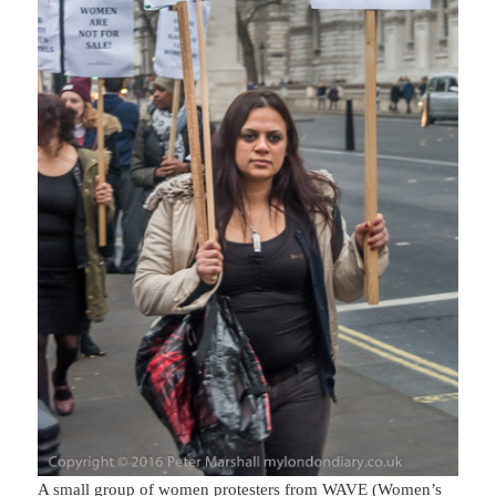
A small group of women protesters from WAVE (Women’s