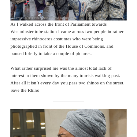
As I walked across the front of Parliament towards
Westminster tube station I came across two people in rather
impressive rhinoceros costumes who were being
photographed in front of the House of Commons, and
paused briefly to take a couple of pictures.
What rather surprised me was the almost total lack of
interest in them shown by the many tourists walking past.
After all it isn’t every day you pass two rhinos on the street.
Save the Rhino