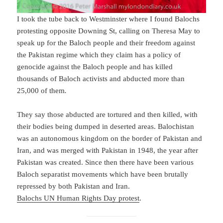
I took the tube back to Westminster where I found Balochs
protesting opposite Downing St, calling on Theresa May to
speak up for the Baloch people and their freedom against
the Pakistan regime which they claim has a policy of
genocide against the Baloch people and has killed
thousands of Baloch activists and abducted more than
25,000 of them
.
They say those abducted are tortured and then killed, with
their bodies being dumped in deserted areas. Balochistan
was an autonomous kingdom on the border of Pakistan and
Iran, and was merged with Pakistan in 1948, the year after
Pakistan was created. Since then there have been various
Baloch separatist movements which have been brutally
repressed by both Pakistan and Iran.
Balochs UN Human Rights Day protest
.