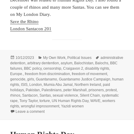
couple of rhinos and many more Santas. You can see them
on My London Diary.
Save the Rhino
London Santacon 201
Posted
Categories
Tags
10/12/2023
My Own Work
,
Political Issues
administrative
on
detention
,
arbitrary dentention
,
asylum
,
Balochistan
,
Balochs
,
BBC
failures
,
BBC policy
,
censorship
,
Craigavon 2
,
disability rights
,
Europe.
,
freedom from discrimination
,
freedom of movement
,
genocide
,
girls
,
Guantanamo
,
Guantanamo Justice Campaign
,
human
rights
,
ISIS
,
London
,
Mumia Abu Jamal
,
Northern Ireland
,
paid
holidays
,
Pakistan
,
Palestinians
,
peter Marshall
,
prisoners
,
protest
,
rhinos
,
Santacon
,
Santas
,
sexual violence
,
Silent Chain
,
systematic
rape
,
Tony Taylor
,
torture
,
UN Human Rights Day
,
WAVE
,
workers
rights
,
wrongful improsonment
,
Yazidi women
on UN Human Rights Day 2016
Leave a comment