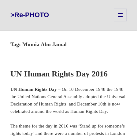
>Re-PHOTO
MENU
AND
WIDGETS
Tag:
Mumia Abu Jamal
UN Human Rights Day 2016
UN Human Rights Day
– On 10 December 1948 the 1948
the United Nations General Assembly adopted the Universal
Declaration of Human Rights, and December 10th is now
celebrated around the world as Human Rights Day.
The theme for the day in 2016 was ‘Stand up for someone’s
rights today’ and there were a number of protests in London