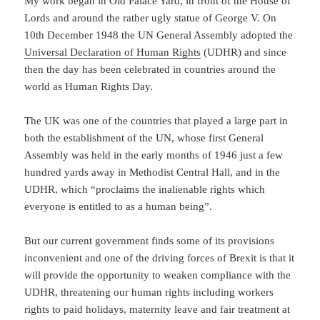
My work began in Old Palace Yard, in front of the House of
Lords and around the rather ugly statue of George V. On
10th December 1948 the UN General Assembly adopted the
Universal Declaration of Human Rights
(UDHR) and since
then the day has been celebrated in countries around the
world as Human Rights Day.
The UK was one of the countries that played a large part in
both the establishment of the UN, whose first General
Assembly was held in the early months of 1946 just a few
hundred yards away in Methodist Central Hall, and in the
UDHR, which “proclaims the inalienable rights which
everyone is entitled to as a human being”.
But our current government finds some of its provisions
inconvenient and one of the driving forces of Brexit is that it
will provide the opportunity to weaken compliance with the
UDHR, threatening our human rights including workers
rights to paid holidays, maternity leave and fair treatment at