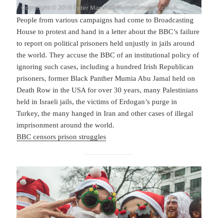
People from various campaigns had come to Broadcasting
House to protest and hand in a letter about the BBC’s failure
to report on political prisoners held unjustly in jails around
the world. They accuse the BBC of an institutional policy of
ignoring such cases, including a hundred Irish Republican
prisoners, former Black Panther Mumia Abu Jamal held on
Death Row in the USA for over 30 years, many Palestinians
held in Israeli jails, the victims of Erdogan’s purge in
Turkey, the many hanged in Iran and other cases of illegal
imprisonment around the world.
BBC censors prison struggles