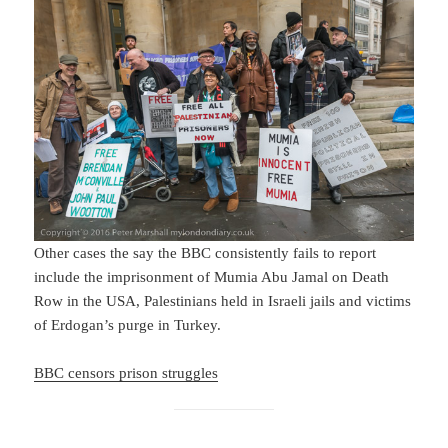
Other cases the say the BBC consistently fails to report
include the imprisonment of Mumia Abu Jamal on Death
Row in the USA, Palestinians held in Israeli jails and victims
of Erdogan’s purge in Turkey.
BBC censors prison struggles