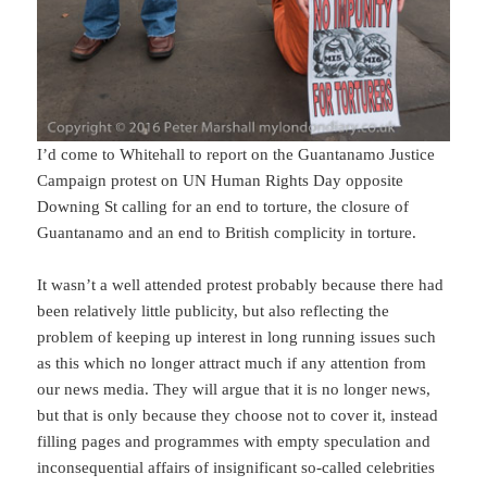
I’d come to Whitehall to report on the Guantanamo Justice
Campaign protest on UN Human Rights Day opposite
Downing St calling for an end to torture, the closure of
Guantanamo and an end to British complicity in torture.
It wasn’t a well attended protest probably because there had
been relatively little publicity, but also reflecting the
problem of keeping up interest in long running issues such
as this which no longer attract much if any attention from
our news media. They will argue that it is no longer news,
but that is only because they choose not to cover it, instead
filling pages and programmes with empty speculation and
inconsequential affairs of insignificant so-called celebrities