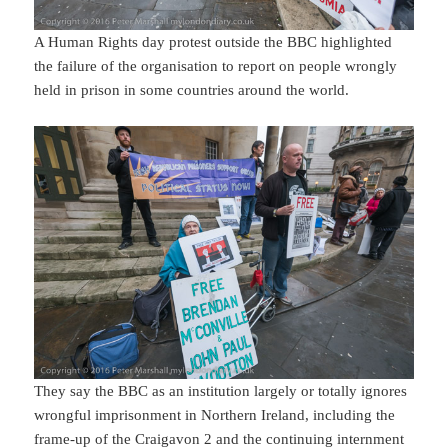
A Human Rights day protest outside the BBC highlighted
the failure of the organisation to report on people wrongly
held in prison in some countries around the world.
They say the BBC as an institution largely or totally ignores
wrongful imprisonment in Northern Ireland, including the
frame-up of the Craigavon 2 and the continuing internment