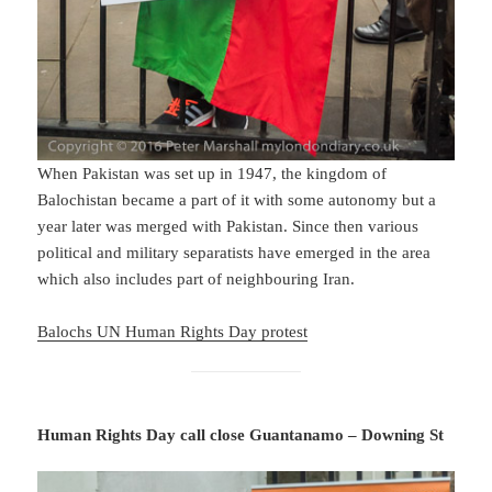
When Pakistan was set up in 1947, the kingdom of
Balochistan became a part of it with some autonomy but a
year later was merged with Pakistan. Since then various
political and military separatists have emerged in the area
which also includes part of neighbouring Iran.
Balochs UN Human Rights Day protest
Human Rights Day call close Guantanamo – Downing St