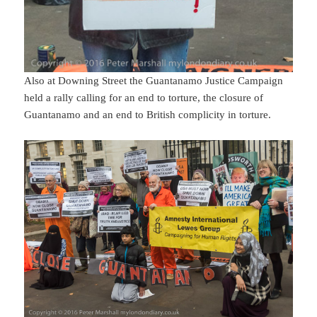
Also at Downing Street the Guantanamo Justice Campaign
held a rally calling for an end to torture, the closure of
Guantanamo and an end to British complicity in torture.