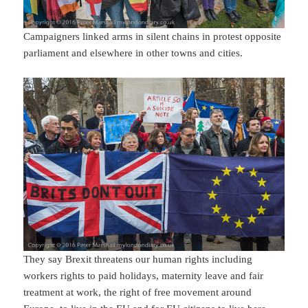
Campaigners linked arms in silent chains in protest opposite
parliament and elsewhere in other towns and cities.
They say Brexit threatens our human rights including
workers rights to paid holidays, maternity leave and fair
treatment at work, the right of free movement around