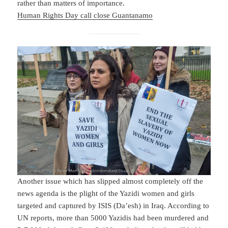
rather than matters of importance.
Human Rights Day call close Guantanamo
Another issue which has slipped almost completely off the
news agenda is the plight of the Yazidi women and girls
targeted and captured by ISIS (Da’esh) in Iraq. According to
UN reports, more than 5000 Yazidis had been murdered and