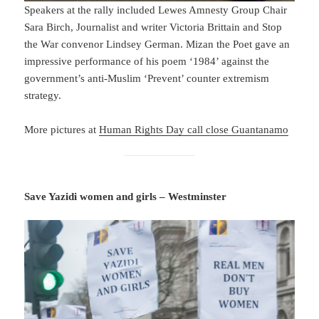
Speakers at the rally included Lewes Amnesty Group Chair
Sara Birch, Journalist and writer Victoria Brittain and Stop
the War convenor Lindsey German. Mizan the Poet gave an
impressive performance of his poem ‘1984’ against the
government’s anti-Muslim ‘Prevent’ counter extremism
strategy.
More pictures at
Human Rights Day call close Guantanamo
Save Yazidi women and girls – Westminster