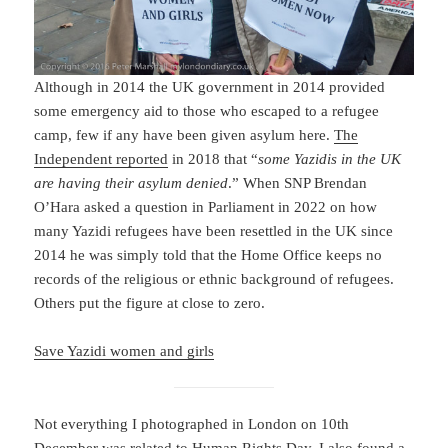
Although in 2014 the UK government in 2014 provided
some emergency aid to those who escaped to a refugee
camp, few if any have been given asylum here.
The
Independent reported
in 2018 that “
some Yazidis in the UK
are having their asylum denied
.” When SNP Brendan
O’Hara asked a question in Parliament in 2022 on how
many Yazidi refugees have been resettled in the UK since
2014 he was simply told that the Home Office keeps no
records of the religious or ethnic background of refugees.
Others put the figure at close to zero.
Save Yazidi women and girls
Not everything I photographed in London on 10th
December was related to Human Rights Day. I also found a