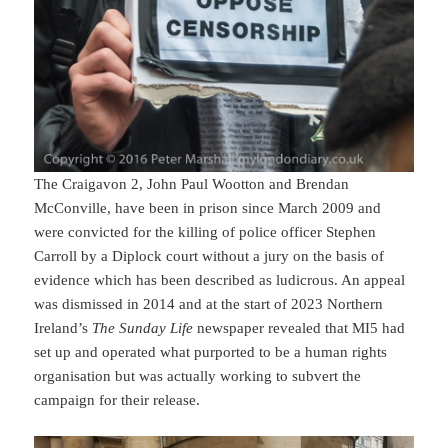
The Craigavon 2, John Paul Wootton and Brendan
McConville, have been in prison since March 2009 and
were convicted for the killing of police officer Stephen
Carroll by a Diplock court without a jury on the basis of
evidence which has been described as ludicrous. An appeal
was dismissed in 2014 and at the start of 2023 Northern
Ireland’s
The Sunday Life
newspaper revealed that MI5 had
set up and operated what purported to be a human rights
organisation but was actually working to subvert the
campaign for their release.