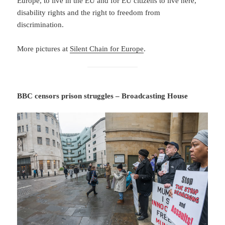
Europe, to live in the EU and for EU citizens to live here,
disability rights and the right to freedom from
discrimination.
More pictures at
Silent Chain for Europe
.
BBC censors prison struggles – Broadcasting House