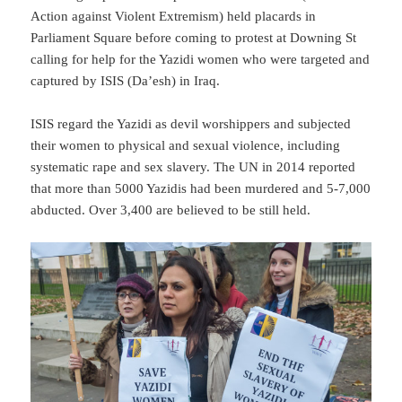
Action against Violent Extremism) held placards in
Parliament Square before coming to protest at Downing St
calling for help for the Yazidi women who were targeted and
captured by ISIS (Da’esh) in Iraq.
ISIS regard the Yazidi as devil worshippers and subjected
their women to physical and sexual violence, including
systematic rape and sex slavery. The UN in 2014 reported
that more than 5000 Yazidis had been murdered and 5-7,000
abducted. Over 3,400 are believed to be still held.