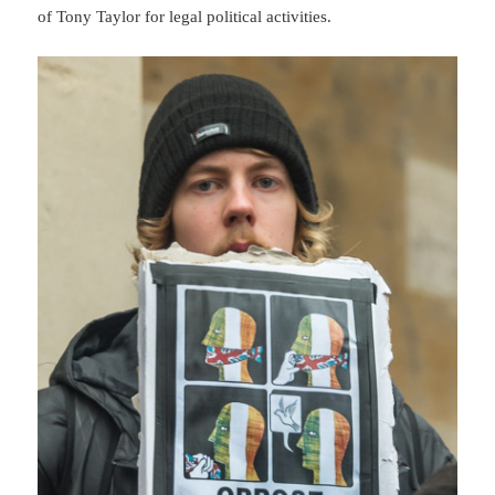
of Tony Taylor for legal political activities.