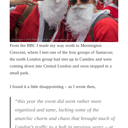
From the BBC I made my way north to Mornington
Crescent, where I met one of the four groups of Santacon;
the north London group had met up in Camden and were
coming down into Central London and soon stopped in a
small park.
I found it a little disappointing – as I wrote then,
“this year the event did seem rather more
organised and tame, lacking some of the
anarchic charm and chaos that brought much of
London’s traffic to a halt in previous years – or