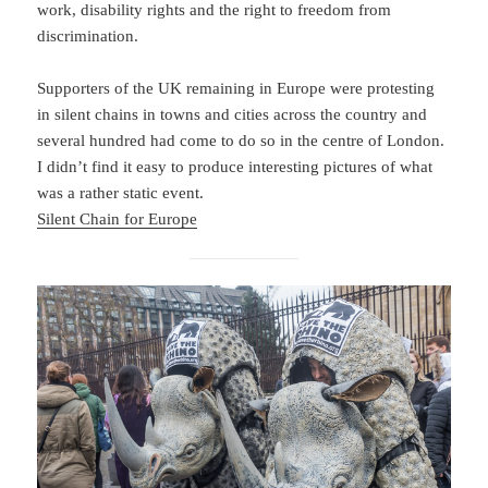
work, disability rights and the right to freedom from
discrimination.
Supporters of the UK remaining in Europe were protesting
in silent chains in towns and cities across the country and
several hundred had come to do so in the centre of London.
I didn’t find it easy to produce interesting pictures of what
was a rather static event.
Silent Chain for Europe