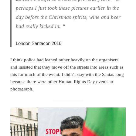
perhaps I just took these pictures earlier in the
day before the Christmas spirits, wine and beer
had really kicked in. “
London Santacon 2016
I think police had leaned rather heavily on the organisers
and insisted that they move off the streets into areas such as
this for much of the event. I didn’t stay with the Santas long
because there were other Human Rights Day events to
photograph.