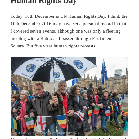
Human Rights Day
Today, 10th December is UN Human Rights Day. I think the
10th December 2016 may have set a personal record in that
I covered seven events, although one was only a fleeting
meeting with a Rhino as I passed through Parliament
Square. But five were human rights protests.