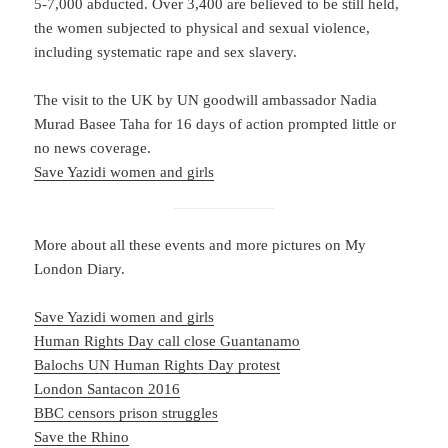
5-7,000 abducted. Over 3,400 are believed to be still held,
the women subjected to physical and sexual violence,
including systematic rape and sex slavery.
The visit to the UK by UN goodwill ambassador Nadia
Murad Basee Taha for 16 days of action prompted little or
no news coverage.
Save Yazidi women and girls
More about all these events and more pictures on My
London Diary.
Save Yazidi women and girls
Human Rights Day call close Guantanamo
Balochs UN Human Rights Day protest
London Santacon 2016
BBC censors prison struggles
Save the Rhino