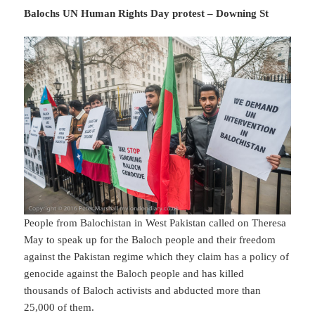
Balochs UN Human Rights Day protest – Downing St
People from Balochistan in West Pakistan called on Theresa
May to speak up for the Baloch people and their freedom
against the Pakistan regime which they claim has a policy of
genocide against the Baloch people and has killed
thousands of Baloch activists and abducted more than
25,000 of them.