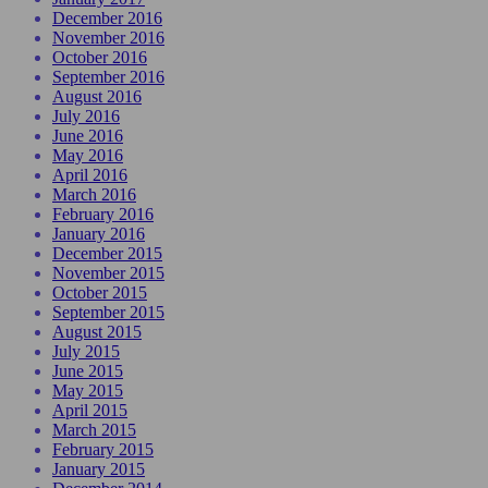
December 2016
November 2016
October 2016
September 2016
August 2016
July 2016
June 2016
May 2016
April 2016
March 2016
February 2016
January 2016
December 2015
November 2015
October 2015
September 2015
August 2015
July 2015
June 2015
May 2015
April 2015
March 2015
February 2015
January 2015