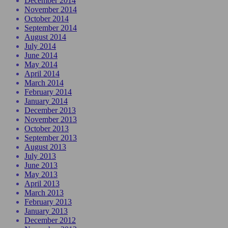
December 2014
November 2014
October 2014
September 2014
August 2014
July 2014
June 2014
May 2014
April 2014
March 2014
February 2014
January 2014
December 2013
November 2013
October 2013
September 2013
August 2013
July 2013
June 2013
May 2013
April 2013
March 2013
February 2013
January 2013
December 2012