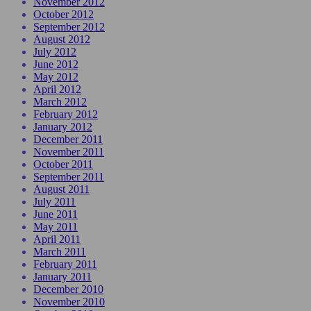
November 2012
October 2012
September 2012
August 2012
July 2012
June 2012
May 2012
April 2012
March 2012
February 2012
January 2012
December 2011
November 2011
October 2011
September 2011
August 2011
July 2011
June 2011
May 2011
April 2011
March 2011
February 2011
January 2011
December 2010
November 2010