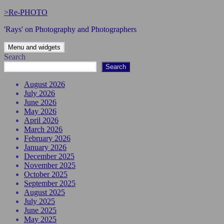
Skip
>Re-PHOTO
to
'Rays' on Photography and Photographers
content
Menu and widgets
Search
Search
August 2026
July 2026
June 2026
May 2026
April 2026
March 2026
February 2026
January 2026
December 2025
November 2025
October 2025
September 2025
August 2025
July 2025
June 2025
May 2025