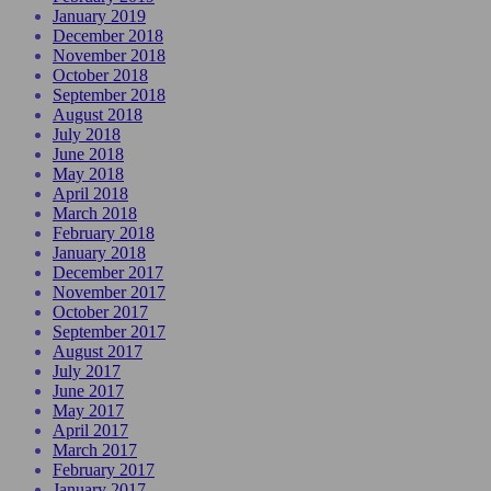
January 2019
December 2018
November 2018
October 2018
September 2018
August 2018
July 2018
June 2018
May 2018
April 2018
March 2018
February 2018
January 2018
December 2017
November 2017
October 2017
September 2017
August 2017
July 2017
June 2017
May 2017
April 2017
March 2017
February 2017
January 2017