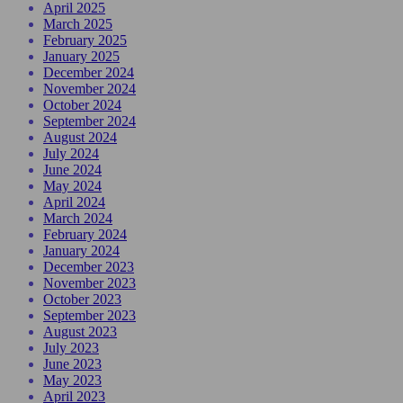
April 2025
March 2025
February 2025
January 2025
December 2024
November 2024
October 2024
September 2024
August 2024
July 2024
June 2024
May 2024
April 2024
March 2024
February 2024
January 2024
December 2023
November 2023
October 2023
September 2023
August 2023
July 2023
June 2023
May 2023
April 2023