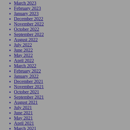
March 2023
February 2023
January 2023
December 2022
November 2022
October 2022
September 2022
August 2022
July 2022
June 2022
May 2022
April 2022
March 2022
February 2022
January 2022
December 2021
November 2021
October 2021
September 2021
August 2021
July 2021
June 2021
May 2021
April 2021
March 2021