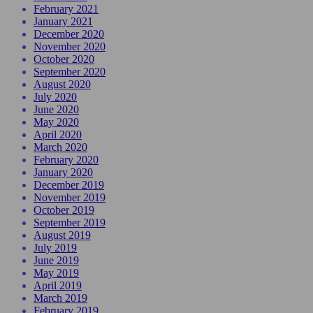
February 2021
January 2021
December 2020
November 2020
October 2020
September 2020
August 2020
July 2020
June 2020
May 2020
April 2020
March 2020
February 2020
January 2020
December 2019
November 2019
October 2019
September 2019
August 2019
July 2019
June 2019
May 2019
April 2019
March 2019
February 2019