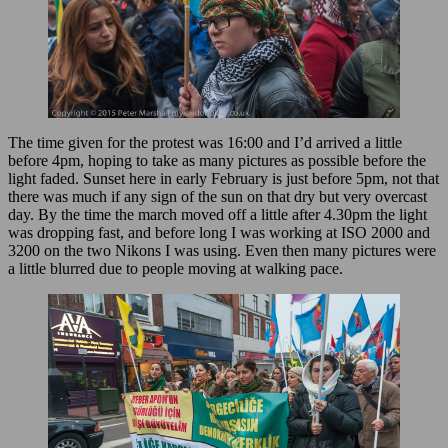
The time given for the protest was 16:00 and I’d arrived a little
before 4pm, hoping to take as many pictures as possible before the
light faded. Sunset here in early February is just before 5pm, not that
there was much if any sign of the sun on that dry but very overcast
day. By the time the march moved off a little after 4.30pm the light
was dropping fast, and before long I was working at ISO 2000 and
3200 on the two Nikons I was using. Even then many pictures were
a little blurred due to people moving at walking pace.