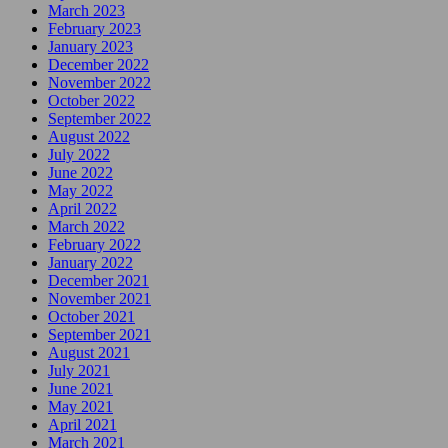
March 2023
February 2023
January 2023
December 2022
November 2022
October 2022
September 2022
August 2022
July 2022
June 2022
May 2022
April 2022
March 2022
February 2022
January 2022
December 2021
November 2021
October 2021
September 2021
August 2021
July 2021
June 2021
May 2021
April 2021
March 2021