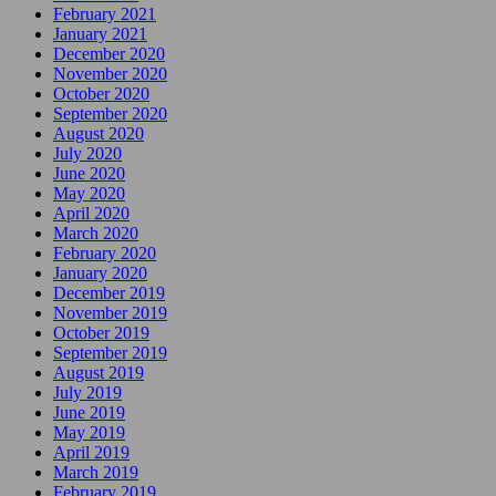
February 2021
January 2021
December 2020
November 2020
October 2020
September 2020
August 2020
July 2020
June 2020
May 2020
April 2020
March 2020
February 2020
January 2020
December 2019
November 2019
October 2019
September 2019
August 2019
July 2019
June 2019
May 2019
April 2019
March 2019
February 2019