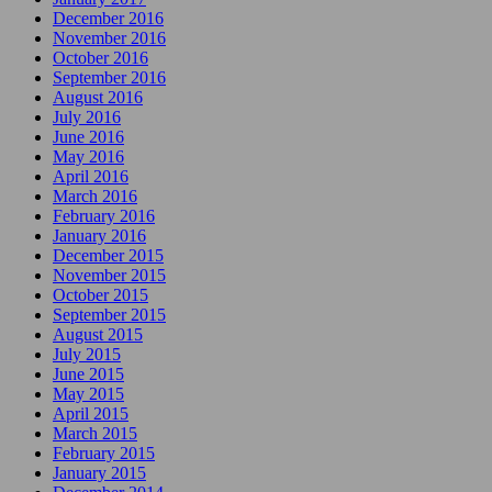
December 2016
November 2016
October 2016
September 2016
August 2016
July 2016
June 2016
May 2016
April 2016
March 2016
February 2016
January 2016
December 2015
November 2015
October 2015
September 2015
August 2015
July 2015
June 2015
May 2015
April 2015
March 2015
February 2015
January 2015