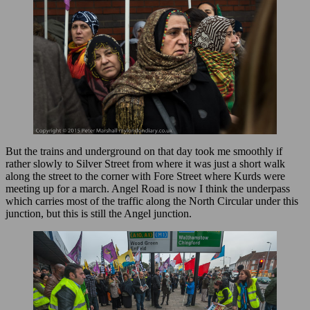
But the trains and underground on that day took me smoothly if
rather slowly to Silver Street from where it was just a short walk
along the street to the corner with Fore Street where Kurds were
meeting up for a march. Angel Road is now I think the underpass
which carries most of the traffic along the North Circular under this
junction, but this is still the Angel junction.