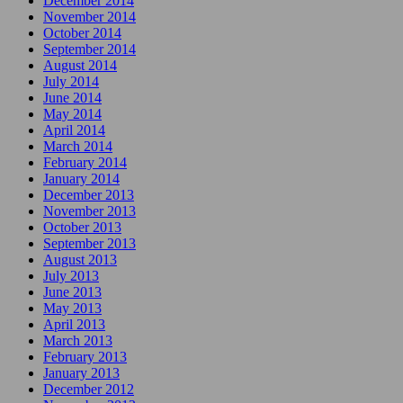
December 2014
November 2014
October 2014
September 2014
August 2014
July 2014
June 2014
May 2014
April 2014
March 2014
February 2014
January 2014
December 2013
November 2013
October 2013
September 2013
August 2013
July 2013
June 2013
May 2013
April 2013
March 2013
February 2013
January 2013
December 2012