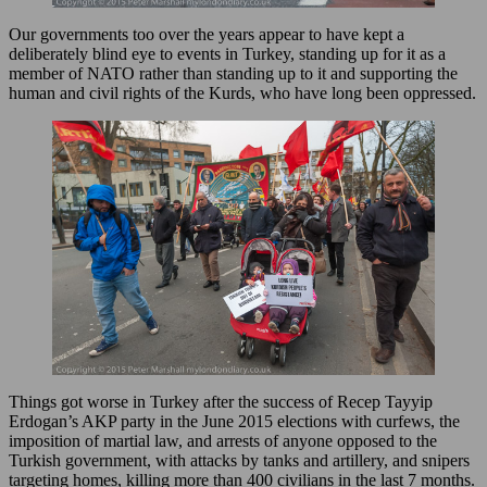
Our governments too over the years appear to have kept a
deliberately blind eye to events in Turkey, standing up for it as a
member of NATO rather than standing up to it and supporting the
human and civil rights of the Kurds, who have long been oppressed.
Things got worse in Turkey after the success of Recep Tayyip
Erdogan’s AKP party in the June 2015 elections with curfews, the
imposition of martial law, and arrests of anyone opposed to the
Turkish government, with attacks by tanks and artillery, and snipers
targeting homes, killing more than 400 civilians in the last 7 months.