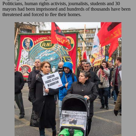
Politicians, human rights activists, journalists, students and 30
mayors had been imprisoned and hundreds of thousands have been
threatened and forced to flee their homes.