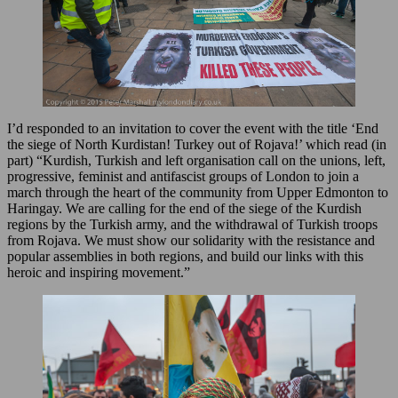
I’d responded to an invitation to cover the event with the title ‘End
the siege of North Kurdistan! Turkey out of Rojava!’ which read (in
part) “Kurdish, Turkish and left organisation call on the unions, left,
progressive, feminist and antifascist groups of London to join a
march through the heart of the community from Upper Edmonton to
Haringay. We are calling for the end of the siege of the Kurdish
regions by the Turkish army, and the withdrawal of Turkish troops
from Rojava. We must show our solidarity with the resistance and
popular assemblies in both regions, and build our links with this
heroic and inspiring movement.”