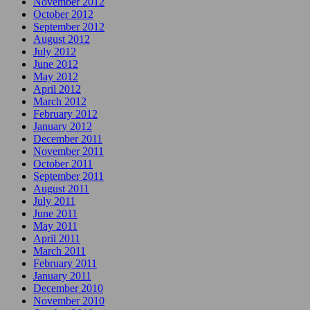
November 2012
October 2012
September 2012
August 2012
July 2012
June 2012
May 2012
April 2012
March 2012
February 2012
January 2012
December 2011
November 2011
October 2011
September 2011
August 2011
July 2011
June 2011
May 2011
April 2011
March 2011
February 2011
January 2011
December 2010
November 2010