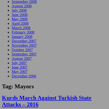
September 2008
August 2008
July 2008
June 2008
May 2008
April 2008
March 2008
February 2008
January 2008
December 2007
November 2007
October 2007
September 2007
August 2007
July 2007
June 2007
May 2007
December 2006
Tag:
Mayors
Kurds March Against Turkish State
Attacks – 2016