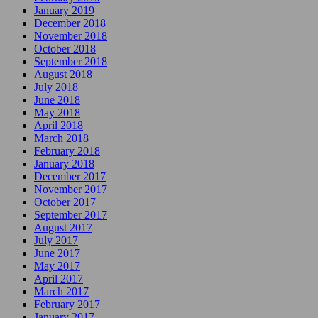
January 2019
December 2018
November 2018
October 2018
September 2018
August 2018
July 2018
June 2018
May 2018
April 2018
March 2018
February 2018
January 2018
December 2017
November 2017
October 2017
September 2017
August 2017
July 2017
June 2017
May 2017
April 2017
March 2017
February 2017
January 2017