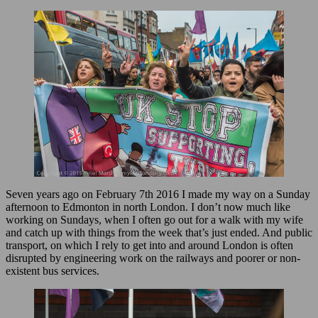
Seven years ago on February 7th 2016 I made my way on a Sunday
afternoon to Edmonton in north London. I don’t now much like
working on Sundays, when I often go out for a walk with my wife
and catch up with things from the week that’s just ended. And public
transport, on which I rely to get into and around London is often
disrupted by engineering work on the railways and poorer or non-
existent bus services.