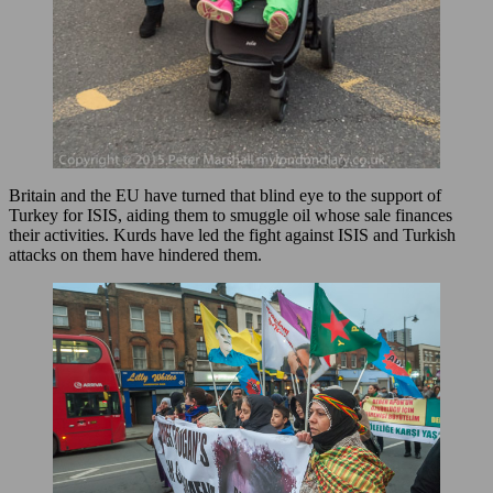
Britain and the EU have turned that blind eye to the support of
Turkey for ISIS, aiding them to smuggle oil whose sale finances
their activities. Kurds have led the fight against ISIS and Turkish
attacks on them have hindered them.