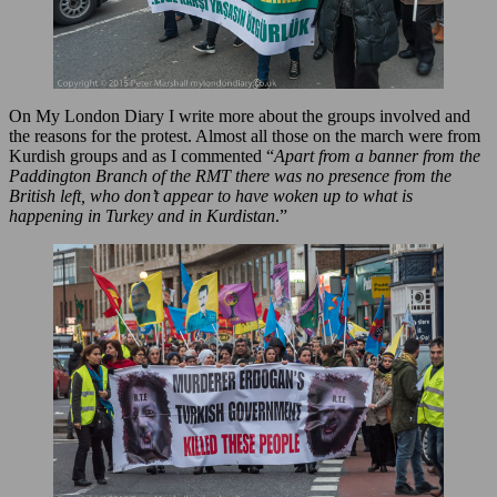
On My London Diary I write more about the groups involved and
the reasons for the protest. Almost all those on the march were from
Kurdish groups and as I commented “
Apart from a banner from the
Paddington Branch of the RMT there was no presence from the
British left, who don’t appear to have woken up to what is
happening in Turkey and in Kurdistan
.”