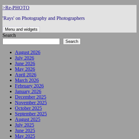
Skip
>Re-PHOTO
to
'Rays' on Photography and Photographers
content
Menu and widgets
Search
Search
August 2026
July 2026
June 2026
May 2026
April 2026
March 2026
February 2026
January 2026
December 2025
November 2025
October 2025
September 2025
August 2025
July 2025
June 2025
May 2025