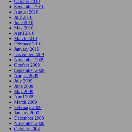
October 2010
September 2010
August 2010
July 2010
June 2010
May 2010
April 2010
March 2010
February 2010
January 2010
December 2009
November 2009
October 2009
September 2009
August 2009
July 2009
June 2009
May 2009
April 2009
March 2009
February 2009
January 2009
December 2008
November 2008
October 2008