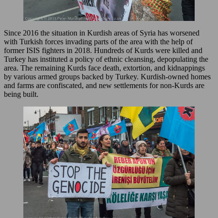
Since 2016 the situation in Kurdish areas of Syria has worsened
with Turkish forces invading parts of the area with the help of
former ISIS fighters in 2018. Hundreds of Kurds were killed and
Turkey has instituted a policy of ethnic cleansing, depopulating the
area. The remaining Kurds face death, extortion, and kidnappings
by various armed groups backed by Turkey. Kurdish-owned homes
and farms are confiscated, and new settlements for non-Kurds are
being built.