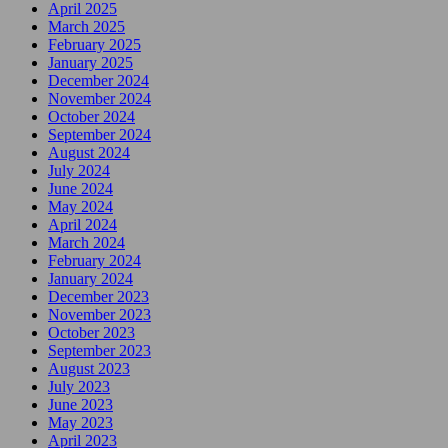
April 2025
March 2025
February 2025
January 2025
December 2024
November 2024
October 2024
September 2024
August 2024
July 2024
June 2024
May 2024
April 2024
March 2024
February 2024
January 2024
December 2023
November 2023
October 2023
September 2023
August 2023
July 2023
June 2023
May 2023
April 2023