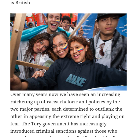
is British.
Over many years now we have seen an increasing
ratcheting up of racist rhetoric and policies by the
two major parties, each determined to outflank the
other in appeasing the extreme right and playing on
fear. The Tory government has increasingly
introduced criminal sanctions against those who