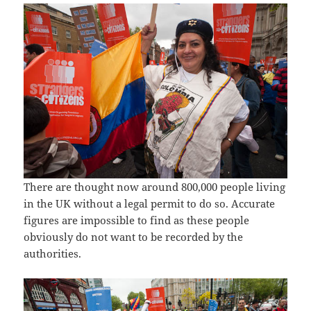
There are thought now around 800,000 people living
in the UK without a legal permit to do so. Accurate
figures are impossible to find as these people
obviously do not want to be recorded by the
authorities.