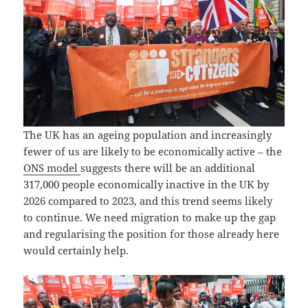
The UK has an ageing population and increasingly
fewer of us are likely to be economically active – the
ONS model
suggests there will be an additional
317,000 people economically inactive in the UK by
2026 compared to 2023, and this trend seems likely
to continue. We need migration to make up the gap
and regularising the position for those already here
would certainly help.