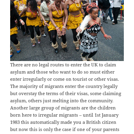
There are no legal routes to enter the UK to claim
asylum and those who want to do so must either
enter irregularly or come on tourist or other visas.
The majority of migrants enter the country legally
but overstay the terms of their visas, some claiming
asylum, others just melting into the community.
Another large group of migrants are the children
born here to irregular migrants – until 1st January
1983 this automatically made you a British citizen
but now this is only the case if one of your parents