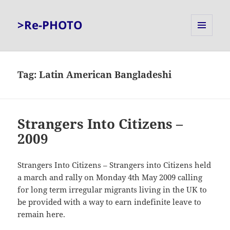
>Re-PHOTO
MENU
AND
WIDGETS
Tag:
Latin American Bangladeshi
Strangers Into Citizens –
2009
Strangers Into Citizens – Strangers into Citizens held
a march and rally on Monday 4th May 2009 calling
for long term irregular migrants living in the UK to
be provided with a way to earn indefinite leave to
remain here.