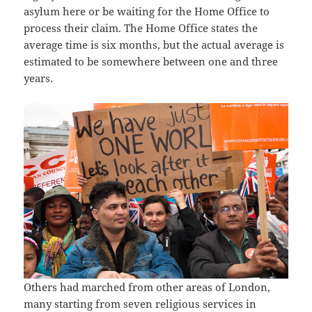
asylum here or be waiting for the Home Office to
process their claim. The Home Office states the
average time is six months, but the actual average is
estimated to be somewhere between one and three
years.
Others had marched from other areas of London,
many starting from seven religious services in