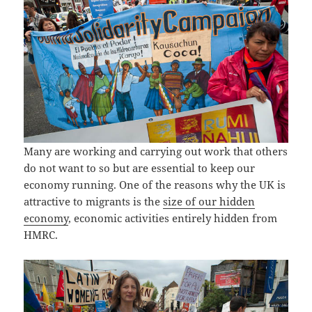
Many are working and carrying out work that others
do not want to so but are essential to keep our
economy running. One of the reasons why the UK is
attractive to migrants is the
size of our hidden
economy
, economic activities entirely hidden from
HMRC.