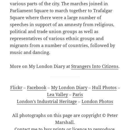
various parts of the city. The marches joined in
Parliament Square to march together to Trafalgar
Square where there were a large number of
speeches in support of an amnesty from religious,
political and trade union groups as well as
representatives of various ethnic groups and
migrants from a number of countries, followed by
music and dancing.
More on My London Diary at
Strangers Into Citizens
.
Flickr
–
Facebook
–
My London Diary
–
Hull Photos
–
Lea Valley
–
Paris
London’s Industrial Heritage
–
London Photos
All photographs on this page are copyright © Peter
Marshall.
Contact me to buy prints or licence to reproduce.