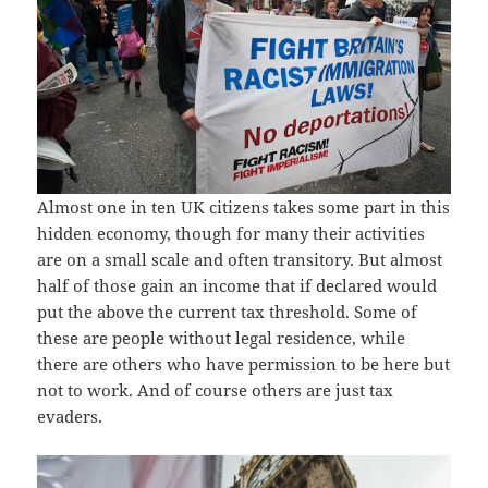
Almost one in ten UK citizens takes some part in this
hidden economy, though for many their activities
are on a small scale and often transitory. But almost
half of those gain an income that if declared would
put the above the current tax threshold. Some of
these are people without legal residence, while
there are others who have permission to be here but
not to work. And of course others are just tax
evaders.