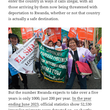
enter the country in ways it calls illegal, with all
those arriving by them now being threatened with
deportation to Rwanda, whether or not that country
is actually a safe destination.
But the number Rwanda expects to take over a five
years is only 1000, just 200 per year.
In the year
ending June 2023
, official statistics show 52,530
irregular migrants were detected on, or shortly