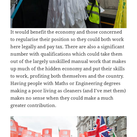
It would benefit the economy and those concerned
to regularise their position so they could both work
here legally and pay tax. There are also a significant
number with qualifications which could take them
out of the largely unskilled manual work that makes
up much of the hidden economy and put their skills
to work, profiting both themselves and the country.
Having people with Maths or Engineering degrees
making a poor living as cleaners (and I’ve met them)
makes no sense when they could make a much
greater contribution.