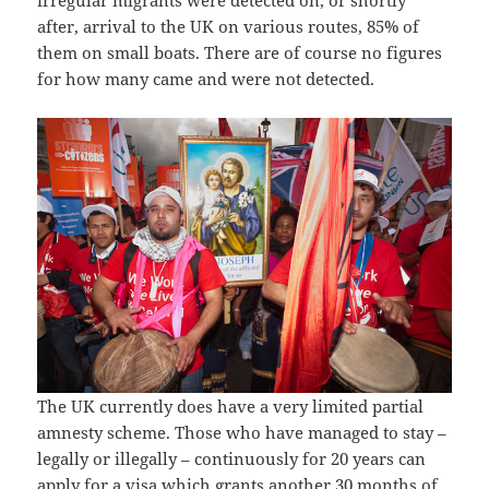
after, arrival to the UK on various routes, 85% of
them on small boats. There are of course no figures
for how many came and were not detected.
The UK currently does have a very limited partial
amnesty scheme. Those who have managed to stay –
legally or illegally – continuously for 20 years can
apply for a visa which grants another 30 months of