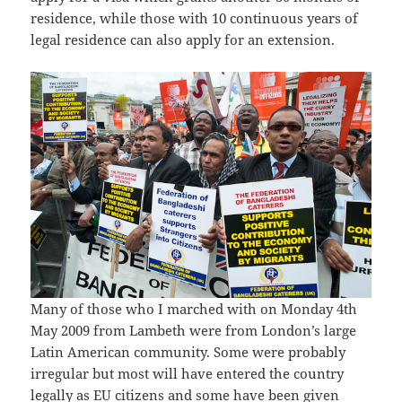
residence, while those with 10 continuous years of
legal residence can also apply for an extension.
Many of those who I marched with on Monday 4th
May 2009 from Lambeth were from London’s large
Latin American community. Some were probably
irregular but most will have entered the country
legally as EU citizens and some have been given