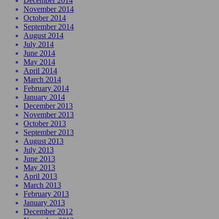
December 2014
November 2014
October 2014
September 2014
August 2014
July 2014
June 2014
May 2014
April 2014
March 2014
February 2014
January 2014
December 2013
November 2013
October 2013
September 2013
August 2013
July 2013
June 2013
May 2013
April 2013
March 2013
February 2013
January 2013
December 2012