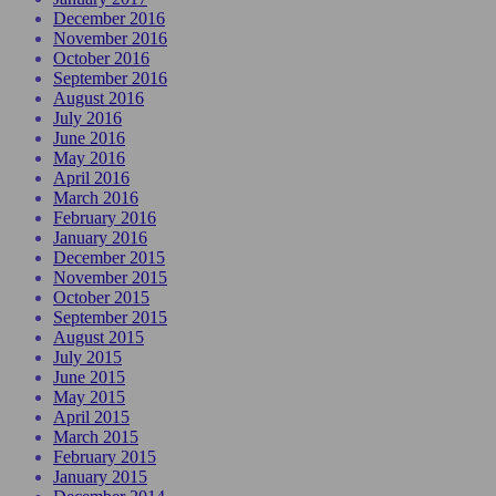
December 2016
November 2016
October 2016
September 2016
August 2016
July 2016
June 2016
May 2016
April 2016
March 2016
February 2016
January 2016
December 2015
November 2015
October 2015
September 2015
August 2015
July 2015
June 2015
May 2015
April 2015
March 2015
February 2015
January 2015