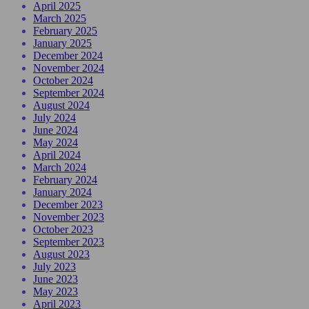
April 2025
March 2025
February 2025
January 2025
December 2024
November 2024
October 2024
September 2024
August 2024
July 2024
June 2024
May 2024
April 2024
March 2024
February 2024
January 2024
December 2023
November 2023
October 2023
September 2023
August 2023
July 2023
June 2023
May 2023
April 2023