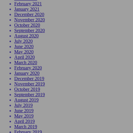
February 2021
January 2021
December 2020
November 2020
October 2020
September 2020
August 2020
July 2020
June 2020
May 2020
April 2020
March 2020
February 2020
January 2020
December 2019
November 2019
October 2019
September 2019
August 2019
July 2019
June 2019
May 2019
April 2019
March 2019
February 2019