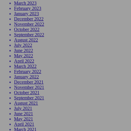
March 2023
February 2023
January 2023
December 2022
November 2022
October 2022
September 2022
August 2022
July 2022
June 2022
May 2022
April 2022
March 2022
February 2022
January 2022
December 2021
November 2021
October 2021
September 2021
August 2021
July 2021
June 2021
May 2021
April 2021
March 2021