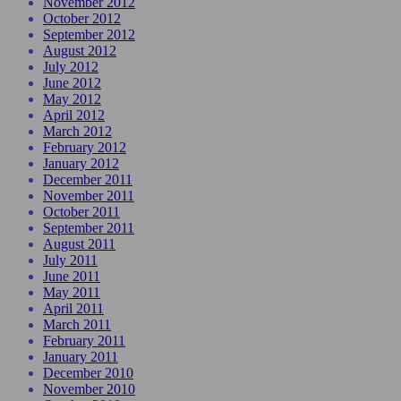
November 2012
October 2012
September 2012
August 2012
July 2012
June 2012
May 2012
April 2012
March 2012
February 2012
January 2012
December 2011
November 2011
October 2011
September 2011
August 2011
July 2011
June 2011
May 2011
April 2011
March 2011
February 2011
January 2011
December 2010
November 2010