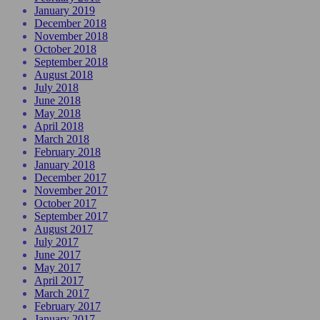
January 2019
December 2018
November 2018
October 2018
September 2018
August 2018
July 2018
June 2018
May 2018
April 2018
March 2018
February 2018
January 2018
December 2017
November 2017
October 2017
September 2017
August 2017
July 2017
June 2017
May 2017
April 2017
March 2017
February 2017
January 2017