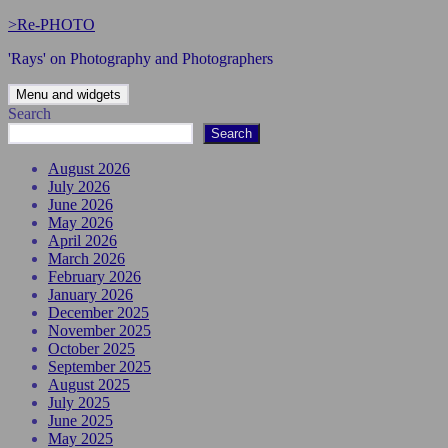
Skip
>Re-PHOTO
to
'Rays' on Photography and Photographers
content
Menu and widgets
Search
Search
August 2026
July 2026
June 2026
May 2026
April 2026
March 2026
February 2026
January 2026
December 2025
November 2025
October 2025
September 2025
August 2025
July 2025
June 2025
May 2025