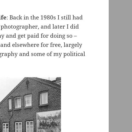
ife
: Back in the 1980s I still had
a photographer, and later I did
y and get paid for doing so –
and elsewhere for free, largely
graphy and some of my political