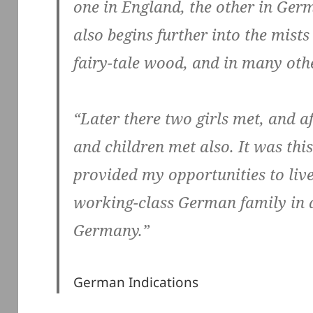
one in England, the other in Ger
also begins further into the mists 
fairy-tale wood, and in many othe
“Later there two girls met, and a
and children met also. It was thi
provided my opportunities to liv
working-class German family in a
Germany.”
German Indications