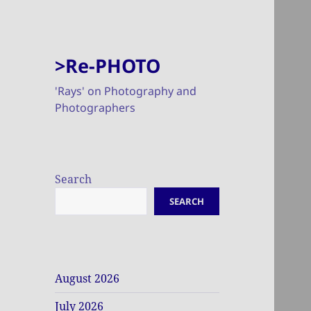
>Re-PHOTO
'Rays' on Photography and
Photographers
Search
SEARCH
August 2026
July 2026