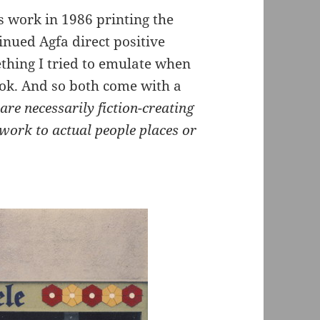
is work in 1986 printing the
inued Agfa direct positive
ething I tried to emulate when
ook. And so both come with a
re necessarily fiction-creating
 work to actual people places or