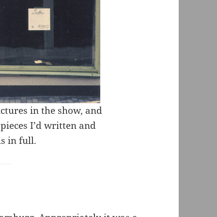
ictures in the show, and
 pieces I’d written and
 in full.