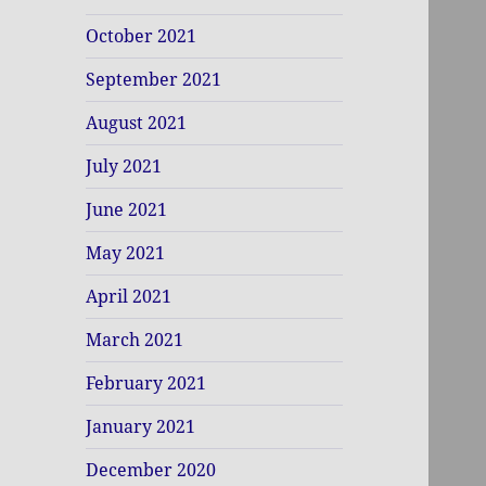
October 2021
September 2021
August 2021
July 2021
June 2021
May 2021
April 2021
March 2021
February 2021
January 2021
December 2020