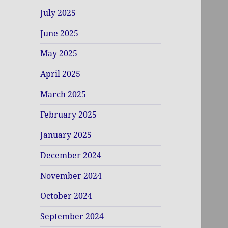
July 2025
June 2025
May 2025
April 2025
March 2025
February 2025
January 2025
December 2024
November 2024
October 2024
September 2024