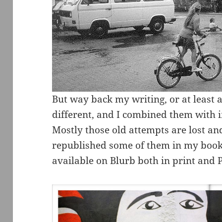
But way back my writing, or at least 
different, and I combined them with i
Mostly those old attempts are lost and
republished some of them in my book
available on Blurb both in print and 