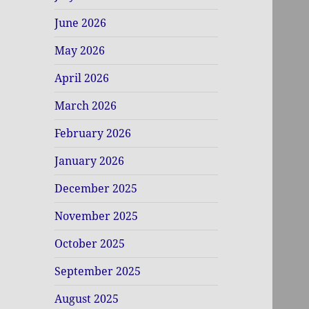
June 2026
May 2026
April 2026
March 2026
February 2026
January 2026
December 2025
November 2025
October 2025
September 2025
August 2025