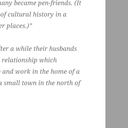
many became pen-friends. (It
of cultural history in a
r places.)”
fter a while their husbands
s relationship which
e and work in the home of a
 small town in the north of