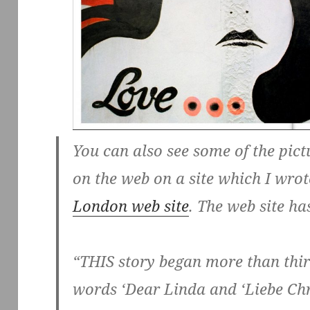
You can also see some of the pict
on the web on a site which I wro
London web site
. The web site ha
“THIS story began more than thirt
words ‘Dear Linda and ‘Liebe Chri