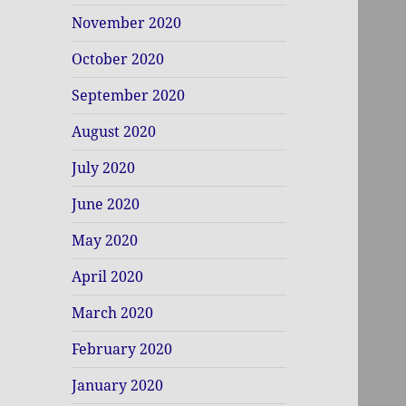
November 2020
October 2020
September 2020
August 2020
July 2020
June 2020
May 2020
April 2020
March 2020
February 2020
January 2020