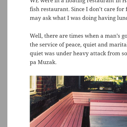
WE were in a floating restaurant in 
fish restaurant. Since I don’t care for 
may ask what I was doing having lunc
Well, there are times when a man’s go
the service of peace, quiet and marita
quiet was under heavy attack from s
pa Muzak.