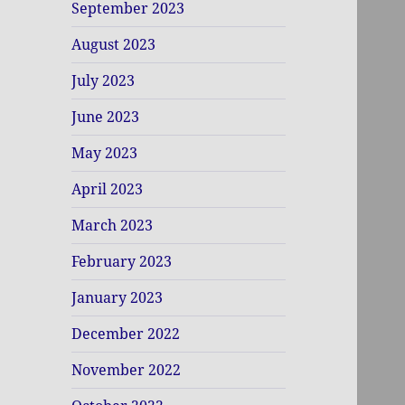
September 2023
August 2023
July 2023
June 2023
May 2023
April 2023
March 2023
February 2023
January 2023
December 2022
November 2022