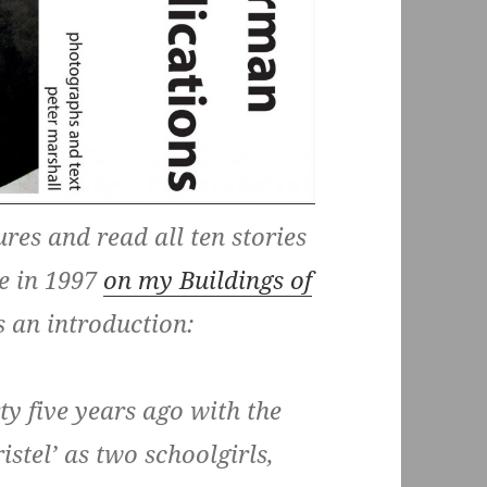
ures and read all ten stories
te in 1997
on my Buildings of
s an introduction:
y five years ago with the
stel’ as two schoolgirls,