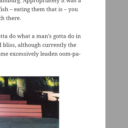
Hamburg. Appropriately it was a
fish – eating them that is – you
h there.
tta do what a man’s gotta do in
l bliss, although currently the
ome excessively leaden oom-pa-