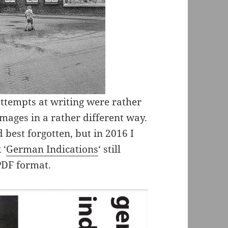
attempts at writing were rather
mages in a rather different way.
 best forgotten, but in 2016 I
 ‘
German Indications
‘ still
PDF format.