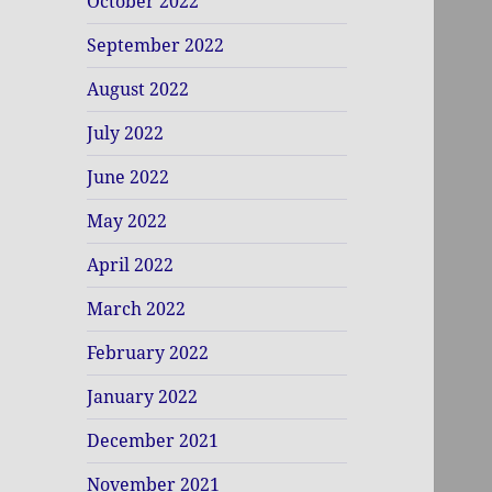
October 2022
September 2022
August 2022
July 2022
June 2022
May 2022
April 2022
March 2022
February 2022
January 2022
December 2021
November 2021