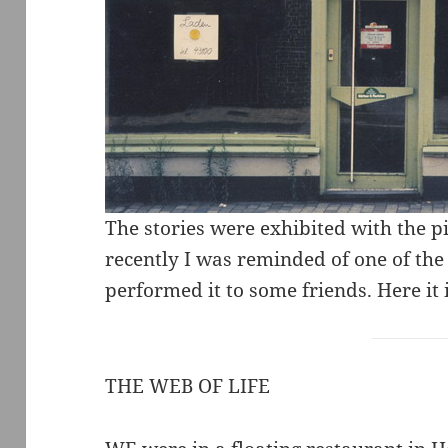
The stories were exhibited with the p
recently I was reminded of one of the
performed it to some friends. Here it is
THE WEB OF LIFE