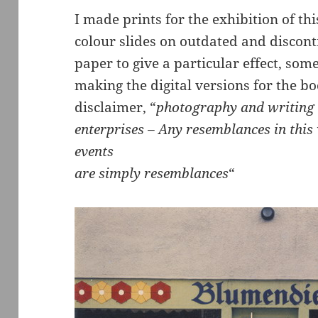
I made prints for the exhibition of th
colour slides on outdated and discont
paper to give a particular effect, som
making the digital versions for the b
disclaimer, “
photography and writing a
enterprises – Any resemblances in this
events
are simply resemblances
“