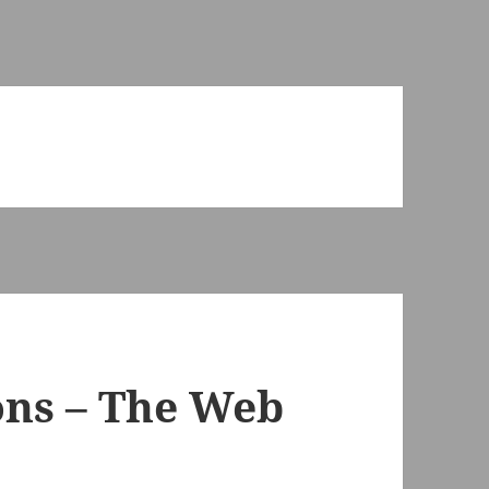
ons – The Web