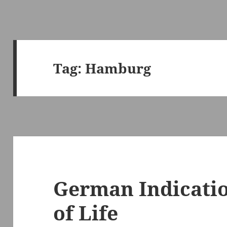
Tag:
Hamburg
German Indicati
of Life