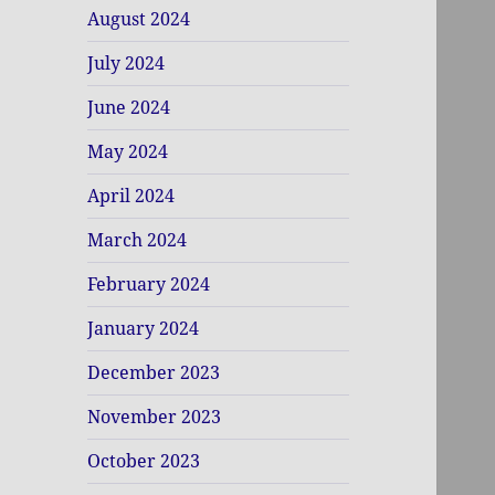
August 2024
July 2024
June 2024
May 2024
April 2024
March 2024
February 2024
January 2024
December 2023
November 2023
October 2023