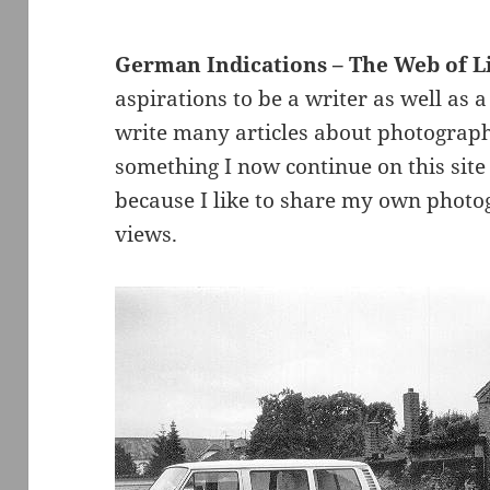
German Indications – The Web of L
aspirations to be a writer as well as 
write many articles about photograph
something I now continue on this site 
because I like to share my own photo
views.