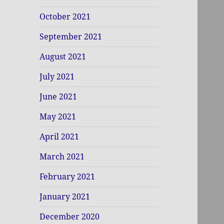
October 2021
September 2021
August 2021
July 2021
June 2021
May 2021
April 2021
March 2021
February 2021
January 2021
December 2020