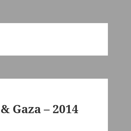
& Gaza – 2014