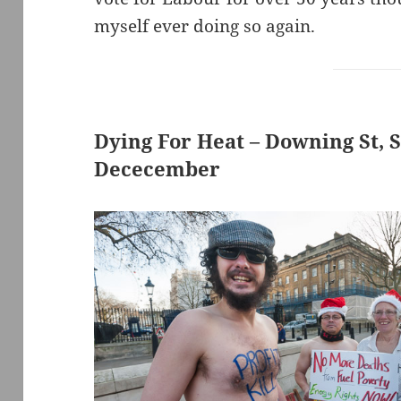
myself ever doing so again.
Dying For Heat – Downing St, 
Dececember