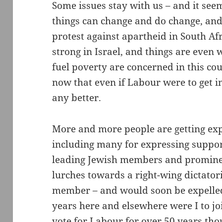
Some issues stay with us – and it see
things can change and do change, and
protest against apartheid in South Af
strong in Israel, and things are even
fuel poverty are concerned in this cou
now that even if Labour were to get 
any better.
More and more people are getting ex
including many for expressing suppor
leading Jewish members and prominent
lurches towards a right-wing dictatori
member – and would soon be expelled 
years here and elsewhere were I to joi
vote for Labour for over 50 years tho