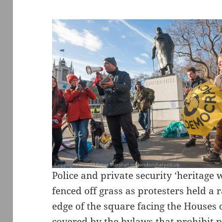
Police and private security ‘heritage
fenced off grass as protesters held a 
edge of the square facing the Houses o
covered by the bylaws that prohibit p