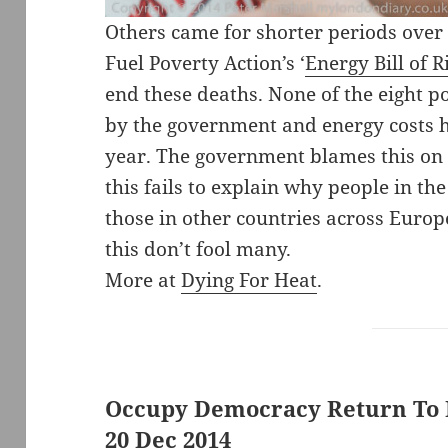
Others came for shorter periods over
Fuel Poverty Action’s ‘
Energy Bill of R
end these deaths. None of the eight p
by the government and energy costs ha
year. The government blames this on P
this fails to explain why people in t
those in other countries across Europe
this don’t fool many.
More at
Dying For Heat
.
Occupy Democracy Return To P
20 Dec 2014