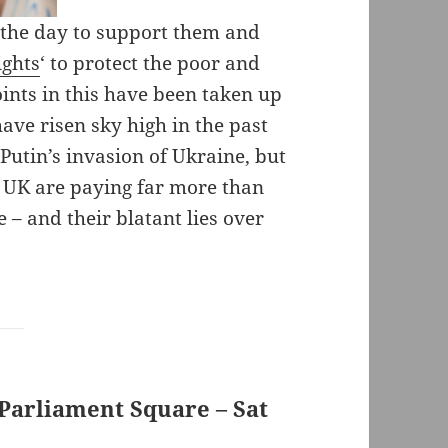
 the day to support them and
ights
‘ to protect the poor and
oints in this have been taken up
ve risen sky high in the past
utin’s invasion of Ukraine, but
he UK are paying far more than
 – and their blatant lies over
arliament Square – Sat