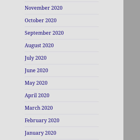
November 2020
October 2020
September 2020
August 2020
July 2020
June 2020
May 2020
April 2020
March 2020
February 2020
January 2020