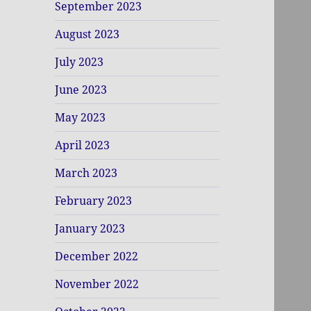
September 2023
August 2023
July 2023
June 2023
May 2023
April 2023
March 2023
February 2023
January 2023
December 2022
November 2022