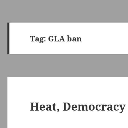
Tag:
GLA ban
Heat, Democracy 