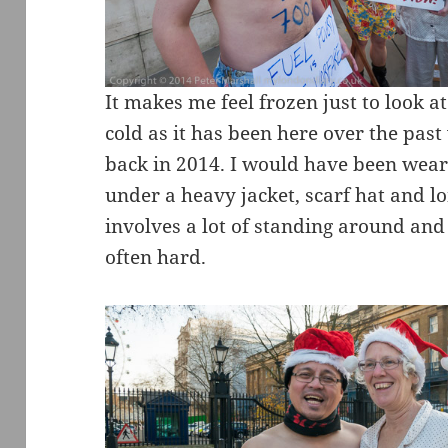
It makes me feel frozen just to look at
cold as it has been here over the past 
back in 2014. I would have been wear
under a heavy jacket, scarf hat and l
involves a lot of standing around and
often hard.