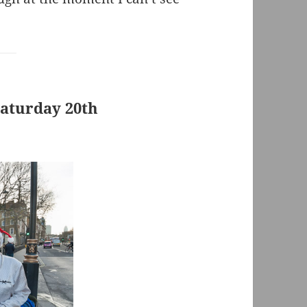
Saturday 20th