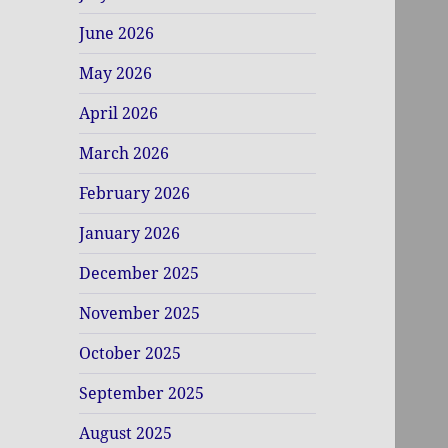
June 2026
May 2026
April 2026
March 2026
February 2026
January 2026
December 2025
November 2025
October 2025
September 2025
August 2025