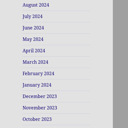
August 2024
July 2024
June 2024
May 2024
April 2024
March 2024
February 2024
January 2024
December 2023
November 2023
October 2023