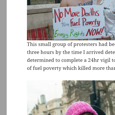
This small group of protesters had b
three hours by the time I arrived de
determined to complete a 24hr vigil t
of fuel poverty which killed more tha