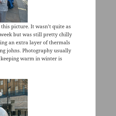
 this picture. It wasn’t quite as
week but was still pretty chilly
ing an extra layer of thermals
ong johns. Photography usually
 keeping warm in winter is