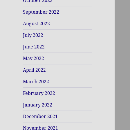
October 2022
September 2022
August 2022
July 2022
June 2022
May 2022
April 2022
March 2022
February 2022
January 2022
December 2021
November 2021