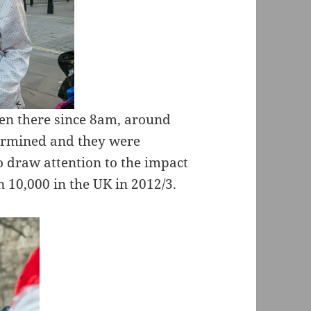
een there since 8am, around
termined and they were
o draw attention to the impact
n 10,000 in the UK in 2012/3.