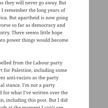
ms they will never go away. But
 I remember the long years of
rica. But apartheid is now going
 worse so far as democracy and
ntry. There seems little hope
into power things would become
pelled from the Labour party
t for Palestine, including some
 anti-racists as the party
al stance. I’m not a party
for what I’ve written over the
n, including this post. But I did
ugh at the moment I can’t see