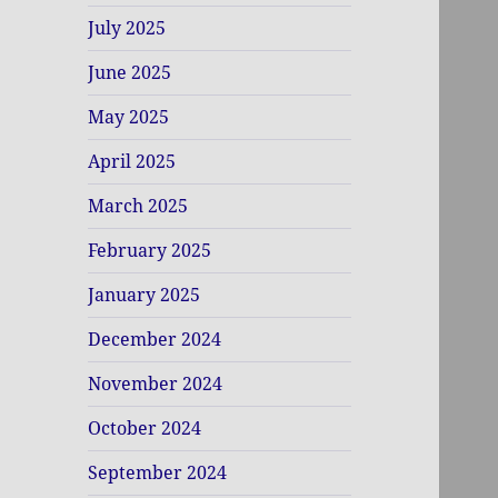
July 2025
June 2025
May 2025
April 2025
March 2025
February 2025
January 2025
December 2024
November 2024
October 2024
September 2024