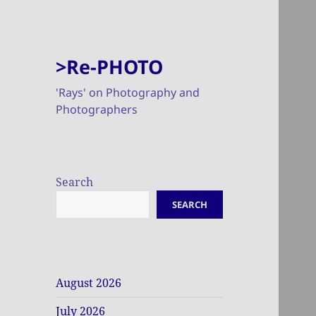
>Re-PHOTO
'Rays' on Photography and
Photographers
Search
SEARCH
August 2026
July 2026