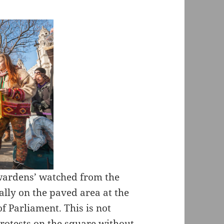
 wardens’ watched from the
rally on the paved area at the
f Parliament. This is not
rotests on the square without