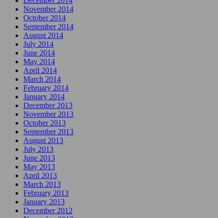
December 2014
November 2014
October 2014
September 2014
August 2014
July 2014
June 2014
May 2014
April 2014
March 2014
February 2014
January 2014
December 2013
November 2013
October 2013
September 2013
August 2013
July 2013
June 2013
May 2013
April 2013
March 2013
February 2013
January 2013
December 2012