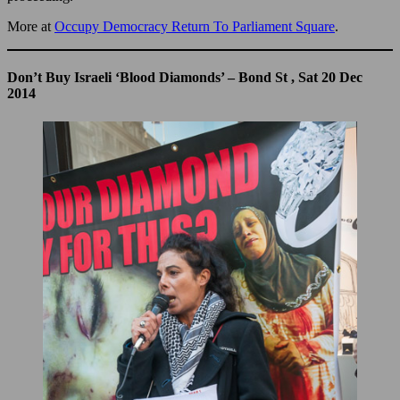
More at
Occupy Democracy Return To Parliament Square
.
Don’t Buy Israeli ‘Blood Diamonds’ – Bond St , Sat 20 Dec
2014