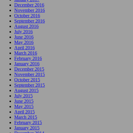
December 2016
November 2016
October 2016
September 2016
August 2016
July 2016
June 2016
May 2016
April 2016
March 2016
February 2016
January 2016
December 2015
November 2015
October 2015
September 2015
August 2015
July 2015
June 2015
May 2015
April 2015
March 2015
February 2015
January 2015