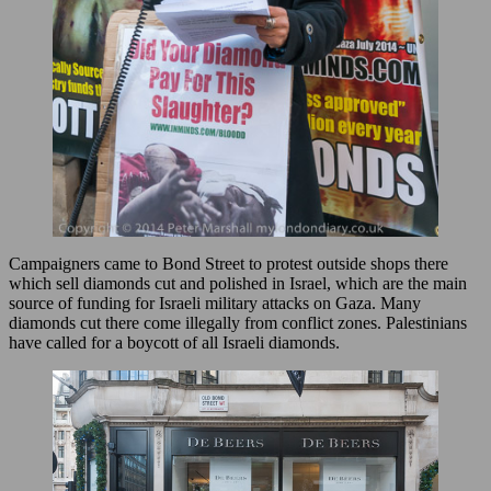
Campaigners came to Bond Street to protest outside shops there
which sell diamonds cut and polished in Israel, which are the main
source of funding for Israeli military attacks on Gaza. Many
diamonds cut there come illegally from conflict zones. Palestinians
have called for a boycott of all Israeli diamonds.