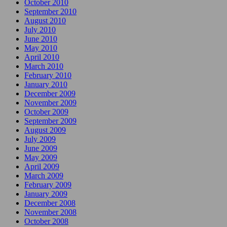
October 2010
September 2010
August 2010
July 2010
June 2010
May 2010
April 2010
March 2010
February 2010
January 2010
December 2009
November 2009
October 2009
September 2009
August 2009
July 2009
June 2009
May 2009
April 2009
March 2009
February 2009
January 2009
December 2008
November 2008
October 2008