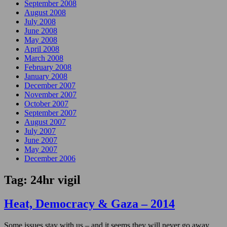
September 2008
August 2008
July 2008
June 2008
May 2008
April 2008
March 2008
February 2008
January 2008
December 2007
November 2007
October 2007
September 2007
August 2007
July 2007
June 2007
May 2007
December 2006
Tag:
24hr vigil
Heat, Democracy & Gaza – 2014
Some issues stay with us – and it seems they will never go away.