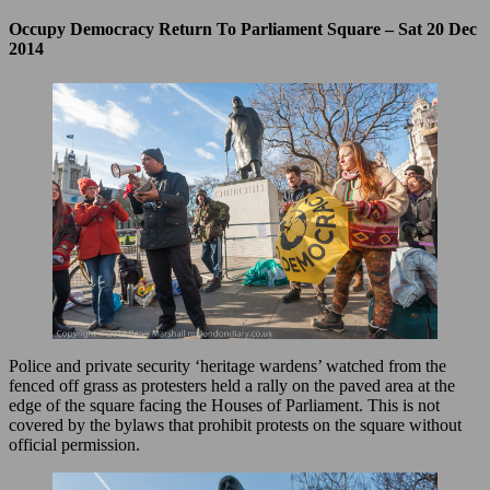
Occupy Democracy Return To Parliament Square – Sat 20 Dec
2014
Police and private security ‘heritage wardens’ watched from the
fenced off grass as protesters held a rally on the paved area at the
edge of the square facing the Houses of Parliament. This is not
covered by the bylaws that prohibit protests on the square without
official permission.