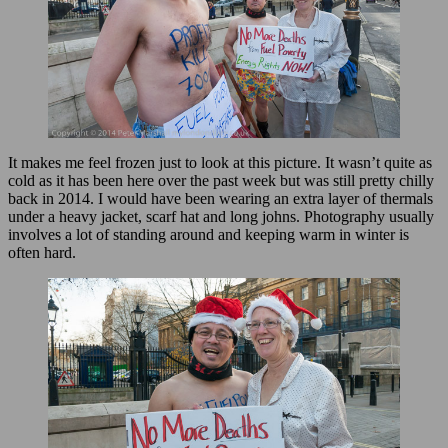
It makes me feel frozen just to look at this picture. It wasn’t quite as
cold as it has been here over the past week but was still pretty chilly
back in 2014. I would have been wearing an extra layer of thermals
under a heavy jacket, scarf hat and long johns. Photography usually
involves a lot of standing around and keeping warm in winter is
often hard.