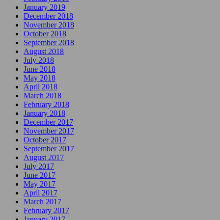
January 2019
December 2018
November 2018
October 2018
September 2018
August 2018
July 2018
June 2018
May 2018
April 2018
March 2018
February 2018
January 2018
December 2017
November 2017
October 2017
September 2017
August 2017
July 2017
June 2017
May 2017
April 2017
March 2017
February 2017
January 2017