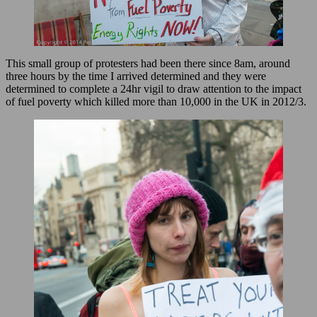
This small group of protesters had been there since 8am, around
three hours by the time I arrived determined and they were
determined to complete a 24hr vigil to draw attention to the impact
of fuel poverty which killed more than 10,000 in the UK in 2012/3.