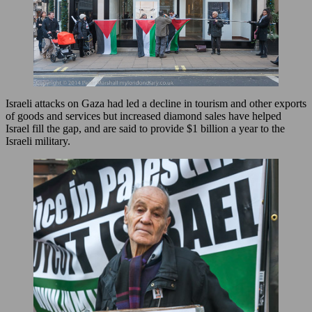
Israeli attacks on Gaza had led a decline in tourism and other exports
of goods and services but increased diamond sales have helped
Israel fill the gap, and are said to provide $1 billion a year to the
Israeli military.