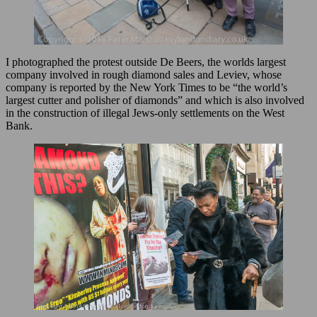
I photographed the protest outside De Beers, the worlds largest
company involved in rough diamond sales and Leviev, whose
company is reported by the New York Times to be “the world’s
largest cutter and polisher of diamonds” and which is also involved
in the construction of illegal Jews-only settlements on the West
Bank.