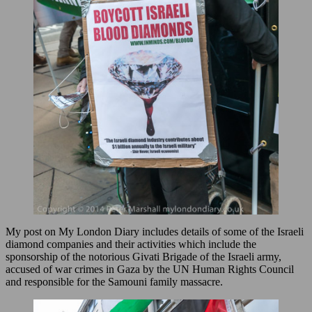
My post on My London Diary includes details of some of the Israeli
diamond companies and their activities which include the
sponsorship of the notorious Givati Brigade of the Israeli army,
accused of war crimes in Gaza by the UN Human Rights Council
and responsible for the Samouni family massacre.