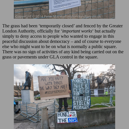
The grass had been ‘temporarily closed’ and fenced by the Greater
London Authority, officially for ‘
important works
‘ but actually
simply to deny access to people who wanted to engage in this
peaceful discussion about democracy – and of course to everyone
else who might want to be on what is normally a public square.
There was no sign of activities of any kind being carried out on the
grass or pavements under GLA control in the square.