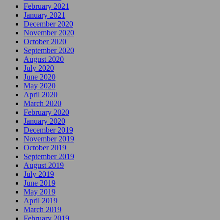
February 2021
January 2021
December 2020
November 2020
October 2020
September 2020
August 2020
July 2020
June 2020
May 2020
April 2020
March 2020
February 2020
January 2020
December 2019
November 2019
October 2019
September 2019
August 2019
July 2019
June 2019
May 2019
April 2019
March 2019
February 2019