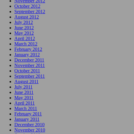
November 2012
October 2012
September 2012
August 2012
July 2012
June 2012
May 2012
April 2012
March 2012
February 2012
January 2012
December 2011
November 2011
October 2011
September 2011
August 2011
July 2011
June 2011
May 2011
April 2011
March 2011
February 2011
January 2011
December 2010
November 2010