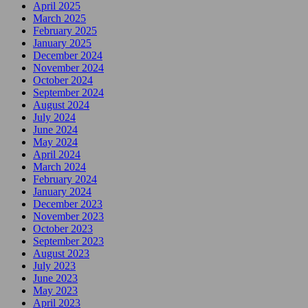
April 2025
March 2025
February 2025
January 2025
December 2024
November 2024
October 2024
September 2024
August 2024
July 2024
June 2024
May 2024
April 2024
March 2024
February 2024
January 2024
December 2023
November 2023
October 2023
September 2023
August 2023
July 2023
June 2023
May 2023
April 2023