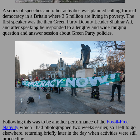
A series of speeches and other activities was planned calling for real
democracy in a Britain where 3.5 million are living in poverty. The
first speaker was the then Green Party Deputy Leader Shahrar Ali,
and after speaking he responded to a lengthy and wide-ranging
question and answer session about Green Party policies.
Following this was to be another performance of the
Fossil-Free
Nativity
which I had photographed two weeks earlier, so I left to go
elsewhere, returning briefly later in the day when activities were still
proceeding.