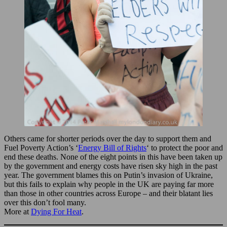
Others came for shorter periods over the day to support them and
Fuel Poverty Action’s ‘
Energy Bill of Rights
‘ to protect the poor and
end these deaths. None of the eight points in this have been taken up
by the government and energy costs have risen sky high in the past
year. The government blames this on Putin’s invasion of Ukraine,
but this fails to explain why people in the UK are paying far more
than those in other countries across Europe – and their blatant lies
over this don’t fool many.
More at
Dying For Heat
.