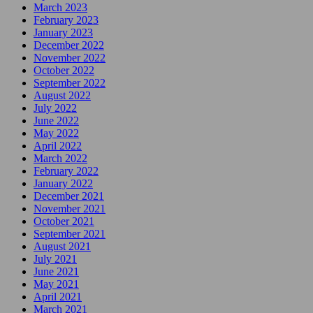
March 2023
February 2023
January 2023
December 2022
November 2022
October 2022
September 2022
August 2022
July 2022
June 2022
May 2022
April 2022
March 2022
February 2022
January 2022
December 2021
November 2021
October 2021
September 2021
August 2021
July 2021
June 2021
May 2021
April 2021
March 2021