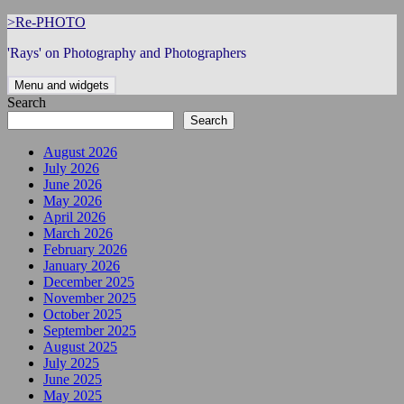
Skip
>Re-PHOTO
to
'Rays' on Photography and Photographers
content
Menu and widgets
Search
Search
August 2026
July 2026
June 2026
May 2026
April 2026
March 2026
February 2026
January 2026
December 2025
November 2025
October 2025
September 2025
August 2025
July 2025
June 2025
May 2025