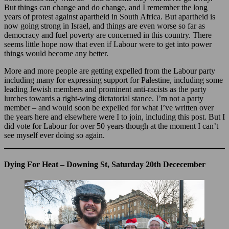
But things can change and do change, and I remember the long
years of protest against apartheid in South Africa. But apartheid is
now going strong in Israel, and things are even worse so far as
democracy and fuel poverty are concerned in this country. There
seems little hope now that even if Labour were to get into power
things would become any better.
More and more people are getting expelled from the Labour party
including many for expressing support for Palestine, including some
leading Jewish members and prominent anti-racists as the party
lurches towards a right-wing dictatorial stance. I’m not a party
member – and would soon be expelled for what I’ve written over
the years here and elsewhere were I to join, including this post. But I
did vote for Labour for over 50 years though at the moment I can’t
see myself ever doing so again.
Dying For Heat – Downing St, Saturday 20th Dececember