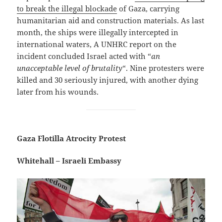
to break the illegal blockade
of Gaza, carrying
humanitarian aid and construction materials. As last
month, the ships were illegally intercepted in
international waters, A UNHRC report on the
incident concluded Israel acted with “
an
unacceptable level of brutality
“. Nine protesters were
killed and 30 seriously injured, with another dying
later from his wounds.
Gaza Flotilla Atrocity Protest
Whitehall – Israeli Embassy