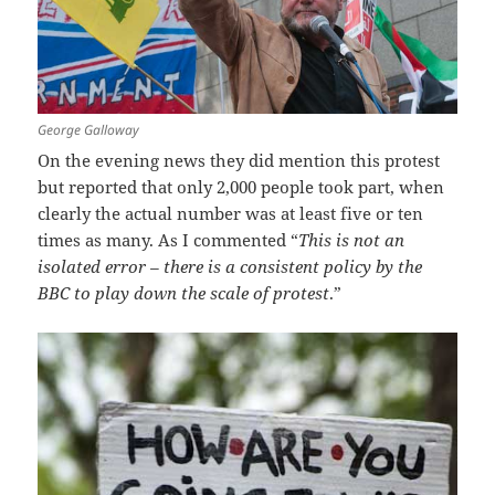
George Galloway
On the evening news they did mention this protest
but reported that only 2,000 people took part, when
clearly the actual number was at least five or ten
times as many. As I commented “
This is not an
isolated error – there is a consistent policy by the
BBC to play down the scale of protest
.”