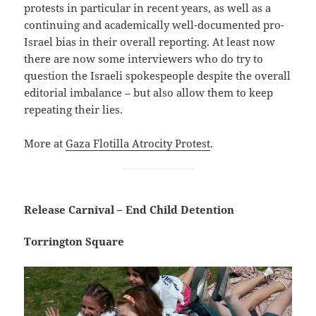
protests in particular in recent years, as well as a
continuing and academically well-documented pro-
Israel bias in their overall reporting. At least now
there are now some interviewers who do try to
question the Israeli spokespeople despite the overall
editorial imbalance – but also allow them to keep
repeating their lies.
More at
Gaza Flotilla Atrocity Protest
.
Release Carnival – End Child Detention
Torrington Square