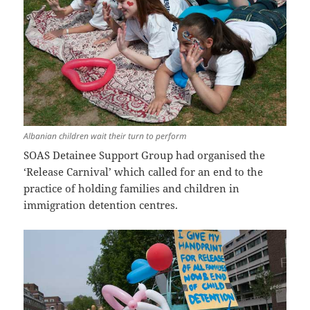
Albanian children wait their turn to perform
SOAS Detainee Support Group had organised the
‘Release Carnival’ which called for an end to the
practice of holding families and children in
immigration detention centres.