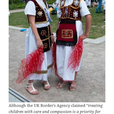
Although the UK Border’s Agency claimed “
treating
children with care and compassion is a priority for