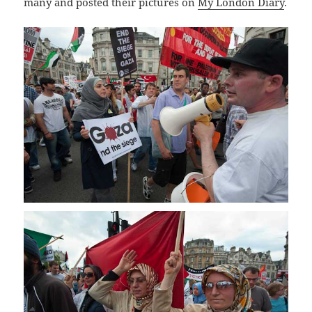
many and posted their pictures on
My London Diary
.