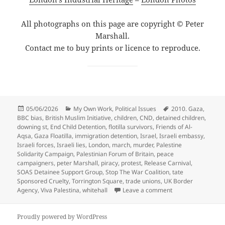
All photographs on this page are copyright © Peter
Marshall.
Contact me to buy prints or licence to reproduce.
Posted
Categories
Tags
05/06/2026
My Own Work
,
Political Issues
2010. Gaza
,
on
BBC bias
,
British Muslim Initiative
,
children
,
CND
,
detained children
,
downing st
,
End Child Detention
,
flotilla survivors
,
Friends of Al-
Aqsa
,
Gaza Floatilla
,
immigration detention
,
Israel
,
Israeli embassy
,
Israeli forces
,
Israeli lies
,
London
,
march
,
murder
,
Palestine
Solidarity Campaign
,
Palestinian Forum of Britain
,
peace
campaigners
,
peter Marshall
,
piracy
,
protest
,
Release Carnival
,
SOAS Detainee Support Group
,
Stop The War Coalition
,
tate
Sponsored Cruelty
,
Torrington Square
,
trade unions
,
UK Border
on End Child Detent
Agency
,
Viva Palestina
,
whitehall
Leave a comment
Proudly powered by WordPress