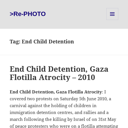
>Re-PHOTO
MENU
AND
WIDGETS
Tag:
End Child Detention
End Child Detention, Gaza
Flotilla Atrocity – 2010
End Child Detention, Gaza Flotilla Atrocity
: I
covered two protests on Saturday 5th June 2010, a
carnival against the holding of children in
immigration detention centres, and rallies and a
march following the killing by Israel of on 31st May
of peace protesters who were on
a flotilla attempting