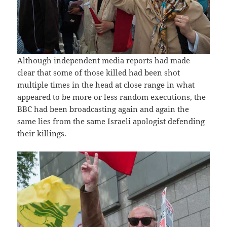
Although independent media reports had made
clear that some of those killed had been shot
multiple times in the head at close range in what
appeared to be more or less random executions, the
BBC had been broadcasting again and again the
same lies from the same Israeli apologist defending
their killings.