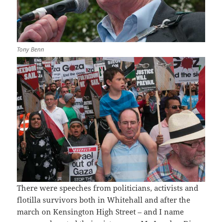
Tony Benn
There were speeches from politicians, activists and
flotilla survivors both in Whitehall and after the
march on Kensington High Street – and I name