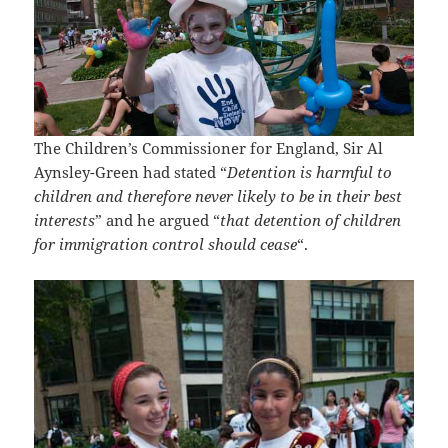
The Children’s Commissioner for England, Sir Al
Aynsley-Green had stated “
Detention is harmful to
children and therefore never likely to be in their best
interests
” and he argued “
that detention of children
for immigration control should cease
“.