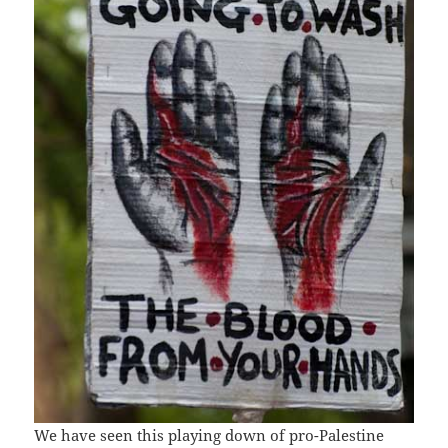
We have seen this playing down of pro-Palestine