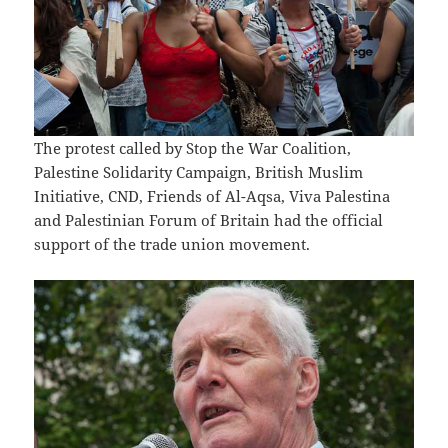
The protest called by Stop the War Coalition,
Palestine Solidarity Campaign, British Muslim
Initiative, CND, Friends of Al-Aqsa, Viva Palestina
and Palestinian Forum of Britain had the official
support of the trade union movement.