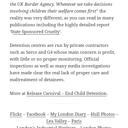
the UK Border Agency. Whenever we take decisions
involving children their welfare comes first
” the
reality was very different, as you can read in many
publications including the highly detailed report
‘S
tate Sponsored Cruelty
‘.
Detention centres are run by private contractors
such as Serco and G4 whose main concern is profit,
with little or no proper monitoring. Official
inspections as well as many media investigations
have made clear the real lack of proper care and
maltreatment of detainees.
More at
Release Carnival – End Child Detention
.
Flickr
–
Facebook
–
My London Diary
–
Hull Photos
–
Lea Valley
–
Paris
London’s Industrial Heritage
–
London Photos