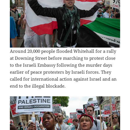
Around 20,000 people flooded Whitehall for a rally
at Downing Street before marching to protest close
to the Israeli Embassy following the murder days
earlier of peace protesters by Israeli forces. They
called for international action against Israel and an
end to the illegal blockade.