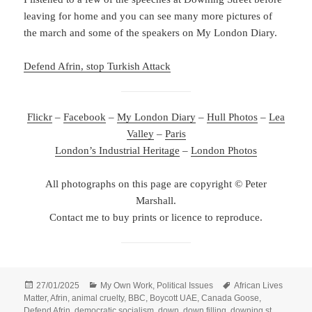
leaving for home and you can see many more pictures of
the march and some of the speakers on My London Diary.
Defend Afrin, stop Turkish Attack
Flickr
–
Facebook
–
My London Diary
–
Hull Photos
–
Lea
Valley
–
Paris
London’s Industrial Heritage
–
London Photos
All photographs on this page are copyright © Peter
Marshall.
Contact me to buy prints or licence to reproduce.
Posted
Categories
Tags
27/01/2025
My Own Work
,
Political Issues
African Lives
on
Matter
,
Afrin
,
animal cruelty
,
BBC
,
Boycott UAE
,
Canada Goose
,
Defend Afrin
,
democratic socialism
,
down
,
down filling
,
downing st
,