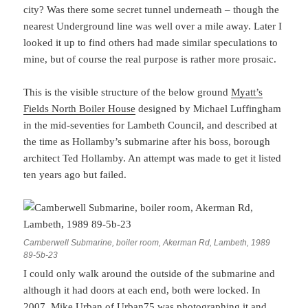
city? Was there some secret tunnel underneath – though the
nearest Underground line was well over a mile away. Later I
looked it up to find others had made similar speculations to
mine, but of course the real purpose is rather more prosaic.
This is the visible structure of the below ground
Myatt’s
Fields North Boiler House
designed by Michael Luffingham
in the mid-seventies for Lambeth Council, and described at
the time as Hollamby’s submarine after his boss, borough
architect Ted Hollamby. An attempt was made to get it listed
ten years ago but failed.
Camberwell Submarine, boiler room, Akerman Rd, Lambeth, 1989
89-5b-23
I could only walk around the outside of the submarine and
although it had doors at each end, both were locked. In
2007,
Mike Urban of Urban75
was photographing it and