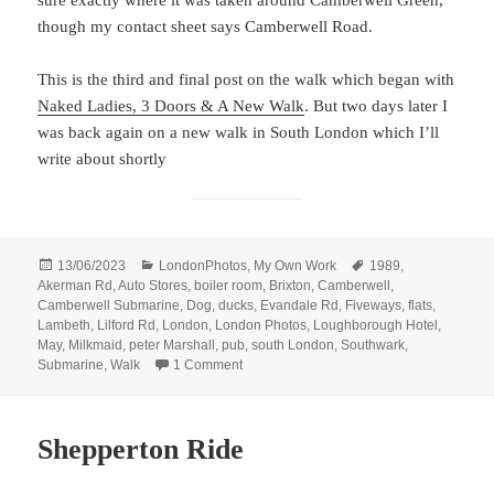
though my contact sheet says Camberwell Road.
This is the third and final post on the walk which began with
Naked Ladies, 3 Doors & A New Walk
. But two days later I
was back again on a new walk in South London which I’ll
write about shortly
Posted
Categories
Tags
13/06/2023
LondonPhotos
,
My Own Work
1989
,
on
Akerman Rd
,
Auto Stores
,
boiler room
,
Brixton
,
Camberwell
,
Camberwell Submarine
,
Dog
,
ducks
,
Evandale Rd
,
Fiveways
,
flats
,
Lambeth
,
Lilford Rd
,
London
,
London Photos
,
Loughborough Hotel
,
May
,
Milkmaid
,
peter Marshall
,
pub
,
south London
,
Southwark
,
on A Submarine, Flats, Pub, Dog, Ducks &
Submarine
,
Walk
1 Comment
Shepperton Ride