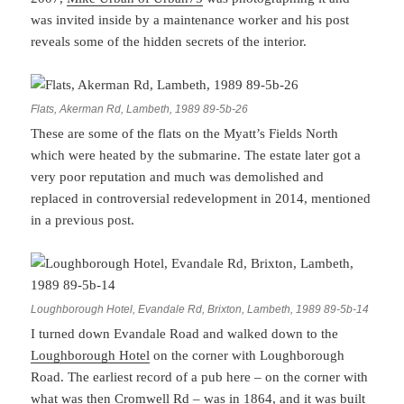
was invited inside by a maintenance worker and his post
reveals some of the hidden secrets of the interior.
Flats, Akerman Rd, Lambeth, 1989 89-5b-26
These are some of the flats on the Myatt’s Fields North
which were heated by the submarine. The estate later got a
very poor reputation and much was demolished and
replaced in controversial redevelopment in 2014, mentioned
in a previous post.
Loughborough Hotel, Evandale Rd, Brixton, Lambeth, 1989 89-5b-14
I turned down Evandale Road and walked down to the
Loughborough Hotel
on the corner with Loughborough
Road. The earliest record of a pub here – on the corner with
what was then Cromwell Rd – was in 1864, and it was built