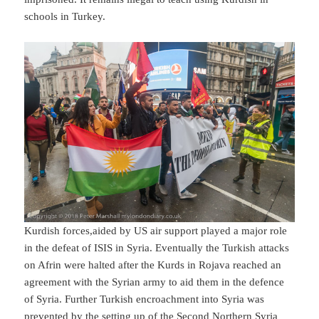
schools in Turkey.
Kurdish forces,aided by US air support played a major role
in the defeat of ISIS in Syria. Eventually the Turkish attacks
on Afrin were halted after the Kurds in Rojava reached an
agreement with the Syrian army to aid them in the defence
of Syria. Further Turkish encroachment into Syria was
prevented by the setting up of the Second Northern Syria