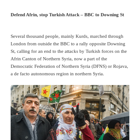
Defend Afrin, stop Turkish Attack – BBC to Downing St
Several thousand people, mainly Kurds, marched through
London from outside the BBC to a rally opposite Downing
St, calling for an end to the attacks by Turkish forces on the
Afrin Canton of Northern Syria, now a part of the
Democratic Federation of Northern Syria (DFNS) or Rojava,
a de facto autonomous region in northern Syria.