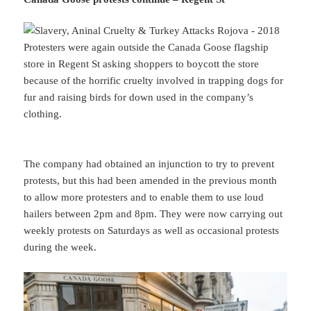
Protesters were again outside the Canada Goose flagship
store in Regent St asking shoppers to boycott the store
because of the horrific cruelty involved in trapping dogs for
fur and raising birds for down used in the company’s
clothing.
The company had obtained an injunction to try to prevent
protests, but this had been amended in the previous month
to allow more protesters and to enable them to use loud
hailers between 2pm and 8pm. They were now carrying out
weekly protests on Saturdays as well as occasional protests
during the week.