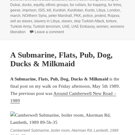
Dubai
,
ducks
,
equlity
,
ethnic groups
,
fur collars
,
fur trapping
,
fur trims
,
geese
,
imprison
,
ISIS
,
kill
,
Kurdish
,
Kurdistan
,
Kurds
,
Libya
,
London
,
march
,
NOrthern Syria
,
peter Marshall
,
PKK
,
police
,
protest
,
Rojava
,
sell as slaves
,
slavery in Libya
,
slaves
,
stop Turkish Attack
,
torture
,
Turkish Army
,
Turkish terrorism
,
UAE
,
UAE Embassy
,
women
,
womens
on Slavery, Aninal Cruelty & Turkey Attack
liberation
Leave a comment
A Submarine, Flats, Pub, Dog,
Ducks & Milkmaid
A Submarine, Flats, Pub, Dog, Ducks & Milkmaid
is the
final post on my walk on Friday afternoon, May 5th 1989.
The previous post was
Around Camberwell New Road –
1989
Camberwell Submarine, boiler room, Akerman Rd, Lambeth, 1989