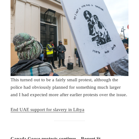
This turned out to be a fairly small protest, although the
police had obviously planned for something much larger
and I had expected more after earlier protests over the issue.
End UAE support for slavery in Libya
Canada Goose protests continue – Regent St