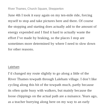
River Thames, Church Square, Shepperton
June 4th I took it easy again on my ten-mile ride, forcing
myself to stop and take pictures here and there. Of course
the stopping and starting does actually add to the amount of
energy expended and I find it hard to actually waste the
effort I’ve made by braking, so the places I stop are
sometimes more determined by where I need to slow down
for other reasons.
Laleham
I’d changed my route slightly to go along a little of the
River Thames towpath through Laleham village. I don’t like
cycling along this bit of the towpath much, partly because
its often quite busy with walkers, but mainly because the
loose chippings on the actual path are a nuisance. Years ago,
as a teacher hurrying along here on my way to an early