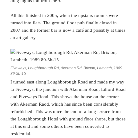
drag nights too from !969.
All this finished in 2005, when the upstairs room s were
turned into flats. The ground floor pub finally closed in
2007 and the former bar is now a café and possibly at times
an art gallery.
Fiveways, Loughborough Rd, Akerman Rd, Brixton, Lambeth, 1989
89-5b-15
I turned east along Loughborough Road and made my way
to Fiveways, the junction with Akerman Road, Lilford Road
and Fiveways Road. This shows the house on the corner
with Akerman Raod, which has since been considerably
refurbished. This was once the end of a long terrace from
the Loughborough Hotel with ground floor shops, but those
at this end and some others have been converted to
residential.