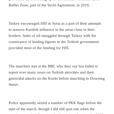
Buffer Zone, part of the Sochi Agreement, in 2019.
Turkey encouraged ISIS in Syria as a part of their attempts
to remove Kurdish influence in the areas close to their
borders. Sales of oil smuggled through Turkey with the
connivance of leading figures in the Turkish government
provided most of the funding for ISIS.
The marchers met at the BBC who they say has failed to
report over many years on Turkish atrocities and their
genocidal attacks on the Kurds before marching to Downing
Street.
Police apparently seized a number of PKK flags before the
start of the march, though I did still spot one when the