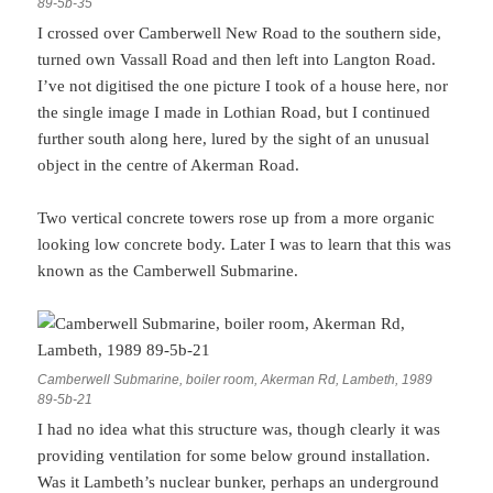
89-5b-35
I crossed over Camberwell New Road to the southern side,
turned own Vassall Road and then left into Langton Road.
I’ve not digitised the one picture I took of a house here, nor
the single image I made in Lothian Road, but I continued
further south along here, lured by the sight of an unusual
object in the centre of Akerman Road.
Two vertical concrete towers rose up from a more organic
looking low concrete body. Later I was to learn that this was
known as the Camberwell Submarine.
Camberwell Submarine, boiler room, Akerman Rd, Lambeth, 1989
89-5b-21
I had no idea what this structure was, though clearly it was
providing ventilation for some below ground installation.
Was it Lambeth’s nuclear bunker, perhaps an underground