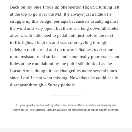
Back on my bike I rode up Shepperton High St, turning left
at the top to go over the M3. It’s always just a little of a
struggle up this bridge, perhaps because its usually against
the wind and very open, but there is a long downhill stretch
after it, with little need to pedal until just before the next
traffic lights. I kept on and was soon cycling through
Laleham on the road and up towards Staines, over some
more resistant road surface and some really poor cracks and
holes at the roundabout by the pub I still think of as the
Lucan Arms, though it has changed its name several times
since Lord Lucan went missing. Nowadays he could easily
disappear through a Surrey pothole.
All photographs on this and my other sites, unless otherwise stated, are taken by and
copyright of Peter Marshall, and are available for reproduction or can be bought as prints.