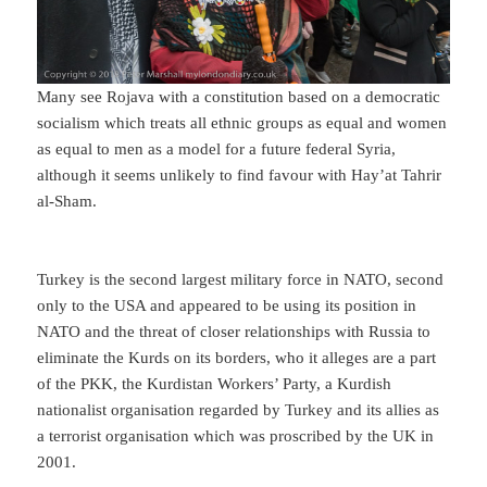
Many see Rojava with a constitution based on a democratic
socialism which treats all ethnic groups as equal and women
as equal to men as a model for a future federal Syria,
although it seems unlikely to find favour with Hay’at Tahrir
al-Sham.
Turkey is the second largest military force in NATO, second
only to the USA and appeared to be using its position in
NATO and the threat of closer relationships with Russia to
eliminate the Kurds on its borders, who it alleges are a part
of the PKK, the Kurdistan Workers’ Party, a Kurdish
nationalist organisation regarded by Turkey and its allies as
a terrorist organisation which was proscribed by the UK in
2001.