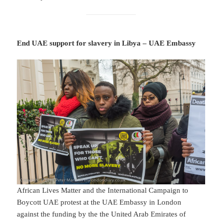
End UAE support for slavery in Libya – UAE Embassy
African Lives Matter and the International Campaign to
Boycott UAE protest at the UAE Embassy in London
against the funding by the the United Arab Emirates of