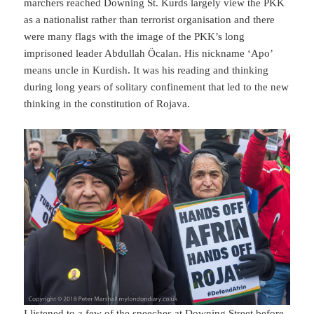
marchers reached Downing St. Kurds largely view the PKK
as a nationalist rather than terrorist organisation and there
were many flags with the image of the PKK’s long
imprisoned leader Abdullah Öcalan. His nickname ‘Apo’
means uncle in Kurdish. It was his reading and thinking
during long years of solitary confinement that led to the new
thinking in the constitution of Rojava.
I listened to a few of the speeches at Downing Street before