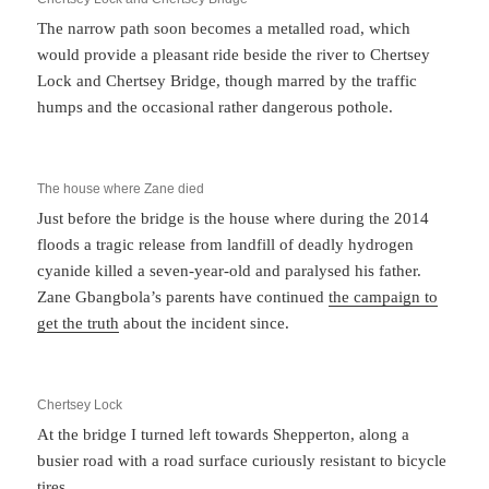
The narrow path soon becomes a metalled road, which
would provide a pleasant ride beside the river to Chertsey
Lock and Chertsey Bridge, though marred by the traffic
humps and the occasional rather dangerous pothole.
The house where Zane died
Just before the bridge is the house where during the 2014
floods a tragic release from landfill of deadly hydrogen
cyanide killed a seven-year-old and paralysed his father.
Zane Gbangbola’s parents have continued
the campaign to
get the truth
about the incident since.
Chertsey Lock
At the bridge I turned left towards Shepperton, along a
busier road with a road surface curiously resistant to bicycle
tires.