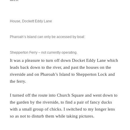
House, Dockett Eddy Lane
Pharoah’s Island can only be accessed by boat
Shepperton Ferry – not currently operating.
It was a pleasure to turn off down Docket Eddy Lane which
leads back down to the river, and past the houses on the
riverside and on Pharoah’s Island to Shepperton Lock and
the ferry.
I turned off the route into Church Square and went down to
the garden by the riverside, to find a pair of fancy ducks
with a small group of chicks. I switched to my longer lens
so as not to disturb them while taking pictures.