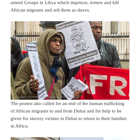
armed Groups in Libya which imprison, torture and kill
African migrants and sell them as slaves.
The protest also called for an end of the human trafficking
of African migrants to and from Dubai and for help to be
given for slavery victims in Dubai to return to their families
in Africa.