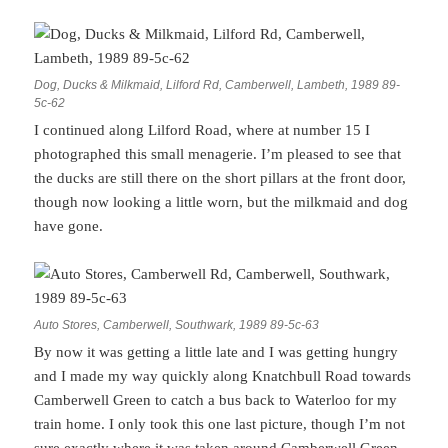
Dog, Ducks & Milkmaid, Lilford Rd, Camberwell, Lambeth, 1989 89-
5c-62
I continued along Lilford Road, where at number 15 I
photographed this small menagerie. I’m pleased to see that
the ducks are still there on the short pillars at the front door,
though now looking a little worn, but the milkmaid and dog
have gone.
Auto Stores, Camberwell, Southwark, 1989 89-5c-63
By now it was getting a little late and I was getting hungry
and I made my way quickly along Knatchbull Road towards
Camberwell Green to catch a bus back to Waterloo for my
train home. I only took this one last picture, though I’m not
sure exactly where it was taken around Camberwell Green,