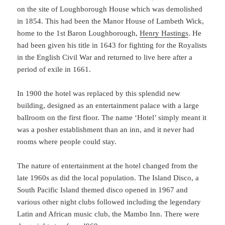
on the site of Loughborough House which was demolished
in 1854. This had been the Manor House of Lambeth Wick,
home to the 1st Baron Loughborough,
Henry Hastings
. He
had been given his title in 1643 for fighting for the Royalists
in the English Civil War and returned to live here after a
period of exile in 1661.
In 1900 the hotel was replaced by this splendid new
building, designed as an entertainment palace with a large
ballroom on the first floor. The name ‘Hotel’ simply meant it
was a posher establishment than an inn, and it never had
rooms where people could stay.
The nature of entertainment at the hotel changed from the
late 1960s as did the local population. The Island Disco, a
South Pacific Island themed disco opened in 1967 and
various other night clubs followed including the legendary
Latin and African music club, the Mambo Inn. There were