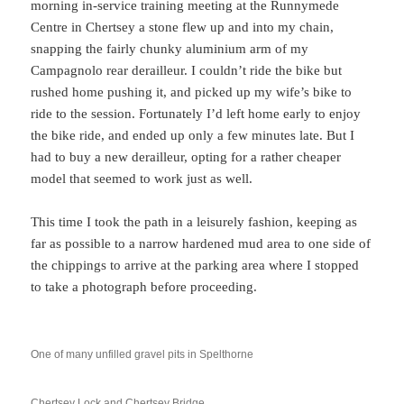
morning in-service training meeting at the Runnymede
Centre in Chertsey a stone flew up and into my chain,
snapping the fairly chunky aluminium arm of my
Campagnolo rear derailleur. I couldn’t ride the bike but
rushed home pushing it, and picked up my wife’s bike to
ride to the session. Fortunately I’d left home early to enjoy
the bike ride, and ended up only a few minutes late. But I
had to buy a new derailleur, opting for a rather cheaper
model that seemed to work just as well.
This time I took the path in a leisurely fashion, keeping as
far as possible to a narrow hardened mud area to one side of
the chippings to arrive at the parking area where I stopped
to take a photograph before proceeding.
One of many unfilled gravel pits in Spelthorne
Chertsey Lock and Chertsey Bridge