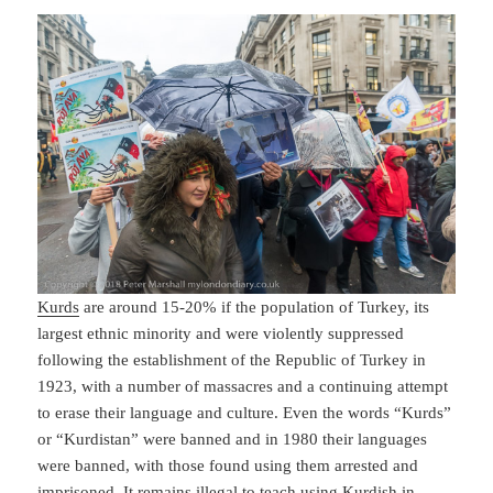
Kurds
are around 15-20% if the population of Turkey, its
largest ethnic minority and were violently suppressed
following the establishment of the Republic of Turkey in
1923, with a number of massacres and a continuing attempt
to erase their language and culture. Even the words “Kurds”
or “Kurdistan” were banned and in 1980 their languages
were banned, with those found using them arrested and
imprisoned. It remains illegal to teach using Kurdish in