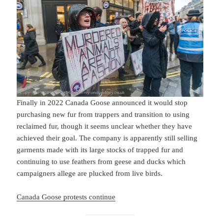
Finally in 2022 Canada Goose announced it would stop
purchasing new fur from trappers and transition to using
reclaimed fur, though it seems unclear whether they have
achieved their goal. The company is apparently still selling
garments made with its large stocks of trapped fur and
continuing to use feathers from geese and ducks which
campaigners allege are plucked from live birds.
Canada Goose protests continue