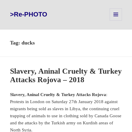
>Re-PHOTO
MENU
AND
WIDGETS
Tag:
ducks
Slavery, Aninal Cruelty & Turkey
Attacks Rojova – 2018
Slavery, Aninal Cruelty & Turkey Attacks Rojova
:
Protests in London on Saturday 27th January 2018 against
migrants being sold as slaves in Libya, the continuing cruel
trapping of animals to use in clothing sold by Canada Goose
and the attacks by the Turkish army on Kurdish areas of
North Syria.