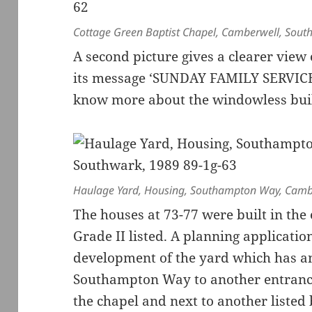
Cottage Green Baptist Chapel, Camberwell, Sout
A second picture gives a clearer view
its message ‘SUNDAY FAMILY SERVICE 
know more about the windowless build
Haulage Yard, Housing, Southampton Way, Camb
The houses at 73-77 were built in the
Grade II listed. A planning applicati
development of the yard which has an
Southampton Way to another entrance
the chapel and next to another listed