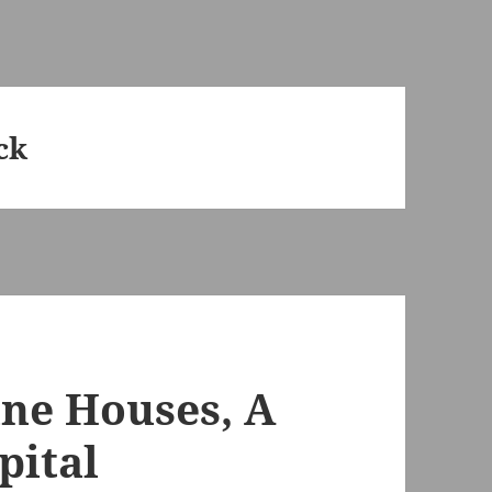
ck
ine Houses, A
pital