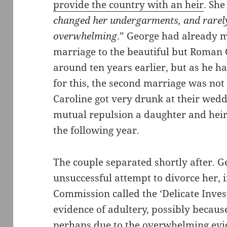
provide the country with an heir
. She
changed her undergarments, and rare
overwhelming
.” George had already m
marriage to the beautiful but Roman 
around ten years earlier, but as he ha
for this, the second marriage was no
Caroline got very drunk at their wed
mutual repulsion a daughter and heir
the following year.
The couple separated shortly after. 
unsuccessful attempt to divorce her, 
Commission called the ‘Delicate Invest
evidence of adultery, possibly because 
perhaps due to the overwhelming evi