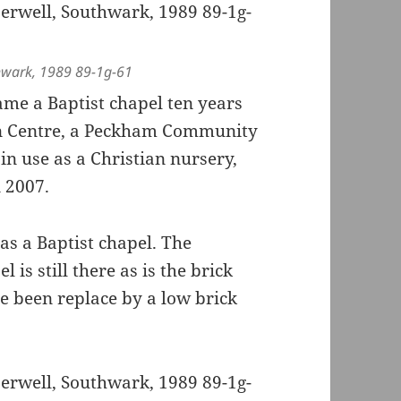
hwark, 1989 89-1g-61
ame a Baptist chapel ten years
on Centre, a Peckham Community
in use as a Christian nursery,
 2007.
e as a Baptist chapel. The
is still there as is the brick
ve been replace by a low brick