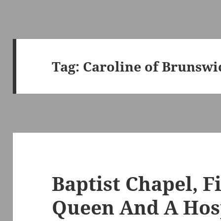
Tag:
Caroline of Brunswi
Baptist Chapel, F
Queen And A Hos