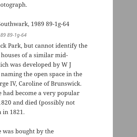
hotograph.
989 89-1g-64
ck Park, but cannot identify the
 houses of a similar mid-
which was developed by W J
 naming the open space in the
rge IV, Caroline of Brunswick.
e had become a very popular
1820 and died (possibly not
n in 1821.
re was bought by the