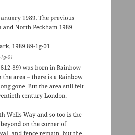
January 1989. The previous
rn and North Peckham 1989
-1g-01
(1812-89) was born in Rainbow
 the area – there is a Rainbow
ong gone. But the area still felt
 twentieth century London.
ith Wells Way and so too is the
 beyond on the corner of
wall and fence remain, but the