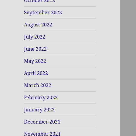
October 2022
September 2022
August 2022
July 2022
June 2022
May 2022
April 2022
March 2022
February 2022
January 2022
December 2021
November 2021