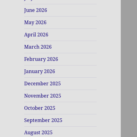
June 2026
May 2026
April 2026
March 2026
February 2026
January 2026
December 2025
November 2025
October 2025
September 2025
August 2025