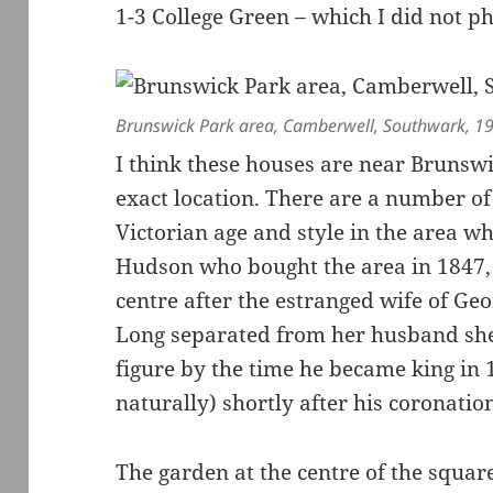
1-3 College Green – which I did not p
Brunswick Park area, Camberwell, Southwark, 1
I think these houses are near Brunswi
exact location. There are a number of
Victorian age and style in the area 
Hudson who bought the area in 1847,
centre after the estranged wife of Geo
Long separated from her husband sh
figure by the time he became king in 
naturally) shortly after his coronatio
The garden at the centre of the squa