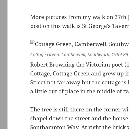
More pictures from my walk on 27th 
post on this walk is
St George’s Tave
Cottage Green, Camberwell, Southwark, 1989 89
Robert Browning the Victorian poet 
Cottage, Cottage Green and grew up in
Street not far away but the cottage is l
a little out of place in the middle of
The tree is still there on the corner w
chapel down the street and the house
Southampton Way. At right the brick 