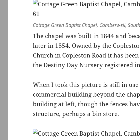
Cottage Green Baptist Chapel, Camberwell, Sout
The chapel was built in 1844 and bec
later in 1854. Owned by the Coplest
Church in Copleston Road it has been 
the Destiny Day Nursery registered in
When I took this picture is still in us
commercial building beyond the chapel 
building at left, though the fences ha
structure, perhaps a bin store.