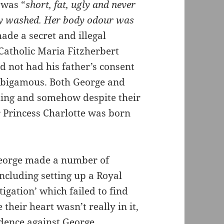
 was “
short, fat, ugly and never
ly washed. Her body odour was
ade a secret and illegal
Catholic Maria Fitzherbert
d not had his father’s consent
t bigamous. Both George and
ding and somehow despite their
 Princess Charlotte was born
George made a number of
including setting up a Royal
igation’ which failed to find
their heart wasn’t really in it,
dence against George.