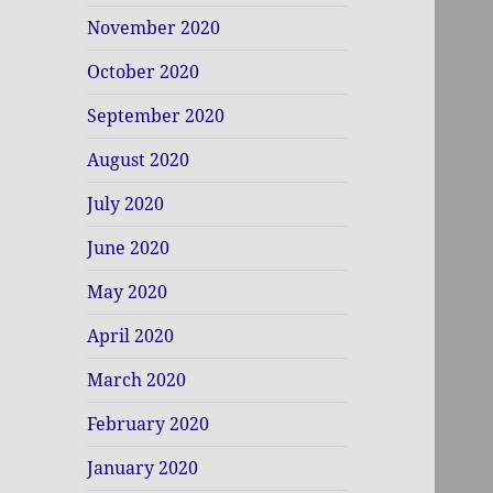
November 2020
October 2020
September 2020
August 2020
July 2020
June 2020
May 2020
April 2020
March 2020
February 2020
January 2020