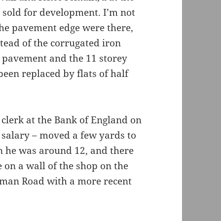
n sold for development. I’m not
the pavement edge were there,
stead of the corrugated iron
e pavement and the 11 storey
been replaced by flats of half
 clerk at the Bank of England on
 salary – moved a few yards to
 he was around 12, and there
e on a wall of the shop on the
man Road with a more recent