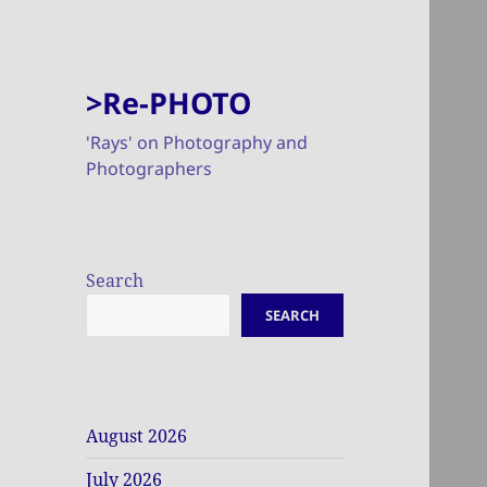
>Re-PHOTO
'Rays' on Photography and
Photographers
Search
SEARCH
August 2026
July 2026