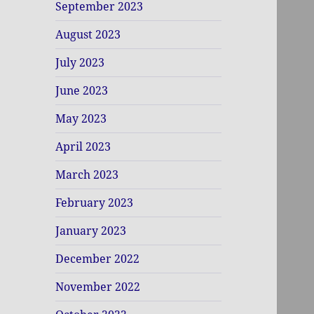
September 2023
August 2023
July 2023
June 2023
May 2023
April 2023
March 2023
February 2023
January 2023
December 2022
November 2022