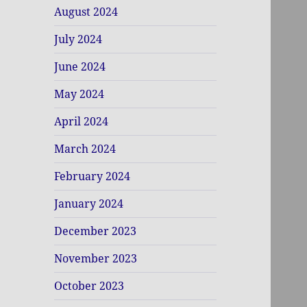
August 2024
July 2024
June 2024
May 2024
April 2024
March 2024
February 2024
January 2024
December 2023
November 2023
October 2023