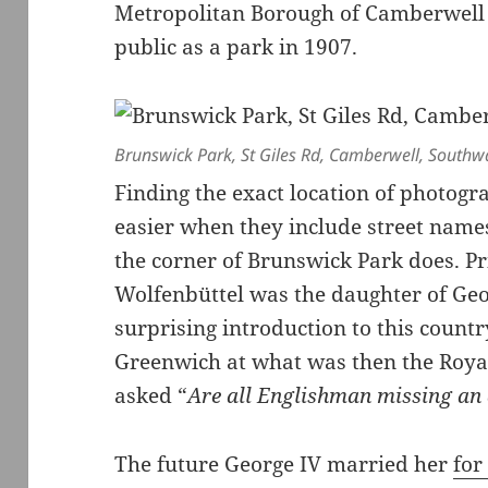
Metropolitan Borough of Camberwell 
public as a park in 1907.
Brunswick Park, St Giles Rd, Camberwell, South
Finding the exact location of photogr
easier when they include street names
the corner of Brunswick Park does. Pr
Wolfenbüttel was the daughter of Geor
surprising introduction to this countr
Greenwich at what was then the Roya
asked “
Are all Englishman missing an 
The future George IV married her
for