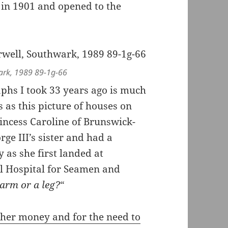
in 1901 and opened to the
wark, 1989 89-1g-66
aphs I took 33 years ago is much
 as this picture of houses on
incess Caroline of Brunswick-
ge III’s sister and had a
y as she first landed at
l Hospital for Seamen and
arm or a leg?
“
 her money and for the need to