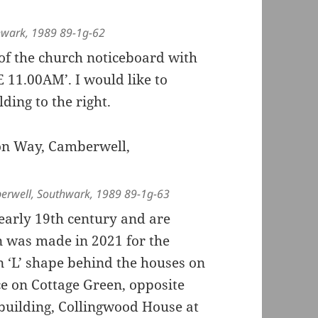
hwark, 1989 89-1g-62
 of the church noticeboard with
11.00AM’. I would like to
ing to the right.
erwell, Southwark, 1989 89-1g-63
 early 19th century and are
on was made in 2021 for the
 ‘L’ shape behind the houses on
 on Cottage Green, opposite
 building, Collingwood House at