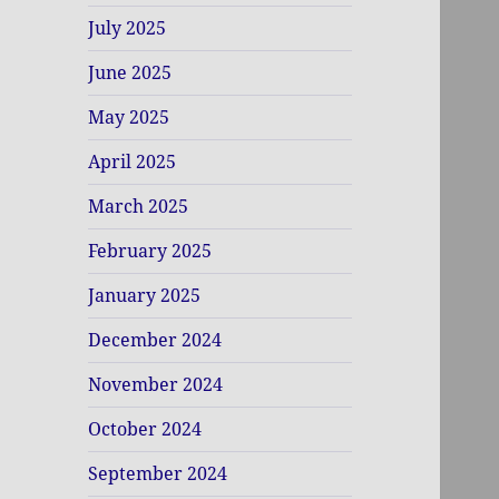
July 2025
June 2025
May 2025
April 2025
March 2025
February 2025
January 2025
December 2024
November 2024
October 2024
September 2024