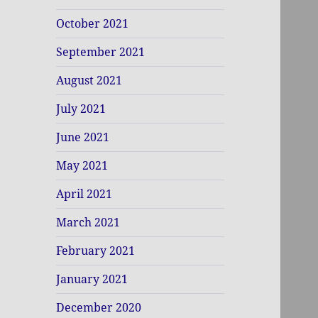
October 2021
September 2021
August 2021
July 2021
June 2021
May 2021
April 2021
March 2021
February 2021
January 2021
December 2020