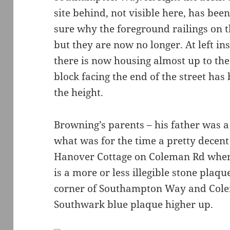
site behind, not visible here, has bee
sure why the foreground railings on 
but they are now no longer. At left in
there is now housing almost up to th
block facing the end of the street has 
the height.
Browning’s parents – his father was a
what was for the time a pretty decent
Hanover Cottage on Coleman Rd when
is a more or less illegible stone plaqu
corner of Southampton Way and Cole
Southwark blue plaque higher up.