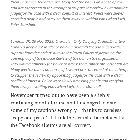
them under the Terrorism Act. Many feel the ban is an abuse of law
and are concerned at the attempt to scupper the review by appointing
judgesfor the case with a clear conflict of interest. Police were slowly
arresting people and carrying them away to waiting vans when I left.
Peter Marshall.
London, UK. 29 Nov 2025. Charlie X – Only Obeying Orders.Over two
hundred people sat in silence holding placards “I oppose genocide, I
support Palestine Action” outside the Royal Courts of Justice on the
opening day of the Judicial Review of the ban on the organisation.
They waited patiently for police to arrest them under the Terrorism Act.
Many feel the ban is an abuse of law and are concerned at the attempt
to scupper the review by appointing judgesfor the case with a clear
conflict of interest. Police were slowly arresting people and carrying
them away to waiting vans when I left. Peter Marshall
November turned out to have been a slighly
confusing month for me and I managed to date
some of my captions wrongly – thanks to careless
“copy and paste”. I think the actual album dates for
the
Facebook albums
are all correct.
Finally the 12 day of Christmas tomorrow – pictures