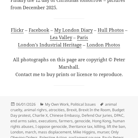
from December 2025.
Flickr
–
Facebook
–
My London Diary
–
Hull Photos
–
Lea Valley
–
Paris
London’s Industrial Heritage
–
London Photos
All photographs on this page are copyright © Peter
Marshall.
Contact me to buy prints or licence to reproduce.
Posted
Categories
Tags
06/01/2026
My Own Work
,
Political Issues
animal
on
cruelty
,
animal righrs
,
atrocities
,
Brexit
,
Brexit In the Room
,
Budget
Day protest
,
Charlie X
,
Chinese Embassy
,
Defend Our Juries
,
DPAC
,
end arms sales
,
executions
,
farmers
,
genocide
,
Hong Kong
,
human
rights abuses
,
I oppose genocide
,
Iheritance tax
,
killilng
,
lift the ban
,
London
,
march
,
mass displacement
,
Mike Higgins
,
murser
,
Only
Obeying Orders
,
Palestine Action
,
parliament square
,
Paula Peters
,