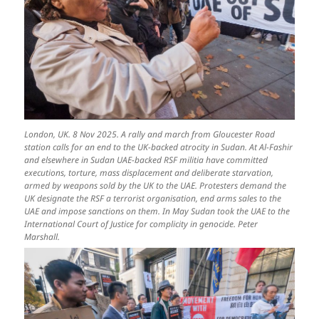
London, UK. 8 Nov 2025. A rally and march from Gloucester Road
station calls for an end to the UK-backed atrocity in Sudan. At Al-Fashir
and elsewhere in Sudan UAE-backed RSF militia have committed
executions, torture, mass displacement and deliberate starvation,
armed by weapons sold by the UK to the UAE. Protesters demand the
UK designate the RSF a terrorist organisation, end arms sales to the
UAE and impose sanctions on them. In May Sudan took the UAE to the
International Court of Justice for complicity in genocide. Peter
Marshall.