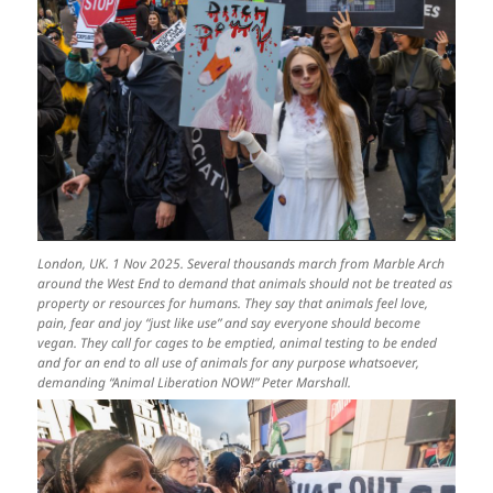
London, UK. 1 Nov 2025. Several thousands march from Marble Arch
around the West End to demand that animals should not be treated as
property or resources for humans. They say that animals feel love,
pain, fear and joy “just like use” and say everyone should become
vegan. They call for cages to be emptied, animal testing to be ended
and for an end to all use of animals for any purpose whatsoever,
demanding “Animal Liberation NOW!” Peter Marshall.