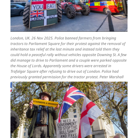
London, UK. 26 Nov 2025. Police banned farmers from bringing
tractors to Parliament Square for their protest against the removal of
inheritance tax relief at the last minute and instead told them they
could hold a peaceful rally without vehicles opposite Downing St. A few
did manage to drive to Parliament and a couple were parked opposite
the House of Lords. Apparently some drivers were arrested in
Trafalgar Square after refusing to drive out of London. Police had
previously granted permission for the tractor protest. Peter Marshall