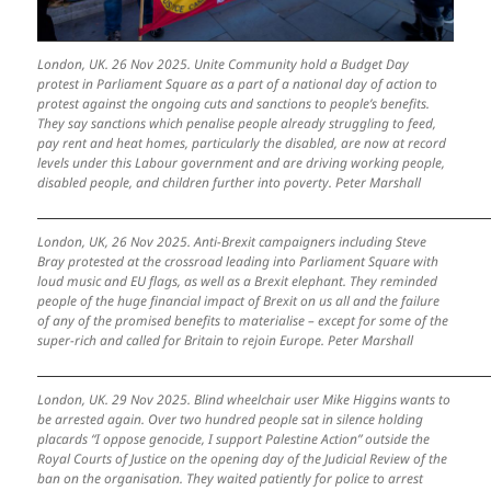
London, UK. 26 Nov 2025. Unite Community hold a Budget Day
protest in Parliament Square as a part of a national day of action to
protest against the ongoing cuts and sanctions to people’s benefits.
They say sanctions which penalise people already struggling to feed,
pay rent and heat homes, particularly the disabled, are now at record
levels under this Labour government and are driving working people,
disabled people, and children further into poverty. Peter Marshall
London, UK, 26 Nov 2025. Anti-Brexit campaigners including Steve
Bray protested at the crossroad leading into Parliament Square with
loud music and EU flags, as well as a Brexit elephant. They reminded
people of the huge financial impact of Brexit on us all and the failure
of any of the promised benefits to materialise – except for some of the
super-rich and called for Britain to rejoin Europe. Peter Marshall
London, UK. 29 Nov 2025. Blind wheelchair user Mike Higgins wants to
be arrested again. Over two hundred people sat in silence holding
placards “I oppose genocide, I support Palestine Action” outside the
Royal Courts of Justice on the opening day of the Judicial Review of the
ban on the organisation. They waited patiently for police to arrest