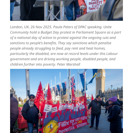
London, UK. 26 Nov
2025. Paula Peters of DPAC speaking. Unite
Community hold a Budget Day protest in Parliament Square as a part
of a national day of action to protest against the ongoing cuts and
sanctions to people’s benefits. They say sanctions which penalise
people already struggling to feed, pay rent and heat homes,
particularly the disabled, are now at record levels under this Labour
government and are driving working people, disabled people, and
children further into poverty. Peter Marshall