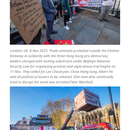
London, UK. 8 Nov 2025. Trade unionists protested outside the Chinese
Embassy in solidarity with the three Hong Kong pro-democracy
leaders charged with inciting subversion under Beijing’s National
Security Law for organising protests and vigils whose trial begins on
11 Nov. They called for Lee Cheuk-yan, Chow Hang-tung, Albert Ho
and all political prisoners to be released. One man who continually
tried to disrupt the event was arrested.Peter Marshall.