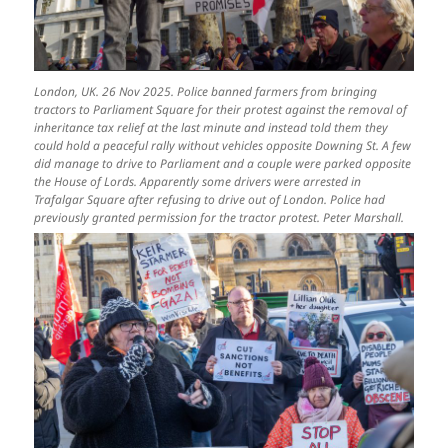
London, UK. 26 Nov 2025. Police banned farmers from bringing
tractors to Parliament Square for their protest against the removal of
inheritance tax relief at the last minute and instead told them they
could hold a peaceful rally without vehicles opposite Downing St. A few
did manage to drive to Parliament and a couple were parked opposite
the House of Lords. Apparently some drivers were arrested in
Trafalgar Square after refusing to drive out of London. Police had
previously granted permission for the tractor protest. Peter Marshall.