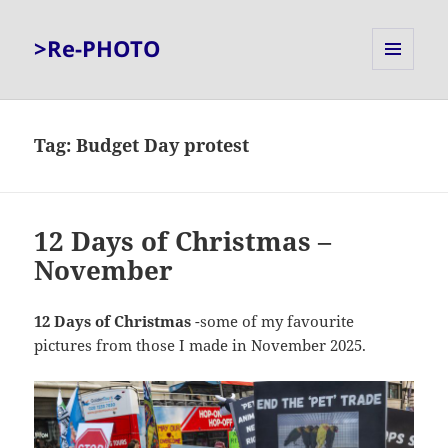
>Re-PHOTO
MENU
AND
WIDGETS
Tag:
Budget Day protest
12 Days of Christmas –
November
12 Days of Christmas
-some of my favourite
pictures from those I made in November 2025.