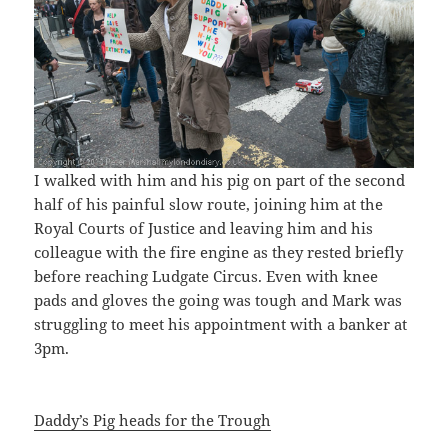
I walked with him and his pig on part of the second
half of his painful slow route, joining him at the
Royal Courts of Justice and leaving him and his
colleague with the fire engine as they rested briefly
before reaching Ludgate Circus. Even with knee
pads and gloves the going was tough and Mark was
struggling to meet his appointment with a banker at
3pm.
Daddy’s Pig heads for the Trough