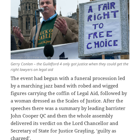
Gerry Conlan – the Guildford 4 only got justice when they could get the
right lawyers on legal aid
The event had begun with a funeral procession led
by a marching jazz band with robed and wigged
figures carrying the coffin of Legal Aid, followed by
a woman dressed as the Scales of Justice. After the
speeches there was a summary by leading barrister
John Cooper QC and then the whole assembly
delivered its verdict on the Lord Chancellor and
Secretary of State for Justice Grayling, ‘guilty as
charged’.