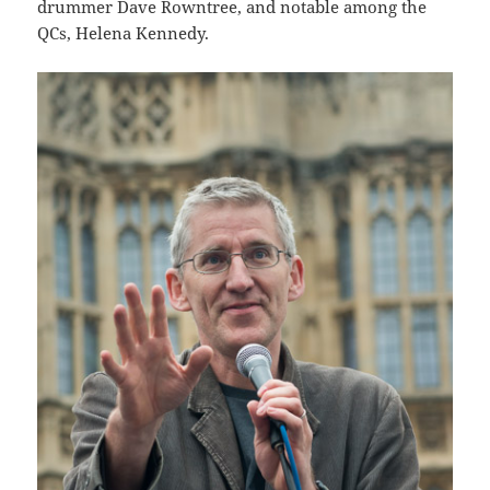
drummer Dave Rowntree, and notable among the
QCs, Helena Kennedy.