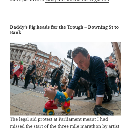
Daddy’s Pig heads for the Trough – Downing St to
Bank
The legal aid protest at Parliament meant I had
missed the start of the three mile marathon by artist