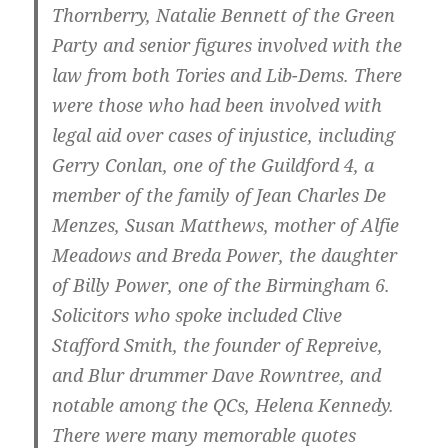
Thornberry, Natalie Bennett of the Green
Party and senior figures involved with the
law from both Tories and Lib-Dems. There
were those who had been involved with
legal aid over cases of injustice, including
Gerry Conlan, one of the Guildford 4, a
member of the family of Jean Charles De
Menzes, Susan Matthews, mother of Alfie
Meadows and Breda Power, the daughter
of Billy Power, one of the Birmingham 6.
Solicitors who spoke included Clive
Stafford Smith, the founder of Repreive,
and Blur drummer Dave Rowntree, and
notable among the QCs, Helena Kennedy.
There were many memorable quotes