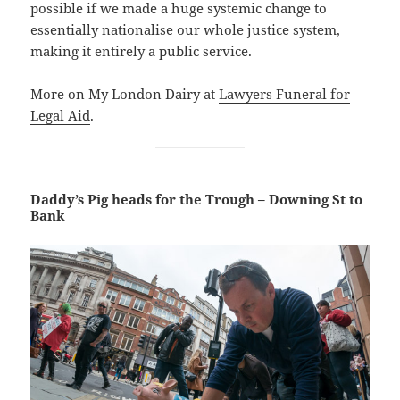
possible if we made a huge systemic change to
essentially nationalise our whole justice system,
making it entirely a public service.
More on My London Dairy at
Lawyers Funeral for
Legal Aid
.
Daddy’s Pig heads for the Trough – Downing St to
Bank