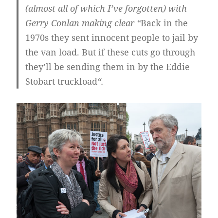
(almost all of which I’ve forgotten) with
Gerry Conlan making clear “
Back in the
1970s they sent innocent people to jail by
the van load. But if these cuts go through
they’ll be sending them in by the Eddie
Stobart truckload
“.