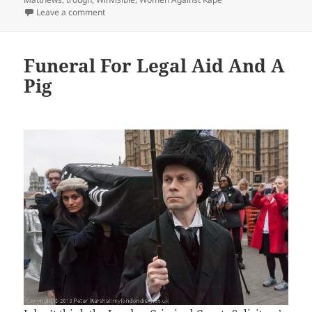
on Legal Aid Funeral & Daddy’s Pig – 2013
Leave a comment
Funeral For Legal Aid And A
Pig