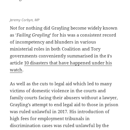
Jeremy Corbyn, MP
Not for nothing did Grayling become widely known
as ‘
Failing Grayling
‘ for his was a consistent record
of incompetency and blunders in various
ministerial roles in both Coalition and Tory
governments conveniently summarised in the
i
‘s
article
10 disasters that have happened under his
watch
.
As well as the cuts to legal aid which led to many
victims of domestic violence in the courts and
family courts facing their abusers without a lawyer,
Grayling’s attempt to end legal aid to those in prison
was ruled unlawful in 2017. His introduction of
high fees for employment tribunals in
discrimination cases was ruled unlawful by the