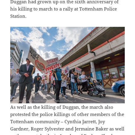
Duggan had grown up on the sixth anniversary of
his killing to march to a rally at Tottenham Police
Station.
As well as the killing of Duggan, the march also
protested the police killings of other members of the
Tottenham community – Cynthia Jarrett, Joy
Gardner, Roger Sylvester and Jermaine Baker as well