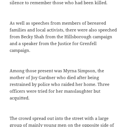
silence to remember those who had been killed.
As well as speeches from members of bereaved
families and local activists, there were also speeched
from Becky Shah from the Hillsborough campaign
and a speaker from the Justice for Grenfell
campaign.
Among those present was Myrna Simpson, the
mother of Joy Gardner who died after being
restrained by police who raided her home. Three
officers were tried for her manslaughter but
acquitted.
The crowd spread out into the street with a large
group of mainly young men on the opposite side of