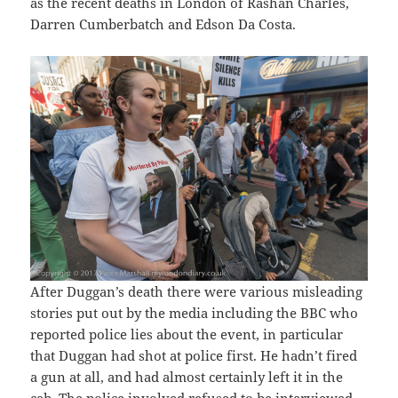
as the recent deaths in London of Rashan Charles,
Darren Cumberbatch and Edson Da Costa.
After Duggan’s death there were various misleading
stories put out by the media including the BBC who
reported police lies about the event, in particular
that Duggan had shot at police first. He hadn’t fired
a gun at all, and had almost certainly left it in the