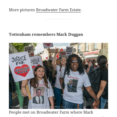
More pictures
Broadwater Farm Estate
.
Tottenham remembers Mark Duggan
People met on Broadwater Farm where Mark