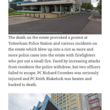
The death on the estate provoked a protest at
Tottenham Police Station and various incidents on
the estate which blew up into a riot as more and
more police came into the estate with firefighters
who put out a small fire. Faced by increasing attacks
from residents the police withdrew, but two officers
failed to escape. PC Richard Coombes was seriously
injured and PC Keith Blakelock was beaten and
hacked to death.