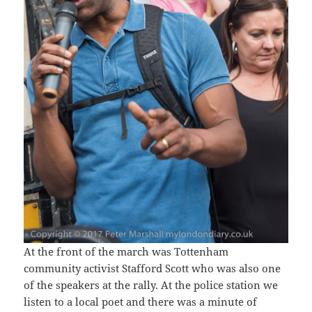
At the front of the march was Tottenham
community activist Stafford Scott who was also one
of the speakers at the rally. At the police station we
listen to a local poet and there was a minute of