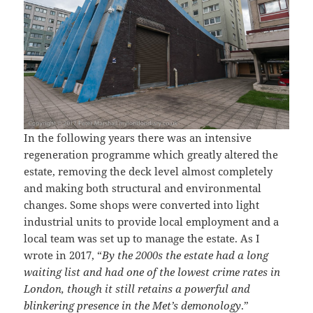
In the following years there was an intensive
regeneration programme which greatly altered the
estate, removing the deck level almost completely
and making both structural and environmental
changes. Some shops were converted into light
industrial units to provide local employment and a
local team was set up to manage the estate. As I
wrote in 2017, “
By the 2000s the estate had a long
waiting list and had one of the lowest crime rates in
London, though it still retains a powerful and
blinkering presence in the Met’s demonology
.”