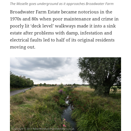
The Moselle goes underground as it approaches Broadwater Farm
Broadwater Farm Estate became notorious in the
1970s and 80s when poor maintenance and crime in
poorly lit ‘deck level’ walkways made it into a sink
estate after problems with damp, infestation and
electrical faults led to half of its original residents
moving out.