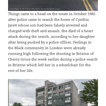
Things came to a head on the estate in October 1985
after police came to search the home of Cynthia
Jarett whose son had been falsely arrested and
charged with theft and assault. She died of a heart
attack during the search, according to her daughter
after being pushed by a police officer. Feelings in
the Black community in London were already
running high following the shooting in Brixton of
Cherry Groce the week earlier during a police search
in Brixton which left her in a wheelchair for the
rest of her life.