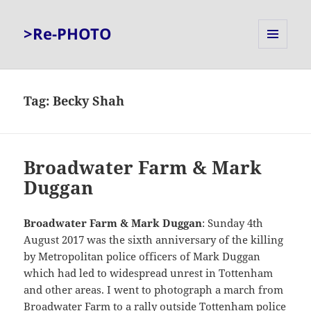
>Re-PHOTO
MENU
AND
WIDGETS
Tag:
Becky Shah
Broadwater Farm & Mark
Duggan
Broadwater Farm & Mark Duggan
: Sunday 4th
August 2017 was the sixth anniversary of the killing
by Metropolitan police officers of Mark Duggan
which had led to widespread unrest in Tottenham
and other areas. I went to photograph a march from
Broadwater Farm to a rally outside Tottenham police