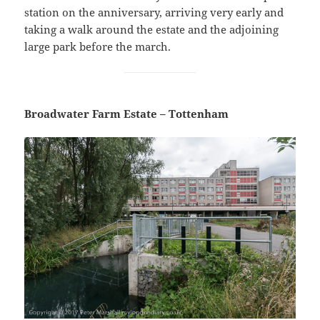
station on the anniversary, arriving very early and
taking a walk around the estate and the adjoining
large park before the march.
Broadwater Farm Estate – Tottenham