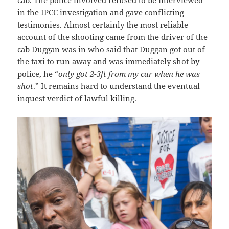
cab. The police involved refused to be interviewed
in the IPCC investigation and gave conflicting
testimonies. Almost certainly the most reliable
account of the shooting came from the driver of the
cab Duggan was in who said that Duggan got out of
the taxi to run away and was immediately shot by
police, he “
only got 2-3ft from my car when he was
shot
.” It remains hard to understand the eventual
inquest verdict of lawful killing.