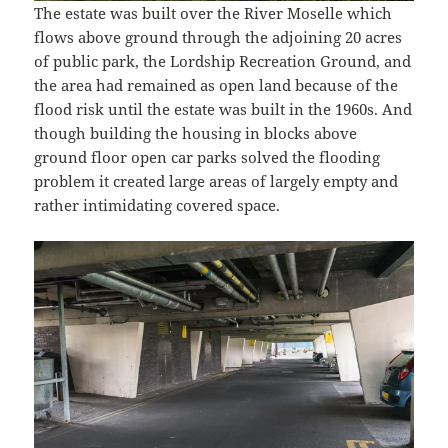
The estate was built over the River Moselle which
flows above ground through the adjoining 20 acres
of public park, the Lordship Recreation Ground, and
the area had remained as open land because of the
flood risk until the estate was built in the 1960s. And
though building the housing in blocks above
ground floor open car parks solved the flooding
problem it created large areas of largely empty and
rather intimidating covered space.