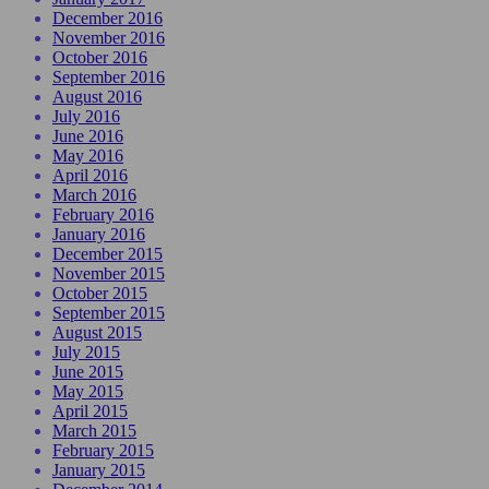
December 2016
November 2016
October 2016
September 2016
August 2016
July 2016
June 2016
May 2016
April 2016
March 2016
February 2016
January 2016
December 2015
November 2015
October 2015
September 2015
August 2015
July 2015
June 2015
May 2015
April 2015
March 2015
February 2015
January 2015