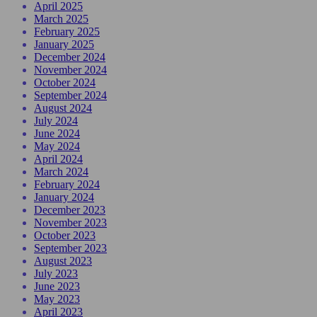
April 2025
March 2025
February 2025
January 2025
December 2024
November 2024
October 2024
September 2024
August 2024
July 2024
June 2024
May 2024
April 2024
March 2024
February 2024
January 2024
December 2023
November 2023
October 2023
September 2023
August 2023
July 2023
June 2023
May 2023
April 2023