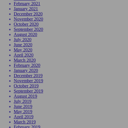
February 2021
January 2021
December 2020
November 2020
October 2020
September 2020
August 2020
July 2020
June 2020
May 2020
April 2020
March 2020
February 2020
January 2020
December 2019
November 2019
October 2019
September 2019
August 2019
July 2019
June 2019
May 2019
April 2019
March 2019
February 2019