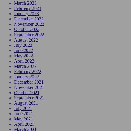
March 2023
February 2023
January 2023
December 2022
November 2022
October 2022
September 2022
August 2022
July 2022
June 2022
May 2022
April 2022
March 2022
February 2022
January 2022
December 2021
November 2021
October 2021
September 2021
August 2021
July 2021
June 2021
May 2021
April 2021
March 2021