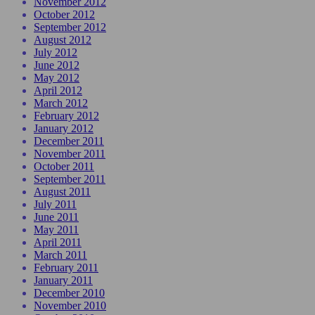
November 2012
October 2012
September 2012
August 2012
July 2012
June 2012
May 2012
April 2012
March 2012
February 2012
January 2012
December 2011
November 2011
October 2011
September 2011
August 2011
July 2011
June 2011
May 2011
April 2011
March 2011
February 2011
January 2011
December 2010
November 2010