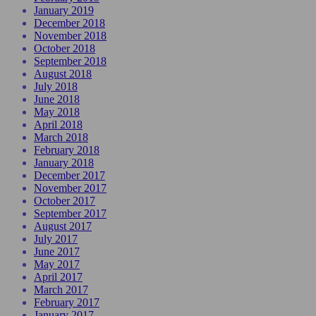
January 2019
December 2018
November 2018
October 2018
September 2018
August 2018
July 2018
June 2018
May 2018
April 2018
March 2018
February 2018
January 2018
December 2017
November 2017
October 2017
September 2017
August 2017
July 2017
June 2017
May 2017
April 2017
March 2017
February 2017
January 2017