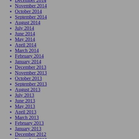
December 2014
November 2014
October 2014
September 2014
August 2014
July 2014
June 2014
May 2014
April 2014
March 2014
February 2014
January 2014
December 2013
November 2013
October 2013
September 2013
August 2013
July 2013
June 2013
May 2013
April 2013
March 2013
February 2013
January 2013
December 2012