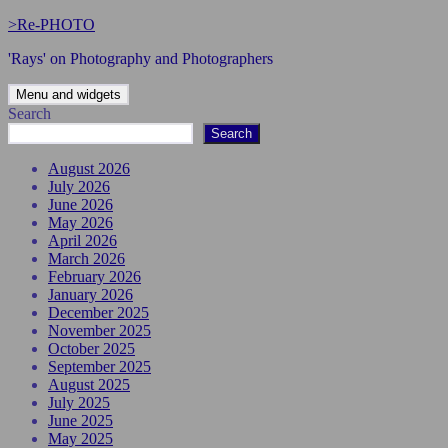
Skip
>Re-PHOTO
to
'Rays' on Photography and Photographers
content
Menu and widgets
Search
Search
August 2026
July 2026
June 2026
May 2026
April 2026
March 2026
February 2026
January 2026
December 2025
November 2025
October 2025
September 2025
August 2025
July 2025
June 2025
May 2025