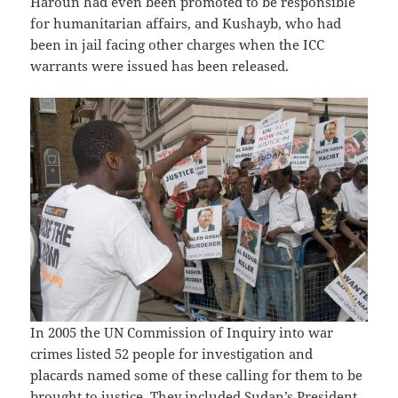
Haroun had even been promoted to be responsible
for humanitarian affairs, and Kushayb, who had
been in jail facing other charges when the ICC
warrants were issued has been released.
In 2005 the UN Commission of Inquiry into war
crimes listed 52 people for investigation and
placards named some of these calling for them to be
brought to justice. They included Sudan’s President