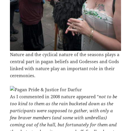
Nature and the cyclical nature of the seasons plays a
central part in pagan beliefs and Godesses and Gods
linked with nature play an important role in their
ceremonies.
As I commented in 2008 nature appeared “
not to be
too kind to them as the rain bucketed down as the
participants were supposed to gather, with only a
few braver members (and some with umbrellas)
coming out of the hall, but fortunately for them and