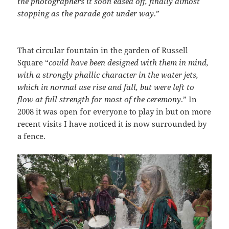
the photographers it soon eased off, finally almost
stopping as the parade got under way
.”
That circular fountain in the garden of Russell
Square “
could have been designed with them in mind,
with a strongly phallic character in the water jets,
which in normal use rise and fall, but were left to
flow at full strength for most of the ceremony
.” In
2008 it was open for everyone to play in but on more
recent visits I have noticed it is now surrounded by
a fence.