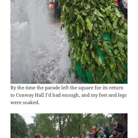
By the time the parade left the square for its return
to Conway Hall I’d had enough, and my feet and legs
were soaked.