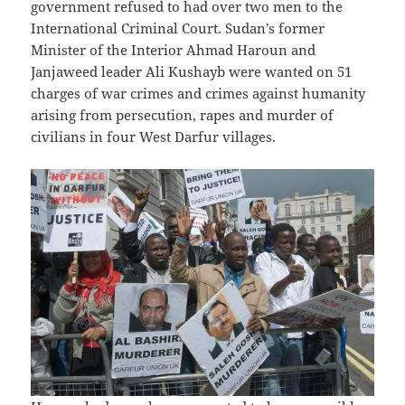
government refused to had over two men to the
International Criminal Court. Sudan’s former
Minister of the Interior Ahmad Haroun and
Janjaweed leader Ali Kushayb were wanted on 51
charges of war crimes and crimes against humanity
arising from persecution, rapes and murder of
civilians in four West Darfur villages.