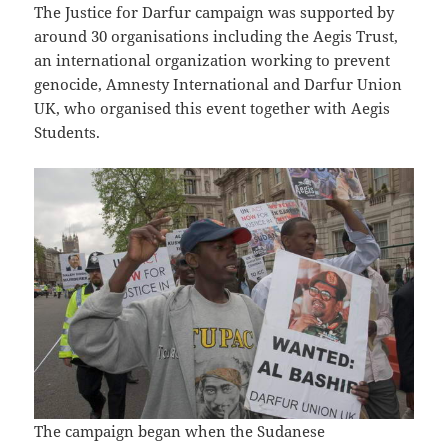
The Justice for Darfur campaign was supported by
around 30 organisations including the Aegis Trust,
an international organization working to prevent
genocide, Amnesty International and Darfur Union
UK, who organised this event together with Aegis
Students.
The campaign began when the Sudanese