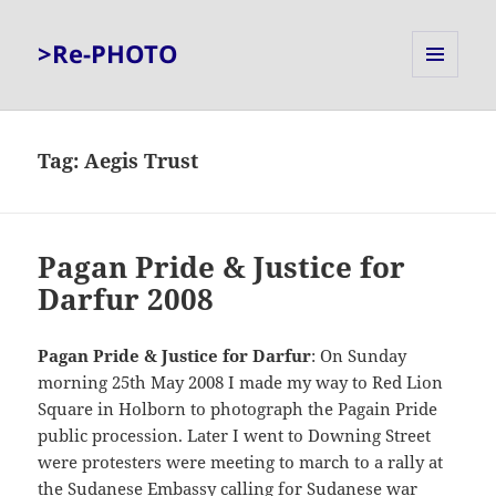
>Re-PHOTO
MENU
AND
WIDGETS
Tag:
Aegis Trust
Pagan Pride & Justice for
Darfur 2008
Pagan Pride & Justice for Darfur
: On Sunday
morning 25th May 2008 I made my way to Red Lion
Square in Holborn to photograph the Pagain Pride
public procession. Later I went to Downing Street
were protesters were meeting to march to a rally at
the Sudanese Embassy calling for Sudanese war