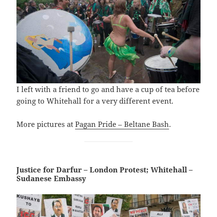
I left with a friend to go and have a cup of tea before
going to Whitehall for a very different event.
More pictures at
Pagan Pride – Beltane Bash
.
Justice for Darfur – London Protest; Whitehall –
Sudanese Embassy