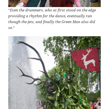
“
Even the drummers, who at first stood on the edge
providing a rhythm for the dance, eventually ran
though the jets, and finally the Green Man also did
so.
“