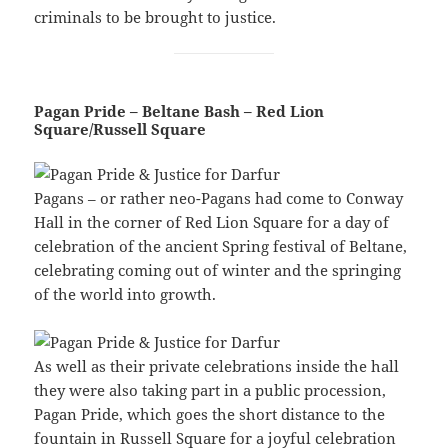
criminals to be brought to justice.
Pagan Pride – Beltane Bash – Red Lion
Square/Russell Square
Pagans – or rather neo-Pagans had come to Conway
Hall in the corner of Red Lion Square for a day of
celebration of the ancient Spring festival of Beltane,
celebrating coming out of winter and the springing
of the world into growth.
As well as their private celebrations inside the hall
they were also taking part in a public procession,
Pagan Pride, which goes the short distance to the
fountain in Russell Square for a joyful celebration