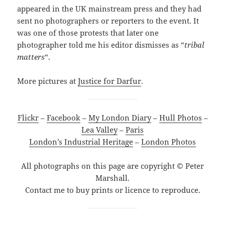
appeared in the UK mainstream press and they had
sent no photographers or reporters to the event. It
was one of those protests that later one
photographer told me his editor dismisses as “
tribal
matters
“.
More pictures at
Justice for Darfur
.
Flickr
–
Facebook
–
My London Diary
–
Hull Photos
–
Lea Valley
–
Paris
London’s Industrial Heritage
–
London Photos
All photographs on this page are copyright © Peter
Marshall.
Contact me to buy prints or licence to reproduce.