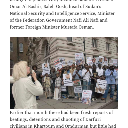
Omar Al Bashir, Saleh Gosh, head of Sudan’s
National Security and Intelligence Service, Minister
of the Federation Government Nafi Ali Nafi and
former Foreign Minister Mustafa Osman.
Earlier that month there had been fresh reports of
beatings, detentions and shooting of Darfuri
civilians in Khartoum and Omdurman but little had