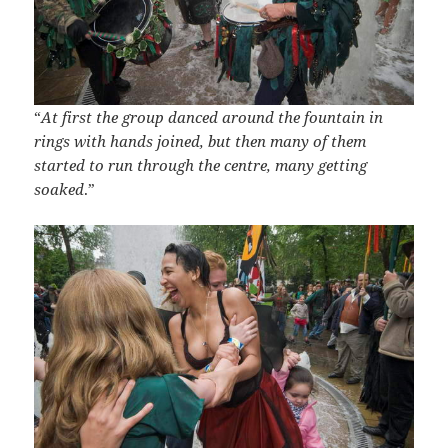
“
At first the group danced around the fountain in
rings with hands joined, but then many of them
started to run through the centre, many getting
soaked
.”