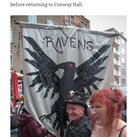
before returning to Conway Hall.