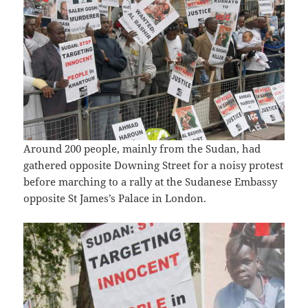
Around 200 people, mainly from the Sudan, had
gathered opposite Downing Street for a noisy protest
before marching to a rally at the Sudanese Embassy
opposite St James’s Palace in London.