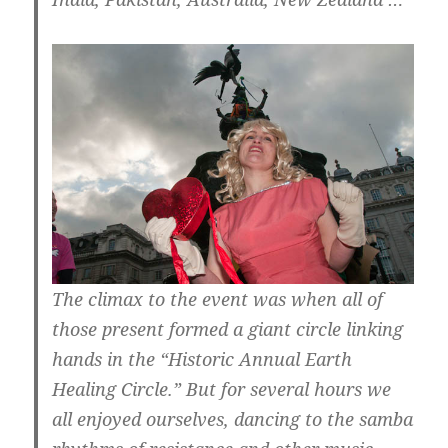
The climax to the event was when all of
those present formed a giant circle linking
hands in the “Historic Annual Earth
Healing Circle.” But for several hours we
all enjoyed ourselves, dancing to the samba