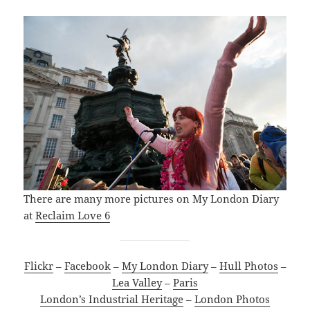
There are many more pictures on My London Diary
at
Reclaim Love 6
Flickr
–
Facebook
–
My London Diary
–
Hull Photos
–
Lea Valley
–
Paris
London’s Industrial Heritage
–
London Photos