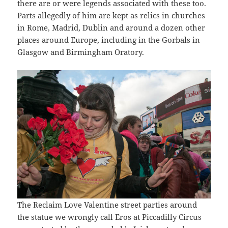
there are or were legends associated with these too.
Parts allegedly of him are kept as relics in churches
in Rome, Madrid, Dublin and around a dozen other
places around Europe, including in the Gorbals in
Glasgow and Birmingham Oratory.
The Reclaim Love Valentine street parties around
the statue we wrongly call Eros at Piccadilly Circus