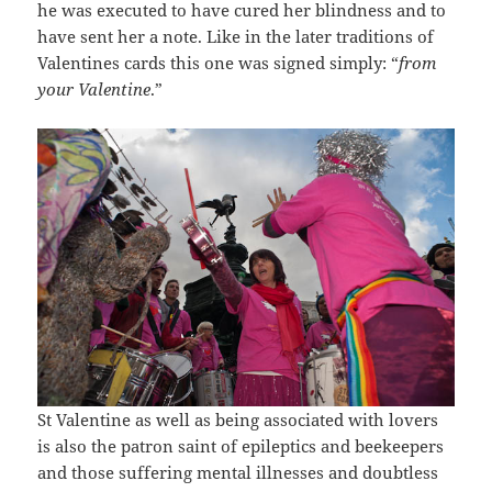
he was executed to have cured her blindness and to
have sent her a note. Like in the later traditions of
Valentines cards this one was signed simply: “
from
your Valentine
.”
St Valentine as well as being associated with lovers
is also the patron saint of epileptics and beekeepers
and those suffering mental illnesses and doubtless