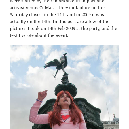
were started by the remarkable Irish poet and
activist Venus CuMara. They took place on the
Saturday closest to the 14th and in 2009 it was
actually on the 14th. In this post are a few of the
pictures I took on 14th Feb 2009 at the party, and the
text I wrote about the event.