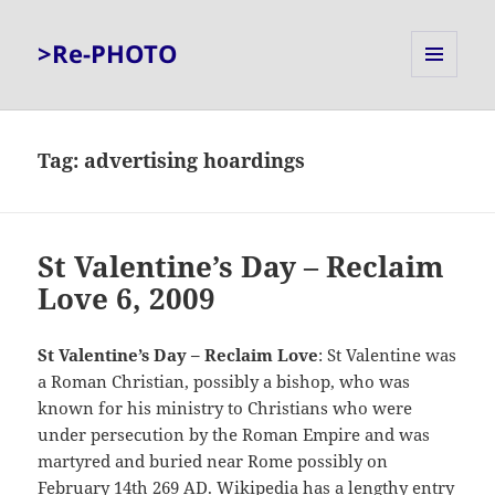
>Re-PHOTO
MENU
AND
WIDGETS
Tag:
advertising hoardings
St Valentine’s Day – Reclaim
Love 6, 2009
St Valentine’s Day – Reclaim Love
: St Valentine was
a Roman Christian, possibly a bishop, who was
known for his ministry to Christians who were
under persecution by the Roman Empire and was
martyred and buried near Rome possibly on
February 14th 269 AD.
Wikipedia
has a lengthy entry