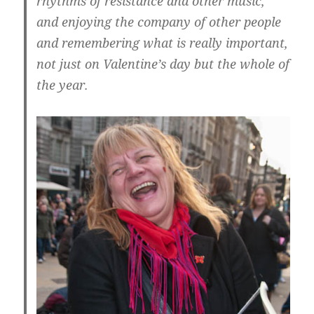
rhythms of resistance and other music,
and enjoying the company of other people
and remembering what is really important,
not just on Valentine’s day but the whole of
the year.