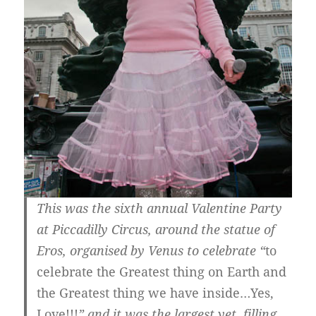
This was the sixth annual Valentine Party
at Piccadilly Circus, around the statue of
Eros, organised by Venus to celebrate “
to
celebrate the Greatest thing on Earth and
the Greatest thing we have inside…Yes,
Love!!!
” and it was the largest yet, filling