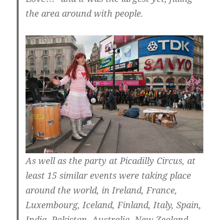
the area around with people.
As well as the party at Picadilly Circus, at
least 15 similar events were taking place
around the world, in Ireland, France,
Luxembourg, Iceland, Finland, Italy, Spain,
India, Pakistan, Australia, New Zealand …