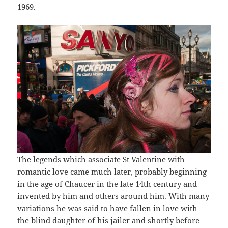
1969.
The legends which associate St Valentine with
romantic love came much later, probably beginning
in the age of Chaucer in the late 14th century and
invented by him and others around him. With many
variations he was said to have fallen in love with
the blind daughter of his jailer and shortly before