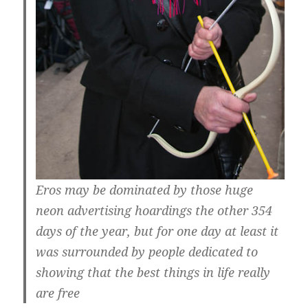
Eros may be dominated by those huge
neon advertising hoardings the other 354
days of the year, but for one day at least it
was surrounded by people dedicated to
showing that the best things in life really
are free