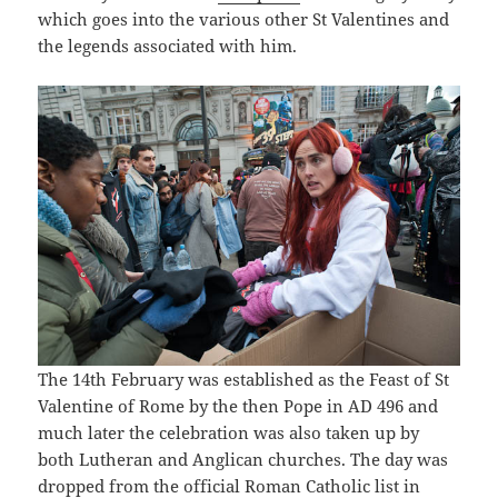
which goes into the various other St Valentines and
the legends associated with him.
The 14th February was established as the Feast of St
Valentine of Rome by the then Pope in AD 496 and
much later the celebration was also taken up by
both Lutheran and Anglican churches. The day was
dropped from the official Roman Catholic list in