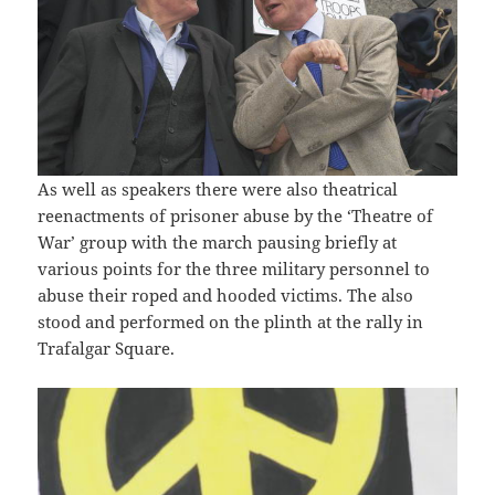
As well as speakers there were also theatrical
reenactments of prisoner abuse by the ‘Theatre of
War’ group with the march pausing briefly at
various points for the three military personnel to
abuse their roped and hooded victims. The also
stood and performed on the plinth at the rally in
Trafalgar Square.