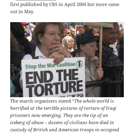
first published by CBS in April 2004 but more came
out in May.
The march organisers stated “
The whole world is
horrified at the terrible pictures of torture of Iraqi
prisoners now emerging. They are the tip of an
iceberg of abuse – dozens of civilians have died in
custody of British and American troops in occupied