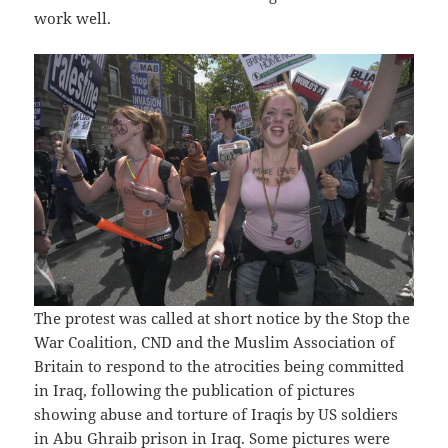
work well.
The protest was called at short notice by the Stop the
War Coalition, CND and the Muslim Association of
Britain to respond to the atrocities being committed
in Iraq, following the publication of pictures
showing abuse and torture of Iraqis by US soldiers
in
Abu Ghraib prison
in Iraq. Some pictures were