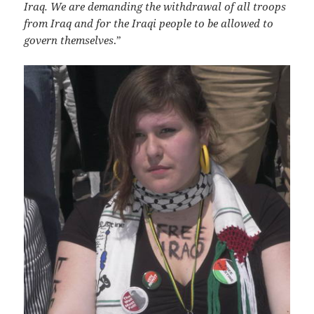
Iraq. We are demanding the withdrawal of all troops
from Iraq and for the Iraqi people to be allowed to
govern themselves
.”