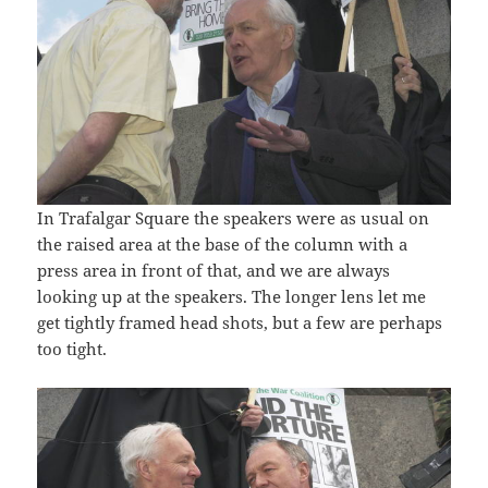
In Trafalgar Square the speakers were as usual on
the raised area at the base of the column with a
press area in front of that, and we are always
looking up at the speakers. The longer lens let me
get tightly framed head shots, but a few are perhaps
too tight.