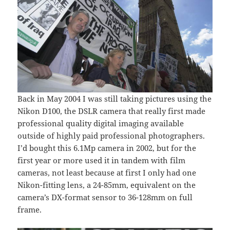
Back in May 2004 I was still taking pictures using the
Nikon D100, the DSLR camera that really first made
professional quality digital imaging available
outside of highly paid professional photographers.
I’d bought this 6.1Mp camera in 2002, but for the
first year or more used it in tandem with film
cameras, not least because at first I only had one
Nikon-fitting lens, a 24-85mm, equivalent on the
camera’s DX-format sensor to 36-128mm on full
frame.