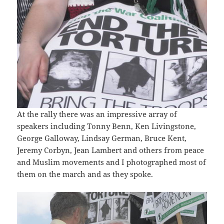
At the rally there was an impressive array of
speakers including Tonny Benn, Ken Livingstone,
George Galloway, Lindsay German, Bruce Kent,
Jeremy Corbyn, Jean Lambert and others from peace
and Muslim movements and I photographed most of
them on the march and as they spoke.