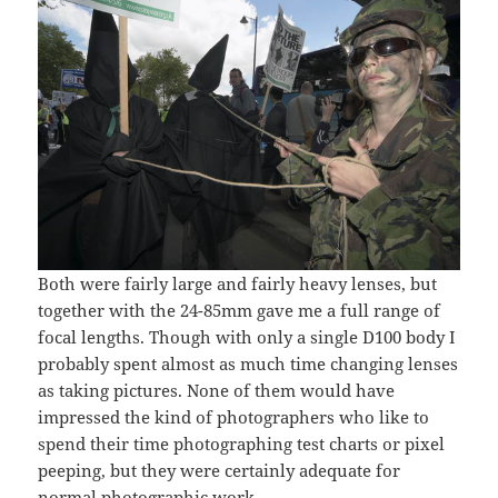
Both were fairly large and fairly heavy lenses, but
together with the 24-85mm gave me a full range of
focal lengths. Though with only a single D100 body I
probably spent almost as much time changing lenses
as taking pictures. None of them would have
impressed the kind of photographers who like to
spend their time photographing test charts or pixel
peeping, but they were certainly adequate for
normal photographic work.