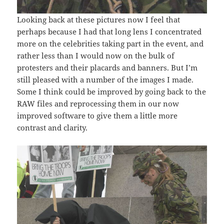
Looking back at these pictures now I feel that
perhaps because I had that long lens I concentrated
more on the celebrities taking part in the event, and
rather less than I would now on the bulk of
protesters and their placards and banners. But I’m
still pleased with a number of the images I made.
Some I think could be improved by going back to the
RAW files and reprocessing them in our now
improved software to give them a little more
contrast and clarity.