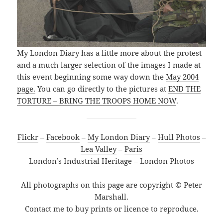
My London Diary has a little more about the protest
and a much larger selection of the images I made at
this event beginning some way down the
May 2004
page.
You can go directly to the pictures at
END THE
TORTURE – BRING THE TROOPS HOME NOW
.
Flickr
–
Facebook
–
My London Diary
–
Hull Photos
–
Lea Valley
–
Paris
London’s Industrial Heritage
–
London Photos
All photographs on this page are copyright © Peter
Marshall.
Contact me to buy prints or licence to reproduce.