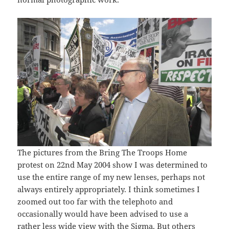
The pictures from the Bring The Troops Home
protest on 22nd May 2004 show I was determined to
use the entire range of my new lenses, perhaps not
always entirely appropriately. I think sometimes I
zoomed out too far with the telephoto and
occasionally would have been advised to use a
rather less wide view with the Sigma. But others