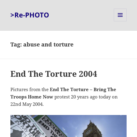
>Re-PHOTO
MENU
AND
WIDGETS
Tag:
abuse and torture
End The Torture 2004
Pictures from the
End The Torture – Bring The
Troops Home Now
protest 20 years ago today on
22nd May 2004.