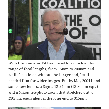
With film cameras I’d been used to a much wider
range of focal lengths, from 15mm to 200mm and
while I could do without the longer end, I still
needed film for wider images. But by May 2004 I had
some new lenses, a Sigma 12-24mm (18-36mm eqiv)
and a Nikon telephoto zoom that stretched out to
210mm, equivalent at the long end to 315mm.