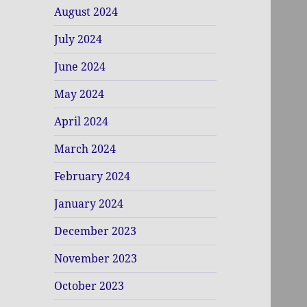
August 2024
July 2024
June 2024
May 2024
April 2024
March 2024
February 2024
January 2024
December 2023
November 2023
October 2023