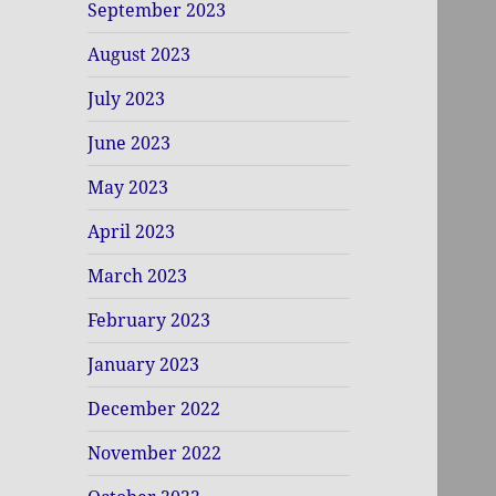
September 2023
August 2023
July 2023
June 2023
May 2023
April 2023
March 2023
February 2023
January 2023
December 2022
November 2022