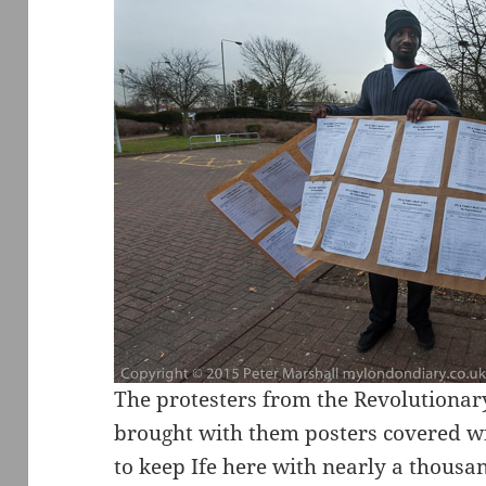
The protesters from the Revolution
brought with them posters covered wit
to keep Ife here with nearly a thousa