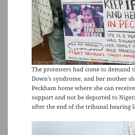
The protesters had come to demand th
Down’s syndrome, and her mother shou
Peckham home where she can receive 
support and not be deported to Nigeri
after the end of the tribunal hearing l