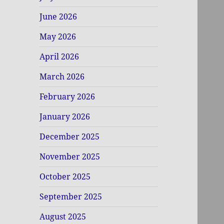
June 2026
May 2026
April 2026
March 2026
February 2026
January 2026
December 2025
November 2025
October 2025
September 2025
August 2025