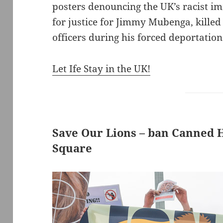
posters denouncing the UK’s racist im
for justice for Jimmy Mubenga, killed
officers during his forced deportation 
Let Ife Stay in the UK!
Save Our Lions – ban Canned H
Square