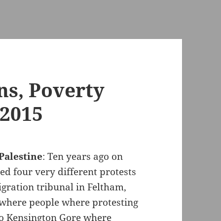
ns, Poverty
 2015
Palestine
: Ten years ago on
d four very different protests
gration tribunal in Feltham,
 where people where protesting
 to Kensington Gore where