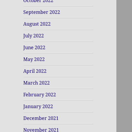
October 2022
September 2022
August 2022
July 2022
June 2022
May 2022
April 2022
March 2022
February 2022
January 2022
December 2021
November 2021