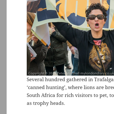
Several hundred gathered in Trafalga
‘canned hunting’, where lions are br
South Africa for rich visitors to pet, t
as trophy heads.