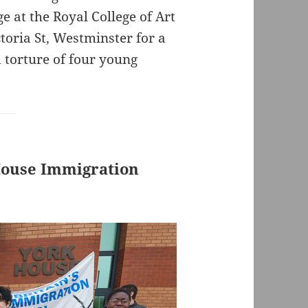
 at the Royal College of Art
ctoria St, Westminster for a
 torture of four young
 House Immigration