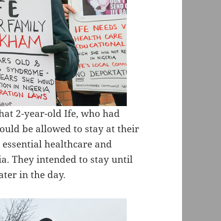
at 2-year-old Ife, who had
ld be allowed to stay at their
essential healthcare and
a. They intended to stay until
ater in the day.