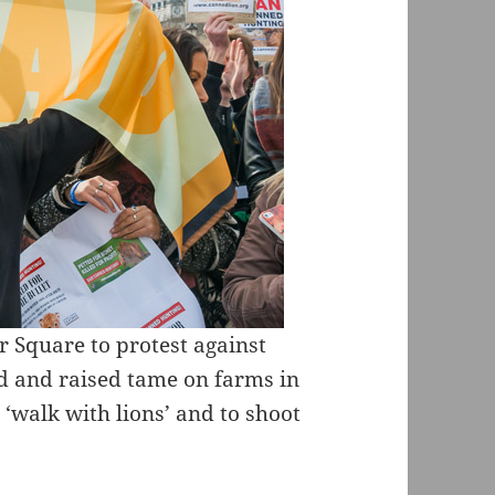
r Square to protest against
ed and raised tame on farms in
o ‘walk with lions’ and to shoot