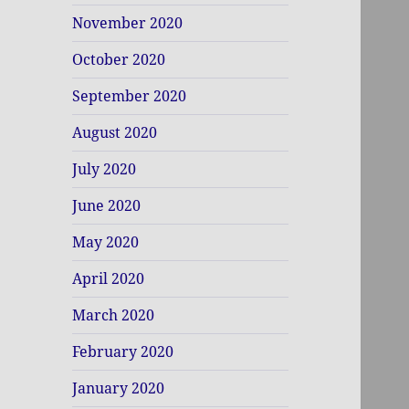
November 2020
October 2020
September 2020
August 2020
July 2020
June 2020
May 2020
April 2020
March 2020
February 2020
January 2020