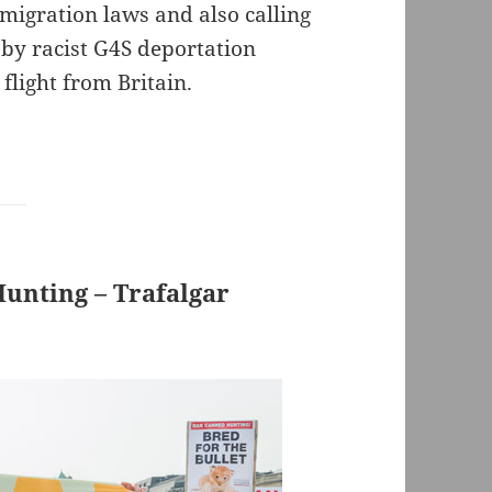
migration laws and also calling
 by racist G4S deportation
flight from Britain.
unting – Trafalgar