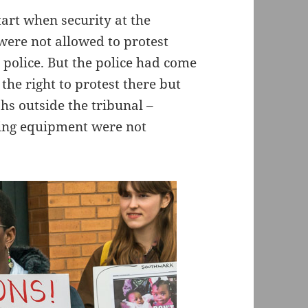
tart when security at the
 were not allowed to protest
e police. But the police had come
the right to protest there but
hs outside the tribunal –
ing equipment were not