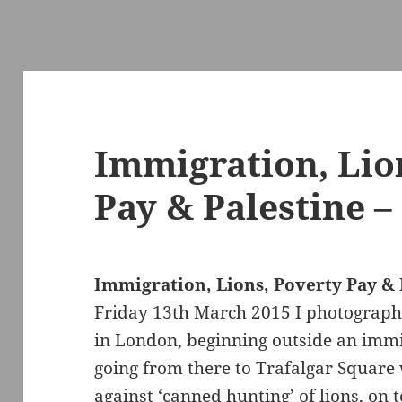
Immigration, Lio
Pay & Palestine –
Immigration, Lions, Poverty Pay & 
Friday 13th March 2015 I photographe
in London, beginning outside an immi
going from there to Trafalgar Square
against ‘canned hunting’ of lions, on