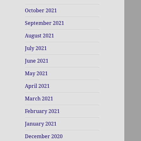
October 2021
September 2021
August 2021
July 2021
June 2021
May 2021
April 2021
March 2021
February 2021
January 2021
December 2020