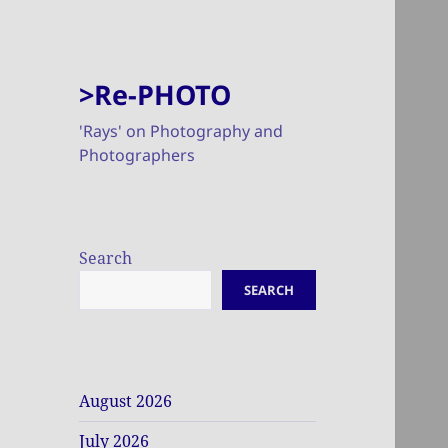
>Re-PHOTO
'Rays' on Photography and
Photographers
Search
SEARCH
August 2026
July 2026