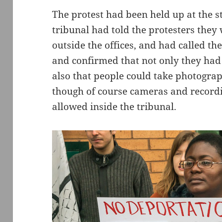
The protest had been held up at the s
tribunal had told the protesters they
outside the offices, and had called th
and confirmed that not only they had 
also that people could take photograp
though of course cameras and record
allowed inside the tribunal.