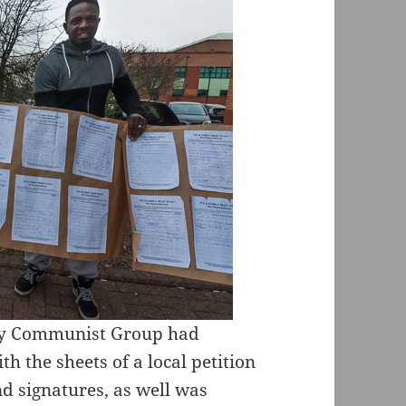
ary Communist Group had
h the sheets of a local petition
nd signatures, as well was