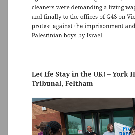
cleaners were demanding a living wage
and finally to the offices of G4S on Vi
protest against the imprisonment and
Palestinian boys by Israel.
Let Ife Stay in the UK! – York
Tribunal, Feltham