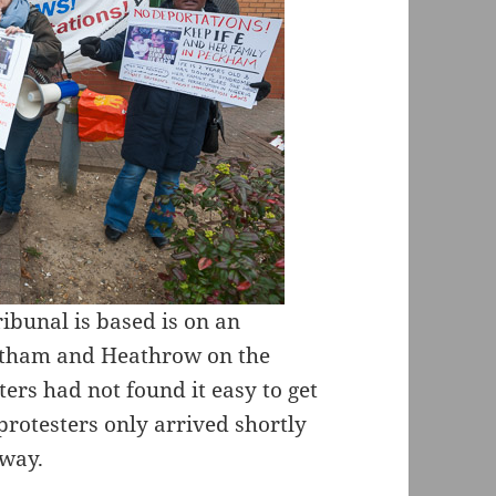
bunal is based is on an
eltham and Heathrow on the
ers had not found it easy to get
r protesters only arrived shortly
 way.