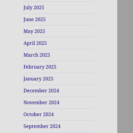
July 2025
June 2025
May 2025
April 2025
March 2025
February 2025
January 2025
December 2024
November 2024
October 2024
September 2024