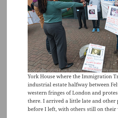
York House where the Immigration Tri
industrial estate halfway between F
western fringes of London and protest
there. I arrived a little late and othe
before I left, with others still on their