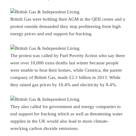
British Gas were holding their AGM in the QEII centre and a
protest outside demanded they stop profiteering from high
energy prices and end support for fracking.
The protest was called by Fuel Poverty Action who say there
were over 10,000 extra deaths last winter because people
were unable to heat their homes, while Centrica, the parent
company of British Gas, made £2.5 billion in 2013. While
they raised gas prices by 10.4% and electricity by 8.4%.
They also called for government and energy companies to
end support for fracking which as well as threatening water
supplies in the UK would also lead to more climate-
wrecking carbon dioxide emissions.