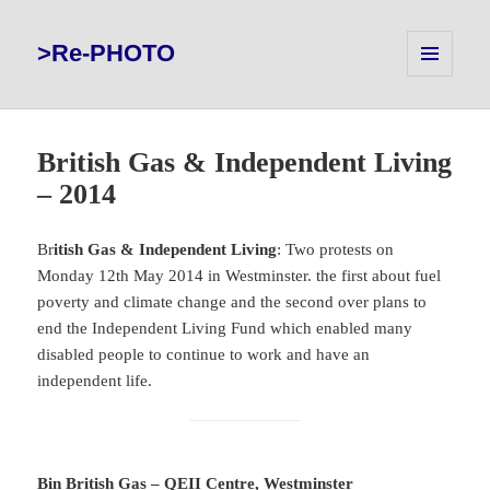
>Re-PHOTO
MENU
AND
WIDGETS
British Gas & Independent Living
– 2014
Br
itish Gas & Independent Living
: Two protests on
Monday 12th May 2014 in Westminster. the first about fuel
poverty and climate change and the second over plans to
end the Independent Living Fund which enabled many
disabled people to continue to work and have an
independent life.
Bin British Gas – QEII Centre, Westminster