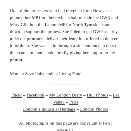
One of the protesters who had travelled from Newcastle
phoned her MP from here wheelchair outside the DWP, and
Mary Glindon, the Labour MP for North Tyneside came
down to support the protest. She failed to get DWP security
to let the protesters deliver their letter but offered to deliver
it for them. She was let in through a side entrance to do so
then came out and spoke briefly giving her support to the
protest.
More at
Save Independent Living Fund
.
Flickr
–
Facebook
–
My London Diary
–
Hull Photos
–
Lea
Valley
–
Paris
London’s Industrial Heritage
–
London Photos
All photographs on this page are copyright © Peter
Marshall.