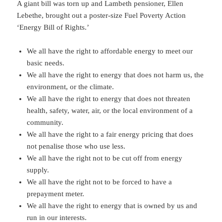
A giant bill was torn up and Lambeth pensioner, Ellen
Lebethe, brought out a poster-size Fuel Poverty Action
‘Energy Bill of Rights.’
We all have the right to affordable energy to meet our
basic needs.
We all have the right to energy that does not harm us, the
environment, or the climate.
We all have the right to energy that does not threaten
health, safety, water, air, or the local environment of a
community.
We all have the right to a fair energy pricing that does
not penalise those who use less.
We all have the right not to be cut off from energy
supply.
We all have the right not to be forced to have a
prepayment meter.
We all have the right to energy that is owned by us and
run in our interests.