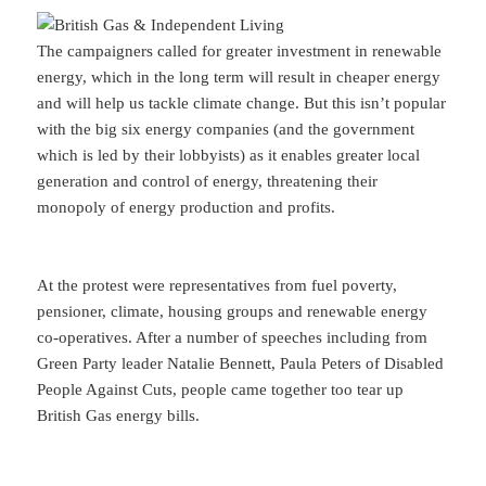
The campaigners called for greater investment in renewable
energy, which in the long term will result in cheaper energy
and will help us tackle climate change. But this isn’t popular
with the big six energy companies (and the government
which is led by their lobbyists) as it enables greater local
generation and control of energy, threatening their
monopoly of energy production and profits.
At the protest were representatives from fuel poverty,
pensioner, climate, housing groups and renewable energy
co-operatives. After a number of speeches including from
Green Party leader Natalie Bennett, Paula Peters of Disabled
People Against Cuts, people came together too tear up
British Gas energy bills.