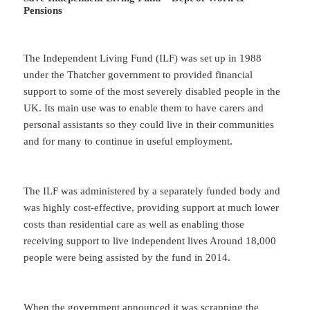
Pensions
The Independent Living Fund (ILF) was set up in 1988
under the Thatcher government to provided financial
support to some of the most severely disabled people in the
UK. Its main use was to enable them to have carers and
personal assistants so they could live in their communities
and for many to continue in useful employment.
The ILF was administered by a separately funded body and
was highly cost-effective, providing support at much lower
costs than residential care as well as enabling those
receiving support to live independent lives Around 18,000
people were being assisted by the fund in 2014.
When the government announced it was scrapping the