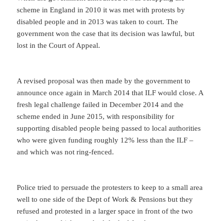
scheme in England in 2010 it was met with protests by
disabled people and in 2013 was taken to court. The
government won the case that its decision was lawful, but
lost in the Court of Appeal.
A revised proposal was then made by the government to
announce once again in March 2014 that ILF would close. A
fresh legal challenge failed in December 2014 and the
scheme ended in June 2015, with responsibility for
supporting disabled people being passed to local authorities
who were given funding roughly 12% less than the ILF –
and which was not ring-fenced.
Police tried to persuade the protesters to keep to a small area
well to one side of the Dept of Work & Pensions but they
refused and protested in a larger space in front of the two