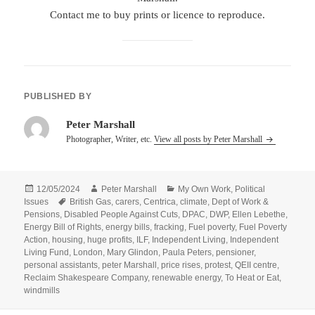
Contact me to buy prints or licence to reproduce.
PUBLISHED BY
Peter Marshall
Photographer, Writer, etc.
View all posts by Peter Marshall
Posted
Author
Categories
12/05/2024
Peter Marshall
My Own Work
,
Political
on
Tags
Issues
British Gas
,
carers
,
Centrica
,
climate
,
Dept of Work &
Pensions
,
Disabled People Against Cuts
,
DPAC
,
DWP
,
Ellen Lebethe
,
Energy Bill of Rights
,
energy bills
,
fracking
,
Fuel poverty
,
Fuel Poverty
Action
,
housing
,
huge profits
,
ILF
,
Independent Living
,
Independent
Living Fund
,
London
,
Mary Glindon
,
Paula Peters
,
pensioner
,
personal assistants
,
peter Marshall
,
price rises
,
protest
,
QEII centre
,
Reclaim Shakespeare Company
,
renewable energy
,
To Heat or Eat
,
windmills