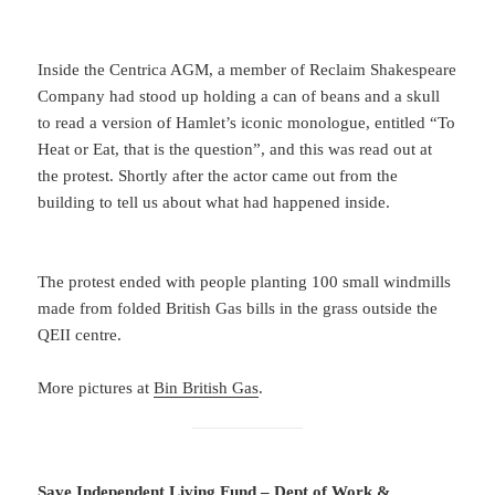
Inside the Centrica AGM, a member of Reclaim Shakespeare
Company had stood up holding a can of beans and a skull
to read a version of Hamlet’s iconic monologue, entitled “To
Heat or Eat, that is the question”, and this was read out at
the protest. Shortly after the actor came out from the
building to tell us about what had happened inside.
The protest ended with people planting 100 small windmills
made from folded British Gas bills in the grass outside the
QEII centre.
More pictures at
Bin British Gas
.
Save Independent Living Fund – Dept of Work &