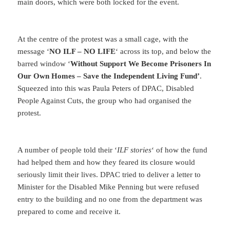
main doors, which were both locked for the event.
At the centre of the protest was a small cage, with the
message ‘
NO ILF – NO LIFE
‘ across its top, and below the
barred window ‘
Without Support We Become Prisoners In
Our Own Homes – Save the Independent Living Fund’
.
Squeezed into this was Paula Peters of DPAC, Disabled
People Against Cuts, the group who had organised the
protest.
A number of people told their ‘
ILF stories
‘ of how the fund
had helped them and how they feared its closure would
seriously limit their lives. DPAC tried to deliver a letter to
Minister for the Disabled Mike Penning but were refused
entry to the building and no one from the department was
prepared to come and receive it.