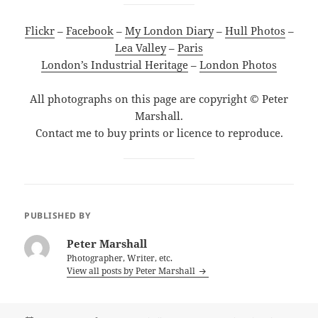
Flickr
–
Facebook
–
My London Diary
–
Hull Photos
–
Lea Valley
–
Paris
London’s Industrial Heritage
–
London Photos
All photographs on this page are copyright © Peter
Marshall.
Contact me to buy prints or licence to reproduce.
PUBLISHED BY
Peter Marshall
Photographer, Writer, etc.
View all posts by Peter Marshall