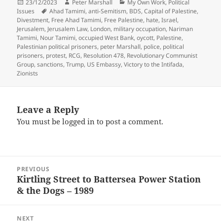
Posted
Author
Categories
23/12/2023
Peter Marshall
My Own Work
,
Political
on
Tags
Issues
Ahad Tamimi
,
anti-Semitism
,
BDS
,
Capital of Palestine
,
Divestment
,
Free Ahad Tamimi
,
Free Palestine
,
hate
,
Israel
,
Jerusalem
,
Jerusalem Law
,
London
,
military occupation
,
Nariman
Tamimi
,
Nour Tamimi
,
occupied West Bank
,
oycott
,
Palestine
,
Palestinian political prisoners
,
peter Marshall
,
police
,
political
prisoners
,
protest
,
RCG
,
Resolution 478
,
Revolutionary Communist
Group
,
sanctions
,
Trump
,
US Embassy
,
Victory to the Intifada
,
Zionists
Leave a Reply
You must be
logged in
to post a comment.
Post
PREVIOUS
navigation
Kirtling Street to Battersea Power Station
Previous
& the Dogs – 1989
post:
NEXT