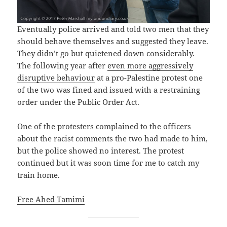
Eventually police arrived and told two men that they
should behave themselves and suggested they leave.
They didn’t go but quietened down considerably.
The following year after
even more aggressively
disruptive behaviour
at a pro-Palestine protest one
of the two was fined and issued with a restraining
order under the Public Order Act.
One of the protesters complained to the officers
about the racist comments the two had made to him,
but the police showed no interest. The protest
continued but it was soon time for me to catch my
train home.
Free Ahed Tamimi