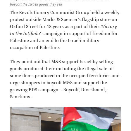
boycott the Israeli goods they sell
The Revolutionary Communist Group held a weekly
protest outside Marks & Spencer’s flagship store on
Oxford Street for 13 years as a part of their
‘Victory
to the Intifada
‘ campaign in support of freedom for
Palestine and an end to the Israeli military
occupation of Palestine.
They point out that M&S support Israel by selling
goods produced their including the illegal sale of
some items produced in the occupied territories and
urge shoppers to boycott M&S and support the
growing BDS campaign – Boycott, Divestment,
Sanctions.