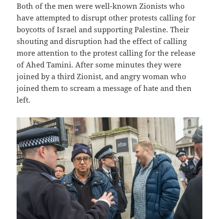
Both of the men were well-known Zionists who
have attempted to disrupt other protests calling for
boycotts of Israel and supporting Palestine. Their
shouting and disruption had the effect of calling
more attention to the protest calling for the release
of Ahed Tamini. After some minutes they were
joined by a third Zionist, and angry woman who
joined them to scream a message of hate and then
left.