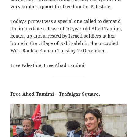
very public support for freedom for Palestine.
Today’s protest was a special one called to demand
the immediate release of 16-year-old Ahed Tamimi,
beaten up and arrested by Israeli soldiers at her
home in the village of Nabi Saleh in the occupied
West Bank at 4am on Tuesday 19 December.
Free Palestine, Free Ahad Tamimi
Free Ahed Tamimi – Trafalgar Square,