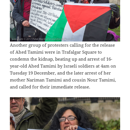
Another group of protesters calling for the release
of Ahed Tamimi were in Trafalgar Square to
condemn the kidnap, beating up and arrest of 16-
year-old Ahed Tamimi by Israeli soldiers at 4am on
Tuesday 19 December, and the later arrest of her
mother Nariman Tamimi and cousin Nour Tamimi,
and called for their immediate release.