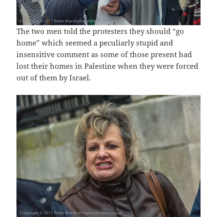
The two men told the protesters they should “go
home” which seemed a peculiarly stupid and
insensitive comment as some of those present had
lost their homes in Palestine when they were forced
out of them by Israel.