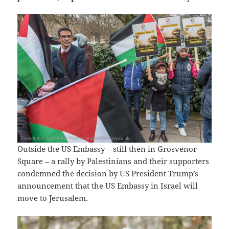
Outside the US Embassy – still then in Grosvenor
Square – a rally by Palestinians and their supporters
condemned the decision by US President Trump’s
announcement that the US Embassy in Israel will
move to Jerusalem.