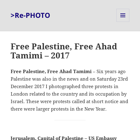
>Re-PHOTO
MENU
AND
WIDGETS
Free Palestine, Free Ahad
Tamimi – 2017
Free Palestine, Free Ahad Tamimi
– Six years ago
Palestine was also in the news and on Saturday 23rd
December 2017 I photographed three protests in
London related to the country and its occupation by
Israel. These were protests called at short notice and
there were larger protests in the New Year.
Jerusalem, Capital of Palestine – US Embassy