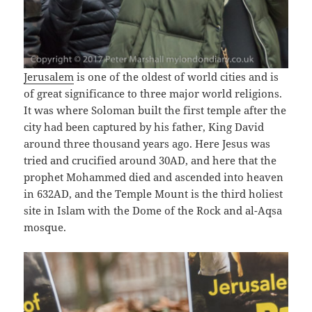
Jerusalem
is one of the oldest of world cities and is
of great significance to three major world religions.
It was where Soloman built the first temple after the
city had been captured by his father, King David
around three thousand years ago. Here Jesus was
tried and crucified around 30AD, and here that the
prophet Mohammed died and ascended into heaven
in 632AD, and the Temple Mount is the third holiest
site in Islam with the Dome of the Rock and al-Aqsa
mosque.