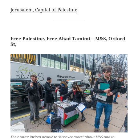
Jerusalem, Capital of Palestine
Free Palestine, Free Ahad Tamimi – M&S, Oxford
St,
The protest invited people to “discover more” about M&S and to