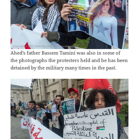
Ahed’s father Bassem Tamini was also in some of
the photographs the protesters held and he has been
detained by the military many times in the past.