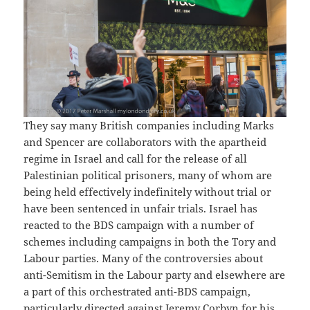
They say many British companies including Marks
and Spencer are collaborators with the apartheid
regime in Israel and call for the release of all
Palestinian political prisoners, many of whom are
being held effectively indefinitely without trial or
have been sentenced in unfair trials. Israel has
reacted to the BDS campaign with a number of
schemes including campaigns in both the Tory and
Labour parties. Many of the controversies about
anti-Semitism in the Labour party and elsewhere are
a part of this orchestrated anti-BDS campaign,
particularly directed against Jeremy Corbyn for his