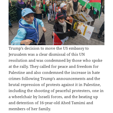
Trump’s decision to move the US embassy to
Jerusalem was a clear dismissal of this UN
resolution and was condemned by those who spoke
at the rally. They called for peace and freedom for
Palestine and also condemned the increase in hate
crimes following Trump’s announcements and the
brutal repression of protests against it in Palestine,
including the shooting of peaceful protesters, one in
a wheelchair by Israeli forces, and the beating up
and detention of 16-year-old Ahed Tamimi and
members of her family.