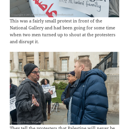
This was a fairly small protest in front of the
National Gallery and had been going for some time
when two men turned up to shout at the protesters
and disrupt it.
They tell the protesters that Palestine will never be