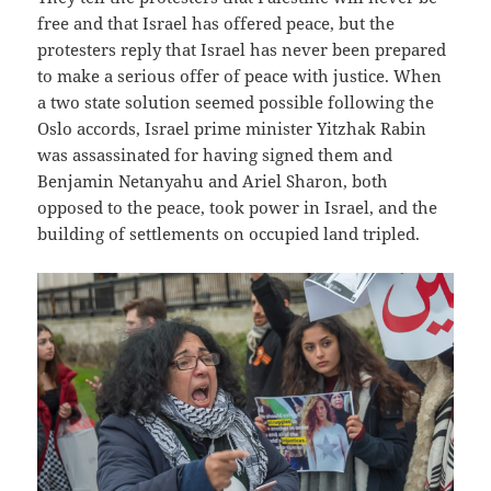
free and that Israel has offered peace, but the
protesters reply that Israel has never been prepared
to make a serious offer of peace with justice. When
a two state solution seemed possible following the
Oslo accords, Israel prime minister Yitzhak Rabin
was assassinated for having signed them and
Benjamin Netanyahu and Ariel Sharon, both
opposed to the peace, took power in Israel, and the
building of settlements on occupied land tripled.