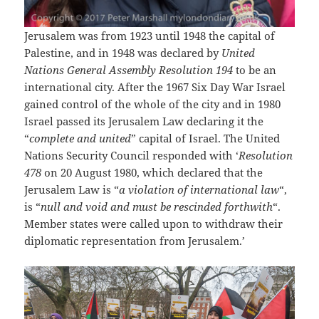
Jerusalem was from 1923 until 1948 the capital of
Palestine, and in 1948 was declared by
United
Nations General Assembly Resolution 194
to be an
international city. After the 1967 Six Day War Israel
gained control of the whole of the city and in 1980
Israel passed its Jerusalem Law declaring it the
“
complete and united
” capital of Israel. The United
Nations Security Council responded with ‘
Resolution
478
on 20 August 1980, which declared that the
Jerusalem Law is “
a violation of international law
“,
is “
null and void and must be rescinded forthwith
“.
Member states were called upon to withdraw their
diplomatic representation from Jerusalem.’