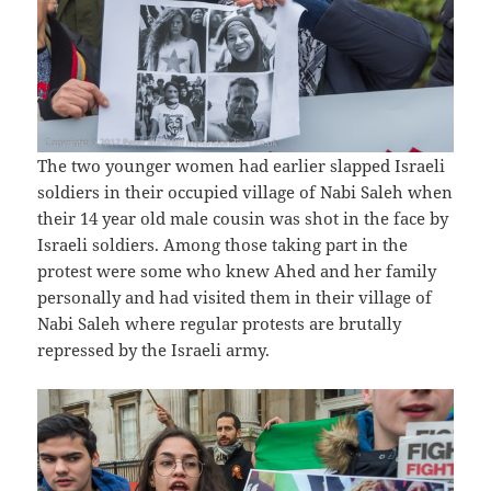
The two younger women had earlier slapped Israeli
soldiers in their occupied village of Nabi Saleh when
their 14 year old male cousin was shot in the face by
Israeli soldiers. Among those taking part in the
protest were some who knew Ahed and her family
personally and had visited them in their village of
Nabi Saleh where regular protests are brutally
repressed by the Israeli army.