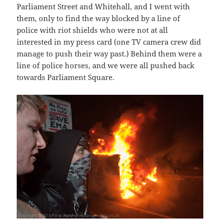
Parliament Street and Whitehall, and I went with
them, only to find the way blocked by a line of
police with riot shields who were not at all
interested in my press card (one TV camera crew did
manage to push their way past.) Behind them were a
line of police horses, and we were all pushed back
towards Parliament Square.