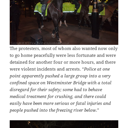
The protesters, most of whom also wanted now only
to go home peacefully were less fortunate and were
detained for another four or more hours, and there
were violent incidents and arrests. “
Police at one
point apparently pushed a large group into a very
confined space on Westminster Bridge with a total
disregard for their safety; some had to behave
medical treatment for crushing, and there could
easily have been more serious or fatal injuries and
people pushed into the freezing river below
.”