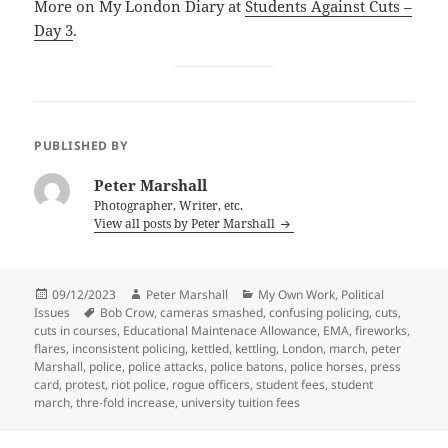
More on My London Diary at
Students Against Cuts –
Day 3
.
PUBLISHED BY
Peter Marshall
Photographer, Writer, etc.
View all posts by Peter Marshall
Posted
Author
Categories
09/12/2023
Peter Marshall
My Own Work
,
Political
on
Tags
Issues
Bob Crow
,
cameras smashed
,
confusing policing
,
cuts
,
cuts in courses
,
Educational Maintenace Allowance
,
EMA
,
fireworks
,
flares
,
inconsistent policing
,
kettled
,
kettling
,
London
,
march
,
peter
Marshall
,
police
,
police attacks
,
police batons
,
police horses
,
press
card
,
protest
,
riot police
,
rogue officers
,
student fees
,
student
march
,
thre-fold increase
,
university tuition fees