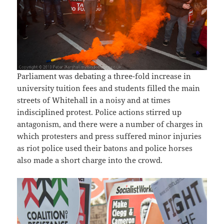
Parliament was debating a three-fold increase in
university tuition fees and students filled the main
streets of Whitehall in a noisy and at times
indisciplined protest. Police actions stirred up
antagonism, and there were a number of charges in
which protesters and press suffered minor injuries
as riot police used their batons and police horses
also made a short charge into the crowd.