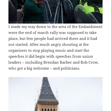
I made my way down to the area of the Embankment
were the end of march rally was supposed to take
place, but few people had arrived there and it had
not started. After much angry shouting at the
organisers to stop playing music and start the
speeches it did begin with speeches from union
leaders – including Brendan Barber and Bob Crow,
who got a big welcome – and politicians.