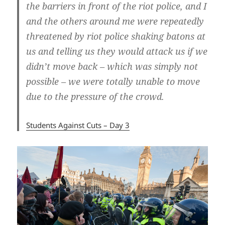
the barriers in front of the riot police, and I
and the others around me were repeatedly
threatened by riot police shaking batons at
us and telling us they would attack us if we
didn’t move back – which was simply not
possible – we were totally unable to move
due to the pressure of the crowd.
Students Against Cuts – Day 3