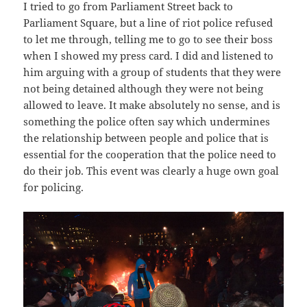
I tried to go from Parliament Street back to
Parliament Square, but a line of riot police refused
to let me through, telling me to go to see their boss
when I showed my press card. I did and listened to
him arguing with a group of students that they were
not being detained although they were not being
allowed to leave. It make absolutely no sense, and is
something the police often say which undermines
the relationship between people and police that is
essential for the cooperation that the police need to
do their job. This event was clearly a huge own goal
for policing.