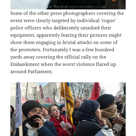
Some of the other press photographers covering the
event were clearly targeted by individual ‘rogue’
police officers who deliberately smashed their
equipment, apparently fearing their pictures might
show them engaging in brutal attacks on some of
the protesters. Fortunately I was a few hundred
yards away covering the official rally on the
Embankment when the worst violence flared up
around Parliament.