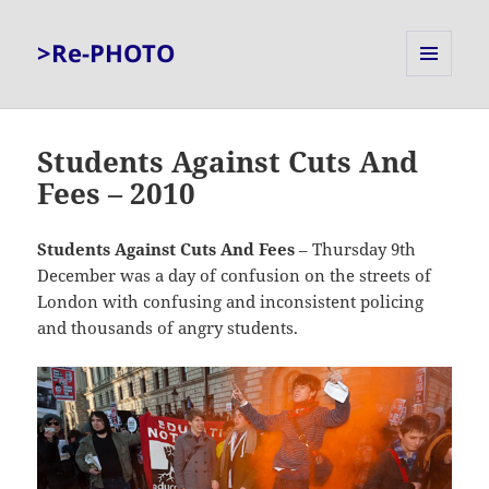
>Re-PHOTO
MENU
AND
WIDGETS
Students Against Cuts And
Fees – 2010
Students Against Cuts And Fees
– Thursday 9th
December was a day of confusion on the streets of
London with confusing and inconsistent policing
and thousands of angry students.