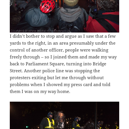
I didn’t bother to stop and argue as I saw that a few
yards to the right, in an area presumably under the
control of another officer, people were walking
freely through – so I joined them and made my way
back to Parliament Square, turning into Bridge
Street. Another police line was stopping the
protesters exiting but let me through without
problems when I showed my press card and told
them I was on my way home.