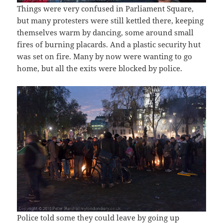
Things were very confused in Parliament Square,
but many protesters were still kettled there, keeping
themselves warm by dancing, some around small
fires of burning placards. And a plastic security hut
was set on fire. Many by now were wanting to go
home, but all the exits were blocked by police.
Police told some they could leave by going up