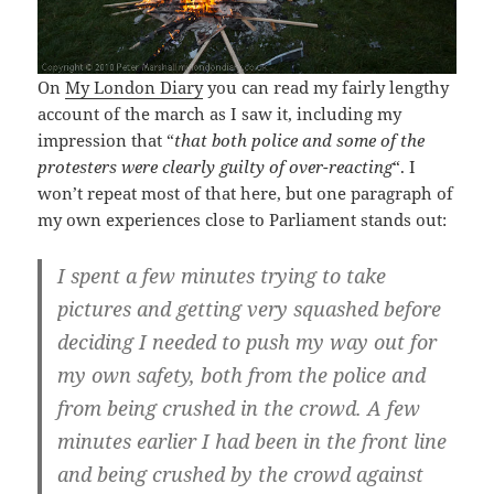
On
My London Diary
you can read my fairly lengthy
account of the march as I saw it, including my
impression that “
that both police and some of the
protesters were clearly guilty of over-reacting
“. I
won’t repeat most of that here, but one paragraph of
my own experiences close to Parliament stands out:
I spent a few minutes trying to take
pictures and getting very squashed before
deciding I needed to push my way out for
my own safety, both from the police and
from being crushed in the crowd. A few
minutes earlier I had been in the front line
and being crushed by the crowd against