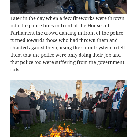
Later in the day when a few fireworks were thrown
into the police lines in front of the Houses of
Parliament the crowd dancing in front of the police
turned towards those who had thrown them and
chanted against them, using the sound system to tell
them that the police were only doing their job and
that police too were suffering from the government
cuts.