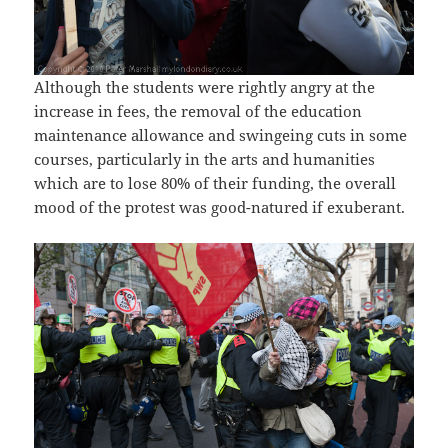
Although the students were rightly angry at the
increase in fees, the removal of the education
maintenance allowance and swingeing cuts in some
courses, particularly in the arts and humanities
which are to lose 80% of their funding, the overall
mood of the protest was good-natured if exuberant.