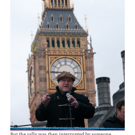
But the rally was then interrupted by someone