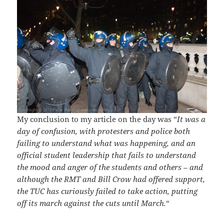
My conclusion to my article on the day was “
It was a
day of confusion, with protesters and police both
failing to understand what was happening, and an
official student leadership that fails to understand
the mood and anger of the students and others – and
although the RMT and Bill Crow had offered support,
the TUC has curiously failed to take action, putting
off its march against the cuts until March.
“