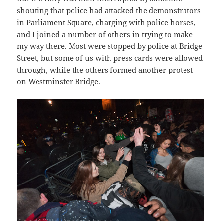
shouting that police had attacked the demonstrators
in Parliament Square, charging with police horses,
and I joined a number of others in trying to make
my way there. Most were stopped by police at Bridge
Street, but some of us with press cards were allowed
through, while the others formed another protest
on Westminster Bridge.