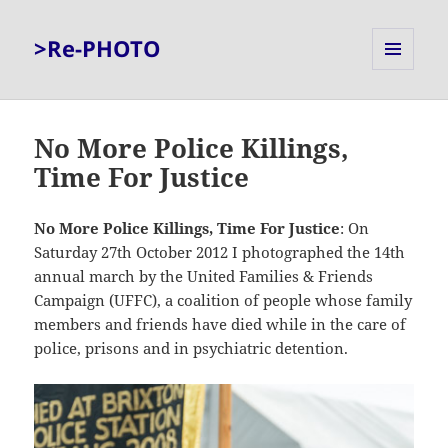
>Re-PHOTO
MENU
AND
WIDGETS
No More Police Killings,
Time For Justice
No More Police Killings, Time For Justice
: On
Saturday 27th October 2012 I photographed the 14th
annual march by the United Families & Friends
Campaign (UFFC), a coalition of people whose family
members and friends have died while in the care of
police, prisons and in psychiatric detention.