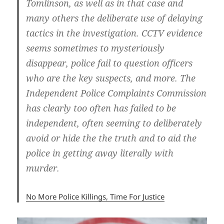
Tomlinson, as well as in that case and
many others the deliberate use of delaying
tactics in the investigation. CCTV evidence
seems sometimes to mysteriously
disappear, police fail to question officers
who are the key suspects, and more. The
Independent Police Complaints Commission
has clearly too often has failed to be
independent, often seeming to deliberately
avoid or hide the the truth and to aid the
police in getting away literally with
murder.
No More Police Killings, Time For Justice