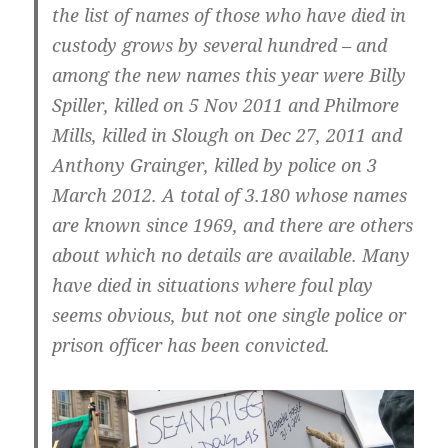
the list of names of those who have died in
custody grows by several hundred – and
among the new names this year were Billy
Spiller, killed on 5 Nov 2011 and Philmore
Mills, killed in Slough on Dec 27, 2011 and
Anthony Grainger, killed by police on 3
March 2012. A total of 3.180 whose names
are known since 1969, and there are others
about which no details are available. Many
have died in situations where foul play
seems obvious, but not one single police or
prison officer has been convicted.