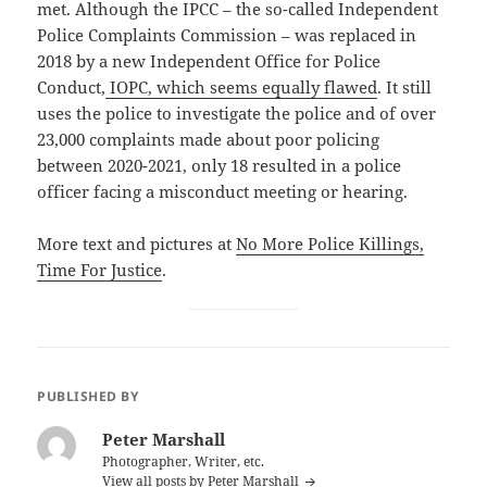
met. Although the IPCC – the so-called Independent
Police Complaints Commission – was replaced in
2018 by a new Independent Office for Police
Conduct,
IOPC, which seems equally flawed
. It still
uses the police to investigate the police and of over
23,000 complaints made about poor policing
between 2020-2021, only 18 resulted in a police
officer facing a misconduct meeting or hearing.
More text and pictures at
No More Police Killings,
Time For Justice
.
PUBLISHED BY
Peter Marshall
Photographer, Writer, etc.
View all posts by Peter Marshall