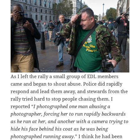
As I left the rally a small group of EDL members
came and began to shout abuse. Police did rapidly
respond and lead them away, and stewards from the
rally tried hard to stop people chasing them. I
reported “
I photographed one man abusing a
photographer, forcing her to run rapidly backwards
as he ran at her, and another with a camera trying to
hide his face behind his coat as he was being
photographed running away
.” I think he had been