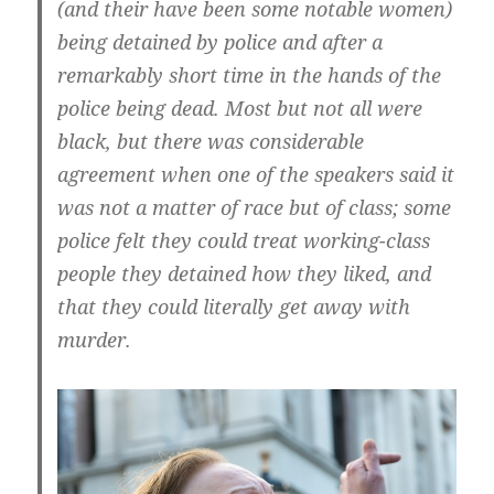
(and their have been some notable women)
being detained by police and after a
remarkably short time in the hands of the
police being dead. Most but not all were
black, but there was considerable
agreement when one of the speakers said it
was not a matter of race but of class; some
police felt they could treat working-class
people they detained how they liked, and
that they could literally get away with
murder.