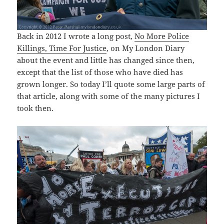
Back in 2012 I wrote a long post,
No More Police
Killings, Time For Justice
, on My London Diary
about the event and little has changed since then,
except that the list of those who have died has
grown longer. So today I’ll quote some large parts of
that article, along with some of the many pictures I
took then.