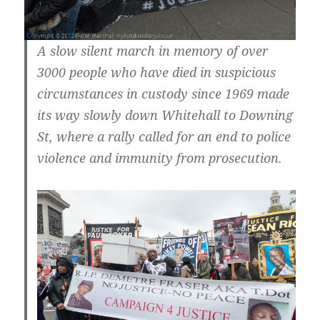
A slow silent march in memory of over
3000 people who have died in suspicious
circumstances in custody since 1969 made
its way slowly down Whitehall to Downing
St, where a rally called for an end to police
violence and immunity from prosecution.