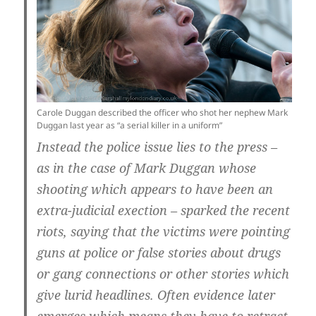
Carole Duggan described the officer who shot her nephew Mark
Duggan last year as “a serial killer in a uniform”
Instead the police issue lies to the press –
as in the case of Mark Duggan whose
shooting which appears to have been an
extra-judicial exection – sparked the recent
riots, saying that the victims were pointing
guns at police or false stories about drugs
or gang connections or other stories which
give lurid headlines. Often evidence later