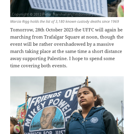
Marcia Rigg holds the list of 3,180 known custody deaths since 1969
Tomorrow, 28th October 2023 the UFFC will again be
marching from Trafalgar Square at noon, though the
event will be rather overshadowed by a massive
march taking place at the same time a short distance
away supporting Palestine. I hope to spend some
time covering both events.