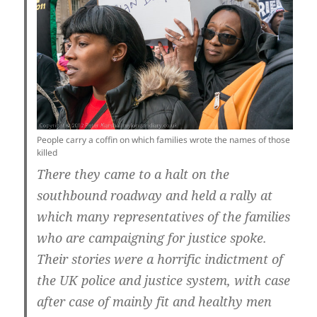
People carry a coffin on which families wrote the names of those
killed
There they came to a halt on the
southbound roadway and held a rally at
which many representatives of the families
who are campaigning for justice spoke.
Their stories were a horrific indictment of
the UK police and justice system, with case
after case of mainly fit and healthy men