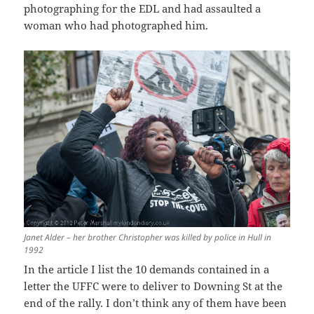
photographing for the EDL and had assaulted a
woman who had photographed him.
Janet Alder – her brother Christopher was killed by police in Hull in
1992
In the article I list the 10 demands contained in a
letter the UFFC were to deliver to Downing St at the
end of the rally. I don’t think any of them have been