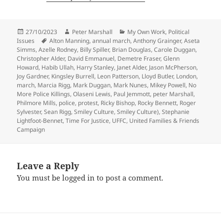
Posted
Author
Categories
27/10/2023
Peter Marshall
My Own Work
,
Political
on
Tags
Issues
Alton Manning
,
annual march
,
Anthony Grainger
,
Aseta
Simms
,
Azelle Rodney
,
Billy Spiller
,
Brian Douglas
,
Carole Duggan
,
Christopher Alder
,
David Emmanuel
,
Demetre Fraser
,
Glenn
Howard
,
Habib Ullah
,
Harry Stanley
,
Janet Alder
,
Jason McPherson
,
Joy Gardner
,
Kingsley Burrell
,
Leon Patterson
,
Lloyd Butler
,
London
,
march
,
Marcia Rigg
,
Mark Duggan
,
Mark Nunes
,
Mikey Powell
,
No
More Police Killings
,
Olaseni Lewis
,
Paul Jemmott
,
peter Marshall
,
Philmore Mills
,
police
,
protest
,
Ricky Bishop
,
Rocky Bennett
,
Roger
Sylvester
,
Sean Rigg
,
Smiley Culture
,
Smiley Culture)
,
Stephanie
Lightfoot-Bennet
,
Time For Justice
,
UFFC
,
United Families & Friends
Campaign
Leave a Reply
You must be
logged in
to post a comment.
Post