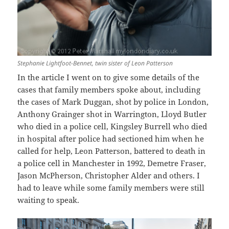
Stephanie Lightfoot-Bennet, twin sister of Leon Patterson
In the article I went on to give some details of the
cases that family members spoke about, including
the cases of Mark Duggan, shot by police in London,
Anthony Grainger shot in Warrington, Lloyd Butler
who died in a police cell, Kingsley Burrell who died
in hospital after police had sectioned him when he
called for help, Leon Patterson, battered to death in
a police cell in Manchester in 1992, Demetre Fraser,
Jason McPherson, Christopher Alder and others. I
had to leave while some family members were still
waiting to speak.