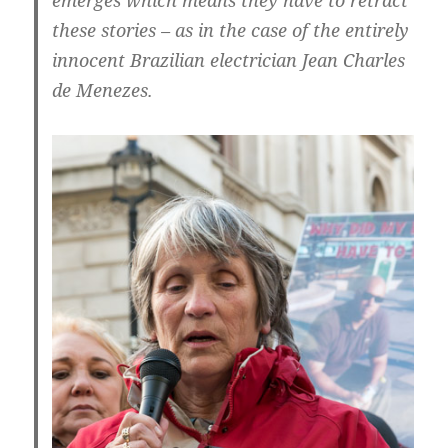
emerges which means they have to retract
these stories – as in the case of the entirely
innocent Brazilian electrician Jean Charles
de Menezes.