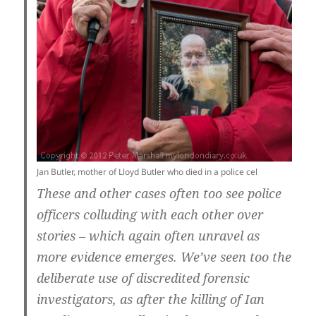
Jan Butler, mother of Lloyd Butler who died in a police cel
These and other cases often too see police
officers colluding with each other over
stories – which again often unravel as
more evidence emerges. We’ve seen too the
deliberate use of discredited forensic
investigators, as after the killing of Ian