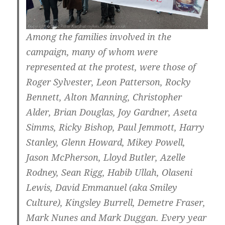
Among the families involved in the
campaign, many of whom were
represented at the protest, were those of
Roger Sylvester, Leon Patterson, Rocky
Bennett, Alton Manning, Christopher
Alder, Brian Douglas, Joy Gardner, Aseta
Simms, Ricky Bishop, Paul Jemmott, Harry
Stanley, Glenn Howard, Mikey Powell,
Jason McPherson, Lloyd Butler, Azelle
Rodney, Sean Rigg, Habib Ullah, Olaseni
Lewis, David Emmanuel (aka Smiley
Culture), Kingsley Burrell, Demetre Fraser,
Mark Nunes and Mark Duggan. Every year