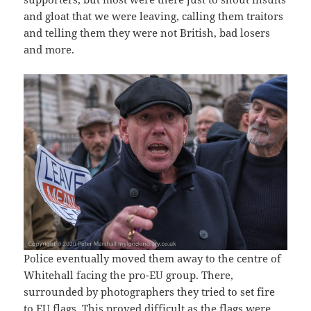
and gloat that we were leaving, calling them traitors
and telling them they were not British, bad losers
and more.
Police eventually moved them away to the centre of
Whitehall facing the pro-EU group. There,
surrounded by photographers they tried to set fire
to EU flags. This proved difficult as the flags were