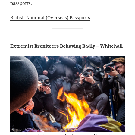
passports.
British National (Overseas) Passports
Extremist Brexiteers Behaving Badly – Whitehall