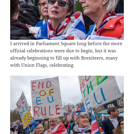
I arrived in Parliament Square long before the more
official celebrations were due to begin, but it was
already beginning to fill up with Brexiteers, many
with Union Flags, celebrating.