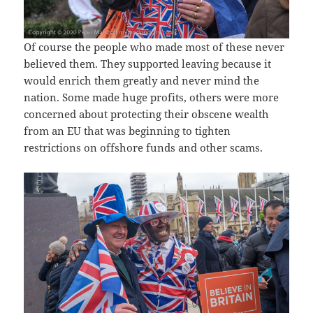
Of course the people who made most of these never
believed them. They supported leaving because it
would enrich them greatly and never mind the
nation. Some made huge profits, others were more
concerned about protecting their obscene wealth
from an EU that was beginning to tighten
restrictions on offshore funds and other scams.