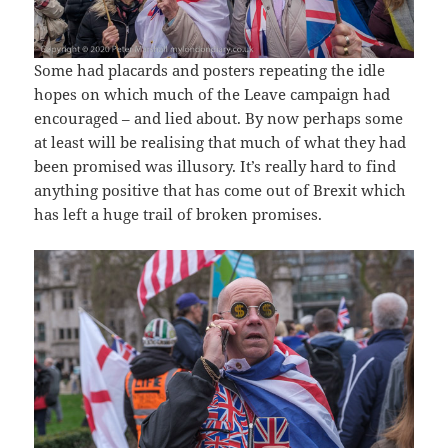
Some had placards and posters repeating the idle
hopes on which much of the Leave campaign had
encouraged – and lied about. By now perhaps some
at least will be realising that much of what they had
been promised was illusory. It’s really hard to find
anything positive that has come out of Brexit which
has left a huge trail of broken promises.