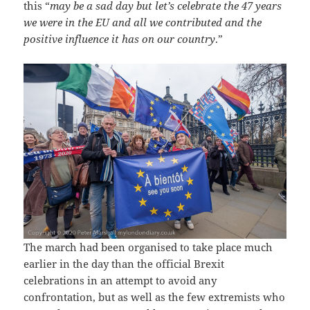
this “
may be a sad day but let’s celebrate the 47 years
we were in the EU and all we contributed and the
positive influence it has on our country
.”
The march had been organised to take place much
earlier in the day than the official Brexit
celebrations in an attempt to avoid any
confrontation, but as well as the few extremists who