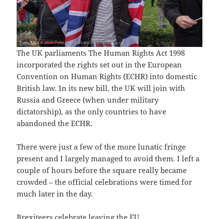
The UK parliaments The Human Rights Act 1998
incorporated the rights set out in the European
Convention on Human Rights (ECHR) into domestic
British law. In its new bill, the UK will join with
Russia and Greece (when under military
dictatorship), as the only countries to have
abandoned the ECHR.
There were just a few of the more lunatic fringe
present and I largely managed to avoid them. I left a
couple of hours before the square really became
crowded – the official celebrations were timed for
much later in the day.
Brexiteers celebrate leaving the EU