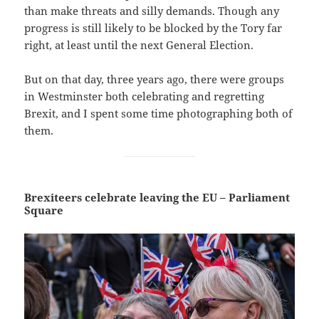
than make threats and silly demands. Though any
progress is still likely to be blocked by the Tory far
right, at least until the next General Election.
But on that day, three years ago, there were groups
in Westminster both celebrating and regretting
Brexit, and I spent some time photographing both of
them.
Brexiteers celebrate leaving the EU – Parliament
Square