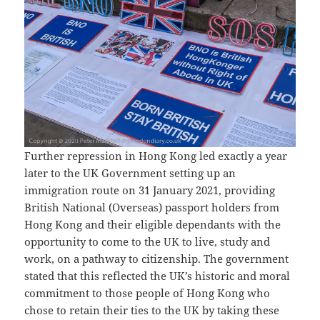
Further repression in Hong Kong led exactly a year
later to the UK Government setting up an
immigration route on 31 January 2021, providing
British National (Overseas) passport holders from
Hong Kong and their eligible dependants with the
opportunity to come to the UK to live, study and
work, on a pathway to citizenship. The government
stated that this reflected the UK’s historic and moral
commitment to those people of Hong Kong who
chose to retain their ties to the UK by taking these