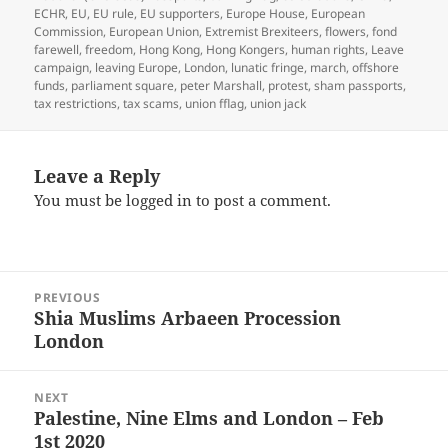
ECHR
,
EU
,
EU rule
,
EU supporters
,
Europe House
,
European
Commission
,
European Union
,
Extremist Brexiteers
,
flowers
,
fond
farewell
,
freedom
,
Hong Kong
,
Hong Kongers
,
human rights
,
Leave
campaign
,
leaving Europe
,
London
,
lunatic fringe
,
march
,
offshore
funds
,
parliament square
,
peter Marshall
,
protest
,
sham passports
,
tax restrictions
,
tax scams
,
union fflag
,
union jack
Leave a Reply
You must be
logged in
to post a comment.
Post
PREVIOUS
navigation
Shia Muslims Arbaeen Procession
Previous
London
post:
NEXT
Palestine, Nine Elms and London – Feb
Next
1st 2020
post: