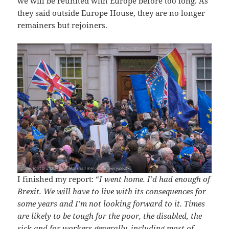
we will be reunited with Europe before too long. As
they said outside Europe House, they are no longer
remainers but rejoiners.
I finished my report: “
I went home. I’d had enough of
Brexit. We will have to live with its consequences for
some years and I’m not looking forward to it. Times
are likely to be tough for the poor, the disabled, the
sick and for workers generally, including most of