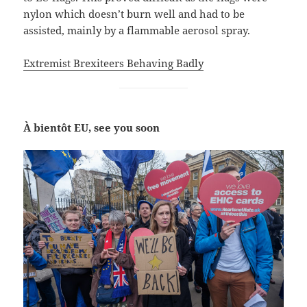
nylon which doesn’t burn well and had to be
assisted, mainly by a flammable aerosol spray.
Extremist Brexiteers Behaving Badly
À bientôt EU, see you soon