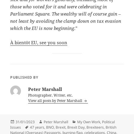
those who voted for it and were celebrating in
Parliament Square. The wealthy will of course gain –
not least by avoiding the clamp down on tax evasion
which the EU is now beginning
.”
À bientôt EU, see you soon
PUBLISHED BY
Peter Marshall
Photographer, Writer, etc.
View all posts by Peter Marshall
Posted
Author
Categories
31/01/2023
Peter Marshall
My Own Work
,
Political
on
Tags
Issues
47 years
,
BNO
,
Brexit
,
Brexit Day
,
Brexiteers
,
British
National (Overseas) Passports
,
burning flag
,
celebrations
,
China
,