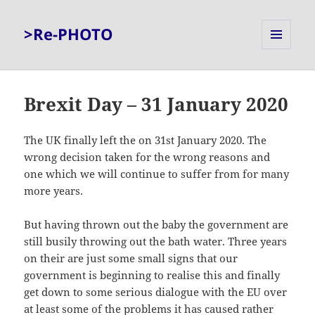
>Re-PHOTO
MENU
AND
WIDGETS
Brexit Day – 31 January 2020
The UK finally left the on 31st January 2020. The
wrong decision taken for the wrong reasons and
one which we will continue to suffer from for many
more years.
But having thrown out the baby the government are
still busily throwing out the bath water. Three years
on their are just some small signs that our
government is beginning to realise this and finally
get down to some serious dialogue with the EU over
at least some of the problems it has caused rather