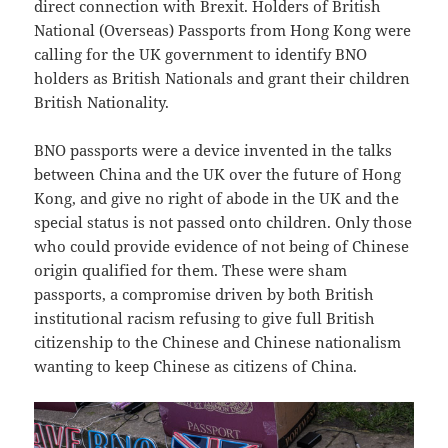
direct connection with Brexit. Holders of British
National (Overseas) Passports from Hong Kong were
calling for the UK government to identify BNO
holders as British Nationals and grant their children
British Nationality.
BNO passports were a device invented in the talks
between China and the UK over the future of Hong
Kong, and give no right of abode in the UK and the
special status is not passed onto children. Only those
who could provide evidence of not being of Chinese
origin qualified for them. These were sham
passports, a compromise driven by both British
institutional racism refusing to give full British
citizenship to the Chinese and Chinese nationalism
wanting to keep Chinese as citizens of China.