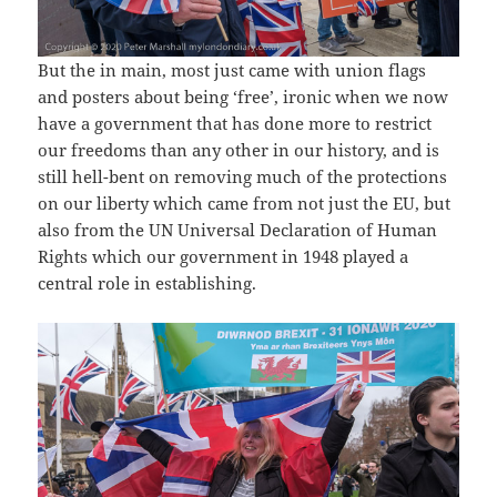
But the in main, most just came with union flags
and posters about being ‘free’, ironic when we now
have a government that has done more to restrict
our freedoms than any other in our history, and is
still hell-bent on removing much of the protections
on our liberty which came from not just the EU, but
also from the UN Universal Declaration of Human
Rights which our government in 1948 played a
central role in establishing.