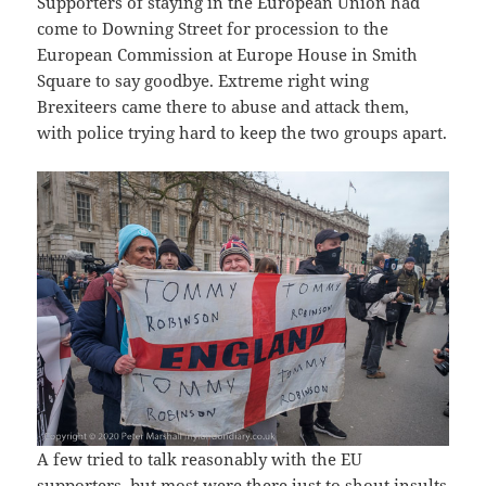
Supporters of staying in the European Union had
come to Downing Street for procession to the
European Commission at Europe House in Smith
Square to say goodbye. Extreme right wing
Brexiteers came there to abuse and attack them,
with police trying hard to keep the two groups apart.
A few tried to talk reasonably with the EU
supporters, but most were there just to shout insults