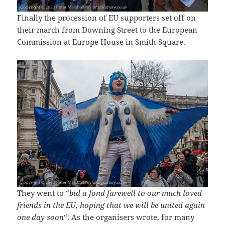
Finally the procession of EU supporters set off on
their march from Downing Street to the European
Commission at Europe House in Smith Square.
They went to “
bid a fond farewell to our much loved
friends in the EU, hoping that we will be united again
one day soon
“. As the organisers wrote, for many