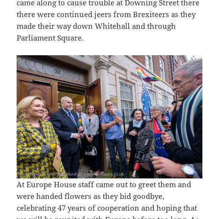
came along to cause trouble at Downing Street there
there were continued jeers from Brexiteers as they
made their way down Whitehall and through
Parliament Square.
At Europe House staff came out to greet them and
were handed flowers as they bid goodbye,
celebrating 47 years of cooperation and hoping that