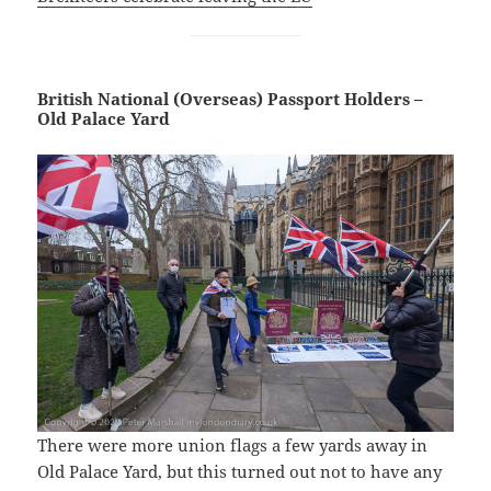
British National (Overseas) Passport Holders –
Old Palace Yard
There were more union flags a few yards away in
Old Palace Yard, but this turned out not to have any