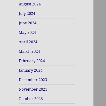
August 2024
July 2024
June 2024
May 2024
April 2024
March 2024
February 2024
January 2024
December 2023
November 2023
October 2023