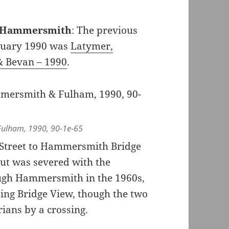
s, Hammersmith
: The previous
nuary 1990 was
Latymer,
& Bevan – 1990
.
ulham, 1990, 90-1e-65
 Street to Hammersmith Bridge
ut was severed with the
ough Hammersmith in the 1960s,
being Bridge View, though the two
trians by a crossing.