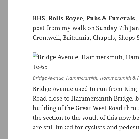
BHS, Rolls-Royce, Pubs & Funeral
post from my walk on Sunday 7th Ja
Cromwell, Britannia, Chapels, Shops 
Bridge Avenue, Hammersmith, Hammersmith & F
Bridge Avenue used to run from King
Road close to Hammersmith Bridge, b
building of the Great West Road thr
the section to the south of this now 
are still linked for cyclists and pedes