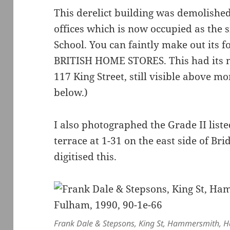
This derelict building was demolished
offices which is now occupied as the s
School. You can faintly make out its
BRITISH HOME STORES. This had its m
117 King Street, still visible above m
below.)
I also photographed the Grade II list
terrace at 1-31 on the east side of Br
digitised this.
Frank Dale & Stepsons, King St, Hammersmith,