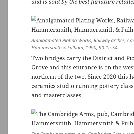
and is sold by the best furniture retail
Amalgamated Plating Works, Railway arches, C
Hammersmith & Fulham, 1990, 90-1e-54
Two bridges carry the District and Pi
Grove and this entrance is on the west
northern of the two. Since 2020 this 
ceramics studio running pottery clas
and masterclasses.