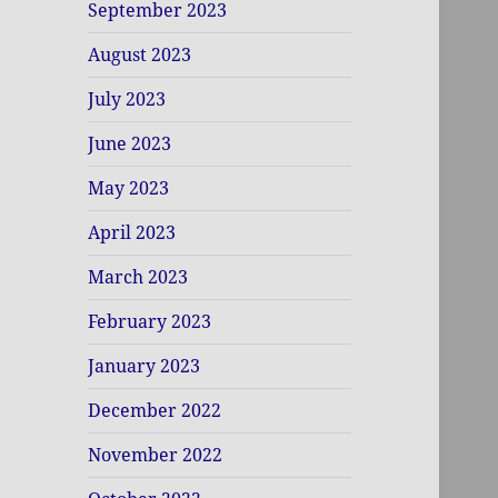
September 2023
August 2023
July 2023
June 2023
May 2023
April 2023
March 2023
February 2023
January 2023
December 2022
November 2022