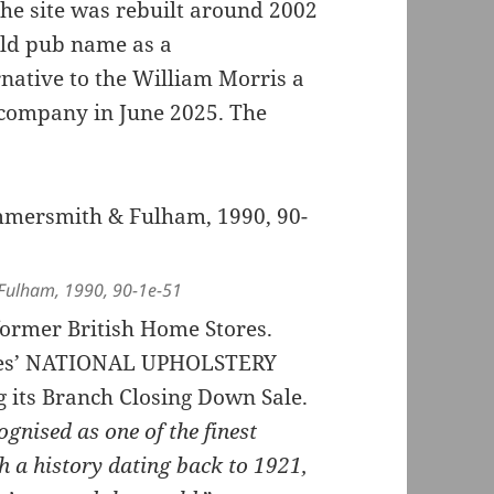
he site was rebuilt around 2002
old pub name as a
native to the William Morris a
 company in June 2025. The
Fulham, 1990, 90-1e-51
 former British Home Stores.
ades’ NATIONAL UPHOLSTERY
its Branch Closing Down Sale.
ognised as one of the finest
h a history dating back to 1921,