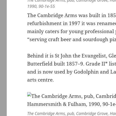
The Cambridge Arms, pub, Cambridge Grove, H
1990, 90-1e-55
The Cambridge Arms was built in 185
refurbishment in 1997 it was renam
mainly caters for young professional p
“serving craft beer and sourdough piz
Behind it is St John the Evangelist, 
Butterfield built 1857–9. Grade II* lis
and is now used by Godolphin and La
arts centre.
The Cambridge Arms, pub, Cambridge Grove, H