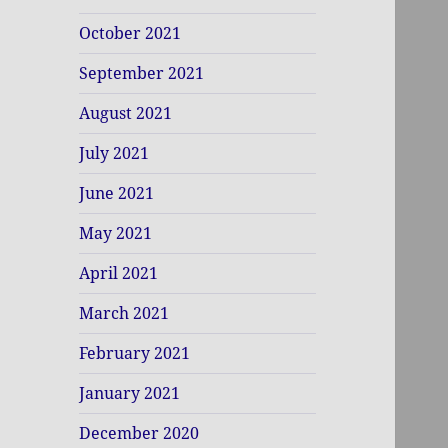
October 2021
September 2021
August 2021
July 2021
June 2021
May 2021
April 2021
March 2021
February 2021
January 2021
December 2020