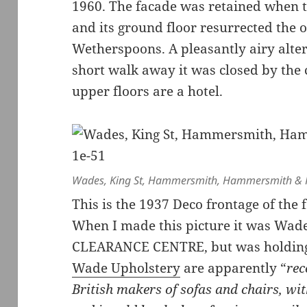
1960. The facade was retained when t
and its ground floor resurrected the 
Wetherspoons. A pleasantly airy alter
short walk away it was closed by the
upper floors are a hotel.
Wades, King St, Hammersmith, Hammersmith & 
This is the 1937 Deco frontage of the
When I made this picture it was W
CLEARANCE CENTRE, but was holding 
Wade Upholstery
are apparently “
rec
British makers of sofas and chairs, wit