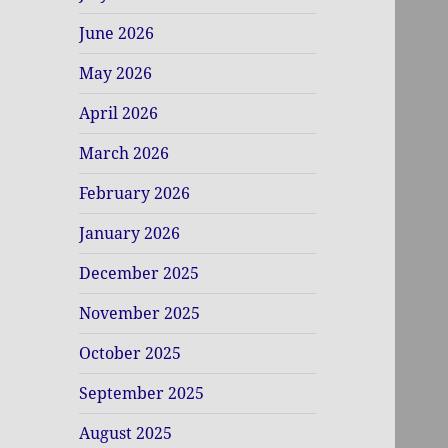
June 2026
May 2026
April 2026
March 2026
February 2026
January 2026
December 2025
November 2025
October 2025
September 2025
August 2025