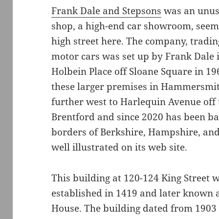
Frank Dale and Stepsons
was an unus
shop, a high-end car showroom, seem
high street here. The company, tradin
motor cars was set up by Frank Dale 
Holbein Place off Sloane Square in 19
these larger premises in Hammersmit
further west to Harlequin Avenue off
Brentford and since 2020 has been ba
borders of Berkshire, Hampshire, and
well illustrated on its web site.
This building at 120-124 King Street w
established in 1419 and later known 
House. The building dated from 1903