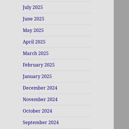
July 2025
June 2025
May 2025
April 2025
March 2025
February 2025
January 2025
December 2024
November 2024
October 2024
September 2024