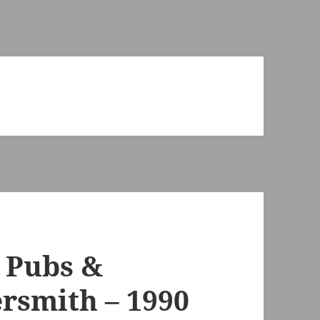
, Pubs &
rsmith – 1990