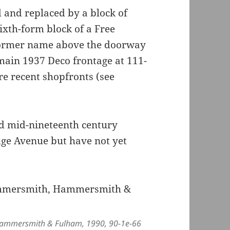
 and replaced by a block of
ixth-form block of a Free
 former name above the doorway
ain 1937 Deco frontage at 111-
ore recent shopfronts (see
ed mid-nineteenth century
idge Avenue but have not yet
 Hammersmith & Fulham, 1990, 90-1e-66