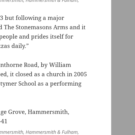
ammersmith, Hammersmith & Fulham,
3 but following a major
ed The Stonemasons Arms and it
eople and prides itself for
zas daily.”
Glenthorne Road, by William
ted, it closed as a church in 2005
tymer School as a performing
ammersmith, Hammersmith & Fulham,