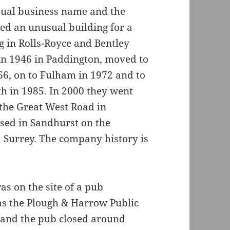
ual business name and the
ed an unusual building for a
g in Rolls-Royce and Bentley
in 1946 in Paddington, moved to
66, on to Fulham in 1972 and to
h in 1985. In 2000 they went
 the Great West Road in
sed in Sandhurst on the
 Surrey. The company history is
as on the site of a pub
as the Plough & Harrow Public
 and the pub closed around