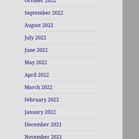
October 2022
September 2022
August 2022
July 2022
June 2022
May 2022
April 2022
March 2022
February 2022
January 2022
December 2021
November 2021