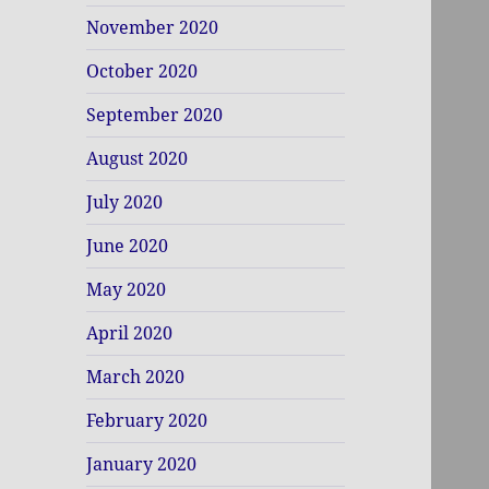
November 2020
October 2020
September 2020
August 2020
July 2020
June 2020
May 2020
April 2020
March 2020
February 2020
January 2020