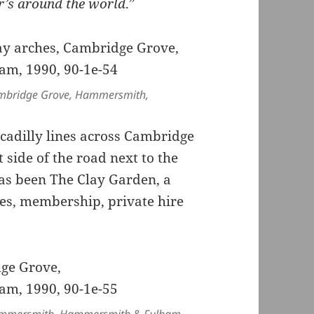
er’s around the world
.”
ambridge Grove, Hammersmith,
ccadilly lines across Cambridge
 side of the road next to the
has been The Clay Garden, a
ses, membership, private hire