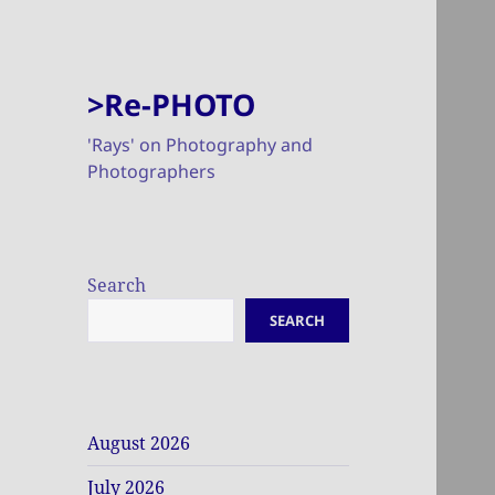
>Re-PHOTO
'Rays' on Photography and
Photographers
Search
SEARCH
August 2026
July 2026