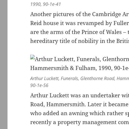
1990, 90-1e-41
Another pictures of the Cambridge 
Reid house it was revamped by Fuller’s
are the arms of the Prince of Wales –
hereditary title of nobility in the Brit
Arthur Luckett, Funerals, Glenthorne Road, Ha
90-1e-56
Arthur Luckett was an undertaker wit
Road, Hammersmith. Later it became 
who added an awning which rather sp
recently a property management com