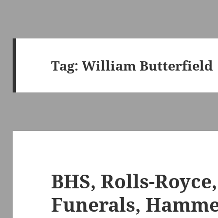
Tag:
William Butterfield
BHS, Rolls-Royce
Funerals, Hamme