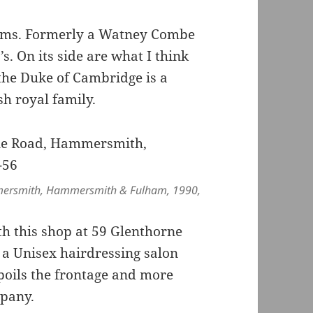
Arms. Formerly a Watney Combe
. On its side are what I think
 the Duke of Cambridge is a
ish royal family.
mmersmith, Hammersmith & Fulham, 1990,
h this shop at 59 Glenthorne
a Unisex hairdressing salon
oils the frontage and more
pany.